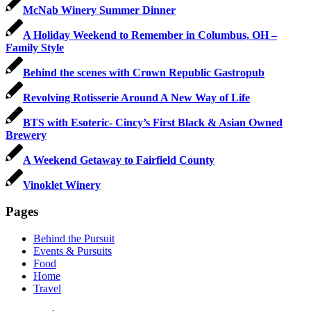
McNab Winery Summer Dinner
A Holiday Weekend to Remember in Columbus, OH –
Family Style
Behind the scenes with Crown Republic Gastropub
Revolving Rotisserie Around A New Way of Life
BTS with Esoteric- Cincy’s First Black & Asian Owned
Brewery
A Weekend Getaway to Fairfield County
Vinoklet Winery
Pages
Behind the Pursuit
Events & Pursuits
Food
Home
Travel