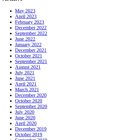
May 2023
April 2023
February 2023
December 2022
September 2022
June 2022
January 2022
December 2021
October 2021
September 2021
August 2021
July 2021
June 2021
April 2021
March 2021
December 2020
October 2020
September 2020
July 2020
June 2020
April 2020
December 2019
October 2019