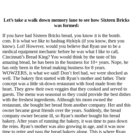
Let’s take a walk down memory lane to see how Sixteen Bricks
was formed:
If you have had Sixteen Bricks bread, you know it is the bomb.
com. It is what we like to hashtag #iyktyk (if you know, then you
know). Lol! However, would you believe that Ryan use to be a
medical equipment mechanic before he was what I like to call,
Cincinnati’s Bread King? You would think by the taste of his
amazing bread, he has been in the business for 10+ years. Nope, he
has only been in the bread making business for 8 years.
WOWZERS, is what we said! Don’t feel bad, we were shocked as
well. The bakery first started with Ryan’s mother and father. Their
concept was a little sit-down restaurant with food made from the
heart. They grew their own veggies that they cooked and served to
guests. The menu was seasonal so they could provide the best dishes
with the freshest ingredients. Although his mom owned the
restaurant, she bought her bread from another company. Her and this
owner became great friends over the years. Suddenly, the bread
company owner became ill, so Ryan’s mother bought his bread
bakery. After years of running the bakery, it was time to pass down
the reins. Ryan’s mother was also growing in age, and it was now
time to retire and pass the bread bakery along. This is where Ryan