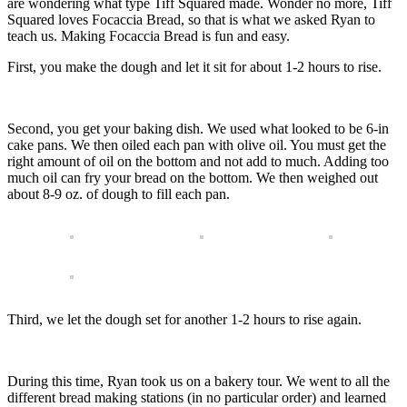
are wondering what type Tiff Squared made. Wonder no more, Tiff
Squared loves Focaccia Bread, so that is what we asked Ryan to
teach us. Making Focaccia Bread is fun and easy.
First, you make the dough and let it sit for about 1-2 hours to rise.
Second, you get your baking dish. We used what looked to be 6-in
cake pans. We then oiled each pan with olive oil. You must get the
right amount of oil on the bottom and not add to much. Adding too
much oil can fry your bread on the bottom. We then weighed out
about 8-9 oz. of dough to fill each pan.
Third, we let the dough set for another 1-2 hours to rise again.
During this time, Ryan took us on a bakery tour. We went to all the
different bread making stations (in no particular order) and learned