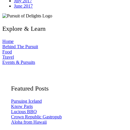
July 2017
June 2017
Explore & Learn
Home
Behind The Pursuit
Food
Travel
Events & Pursuits
Featured Posts
Pursuing Iceland
Know Paris
Lucious BBQ
Crown Republic Gastropub
Aloha from Hawaii