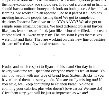
the honeycomb look you should see. If you cut a croissant in half, it
should have a uniform honeycomb look on both pieces. After all that
learning, we worked up an appetite. The best part of it all besides
meeting incredible people, tasting time! We got to sample our
delicious Focaccia Bread we made! YYAAAYY! We also got to
sample some amazing pastries. We tried different croissant flavors
like plan, lemon custard filled, jam filled, chocolate filled, and cream
cheese filled. All were very tasty. The croissant layers themselves
were light and flaky. They are working on their new line of pastries
that are offered to a few local restaurants.
Kudos and much respect to Ryan and his team! Our day in the
bakery was time well spent and everyone made us feel at home. You
can’t go wrong with any type of bread from Sixteen Bricks. If you
haven’t tried them, be sure you do. You are totally missing out! If
you have, well keep continuing to eat their bread. No one is
counting your calories, plus who doesn’t love carbs? We sure do!
Give them a try, you will be just as impressed as we are!