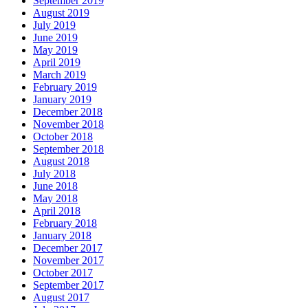
September 2019
August 2019
July 2019
June 2019
May 2019
April 2019
March 2019
February 2019
January 2019
December 2018
November 2018
October 2018
September 2018
August 2018
July 2018
June 2018
May 2018
April 2018
February 2018
January 2018
December 2017
November 2017
October 2017
September 2017
August 2017