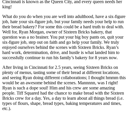
Cincinnati is known as the Queen City, and every queen needs her
king!
What do you do when you are well into adulthood, have a six-figure
job, hate your six-figure job, but your family needs your help to run
their bread bakery? For some this could be a hard truth to deal with.
Well for, Ryan Morgan, owner of Sixteen Bricks bakery, that
question was a no brainer. You put your big boy pants on, quit your
six-figure job, step out on faith and go help your family. We truly
enjoyed ourselves behind the scenes with Sixteen Bricks. Ryan’s
hard work, determination, drive, and hustle is what landed him to
successfully continue to run his family’s bakery for 8 years now.
After living in Cincinnati for 2.5 years, seeing Sixteen Bricks on
plenty of menus, tasting some of their bread at different locations,
and seeing Ryan doing different collaborations; I thought hmmm this
would be an awesome behind the scenes. Mannnnn, was I right!
Ryan is such a dope soul! Him and his crew are some amazing
people. Tiff Squared had the chance to make bread with the Sixteen
Bricks crew for a day. Yes, a day to learn about all things bread (i.e.
types of flours, shape, bread types, baking temperatures and times,
etc.).