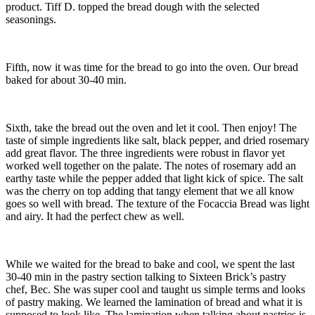
product. Tiff D. topped the bread dough with the selected
seasonings.
Fifth, now it was time for the bread to go into the oven. Our bread
baked for about 30-40 min.
Sixth, take the bread out the oven and let it cool. Then enjoy! The
taste of simple ingredients like salt, black pepper, and dried rosemary
add great flavor. The three ingredients were robust in flavor yet
worked well together on the palate. The notes of rosemary add an
earthy taste while the pepper added that light kick of spice. The salt
was the cherry on top adding that tangy element that we all know
goes so well with bread. The texture of the Focaccia Bread was light
and airy. It had the perfect chew as well.
While we waited for the bread to bake and cool, we spent the last
30-40 min in the pastry section talking to Sixteen Brick’s pastry
chef, Bec. She was super cool and taught us simple terms and looks
of pastry making. We learned the lamination of bread and what it is
supposed to look like. The lamination when talking about pastries is