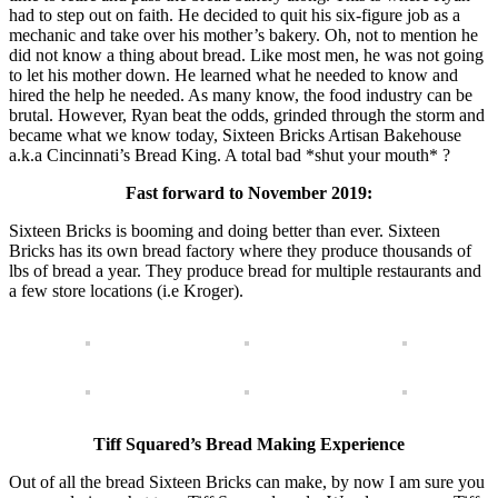
had to step out on faith. He decided to quit his six-figure job as a
mechanic and take over his mother’s bakery. Oh, not to mention he
did not know a thing about bread. Like most men, he was not going
to let his mother down. He learned what he needed to know and
hired the help he needed. As many know, the food industry can be
brutal. However, Ryan beat the odds, grinded through the storm and
became what we know today, Sixteen Bricks Artisan Bakehouse
a.k.a Cincinnati’s Bread King. A total bad *shut your mouth* ?
Fast forward to November 2019:
Sixteen Bricks is booming and doing better than ever. Sixteen
Bricks has its own bread factory where they produce thousands of
lbs of bread a year. They produce bread for multiple restaurants and
a few store locations (i.e Kroger).
Tiff Squared’s Bread Making Experience
Out of all the bread Sixteen Bricks can make, by now I am sure you