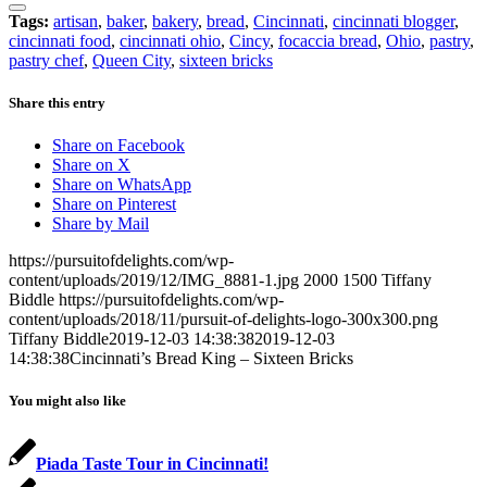
Tags:
artisan
,
baker
,
bakery
,
bread
,
Cincinnati
,
cincinnati blogger
,
cincinnati food
,
cincinnati ohio
,
Cincy
,
focaccia bread
,
Ohio
,
pastry
,
pastry chef
,
Queen City
,
sixteen bricks
Share this entry
Share on Facebook
Share on X
Share on WhatsApp
Share on Pinterest
Share by Mail
https://pursuitofdelights.com/wp-
content/uploads/2019/12/IMG_8881-1.jpg
2000
1500
Tiffany
Biddle
https://pursuitofdelights.com/wp-
content/uploads/2018/11/pursuit-of-delights-logo-300x300.png
Tiffany Biddle
2019-12-03 14:38:38
2019-12-03
14:38:38
Cincinnati’s Bread King – Sixteen Bricks
You might also like
Piada Taste Tour in Cincinnati!