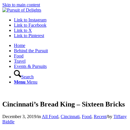
Skip to main content
Link to Instagram
Link to Facebook
Link to X
Link to Pinterest
Home
Behind the Pursuit
Food
Travel
Events & Pursuits
Search
Menu
Menu
Cincinnati’s Bread King – Sixteen Bricks
December 3, 2019
/
in
All Food
,
Cincinnati
,
Food
,
Recent
/
by
Tiffany
Biddle