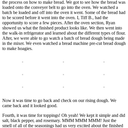
the process on how to make bread. We got to see how the bread was
loaded onto the conveyer belt to go into the oven. We watched a
batch be loaded and off into the oven it went. Some of the bread had
to be scored before it went into the oven. I, Tiff B., had the
opportunity to score a few pieces. After the oven section, Ryan
showed us what the finished product looks like. We then went into
the walk-in refrigerator and learned about the different types of flour.
After, we were able to go watch a batch of bread dough being made
in the mixer. We even watched a bread machine pre-cut bread dough
to make hoagies.
Now it was time to go back and check on our rising dough. We
came back and it looked good.
Fourth, it was time for toppings! Oh yeah! We kept it simple and did
salt, black pepper, and rosemary. MMM MMM MMM! Just the
smell of all of the seasonings had us very excited about the finished