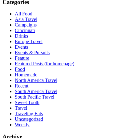
Categories
All Food
Asia Travel
Campaigns
Cincinnati
Drinks
Europe Travel
Events
Events & Pursuits
Feature
Featured Posts (for homepage)
Food
Homemade
North America Travel
Recent
South America Travel
South Pacific Travel
Sweet Tooth
Travel
Traveling Eats
Uncategorized
Weekly
Archive