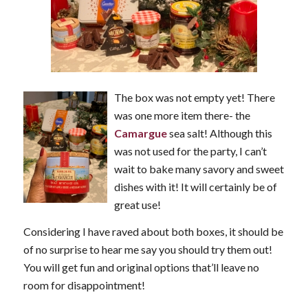
The box was not empty yet! There
was one more item there- the
Camargue
sea salt! Although this
was not used for the party, I can’t
wait to bake many savory and sweet
dishes with it! It will certainly be of
great use!
Considering I have raved about both boxes, it should be
of no surprise to hear me say you should try them out!
You will get fun and original options that’ll leave no
room for disappointment!