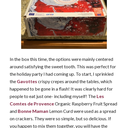
In the box this time, the options were mainly centered
around satisfying the sweet tooth. This was perfect for
the holiday party I had coming up. To start, I sprinkled
the
Gavottes
crispy crepes around the tables, which
happened to be gone in a flash! It was clearly hard for
people to eat just one- including myself! The
Les
Comtes de Provence
Organic Raspberry Fruit Spread
and
Bonne Maman
Lemon Curd were used as a spread
on crackers. They were so simple, but so delicious. If
you happen to mix them together, you will have the