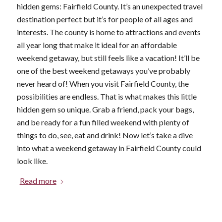
hidden gems: Fairfield County. It’s an unexpected travel
destination perfect but it’s for people of all ages and
interests. The county is home to attractions and events
all year long that make it ideal for an affordable
weekend getaway, but still feels like a vacation! It’ll be
one of the best weekend getaways you’ve probably
never heard of! When you visit Fairfield County, the
possibilities are endless. That is what makes this little
hidden gem so unique. Grab a friend, pack your bags,
and be ready for a fun filled weekend with plenty of
things to do, see, eat and drink! Now let’s take a dive
into what a weekend getaway in Fairfield County could
look like.
Read more