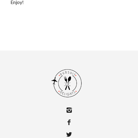
Enjoy!