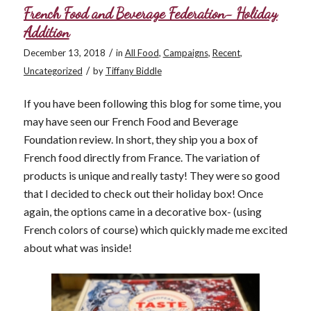
French Food and Beverage Federation- Holiday
Addition
/
December 13, 2018
in
All Food
,
Campaigns
,
Recent
,
/
Uncategorized
by
Tiffany Biddle
If you have been following this blog for some time, you
may have seen our French Food and Beverage
Foundation review. In short, they ship you a box of
French food directly from France. The variation of
products is unique and really tasty! They were so good
that I decided to check out their holiday box! Once
again, the options came in a decorative box- (using
French colors of course) which quickly made me excited
about what was inside!