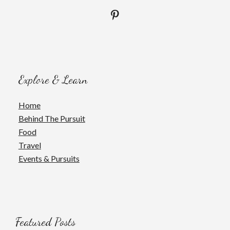
Explore & Learn
Home
Behind The Pursuit
Food
Travel
Events & Pursuits
Featured Posts