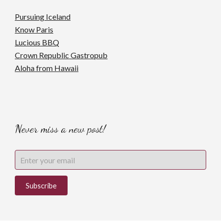
Pursuing Iceland
Know Paris
Lucious BBQ
Crown Republic Gastropub
Aloha from Hawaii
Never miss a new post!