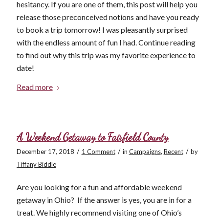
hesitancy. If you are one of them, this post will help you
release those preconceived notions and have you ready
to book a trip tomorrow! I was pleasantly surprised
with the endless amount of fun I had. Continue reading
to find out why this trip was my favorite experience to
date!
Read more
A Weekend Getaway to Fairfield County
/
/
/
December 17, 2018
1 Comment
in
Campaigns
,
Recent
by
Tiffany Biddle
Are you looking for a fun and affordable weekend
getaway in Ohio? If the answer is yes, you are in for a
treat. We highly recommend visiting one of Ohio’s