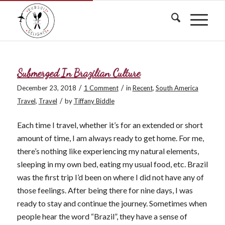
Submerged In Brazilian Culture
/
/
December 23, 2018
1 Comment
in
Recent
,
South America
/
Travel
,
Travel
by
Tiffany Biddle
Each time I travel, whether it’s for an extended or short
amount of time, I am always ready to get home. For me,
there’s nothing like experiencing my natural elements,
sleeping in my own bed, eating my usual food, etc. Brazil
was the first trip I’d been on where I did not have any of
those feelings. After being there for nine days, I was
ready to stay and continue the journey. Sometimes when
people hear the word “Brazil”, they have a sense of