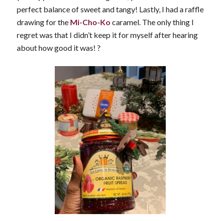
perfect balance of sweet and tangy! Lastly, I had a raffle
drawing for the
Mi-Cho-Ko
caramel. The only thing I
regret was that I didn’t keep it for myself after hearing
about how good it was!
?