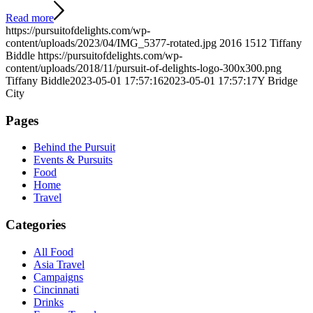
Read more
https://pursuitofdelights.com/wp-
content/uploads/2023/04/IMG_5377-rotated.jpg
2016
1512
Tiffany
Biddle
https://pursuitofdelights.com/wp-
content/uploads/2018/11/pursuit-of-delights-logo-300x300.png
Tiffany Biddle
2023-05-01 17:57:16
2023-05-01 17:57:17
Y Bridge
City
Pages
Behind the Pursuit
Events & Pursuits
Food
Home
Travel
Categories
All Food
Asia Travel
Campaigns
Cincinnati
Drinks