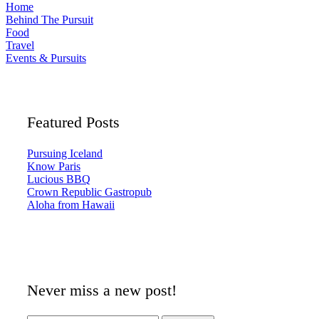
Home
Behind The Pursuit
Food
Travel
Events & Pursuits
Featured Posts
Pursuing Iceland
Know Paris
Lucious BBQ
Crown Republic Gastropub
Aloha from Hawaii
Never miss a new post!