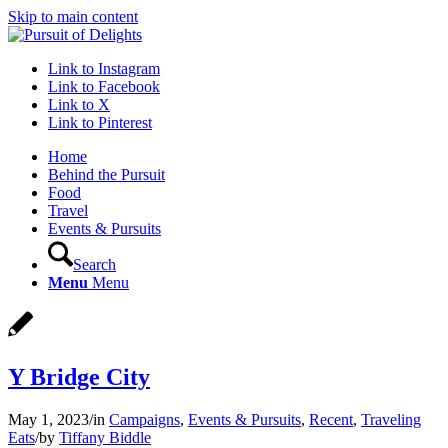
Skip to main content
Link to Instagram
Link to Facebook
Link to X
Link to Pinterest
Home
Behind the Pursuit
Food
Travel
Events & Pursuits
Search
Menu
Menu
Y Bridge City
May 1, 2023
/
in
Campaigns
,
Events & Pursuits
,
Recent
,
Traveling
Eats
/
by
Tiffany Biddle