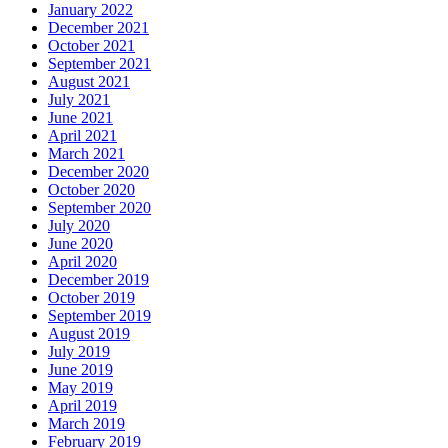
January 2022
December 2021
October 2021
September 2021
August 2021
July 2021
June 2021
April 2021
March 2021
December 2020
October 2020
September 2020
July 2020
June 2020
April 2020
December 2019
October 2019
September 2019
August 2019
July 2019
June 2019
May 2019
April 2019
March 2019
February 2019