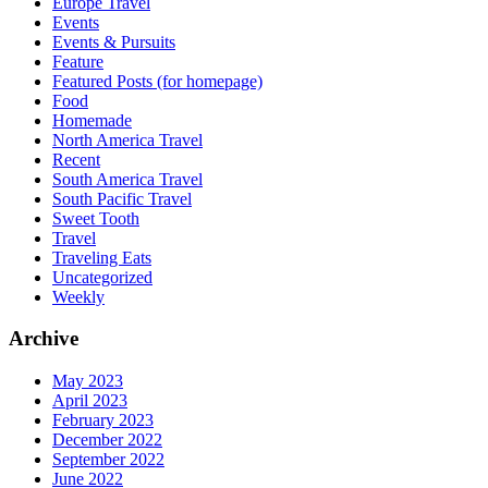
Europe Travel
Events
Events & Pursuits
Feature
Featured Posts (for homepage)
Food
Homemade
North America Travel
Recent
South America Travel
South Pacific Travel
Sweet Tooth
Travel
Traveling Eats
Uncategorized
Weekly
Archive
May 2023
April 2023
February 2023
December 2022
September 2022
June 2022