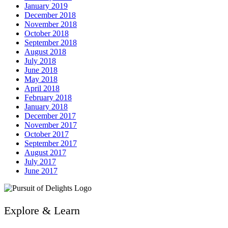
January 2019
December 2018
November 2018
October 2018
September 2018
August 2018
July 2018
June 2018
May 2018
April 2018
February 2018
January 2018
December 2017
November 2017
October 2017
September 2017
August 2017
July 2017
June 2017
Explore & Learn