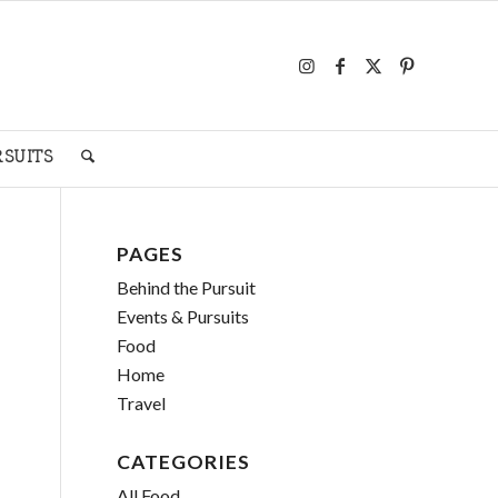
RSUITS
PAGES
Behind the Pursuit
Events & Pursuits
Food
Home
Travel
CATEGORIES
All Food