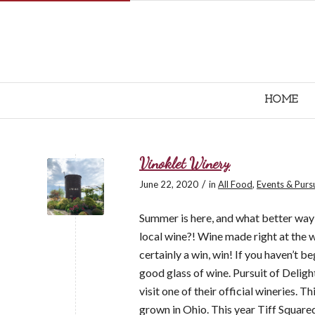
HOME
Vinoklet Winery
/
June 22, 2020
in
All Food
,
Events & Purs
Summer is here, and what better way 
local wine?! Wine made right at the 
certainly a win, win! If you haven’t be
good glass of wine. Pursuit of Deligh
visit one of their official wineries. 
grown in Ohio. This year Tiff Square