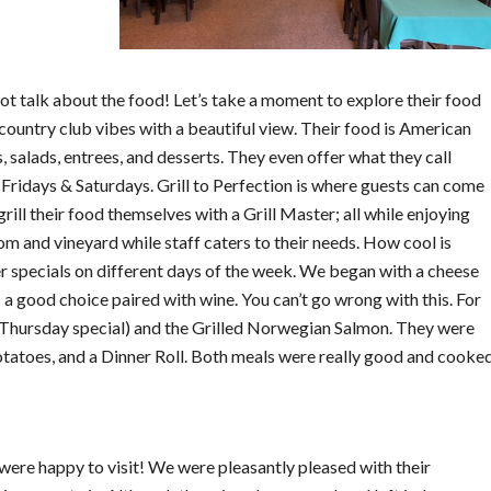
t talk about the food! Let’s take a moment to explore their food
country club vibes with a beautiful view. Their food is American
, salads, entrees, and desserts. They even offer what they call
 Fridays & Saturdays. Grill to Perfection is where guests can come
rill their food themselves with a Grill Master; all while enjoying
m and vineyard while staff caters to their needs. How cool is
er specials on different days of the week. We began with a cheese
 a good choice paired with wine. You can’t go wrong with this. For
(Thursday special) and the Grilled Norwegian Salmon. They were
atoes, and a Dinner Roll. Both meals were really good and cooke
were happy to visit! We were pleasantly pleased with their