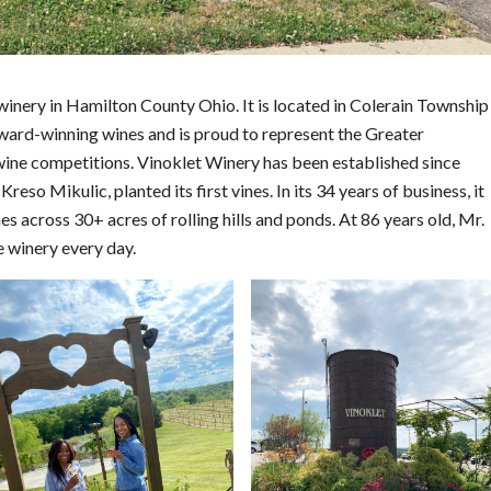
winery in Hamilton County Ohio. It is located in Colerain Township
 award-winning wines and is proud to represent the Greater
l wine competitions. Vinoklet Winery has been established since
Kreso Mikulic, planted its first vines. In its 34 years of business, it
 across 30+ acres of rolling hills and ponds. At 86 years old, Mr.
e winery every day.