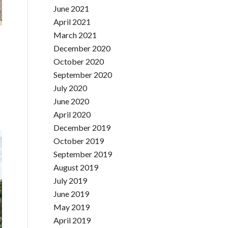
June 2021
April 2021
March 2021
December 2020
October 2020
September 2020
July 2020
June 2020
April 2020
December 2019
October 2019
September 2019
August 2019
July 2019
June 2019
May 2019
April 2019