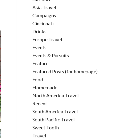
Asia Travel
Campaigns
Cincinnati
Drinks
Europe Travel
Events
Events & Pursuits
Feature
Featured Posts (for homepage)
Food
Homemade
North America Travel
Recent
South America Travel
South Pacific Travel
Sweet Tooth
Travel