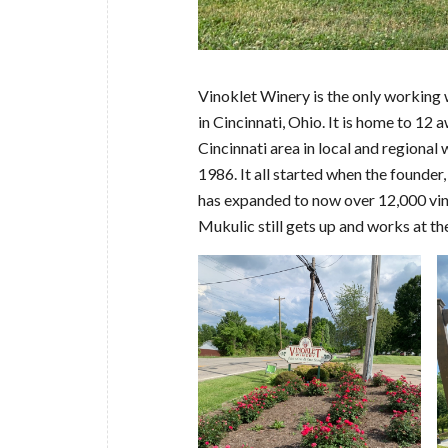
Vinoklet Winery is the only working 
in Cincinnati, Ohio. It is home to 12
Cincinnati area in local and regiona
1986. It all started when the founder, 
has expanded to now over 12,000 vines
Mukulic still gets up and works at th