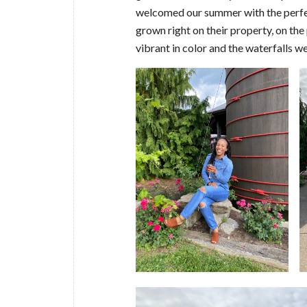
welcomed our summer with the perfec
grown right on their property, on t
vibrant in color and the waterfa