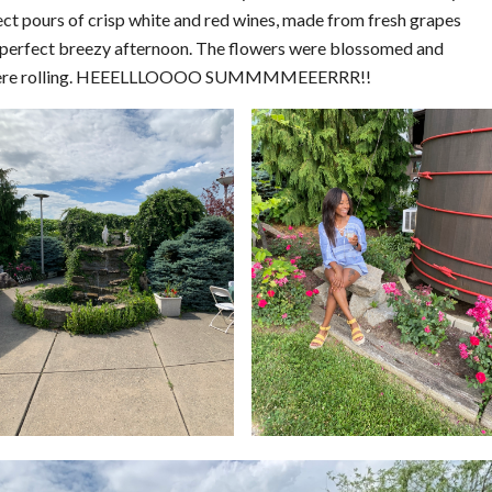
t pours of crisp white and red wines, made from fresh grapes
he perfect breezy afternoon. The flowers were blossomed and
lls were rolling. HEEELLLOOOO SUMMMMEEERRR!!