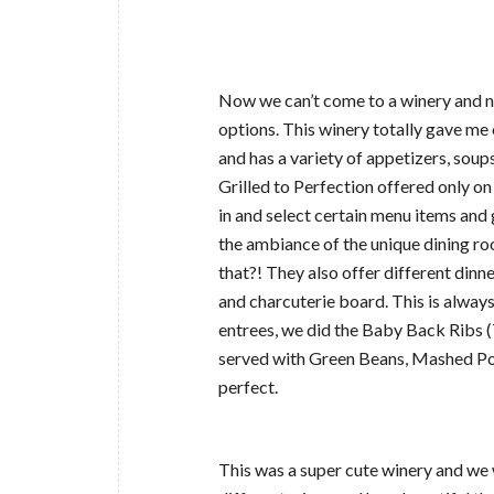
Now we can’t come to a winery and no
options. This winery totally gave me 
and has a variety of appetizers, soups
Grilled to Perfection offered only on
in and select certain menu items and g
the ambiance of the unique dining roo
that?! They also offer different dinn
and charcuterie board. This is always
entrees, we did the Baby Back Ribs 
served with Green Beans, Mashed Pot
perfect.
This was a super cute winery and we 