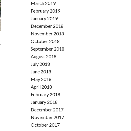
March 2019
February 2019
January 2019
December 2018
November 2018
October 2018
-
September 2018
August 2018
July 2018
June 2018
May 2018
April 2018
February 2018
January 2018
December 2017
November 2017
October 2017