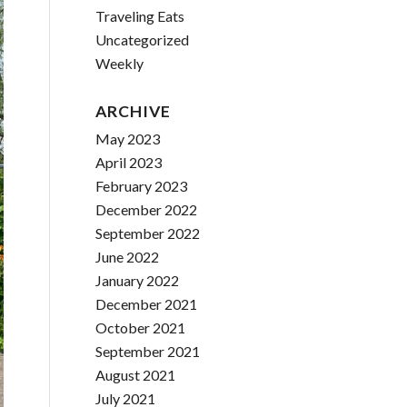
Traveling Eats
Uncategorized
Weekly
ARCHIVE
May 2023
April 2023
February 2023
December 2022
September 2022
June 2022
January 2022
December 2021
October 2021
September 2021
August 2021
July 2021