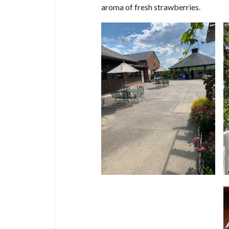
aroma of fresh strawberries.