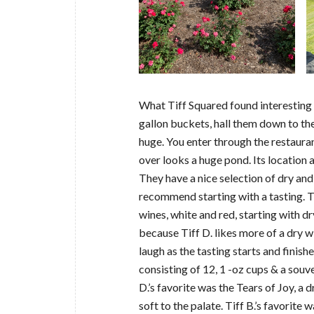
What Tiff Squared found interesting i
gallon buckets, hall them down to the
huge. You enter through the restauran
over looks a huge pond. Its location 
They have a nice selection of dry and
recommend starting with a tasting. T
wines, white and red, starting with d
because Tiff D. likes more of a dry 
laugh as the tasting starts and finish
consisting of 12, 1 -oz cups & a souve
D.’s favorite was the Tears of Joy, a 
soft to the palate. Tiff B.’s favorit