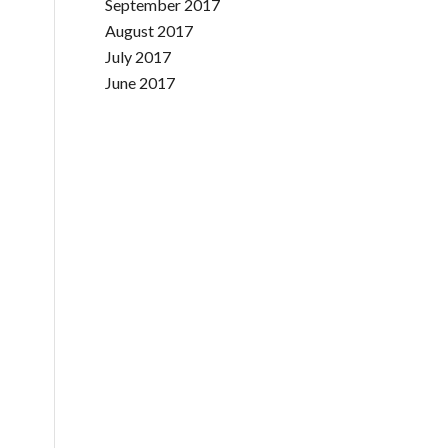
September 2017
August 2017
July 2017
June 2017