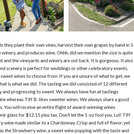
s they plant their own vines, harvest their own grapes by hand in 5
 winery, and produces wine. Ohhh, did we mention the size is quite
t and the vineyards and winery are out back. It is gorgeous. It also
and scenery is perfect for weddings or other celebratory events.
 sweet wines to choose from. If you are unsure of what to get, we
hat is what we did. The tasting we did consisted of 12 different
ry and progressing to sweet. We always have fun at tastings
wine whereas Tiff B. likes sweeter wines. We always share a good
es. You will receive an entire flight of award-winning wines
nir glass for $12.15 plus tax. Don’t let the 1-oz fool you. Lol! Tiff
dry wine made similar to a Chardonnay. Crisp and full of flavor, yet
e was the Strawberry wine, a sweet wine popping with the taste and