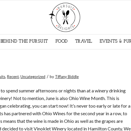
BEHIND THE PURSUIT
FOOD
TRAVEL
EVENTS & PU
/
uits
,
Recent
,
Uncategorized
by
Tiffany Biddle
to spend summer afternoons or nights than at a winery drinking
winery! Not to mention, June is also Ohio Wine Month. This is
gan celebrating, you can start now! It’s never too early or late for a
ts has partnered with Ohio Wines for the second year in a row, to
This means that the wine is made in Ohio as well as the grapes are
d decided to visit Vinoklet Winery located in Hamilton County. We