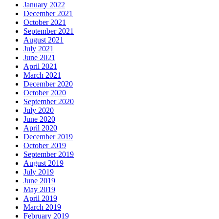
January 2022
December 2021
October 2021
September 2021
August 2021
July 2021
June 2021
April 2021
March 2021
December 2020
October 2020
September 2020
July 2020
June 2020
April 2020
December 2019
October 2019
September 2019
August 2019
July 2019
June 2019
May 2019
April 2019
March 2019
February 2019