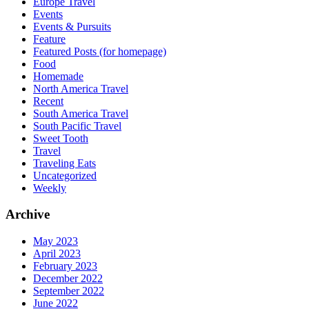
Europe Travel
Events
Events & Pursuits
Feature
Featured Posts (for homepage)
Food
Homemade
North America Travel
Recent
South America Travel
South Pacific Travel
Sweet Tooth
Travel
Traveling Eats
Uncategorized
Weekly
Archive
May 2023
April 2023
February 2023
December 2022
September 2022
June 2022