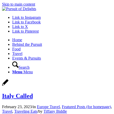
Skip to main content
Link to Instagram
Link to Facebook
Link to X
Link to Pinterest
Home
Behind the Pursuit
Food
Travel
Events & Pursuits
Search
Menu
Menu
Italy Called
February 23, 2023
/
in
Europe Travel
,
Featured Posts (for homepage)
,
Travel
,
Traveling Eats
/
by
Tiffany Biddle