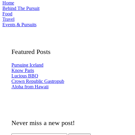
Home
Behind The Pursuit
Food
Travel
Events & Pursuits
Featured Posts
Pursuing Iceland
Know Paris
Lucious BBQ
Crown Republic Gastropub
Aloha from Hawaii
Never miss a new post!