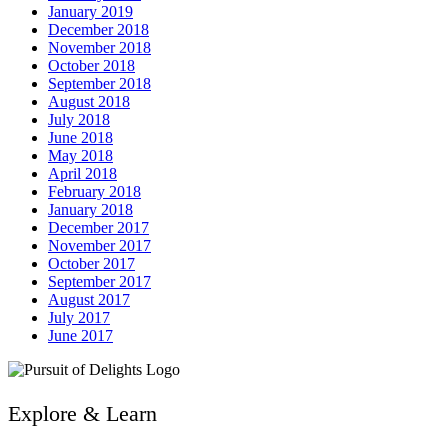
January 2019
December 2018
November 2018
October 2018
September 2018
August 2018
July 2018
June 2018
May 2018
April 2018
February 2018
January 2018
December 2017
November 2017
October 2017
September 2017
August 2017
July 2017
June 2017
Explore & Learn