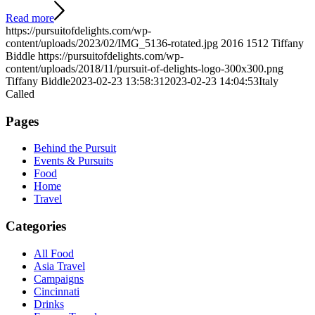
Read more
https://pursuitofdelights.com/wp-
content/uploads/2023/02/IMG_5136-rotated.jpg
2016
1512
Tiffany
Biddle
https://pursuitofdelights.com/wp-
content/uploads/2018/11/pursuit-of-delights-logo-300x300.png
Tiffany Biddle
2023-02-23 13:58:31
2023-02-23 14:04:53
Italy
Called
Pages
Behind the Pursuit
Events & Pursuits
Food
Home
Travel
Categories
All Food
Asia Travel
Campaigns
Cincinnati
Drinks