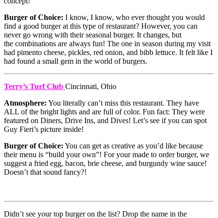
concept!
Burger of Choice:
I know, I know, who ever thought you would
find a good burger at this type of restaurant? However, you can
never go wrong with their seasonal burger. It changes, but
the combinations are always fun! The one in season during my visit
had pimento cheese, pickles, red onion, and bibb lettuce. It felt like I
had found a small gem in the world of burgers.
Terry’s Turf Club
Cincinnati, Ohio
Atmosphere:
You literally can’t miss this restaurant. They have
ALL of the bright lights and are full of color. Fun fact: They were
featured on Diners, Drive Ins, and Dives! Let’s see if you can spot
Guy Fieri’s picture inside!
Burger of Choice:
You can get as creative as you’d like because
their menu is “build your own”! For your made to order burger, we
suggest a fried egg, bacon, brie cheese, and burgundy wine sauce!
Doesn’t that sound fancy?!
Didn’t see your top burger on the list? Drop the name in the