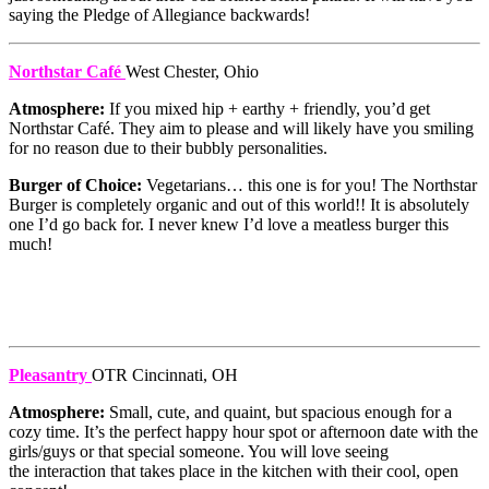
saying the Pledge of Allegiance backwards!
Northstar Café
West Chester, Ohio
Atmosphere:
If you mixed hip + earthy + friendly, you’d get
Northstar Café. They aim to please and will likely have you smiling
for no reason due to their bubbly personalities.
Burger of Choice:
Vegetarians… this one is for you! The Northstar
Burger is completely organic and out of this world!! It is absolutely
one I’d go back for. I never knew I’d love a meatless burger this
much!
Pleasantry
OTR Cincinnati, OH
Atmosphere:
Small, cute, and quaint, but spacious enough for a
cozy time. It’s the perfect happy hour spot or afternoon date with the
girls/guys or that special someone. You will love seeing
the interaction that takes place in the kitchen with their cool, open