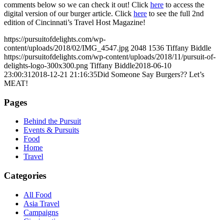
comments below so we can check it out! Click
here
to access the
digital version of our burger article. Click
here
to see the full 2nd
edition of Cincinnati’s Travel Host Magazine!
https://pursuitofdelights.com/wp-
content/uploads/2018/02/IMG_4547.jpg
2048
1536
Tiffany Biddle
https://pursuitofdelights.com/wp-content/uploads/2018/11/pursuit-of-
delights-logo-300x300.png
Tiffany Biddle
2018-06-10
23:00:31
2018-12-21 21:16:35
Did Someone Say Burgers?? Let’s
MEAT!
Pages
Behind the Pursuit
Events & Pursuits
Food
Home
Travel
Categories
All Food
Asia Travel
Campaigns