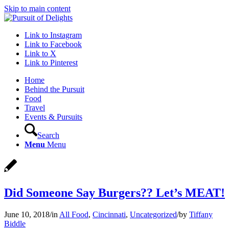
Skip to main content
Link to Instagram
Link to Facebook
Link to X
Link to Pinterest
Home
Behind the Pursuit
Food
Travel
Events & Pursuits
Search
Menu
Menu
Did Someone Say Burgers?? Let’s MEAT!
June 10, 2018
/
in
All Food
,
Cincinnati
,
Uncategorized
/
by
Tiffany
Biddle