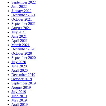
September 2022
June 2022
January 2022
December 2021
October 2021
September 2021
August 2021
July 2021
June 2021
April 2021
March 2021
December 2020
October 2020
September 2020
July 2020
June 2020
April 2020
December 2019
October 2019
September 2019
August 2019
July 2019
June 2019
May 2019
April 2019