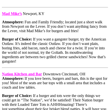
Mad Mike’s
Newport, KY
Atmosphere:
Fun and Family Friendly; located just a short walk
from Newport on the Levee. If you don’t want anything fancy from
the Levee, visit Mad Mike’s for burgers and fries!
Burger of Choice:
If you want a gangster burger, try the American
Outlaw. It’s indeed the classic Outlaw. If you don’t want plain,
boring fries, add bacon, ranch and cheese for a twist. If you’re into
the world of not normal, try the Goliath. Its mouthwatering
ingredients are between two grilled cheese sandwiches! Now that’s
gangster!
Nation Kitchen and Bar
Downtown Cincinnati, OH
Atmosphere:
If you love beers, burgers and bars, this is the spot for
you! Most of the seats are bar tops with a small area that includes a
couch and low tables.
Burger of Choice:
If a burger and tots were the only things we
could get in “The Nation”, we’d be satisfied! Their Nation burger
with their Loaded Tater Tots is AHHHmazing! There’s
just something about their 6oz brisket blend patties. It will have you