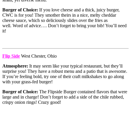
Burger of Choice:
If you love cheese and a thick, juicy burger,
CWC is for you! They smother theirs in a nice, melty cheddar
cheese sauce, which so deliciously slides over the fries as
well. Word of advice…. Don’t forget to bring your bib! You’ll need
it!
Flip Side
West Chester, Ohio
Atmosphere:
It may seem like your typical restaurant, but they’ll
surprise you! They have a robust menu and a patio that is awesome.
If you’re feeling bold, try one of their craft milkshakes to go along
with your grass-fed burger!
Burger of Choice:
The Flipside Burger contained flavors that were
large and in charge! Don’t forget to add a side of the chile rubbed,
crispy onion rings! Crazy good!