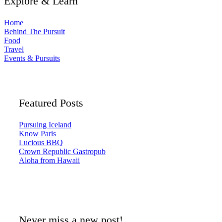
Explore & Learn
Home
Behind The Pursuit
Food
Travel
Events & Pursuits
Featured Posts
Pursuing Iceland
Know Paris
Lucious BBQ
Crown Republic Gastropub
Aloha from Hawaii
Never miss a new post!