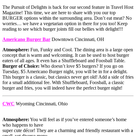
The Pursuit of Delights is back for our second feature in Travel Host
Magazine! This time, we are here to share with you our top
BURGER options within the surrounding area. Don’t eat meat? No
worries… we have a vegetarian option in there for you too! Keep
reading to see which burger joints fill our bellies with delight!!!
Americano Burger Bar
Downtown Cincinnati, OH
Atmosphere:
Fun, Funky and Cool. The dining area is a large open
concept that is warm and welcoming. It can be used to host burger
eaters of all ages. It even has a Shuffleboard and Foosball Table.
Burger of Choice:
Who doesn’t love $5 burgers? If you go on
Tuesday, $5 Americano Burger night, you will be in for a delight.
This burger is a classic, but classics never get old! Add a side of fries
for a small additional fee. With Shuffleboard, Foosball, a classic
burger and fries, you will indeed have the perfect burger night!
CWC
Wyoming Cincinnati, Ohio
Atmosphere:
You will feel as if you’ve entered someone’s home
who happens to have
super cute décor! They are a charming and friendly restaurant with a
small, yet diverse menu.