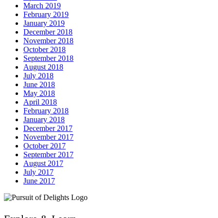
March 2019
February 2019
January 2019
December 2018
November 2018
October 2018
September 2018
August 2018
July 2018
June 2018
May 2018
April 2018
February 2018
January 2018
December 2017
November 2017
October 2017
September 2017
August 2017
July 2017
June 2017