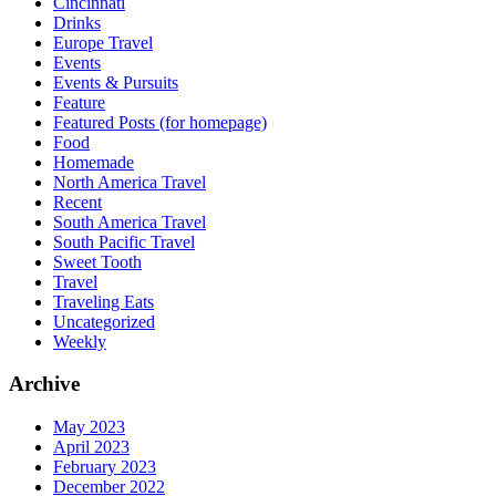
Cincinnati
Drinks
Europe Travel
Events
Events & Pursuits
Feature
Featured Posts (for homepage)
Food
Homemade
North America Travel
Recent
South America Travel
South Pacific Travel
Sweet Tooth
Travel
Traveling Eats
Uncategorized
Weekly
Archive
May 2023
April 2023
February 2023
December 2022