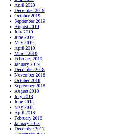
April 2020
December 2019
October 2019
September 2019
August 2019
July 2019
June 2019
May 2019
April 2019
March 2019
February 2019
January 2019
December 2018
November 2018
October 2018
September 2018
August 2018
July 2018
June 2018
May 2018
April 2018
February 2018
January 2018
December 2017