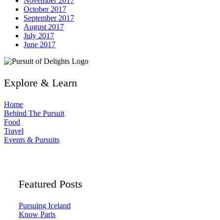
November 2017
October 2017
September 2017
August 2017
July 2017
June 2017
Explore & Learn
Home
Behind The Pursuit
Food
Travel
Events & Pursuits
Featured Posts
Pursuing Iceland
Know Paris