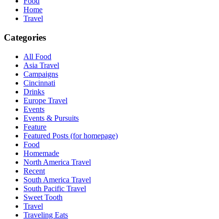
Food
Home
Travel
Categories
All Food
Asia Travel
Campaigns
Cincinnati
Drinks
Europe Travel
Events
Events & Pursuits
Feature
Featured Posts (for homepage)
Food
Homemade
North America Travel
Recent
South America Travel
South Pacific Travel
Sweet Tooth
Travel
Traveling Eats