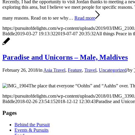
Recently, I had the opportunity to visit Jordan thanks to meeting a ne
exploring this area, but I believe we meet people for specific reas
many reasons. Read on to see why…
Read more
https://pursuitofdelights.com/wp-content/uploads/2019/03/IMG_2100
Biddle
2019-03-27 19:13:32
2019-07-07 20:35:32
All things Peace in 
Paradise and Unicorns – Male, Maldives
February 26, 2018
/
in
Asia Travel
,
Feature
,
Travel
,
Uncategorized
/
by
The place that everyone “Oohhs” and “Aahhs” over. The
https://pursuitofdelights.com/wp-content/uploads/2018/01/IMG_3390
Biddle
2018-02-26 23:54:15
2018-12-12 12:30:43
Paradise and Unicor
Pages
Behind the Pursuit
Events & Pursuits