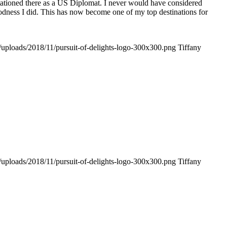
tationed there as a US Diplomat. I never would have considered
odness I did. This has now become one of my top destinations for
t/uploads/2018/11/pursuit-of-delights-logo-300x300.png
Tiffany
t/uploads/2018/11/pursuit-of-delights-logo-300x300.png
Tiffany