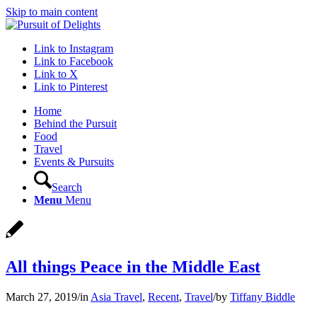
Skip to main content
Link to Instagram
Link to Facebook
Link to X
Link to Pinterest
Home
Behind the Pursuit
Food
Travel
Events & Pursuits
Search
Menu
Menu
All things Peace in the Middle East
March 27, 2019
/
in
Asia Travel
,
Recent
,
Travel
/
by
Tiffany Biddle