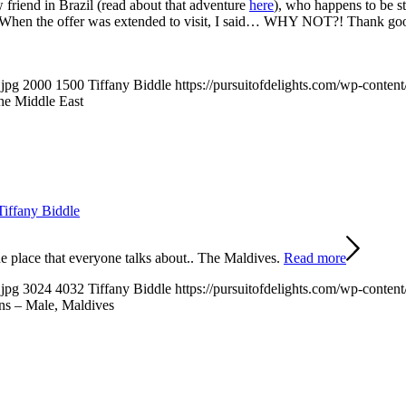
w friend in Brazil (read about that adventure
here
), who happens to be s
ons. When the offer was extended to visit, I said… WHY NOT?! Thank go
.jpg
2000
1500
Tiffany Biddle
https://pursuitofdelights.com/wp-conten
the Middle East
Tiffany Biddle
 place that everyone talks about.. The Maldives.
Read more
.jpg
3024
4032
Tiffany Biddle
https://pursuitofdelights.com/wp-conten
ns – Male, Maldives