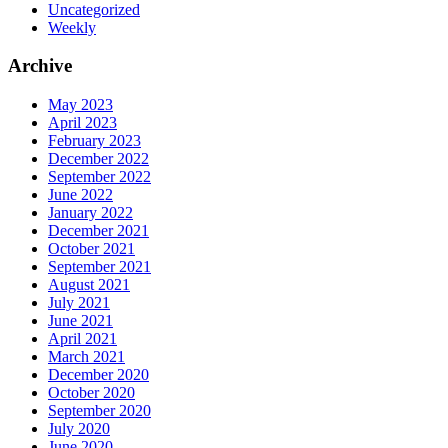
Uncategorized
Weekly
Archive
May 2023
April 2023
February 2023
December 2022
September 2022
June 2022
January 2022
December 2021
October 2021
September 2021
August 2021
July 2021
June 2021
April 2021
March 2021
December 2020
October 2020
September 2020
July 2020
June 2020