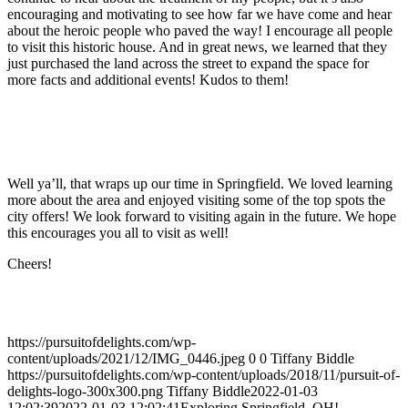
encouraging and motivating to see how far we have come and hear
about the heroic people who paved the way! I encourage all people
to visit this historic house. And in great news, we learned that they
just purchased the land across the street to expand the space for
more facts and additional events! Kudos to them!
Well ya’ll, that wraps up our time in Springfield. We loved learning
more about the area and enjoyed visiting some of the top spots the
city offers! We look forward to visiting again in the future. We hope
this encourages you all to visit as well!
Cheers!
https://pursuitofdelights.com/wp-
content/uploads/2021/12/IMG_0446.jpeg
0
0
Tiffany Biddle
https://pursuitofdelights.com/wp-content/uploads/2018/11/pursuit-of-
delights-logo-300x300.png
Tiffany Biddle
2022-01-03
12:02:39
2022-01-03 12:02:41
Exploring Springfield, OH!