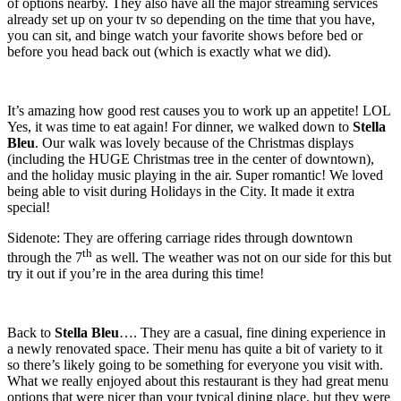
of options nearby. They also have all the major streaming services
already set up on your tv so depending on the time that you have,
you can sit, and binge watch your favorite shows before bed or
before you head back out (which is exactly what we did).
It’s amazing how good rest causes you to work up an appetite! LOL
Yes, it was time to eat again! For dinner, we walked down to
Stella
Bleu
. Our walk was lovely because of the Christmas displays
(including the HUGE Christmas tree in the center of downtown),
and the holiday music playing in the air. Super romantic! We loved
being able to visit during Holidays in the City. It made it extra
special!
Sidenote: They are offering carriage rides through downtown
th
through the 7
as well. The weather was not on our side for this but
try it out if you’re in the area during this time!
Back to
Stella Bleu
…. They are a casual, fine dining experience in
a newly renovated space. Their menu has quite a bit of variety to it
so there’s likely going to be something for everyone you visit with.
What we really enjoyed about this restaurant is they had great menu
options that were nicer than your typical dining place, but they were