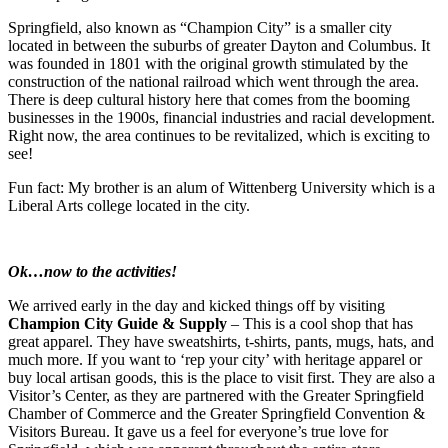
Springfield, also known as “Champion City” is a smaller city
located in between the suburbs of greater Dayton and Columbus. It
was founded in 1801 with the original growth stimulated by the
construction of the national railroad which went through the area.
There is deep cultural history here that comes from the booming
businesses in the 1900s, financial industries and racial development.
Right now, the area continues to be revitalized, which is exciting to
see!
Fun fact: My brother is an alum of Wittenberg University which is a
Liberal Arts college located in the city.
Ok…now to the activities!
We arrived early in the day and kicked things off by visiting
Champion City Guide & Supply
– This is a cool shop that has
great apparel. They have sweatshirts, t-shirts, pants, mugs, hats, and
much more. If you want to ‘rep your city’ with heritage apparel or
buy local artisan goods, this is the place to visit first. They are also a
Visitor’s Center, as they are partnered with the Greater Springfield
Chamber of Commerce and the Greater Springfield Convention &
Visitors Bureau. It gave us a feel for everyone’s true love for