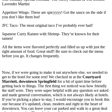
Lavender Martini
Appetizer Wings- These are spicyyyy! Get the sauce on the side if
you don’t like them hot!
JFC Taco- The most original taco I’ve probably ever had!
Japanese Curry Ramen with Shrimp- They’re known for their
ramen!
All the items were flavored perfectly and filled us up with just the
right amount of food. Great stuff! Be sure to check out the menu
before you go. It changes frequently.
Now, if we were going to make it out anywhere else, we needed to
get to the hotel for some rest! We checked in at the
Courtyard
Marriott, downtown Springfield
for a bit of quiet time before
getting back to things. The first thing we noticed was how friendly
the staff were. They were super helpful with any question we asked
and made general conversation, which is not always likely at hotels.
If you’re picking a place to stay, I would encourage you to book this
one because it’s updated, clean, modern and right in the heart of
downtown. You can leave your car parked and walk to a great deal