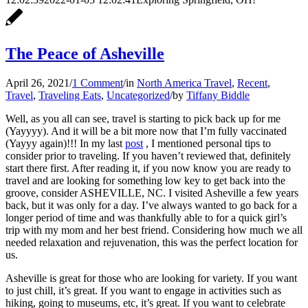
The Peace of Asheville
April 26, 2021
/
1 Comment
/
in
North America Travel
,
Recent
,
Travel
,
Traveling Eats
,
Uncategorized
/
by
Tiffany Biddle
Well, as you all can see, travel is starting to pick back up for me
(Yayyyy). And it will be a bit more now that I’m fully vaccinated
(Yayyy again)!!! In my last
post
, I mentioned personal tips to
consider prior to traveling. If you haven’t reviewed that, definitely
start there first. After reading it, if you now know you are ready to
travel and are looking for something low key to get back into the
groove, consider ASHEVILLE, NC. I visited Asheville a few years
back, but it was only for a day. I’ve always wanted to go back for a
longer period of time and was thankfully able to for a quick girl’s
trip with my mom and her best friend. Considering how much we all
needed relaxation and rejuvenation, this was the perfect location for
us.
Asheville is great for those who are looking for variety. If you want
to just chill, it’s great. If you want to engage in activities such as
hiking, going to museums, etc, it’s great. If you want to celebrate