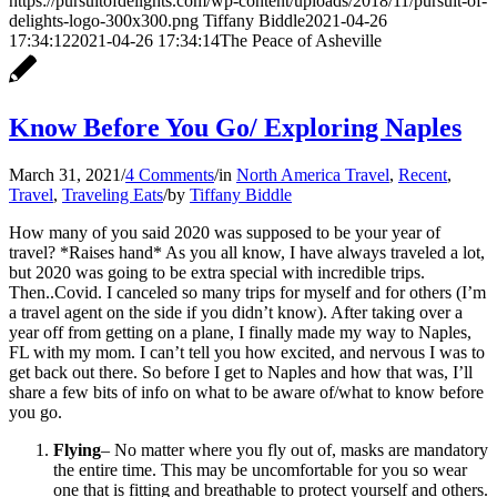
https://pursuitofdelights.com/wp-content/uploads/2018/11/pursuit-of-
delights-logo-300x300.png
Tiffany Biddle
2021-04-26
17:34:12
2021-04-26 17:34:14
The Peace of Asheville
Know Before You Go/ Exploring Naples
March 31, 2021
/
4 Comments
/
in
North America Travel
,
Recent
,
Travel
,
Traveling Eats
/
by
Tiffany Biddle
How many of you said 2020 was supposed to be your year of
travel? *Raises hand* As you all know, I have always traveled a lot,
but 2020 was going to be extra special with incredible trips.
Then..Covid. I canceled so many trips for myself and for others (I’m
a travel agent on the side if you didn’t know). After taking over a
year off from getting on a plane, I finally made my way to Naples,
FL with my mom. I can’t tell you how excited, and nervous I was to
get back out there. So before I get to Naples and how that was, I’ll
share a few bits of info on what to be aware of/what to know before
you go.
Flying
– No matter where you fly out of, masks are mandatory
the entire time. This may be uncomfortable for you so wear
one that is fitting and breathable to protect yourself and others.