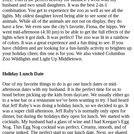
husband and two small daughters. It was the best 2-in-1
combination. You get to experience the zoo as well as see all the
lights. My oldest daughter loved being able to see some of the
animals. While all of the animals are not out on display, they do
have a few. We even saw the city’s favorite, Fiona, the hippo. We
went mid-afternoon (4:30 pm) to be able to get the full effects of the
lights when it got dark. It was perfect! The zoo was lit in a rainbow
of colors. It was a great experience and a fun thing to see. If you
have children and are looking for a fun-family activity to brighten up
your holiday cheer, this one is for you. We also visited Columbus
Zoo Wildlights and Light Up Middletown.
Holiday Lunch Date
One of my favorite things to do is go one lunch dates or mid-
afternoon dates with my husband. It is the perfect time for us to
bond before picking up the kids from daycare. We usually either go
to a wine bar or a restaurant we’ve been wanting to try. I had heard
that Jeff Ruby’s was doing a holiday lunch, so we decided to go. It
was a super chill afternoon. Jeff Ruby’s is normally only open for
dinner, but during the holidays they open for lunch. We started with
cocktails. My husband had a glass of wine and I had Keegan’s Egg
Nog. This Egg Nog cocktail was perfect. Creamy, smooth, and of
course spiked. The perfect start to our lunch date. Next, we shared