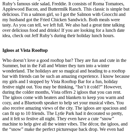
Ruby’s famous side salad, Freddie. It consists of Roma Tomatoes,
Applewood Bacon, and Buttermilk Ranch. This classic is simple but
delicious. I’m a salmon girl, so I got the Salmon with Gnocchi and
my husband got the Fried Chicken Sandwich. Both meals were
tasty. As you can tell, we left full. We also had a great time talking
over delicious food and drinks! If you are looking for a lunch date
idea, check out Jeff Ruby’s during their holiday lunch hours.
Igloos at Vista Rooftop
Who doesn’t love a good rooftop bar? They are fun and cute in the
Summer, but in the Fall and Winter they turn into a winter
wonderland. The holidays are so magical and heading to a rooftop
bar with friends can be such an amazing experience. I know because
my girls and I stopped by Vista Rooftop Bar for a fun, holiday
festive night out. You may be thinking, “Isn’t it cold?” However,
during the colder months, Vista offers 2 igloos that you can rent.
The igloos come with heaters and blankets to keep you warm and
cozy, and a Bluetooth speaker to help set your musical vibes. You
also receive amazing views of the city. The igloos are spacious and
can fit up to 10 friends. The Lytle Park had it decorated so pretty,
and it felt so festive all night. They even have a cute “snow”
machine to help give all the winter vibes. The décor, the igloos, and
the “snow” make the perfect picturesque back drop. We even had