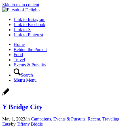
Skip to main content
Link to Instagram
Link to Facebook
Link to X
Link to Pinterest
Home
Behind the Pursuit
Food
Travel
Events & Pursuits
Search
Menu
Menu
Y Bridge City
May 1, 2023
/
in
Campaigns
,
Events & Pursuits
,
Recent
,
Traveling
Eats
/
by
Tiffany Biddle