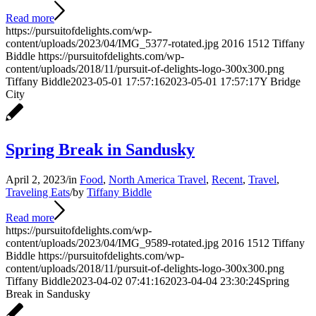
Read more
https://pursuitofdelights.com/wp-
content/uploads/2023/04/IMG_5377-rotated.jpg
2016
1512
Tiffany
Biddle
https://pursuitofdelights.com/wp-
content/uploads/2018/11/pursuit-of-delights-logo-300x300.png
Tiffany Biddle
2023-05-01 17:57:16
2023-05-01 17:57:17
Y Bridge
City
Spring Break in Sandusky
April 2, 2023
/
in
Food
,
North America Travel
,
Recent
,
Travel
,
Traveling Eats
/
by
Tiffany Biddle
Read more
https://pursuitofdelights.com/wp-
content/uploads/2023/04/IMG_9589-rotated.jpg
2016
1512
Tiffany
Biddle
https://pursuitofdelights.com/wp-
content/uploads/2018/11/pursuit-of-delights-logo-300x300.png
Tiffany Biddle
2023-04-02 07:41:16
2023-04-04 23:30:24
Spring
Break in Sandusky