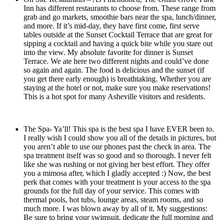
Inn has different restaurants to choose from. These range from
grab and go markets, smoothie bars near the spa, lunch/dinner,
and more. If it’s mid-day, they have first come, first serve
tables outside at the Sunset Cocktail Terrace that are great for
sipping a cocktail and having a quick bite while you stare out
into the view. My absolute favorite for dinner is Sunset
Terrace. We ate here two different nights and could’ve done
so again and again. The food is delicious and the sunset (if
you get there early enough) is breathtaking. Whether you are
staying at the hotel or not, make sure you make reservations!
This is a hot spot for many Asheville visitors and residents.
The Spa- Ya’ll! This spa is the best spa I have EVER been to.
I really wish I could show you all of the details in pictures, but
you aren’t able to use our phones past the check in area. The
spa treatment itself was so good and so thorough. I never felt
like she was rushing or not giving her best effort. They offer
you a mimosa after, which I gladly accepted :) Now, the best
perk that comes with your treatment is your access to the spa
grounds for the full day of your service. This comes with
thermal pools, hot tubs, lounge areas, steam rooms, and so
much more. I was blown away by all of it. My suggestions:
Be sure to bring your swimsuit, dedicate the full morning and