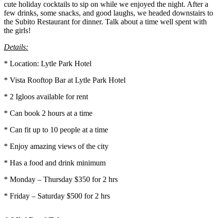
cute holiday cocktails to sip on while we enjoyed the night. After a
few drinks, some snacks, and good laughs, we headed downstairs to
the Subito Restaurant for dinner. Talk about a time well spent with
the girls!
Details:
* Location: Lytle Park Hotel
* Vista Rooftop Bar at Lytle Park Hotel
* 2 Igloos available for rent
* Can book 2 hours at a time
* Can fit up to 10 people at a time
* Enjoy amazing views of the city
* Has a food and drink minimum
* Monday – Thursday $350 for 2 hrs
* Friday – Saturday $500 for 2 hrs