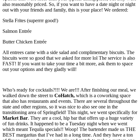
also reasonably priced. So, if you want to have a date night or night
out with your friends and family, this is your place! We ordered:
Stella Frites (superrrr good!)
Salmon Entrée
Butter Chicken Entrée
All entrees came with a side salad and complimentary biscuits. The
biscuits were so good that we asked for more lol The service is also
FAST! If you want to take your time a bit more, ask them to space
out your options and they gladly will!
Who’s ready for cocktails?!!! We are!!! After finishing our meal, we
walked down the street to
CoHatch,
which is a coworking space
that also has restaurants and events. There are several throughout the
state and other regions, so it was nice to also see one in the
transitioning area of Springfield! This night, we went specifically for
Market Bar
. They are a cool, hip bar that offers up a huge variety
of fun drinks. It happened to be a Tuesday night when we went
which meant Tequila specials!! Woop! The bartender made us THE
BEST margaritas that I’ve had in a long time. And they have a ton