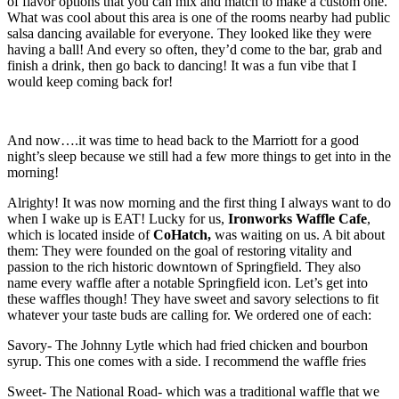
of flavor options that you can mix and match to make a custom one.
What was cool about this area is one of the rooms nearby had public
salsa dancing available for everyone. They looked like they were
having a ball! And every so often, they’d come to the bar, grab and
finish a drink, then go back to dancing! It was a fun vibe that I
would keep coming back for!
And now….it was time to head back to the Marriott for a good
night’s sleep because we still had a few more things to get into in the
morning!
Alrighty! It was now morning and the first thing I always want to do
when I wake up is EAT! Lucky for us,
Ironworks Waffle Cafe
,
which is located inside of
CoHatch,
was waiting on us. A bit about
them: They were founded on the goal of restoring vitality and
passion to the rich historic downtown of Springfield. They also
name every waffle after a notable Springfield icon. Let’s get into
these waffles though! They have sweet and savory selections to fit
whatever your taste buds are calling for. We ordered one of each:
Savory- The Johnny Lytle which had fried chicken and bourbon
syrup. This one comes with a side. I recommend the waffle fries
Sweet- The National Road- which was a traditional waffle that we