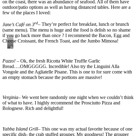
on the coast, there was an abundance of seafood. All of them have
outdoor/patio options as well as having distanced tables. Here are a
few of the places I loved:
rd
Jane’s Café on 3
– They’re perfect for breakfast, lunch or brunch
(same menu). The menu is huge and the food is delish so no shame
if you go back more than once ? I recommend the Bacon, Egg and
Cheese Croissant, the French Toast, and the Jumbo Mimosa!
Processed
with
VSCO
Pazzo!
– Ok, the fresh Ricotta White Truffle Garlic
with
Bread….OMGGGGG. Incredible! Also try the Linguini Alla
al3
preset
Vongole and the Agliatelle Pisane. This is one to for sure come with
an empty stomach because the portions are massive!
Verginia
– We went here randomly one night when we couldn’t think
of what to have. I highly recommend the Prosciutto Pizza and
Bolognese. Rich and delightful!
Yabba Island Grill
– This one was my actual favorite because of one
specific dish- the crab stuffed grouper. My goodness! The grouper