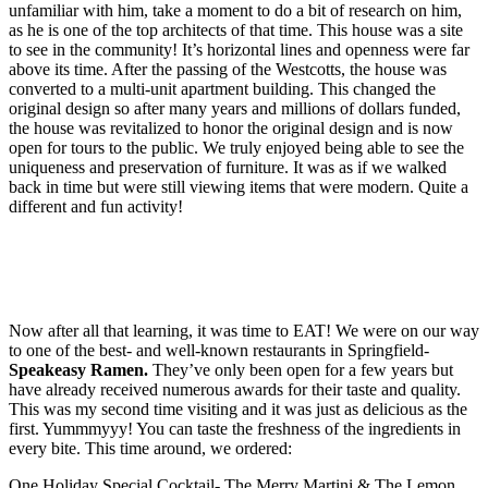
unfamiliar with him, take a moment to do a bit of research on him,
as he is one of the top architects of that time. This house was a site
to see in the community! It’s horizontal lines and openness were far
above its time. After the passing of the Westcotts, the house was
converted to a multi-unit apartment building. This changed the
original design so after many years and millions of dollars funded,
the house was revitalized to honor the original design and is now
open for tours to the public. We truly enjoyed being able to see the
uniqueness and preservation of furniture. It was as if we walked
back in time but were still viewing items that were modern. Quite a
different and fun activity!
Now after all that learning, it was time to EAT! We were on our way
to one of the best- and well-known restaurants in Springfield-
Speakeasy Ramen.
They’ve only been open for a few years but
have already received numerous awards for their taste and quality.
This was my second time visiting and it was just as delicious as the
first. Yummmyyy! You can taste the freshness of the ingredients in
every bite. This time around, we ordered:
One Holiday Special Cocktail- The Merry Martini & The Lemon