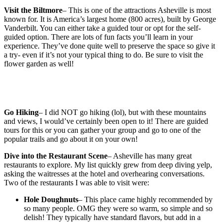
Visit the Biltmore
– This is one of the attractions Asheville is most
known for. It is America’s largest home (800 acres), built by George
Vanderbilt. You can either take a guided tour or opt for the self-
guided option. There are lots of fun facts you’ll learn in your
experience. They’ve done quite well to preserve the space so give it
a try- even if it’s not your typical thing to do. Be sure to visit the
flower garden as well!
Go Hiking
– I did NOT go hiking (lol), but with these mountains
and views, I would’ve certainly been open to it! There are guided
tours for this or you can gather your group and go to one of the
popular trails and go about it on your own!
Dive into the Restaurant Scene
– Asheville has many great
restaurants to explore. My list quickly grew from deep diving yelp,
asking the waitresses at the hotel and overhearing conversations.
Two of the restaurants I was able to visit were:
Hole Doughnuts
– This place came highly recommended by
so many people. OMG they were so warm, so simple and so
delish! They typically have standard flavors, but add in a