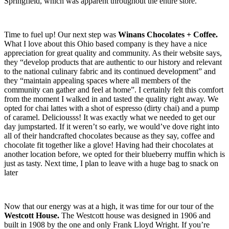
Springfield, which was apparent throughout the entire store.
Time to fuel up! Our next step was
Winans Chocolates + Coffee.
What I love about this Ohio based company is they have a nice
appreciation for great quality and community. As their website says,
they “develop products that are authentic to our history and relevant
to the national culinary fabric and its continued development” and
they “maintain appealing spaces where all members of the
community can gather and feel at home”. I certainly felt this comfort
from the moment I walked in and tasted the quality right away. We
opted for chai lattes with a shot of espresso (dirty chai) and a pump
of caramel. Deliciousss! It was exactly what we needed to get our
day jumpstarted. If it weren’t so early, we would’ve dove right into
all of their handcrafted chocolates because as they say, coffee and
chocolate fit together like a glove! Having had their chocolates at
another location before, we opted for their blueberry muffin which is
just as tasty. Next time, I plan to leave with a huge bag to snack on
later
Now that our energy was at a high, it was time for our tour of the
Westcott House.
The Westcott house was designed in 1906 and
built in 1908 by the one and only Frank Lloyd Wright. If you’re