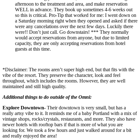
afternoon to the treatment and area, and make reservation
WELL in advance. They book up sometimes 4-6 weeks out
so this is critical. Pro-Tip that worked for me: I went down on
a Saturday morning right when they opened and asked if there
were any cancelations over the next few days. Luckily there
were!! Don’t just call. Go downstairs! *** They normally
would accept reservations from anyone, but due to limited
capacity, they are only accepting reservations from hotel
guests at this time.
*Disclaimer: The rooms aren’t super high end, but that fits with the
vibe of the resort. They preserve the character, look and feel
throughout, which includes the rooms. However, they are well
maintained and still high quality.
Additional things to do outside of the Omni:
Explore Downtown-
Their downtown is very small, but has a
really artsy vibe to it. It reminds me of a baby Portland with a mix of
vintage shops, rocks/crystals, restaurants, and more. They also have
newer hotels with rooftop bars if that is more of what you are
looking for. We took a few hours and just walked around for a bit
and really enjoyed the area!