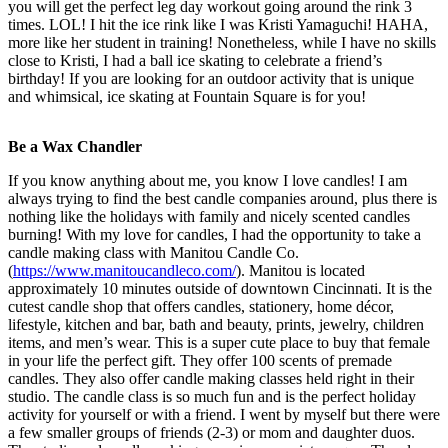
you will get the perfect leg day workout going around the rink 3
times. LOL! I hit the ice rink like I was Kristi Yamaguchi! HAHA,
more like her student in training! Nonetheless, while I have no skills
close to Kristi, I had a ball ice skating to celebrate a friend’s
birthday! If you are looking for an outdoor activity that is unique
and whimsical, ice skating at Fountain Square is for you!
Be a Wax Chandler
If you know anything about me, you know I love candles! I am
always trying to find the best candle companies around, plus there is
nothing like the holidays with family and nicely scented candles
burning! With my love for candles, I had the opportunity to take a
candle making class with Manitou Candle Co.
(
https://www.manitoucandleco.com/
). Manitou is located
approximately 10 minutes outside of downtown Cincinnati. It is the
cutest candle shop that offers candles, stationery, home décor,
lifestyle, kitchen and bar, bath and beauty, prints, jewelry, children
items, and men’s wear. This is a super cute place to buy that female
in your life the perfect gift. They offer 100 scents of premade
candles. They also offer candle making classes held right in their
studio. The candle class is so much fun and is the perfect holiday
activity for yourself or with a friend. I went by myself but there were
a few smaller groups of friends (2-3) or mom and daughter duos.