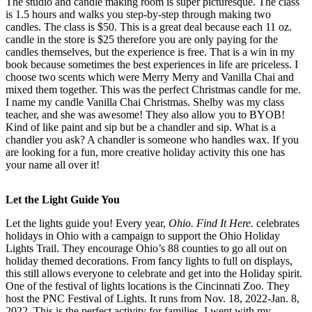
The studio and candle making room is super picturesque. The class
is 1.5 hours and walks you step-by-step through making two
candles. The class is $50. This is a great deal because each 11 oz.
candle in the store is $25 therefore you are only paying for the
candles themselves, but the experience is free. That is a win in my
book because sometimes the best experiences in life are priceless. I
choose two scents which were Merry Merry and Vanilla Chai and
mixed them together. This was the perfect Christmas candle for me.
I name my candle Vanilla Chai Christmas. Shelby was my class
teacher, and she was awesome! They also allow you to BYOB!
Kind of like paint and sip but be a chandler and sip. What is a
chandler you ask? A chandler is someone who handles wax. If you
are looking for a fun, more creative holiday activity this one has
your name all over it!
Let the Light Guide You
Let the lights guide you! Every year,
Ohio. Find It Here.
celebrates
holidays in Ohio with a campaign to support the Ohio Holiday
Lights Trail. They encourage Ohio’s 88 counties to go all out on
holiday themed decorations. From fancy lights to full on displays,
this still allows everyone to celebrate and get into the Holiday spirit.
One of the festival of lights locations is the Cincinnati Zoo. They
host the PNC Festival of Lights. It runs from Nov. 18, 2022-Jan. 8,
2022. This is the perfect activity for families. I went with my