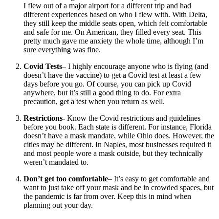
I flew out of a major airport for a different trip and had
different experiences based on who I flew with. With Delta,
they still keep the middle seats open, which felt comfortable
and safe for me. On American, they filled every seat. This
pretty much gave me anxiety the whole time, although I’m
sure everything was fine.
Covid Tests
– I highly encourage anyone who is flying (and
doesn’t have the vaccine) to get a Covid test at least a few
days before you go. Of course, you can pick up Covid
anywhere, but it’s still a good thing to do. For extra
precaution, get a test when you return as well.
Restrictions-
Know the Covid restrictions and guidelines
before you book. Each state is different. For instance, Florida
doesn’t have a mask mandate, while Ohio does. However, the
cities may be different. In Naples, most businesses required it
and most people wore a mask outside, but they technically
weren’t mandated to.
Don’t get too comfortable
– It’s easy to get comfortable and
want to just take off your mask and be in crowded spaces, but
the pandemic is far from over. Keep this in mind when
planning out your day.