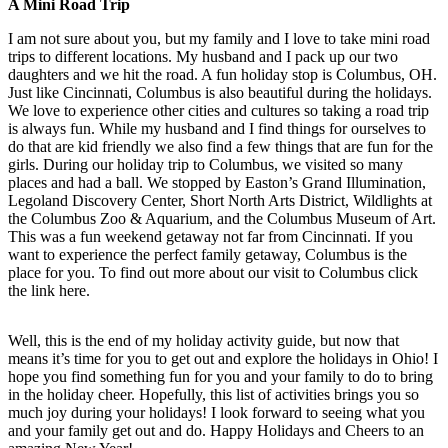
A Mini Road Trip
I am not sure about you, but my family and I love to take mini road
trips to different locations. My husband and I pack up our two
daughters and we hit the road. A fun holiday stop is Columbus, OH.
Just like Cincinnati, Columbus is also beautiful during the holidays.
We love to experience other cities and cultures so taking a road trip
is always fun. While my husband and I find things for ourselves to
do that are kid friendly we also find a few things that are fun for the
girls. During our holiday trip to Columbus, we visited so many
places and had a ball. We stopped by Easton’s Grand Illumination,
Legoland Discovery Center, Short North Arts District, Wildlights at
the Columbus Zoo & Aquarium, and the Columbus Museum of Art.
This was a fun weekend getaway not far from Cincinnati. If you
want to experience the perfect family getaway, Columbus is the
place for you. To find out more about our visit to Columbus click
the link here.
Well, this is the end of my holiday activity guide, but now that
means it’s time for you to get out and explore the holidays in Ohio! I
hope you find something fun for you and your family to do to bring
in the holiday cheer. Hopefully, this list of activities brings you so
much joy during your holidays! I look forward to seeing what you
and your family get out and do. Happy Holidays and Cheers to an