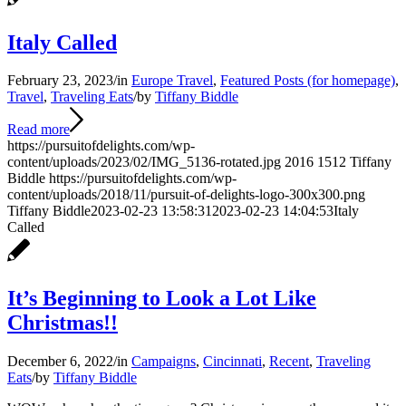
Italy Called
February 23, 2023
/
in
Europe Travel
,
Featured Posts (for homepage)
,
Travel
,
Traveling Eats
/
by
Tiffany Biddle
Read more
https://pursuitofdelights.com/wp-
content/uploads/2023/02/IMG_5136-rotated.jpg
2016
1512
Tiffany
Biddle
https://pursuitofdelights.com/wp-
content/uploads/2018/11/pursuit-of-delights-logo-300x300.png
Tiffany Biddle
2023-02-23 13:58:31
2023-02-23 14:04:53
Italy
Called
It’s Beginning to Look a Lot Like
Christmas!!
December 6, 2022
/
in
Campaigns
,
Cincinnati
,
Recent
,
Traveling
Eats
/
by
Tiffany Biddle