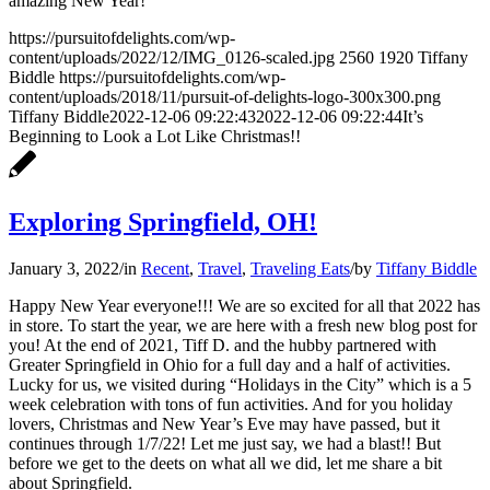
amazing New Year!
https://pursuitofdelights.com/wp-
content/uploads/2022/12/IMG_0126-scaled.jpg
2560
1920
Tiffany
Biddle
https://pursuitofdelights.com/wp-
content/uploads/2018/11/pursuit-of-delights-logo-300x300.png
Tiffany Biddle
2022-12-06 09:22:43
2022-12-06 09:22:44
It’s
Beginning to Look a Lot Like Christmas!!
Exploring Springfield, OH!
January 3, 2022
/
in
Recent
,
Travel
,
Traveling Eats
/
by
Tiffany Biddle
Happy New Year everyone!!! We are so excited for all that 2022 has
in store. To start the year, we are here with a fresh new blog post for
you! At the end of 2021, Tiff D. and the hubby partnered with
Greater Springfield in Ohio for a full day and a half of activities.
Lucky for us, we visited during “Holidays in the City” which is a 5
week celebration with tons of fun activities. And for you holiday
lovers, Christmas and New Year’s Eve may have passed, but it
continues through 1/7/22! Let me just say, we had a blast!! But
before we get to the deets on what all we did, let me share a bit
about Springfield.