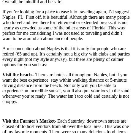
Overall, be mindful and be safe!
If you’re looking for a place to ease into traveling again, I’d suggest
Naples, FL. First off, it is beautiful! Although there are many people
who travel and live there for retirement or extended breaks, it is not
nearly as crowded as some of the other areas of Florida. This was
perfect for me considering I was not used to traveling and didn’t
want to be around an abundance of people.
A misconception about Naples is that it is only for people who are
retired (65 and up). It’s certainly not a big city with clubs and parties
every night (not my style anyway), but there are plenty of calmer
options for you such as:
Visit the beach
– There are hotels all throughout Naples, but if you
want the best experience, stay within walking distance or 5-minute
driving distance from the beach. Not only will you be able to
experience an incredible sunset, you’ll also put your toes in the sand
whenever you’re ready. The water isn’t too cold and certainly is not
choppy.
Visit the Farmer’s Market-
Each Saturday, downtown streets are
closed off to host vendors from all over the local area. This was one
of my favorite moments. There were so many delicious food items