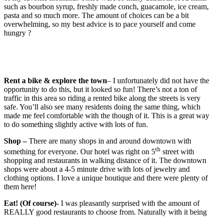
such as bourbon syrup, freshly made conch, guacamole, ice cream,
pasta and so much more. The amount of choices can be a bit
overwhelming, so my best advice is to pace yourself and come
hungry ?
Rent a bike & explore the town
– I unfortunately did not have the
opportunity to do this, but it looked so fun! There’s not a ton of
traffic in this area so riding a rented bike along the streets is very
safe. You’ll also see many residents doing the same thing, which
made me feel comfortable with the though of it. This is a great way
to do something slightly active with lots of fun.
Shop –
There are many shops in and around downtown with
th
something for everyone. Our hotel was right on 5
street with
shopping and restaurants in walking distance of it. The downtown
shops were about a 4-5 minute drive with lots of jewelry and
clothing options. I love a unique boutique and there were plenty of
them here!
Eat! (Of course)-
I was pleasantly surprised with the amount of
REALLY good restaurants to choose from. Naturally with it being