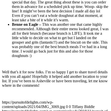
special that day. The great thing about these is you can order
them in advance for a scheduled pick up time. Woop- skip the
line! It might’ve been the best decision I made all day lol
Even if you can’t eat a whole doughnut at that moment, at
least take a bite of it while it’s warm.
Benne on Eagle –
This was another one that came highly
recommended. Although their entire menu looked great, I was
all for their brunch (because brunch is LIFE). It took me a
little while to decide on what to get but I landed on the
grouper and grits (fantastic!!) and the biscuit on the side. This
was probably one of the best brunch meals I’ve had in a long
time. I would go back just for this and also for those
doughnuts :)
Well that’s it for now folks. I’m so happy I get to share travel details
with you all again! Hopefully it helped add another location to your
list. If you’ve been to Asheville or have been traveling, let me know
where in the comments!
https://pursuitofdelights.com/wp-
content/uploads/2021/04/IMG_3069.jpg
0
0
Tiffany Biddle