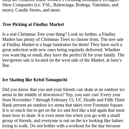
Shoe Companies (i.e. YSL, Balenciaga, Bottega, Valentino, and
more), Candle Stores, and more.
Tree Picking at Findlay Market
Is a real Christmas Tree your thing? Look no further, a Findlay
Market has plenty of Christmas Trees to choose from. The tree sale
at Findlay Market is a huge fundraiser for them! They have such a
great selection with new ones being regularly delivered. Whether
you want big or small, they have the perfect fit for your family. The
tree/greens sale is located on the west side of the Market, at Jane’s
Bar.
Ice Skating like Kristi Yamaguchi
Did you know that you and your friends can skate at an outdoor ice
arena in the middle of downtown? Yep, you sure can! Every year
from November 7 through February 15, UC Health and Fifth Third
Bank present an outdoor ice arena that takes over Fountain Square.
It is so much fun to get on the ice and feel like a kid again that must
learn how to skate. It is even more fun when you go with a small
group of friends, and everyone is out on the ice looking like babies
trying to walk. Do not bother with a workout for the day because