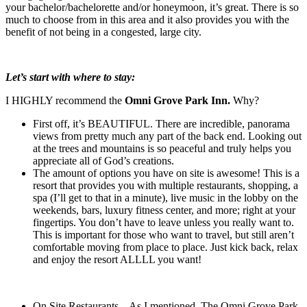
your bachelor/bachelorette and/or honeymoon, it’s great. There is so
much to choose from in this area and it also provides you with the
benefit of not being in a congested, large city.
Let’s start with where to stay:
I HIGHLY recommend the
Omni Grove Park Inn.
Why?
First off, it’s BEAUTIFUL. There are incredible, panorama
views from pretty much any part of the back end. Looking out
at the trees and mountains is so peaceful and truly helps you
appreciate all of God’s creations.
The amount of options you have on site is awesome! This is a
resort that provides you with multiple restaurants, shopping, a
spa (I’ll get to that in a minute), live music in the lobby on the
weekends, bars, luxury fitness center, and more; right at your
fingertips. You don’t have to leave unless you really want to.
This is important for those who want to travel, but still aren’t
comfortable moving from place to place. Just kick back, relax
and enjoy the resort ALLLL you want!
On Site Restaurants – As I mentioned, The Omni Grove Park