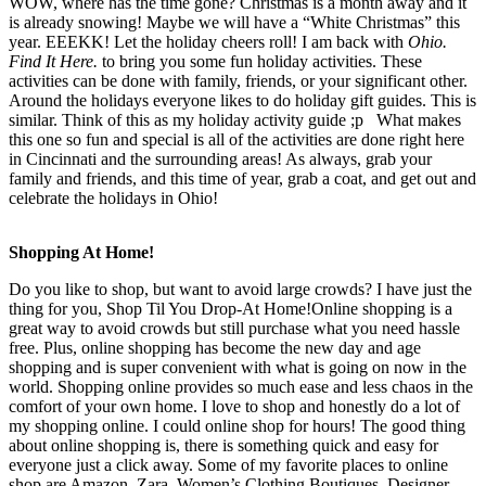
WOW, where has the time gone? Christmas is a month away and it
is already snowing! Maybe we will have a “White Christmas” this
year. EEEKK! Let the holiday cheers roll! I am back with
Ohio.
Find It Here.
to bring you some fun holiday activities. These
activities can be done with family, friends, or your significant other.
Around the holidays everyone likes to do holiday gift guides. This is
similar. Think of this as my holiday activity guide ;p What makes
this one so fun and special is all of the activities are done right here
in Cincinnati and the surrounding areas! As always, grab your
family and friends, and this time of year, grab a coat, and get out and
celebrate the holidays in Ohio!
Shopping At Home!
Do you like to shop, but want to avoid large crowds? I have just the
thing for you, Shop Til You Drop-At Home!Online shopping is a
great way to avoid crowds but still purchase what you need hassle
free. Plus, online shopping has become the new day and age
shopping and is super convenient with what is going on now in the
world. Shopping online provides so much ease and less chaos in the
comfort of your own home. I love to shop and honestly do a lot of
my shopping online. I could online shop for hours! The good thing
about online shopping is, there is something quick and easy for
everyone just a click away. Some of my favorite places to online
shop are Amazon, Zara, Women’s Clothing Boutiques, Designer