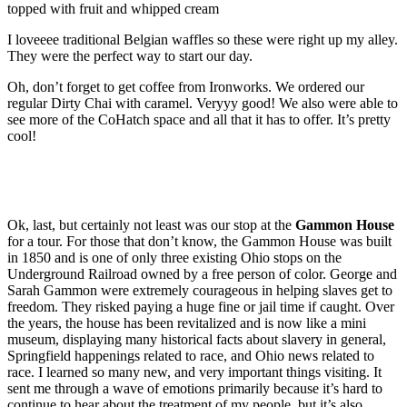
topped with fruit and whipped cream
I loveeee traditional Belgian waffles so these were right up my alley.
They were the perfect way to start our day.
Oh, don’t forget to get coffee from Ironworks. We ordered our
regular Dirty Chai with caramel. Veryyy good! We also were able to
see more of the CoHatch space and all that it has to offer. It’s pretty
cool!
Ok, last, but certainly not least was our stop at the
Gammon House
for a tour. For those that don’t know, the Gammon House was built
in 1850 and is one of only three existing Ohio stops on the
Underground Railroad owned by a free person of color. George and
Sarah Gammon were extremely courageous in helping slaves get to
freedom. They risked paying a huge fine or jail time if caught. Over
the years, the house has been revitalized and is now like a mini
museum, displaying many historical facts about slavery in general,
Springfield happenings related to race, and Ohio news related to
race. I learned so many new, and very important things visiting. It
sent me through a wave of emotions primarily because it’s hard to
continue to hear about the treatment of my people, but it’s also