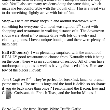
safe. You’ll also see many residents doing the same thing, which
made me feel comfortable with the though of it. This is a great way
to do something slightly active with lots of fun.
Shop –
There are many shops in and around downtown with
th
something for everyone. Our hotel was right on 5
street with
shopping and restaurants in walking distance of it. The downtown
shops were about a 4-5 minute drive with lots of jewelry and
clothing options. I love a unique boutique and there were plenty of
them here!
Eat! (Of course)-
I was pleasantly surprised with the amount of
REALLY good restaurants to choose from. Naturally with it being
on the coast, there was an abundance of seafood. All of them have
outdoor/patio options as well as having distanced tables. Here are a
few of the places I loved:
rd
Jane’s Café on 3
– They’re perfect for breakfast, lunch or brunch
(same menu). The menu is huge and the food is delish so no shame
if you go back more than once ? I recommend the Bacon, Egg and
Cheese Croissant, the French Toast, and the Jumbo Mimosa!
Processed
with
VSCO
Pazzo!
– Ok, the fresh Ricotta White Truffle Garlic
with