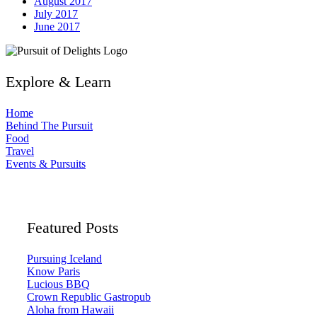
August 2017
July 2017
June 2017
Explore & Learn
Home
Behind The Pursuit
Food
Travel
Events & Pursuits
Featured Posts
Pursuing Iceland
Know Paris
Lucious BBQ
Crown Republic Gastropub
Aloha from Hawaii