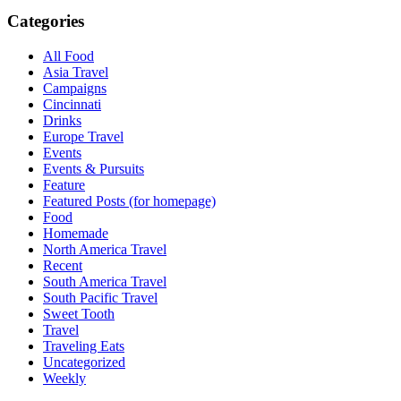
Categories
All Food
Asia Travel
Campaigns
Cincinnati
Drinks
Europe Travel
Events
Events & Pursuits
Feature
Featured Posts (for homepage)
Food
Homemade
North America Travel
Recent
South America Travel
South Pacific Travel
Sweet Tooth
Travel
Traveling Eats
Uncategorized
Weekly