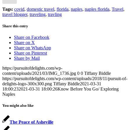
Tags:
covid
,
domestic travel
,
florida
,
naples
,
naples florida
,
Travel
,
travel blogger
,
traveling
,
travling
Share this entry
Share on Facebook
Share on X
Share on WhatsApp
Share on Pinterest
Share by Mail
https://pursuitofdelights.com/wp-
content/uploads/2021/03/IMG_1736.jpg
0
0
Tiffany Biddle
https://pursuitofdelights.com/wp-content/uploads/2018/11/pursuit-of-
delights-logo-300x300.png
Tiffany Biddle
2021-03-31
18:00:23
2021-03-31 18:00:26
Know Before You Go/ Exploring
Naples
You might also like
The Peace of Asheville