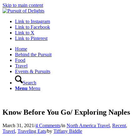
Skip to main content
Link to Instagram
Link to Facebook
Link to X
Link to Pinterest
Home
Behind the Pursuit
Food
Travel
Events & Pursuits
Search
Menu
Menu
Know Before You Go/ Exploring Naples
March 31, 2021
/
4 Comments
/
in
North America Travel
,
Recent
,
Travel
,
Traveling Eats
/
by
Tiffany Biddle