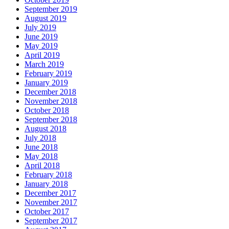
September 2019
August 2019
July 2019
June 2019
May 2019
April 2019
March 2019
February 2019
January 2019
December 2018
November 2018
October 2018
September 2018
August 2018
July 2018
June 2018
May 2018
April 2018
February 2018
January 2018
December 2017
November 2017
October 2017
September 2017