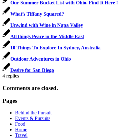
Our Summer Bucket List with Ohio. Find It Here !
What’s Tiffany Squared?
Unwind with Wine in Napa Valley
All things Peace in the Middle East
10 Things To Explore In Sydney, Australia
Outdoor Adventures in Ohio
Desire for San Diego
4
replies
Comments are closed.
Pages
Behind the Pursuit
Events & Pursuits
Food
Home
Travel