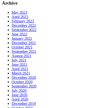
Archive
May 2023
April 2023
February 2023
December 2022
September 2022
June 2022
January 2022
December 2021
October 2021
September 2021
August 2021
July 2021
June 2021
April 2021
March 2021
December 2020
October 2020
September 2020
July 2020
June 2020
April 2020
December 2019
October 2019