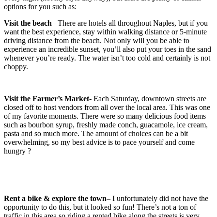
options for you such as:
Visit the beach
– There are hotels all throughout Naples, but if you
want the best experience, stay within walking distance or 5-minute
driving distance from the beach. Not only will you be able to
experience an incredible sunset, you’ll also put your toes in the sand
whenever you’re ready. The water isn’t too cold and certainly is not
choppy.
Visit the Farmer’s Market-
Each Saturday, downtown streets are
closed off to host vendors from all over the local area. This was one
of my favorite moments. There were so many delicious food items
such as bourbon syrup, freshly made conch, guacamole, ice cream,
pasta and so much more. The amount of choices can be a bit
overwhelming, so my best advice is to pace yourself and come
hungry ?
Rent a bike & explore the town
– I unfortunately did not have the
opportunity to do this, but it looked so fun! There’s not a ton of
traffic in this area so riding a rented bike along the streets is very