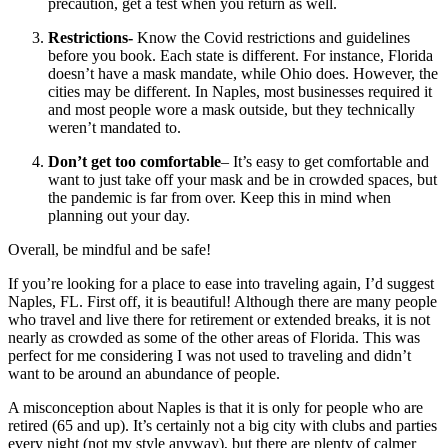
precaution, get a test when you return as well.
Restrictions-
Know the Covid restrictions and guidelines
before you book. Each state is different. For instance, Florida
doesn’t have a mask mandate, while Ohio does. However, the
cities may be different. In Naples, most businesses required it
and most people wore a mask outside, but they technically
weren’t mandated to.
Don’t get too comfortable
– It’s easy to get comfortable and
want to just take off your mask and be in crowded spaces, but
the pandemic is far from over. Keep this in mind when
planning out your day.
Overall, be mindful and be safe!
If you’re looking for a place to ease into traveling again, I’d suggest
Naples, FL. First off, it is beautiful! Although there are many people
who travel and live there for retirement or extended breaks, it is not
nearly as crowded as some of the other areas of Florida. This was
perfect for me considering I was not used to traveling and didn’t
want to be around an abundance of people.
A misconception about Naples is that it is only for people who are
retired (65 and up). It’s certainly not a big city with clubs and parties
every night (not my style anyway), but there are plenty of calmer