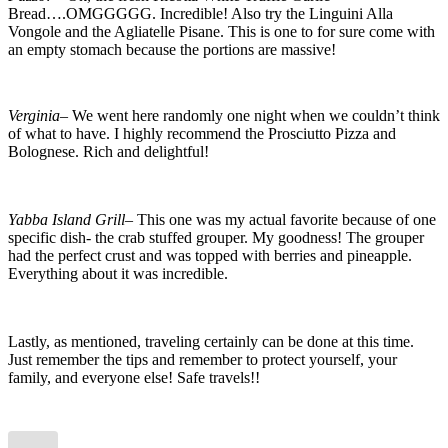
Bread….OMGGGGG. Incredible! Also try the Linguini Alla
al3
preset
Vongole and the Agliatelle Pisane. This is one to for sure come with
an empty stomach because the portions are massive!
Verginia
– We went here randomly one night when we couldn’t think
of what to have. I highly recommend the Prosciutto Pizza and
Bolognese. Rich and delightful!
Yabba Island Grill
– This one was my actual favorite because of one
specific dish- the crab stuffed grouper. My goodness! The grouper
had the perfect crust and was topped with berries and pineapple.
Everything about it was incredible.
Lastly, as mentioned, traveling certainly can be done at this time.
Just remember the tips and remember to protect yourself, your
family, and everyone else! Safe travels!!