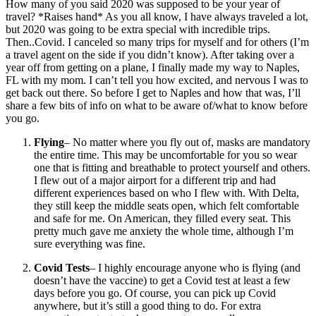
How many of you said 2020 was supposed to be your year of
travel? *Raises hand* As you all know, I have always traveled a lot,
but 2020 was going to be extra special with incredible trips.
Then..Covid. I canceled so many trips for myself and for others (I’m
a travel agent on the side if you didn’t know). After taking over a
year off from getting on a plane, I finally made my way to Naples,
FL with my mom. I can’t tell you how excited, and nervous I was to
get back out there. So before I get to Naples and how that was, I’ll
share a few bits of info on what to be aware of/what to know before
you go.
Flying
– No matter where you fly out of, masks are mandatory
the entire time. This may be uncomfortable for you so wear
one that is fitting and breathable to protect yourself and others.
I flew out of a major airport for a different trip and had
different experiences based on who I flew with. With Delta,
they still keep the middle seats open, which felt comfortable
and safe for me. On American, they filled every seat. This
pretty much gave me anxiety the whole time, although I’m
sure everything was fine.
Covid Tests
– I highly encourage anyone who is flying (and
doesn’t have the vaccine) to get a Covid test at least a few
days before you go. Of course, you can pick up Covid
anywhere, but it’s still a good thing to do. For extra