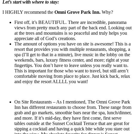
Let’s start with where to stay:
I HIGHLY recommend the
Omni Grove Park Inn.
Why?
First off, it’s BEAUTIFUL. There are incredible, panorama
views from pretty much any part of the back end. Looking out
at the trees and mountains is so peaceful and truly helps you
appreciate all of God’s creations.
The amount of options you have on site is awesome! This is a
resort that provides you with multiple restaurants, shopping, a
spa (I’ll get to that in a minute), live music in the lobby on the
weekends, bars, luxury fitness center, and more; right at your
fingertips. You don’t have to leave unless you really want to.
This is important for those who want to travel, but still aren’t
comfortable moving from place to place. Just kick back, relax
and enjoy the resort ALLLL you want!
On Site Restaurants – As I mentioned, The Omni Grove Park
Inn has different restaurants to choose from. These range from
grab and go markets, smoothie bars near the spa, lunch/dinner,
and more. If it’s mid-day, they have first come, first serve
tables outside at the Sunset Cocktail Terrace that are great for
sipping a cocktail and having a quick bite while you stare out