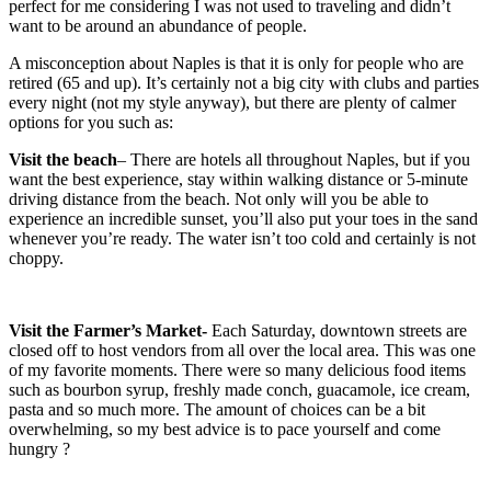
perfect for me considering I was not used to traveling and didn’t
want to be around an abundance of people.
A misconception about Naples is that it is only for people who are
retired (65 and up). It’s certainly not a big city with clubs and parties
every night (not my style anyway), but there are plenty of calmer
options for you such as:
Visit the beach
– There are hotels all throughout Naples, but if you
want the best experience, stay within walking distance or 5-minute
driving distance from the beach. Not only will you be able to
experience an incredible sunset, you’ll also put your toes in the sand
whenever you’re ready. The water isn’t too cold and certainly is not
choppy.
Visit the Farmer’s Market-
Each Saturday, downtown streets are
closed off to host vendors from all over the local area. This was one
of my favorite moments. There were so many delicious food items
such as bourbon syrup, freshly made conch, guacamole, ice cream,
pasta and so much more. The amount of choices can be a bit
overwhelming, so my best advice is to pace yourself and come
hungry ?