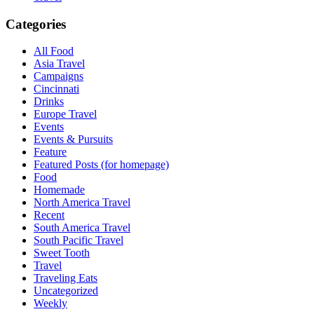
Categories
All Food
Asia Travel
Campaigns
Cincinnati
Drinks
Europe Travel
Events
Events & Pursuits
Feature
Featured Posts (for homepage)
Food
Homemade
North America Travel
Recent
South America Travel
South Pacific Travel
Sweet Tooth
Travel
Traveling Eats
Uncategorized
Weekly