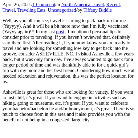
April 26, 2021
/
1 Comment
/
in
North America Travel
,
Recent
,
Travel
,
Traveling Eats
,
Uncategorized
/
by
Tiffany Biddle
Well, as you all can see, travel is starting to pick back up for me
(Yayyyy). And it will be a bit more now that I’m fully vaccinated
(Yayyy again)!!! In my last
post
, I mentioned personal tips to
consider prior to traveling. If you haven’t reviewed that, definitely
start there first. After reading it, if you now know you are ready to
travel and are looking for something low key to get back into the
groove, consider ASHEVILLE, NC. I visited Asheville a few years
back, but it was only for a day. I’ve always wanted to go back for a
longer period of time and was thankfully able to for a quick girl’s
trip with my mom and her best friend. Considering how much we all
needed relaxation and rejuvenation, this was the perfect location for
us.
Asheville is great for those who are looking for variety. If you want
to just chill, it’s great. If you want to engage in activities such as
hiking, going to museums, etc, it’s great. If you want to celebrate
your bachelor/bachelorette and/or honeymoon, it’s great. There is so
much to choose from in this area and it also provides you with the
benefit of not being in a congested, large city.