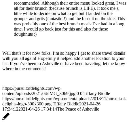
recommended. Although their entire menu looked great, I was
all for their brunch (because brunch is LIFE). It took me a
little while to decide on what to get but I landed on the
grouper and grits (fantastic!!) and the biscuit on the side. This
was probably one of the best brunch meals I’ve had in a long
time. I would go back just for this and also for those
doughnuts :)
Well that’s it for now folks. I’m so happy I get to share travel details
with you all again! Hopefully it helped add another location to your
list. If you’ve been to Asheville or have been traveling, let me know
where in the comments!
https://pursuitofdelights.com/wp-
content/uploads/2021/04/IMG_3069.jpg
0
0
Tiffany Biddle
https://pursuitofdelights.com/wp-content/uploads/2018/11/pursuit-of-
delights-logo-300x300.png
Tiffany Biddle
2021-04-26
17:34:12
2021-04-26 17:34:14
The Peace of Asheville