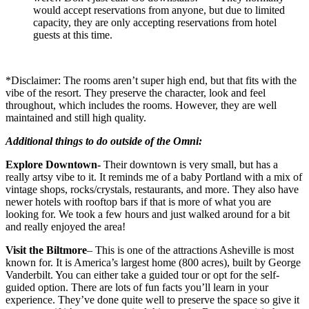
would accept reservations from anyone, but due to limited
capacity, they are only accepting reservations from hotel
guests at this time.
*Disclaimer: The rooms aren’t super high end, but that fits with the
vibe of the resort. They preserve the character, look and feel
throughout, which includes the rooms. However, they are well
maintained and still high quality.
Additional things to do outside of the Omni:
Explore Downtown-
Their downtown is very small, but has a
really artsy vibe to it. It reminds me of a baby Portland with a mix of
vintage shops, rocks/crystals, restaurants, and more. They also have
newer hotels with rooftop bars if that is more of what you are
looking for. We took a few hours and just walked around for a bit
and really enjoyed the area!
Visit the Biltmore
– This is one of the attractions Asheville is most
known for. It is America’s largest home (800 acres), built by George
Vanderbilt. You can either take a guided tour or opt for the self-
guided option. There are lots of fun facts you’ll learn in your
experience. They’ve done quite well to preserve the space so give it