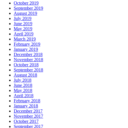
October 2019
September 2019
August 2019
July 2019
June 2019
May 2019
April 2019
March 2019
February 2019
January 2019
December 2018
November 2018
October 2018
September 2018
August 2018
July 2018
June 2018
May 2018
April 2018
February 2018
January 2018
December 2017
November 2017
October 2017
September 2017