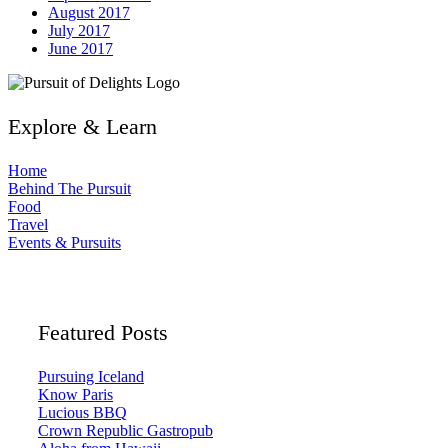
August 2017
July 2017
June 2017
Explore & Learn
Home
Behind The Pursuit
Food
Travel
Events & Pursuits
Featured Posts
Pursuing Iceland
Know Paris
Lucious BBQ
Crown Republic Gastropub