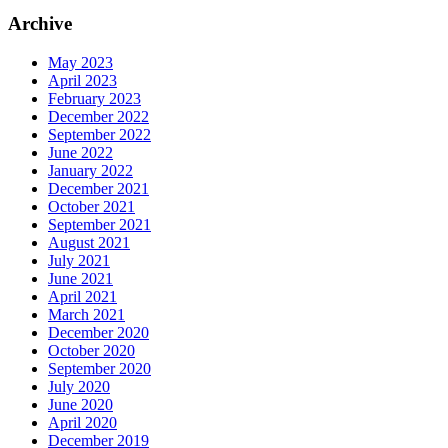
Archive
May 2023
April 2023
February 2023
December 2022
September 2022
June 2022
January 2022
December 2021
October 2021
September 2021
August 2021
July 2021
June 2021
April 2021
March 2021
December 2020
October 2020
September 2020
July 2020
June 2020
April 2020
December 2019