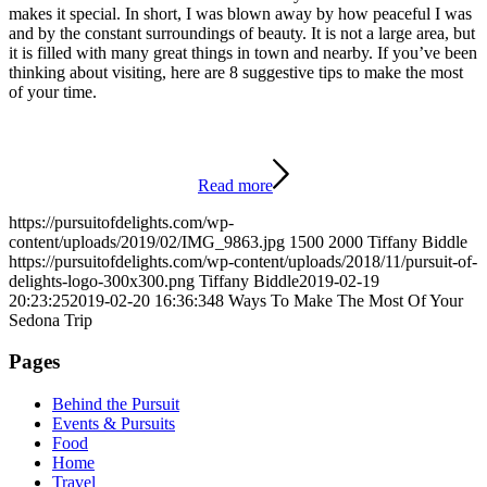
makes it special. In short, I was blown away by how peaceful I was
and by the constant surroundings of beauty. It is not a large area, but
it is filled with many great things in town and nearby. If you’ve been
thinking about visiting, here are 8 suggestive tips to make the most
of your time.
Read more
https://pursuitofdelights.com/wp-
content/uploads/2019/02/IMG_9863.jpg
1500
2000
Tiffany Biddle
https://pursuitofdelights.com/wp-content/uploads/2018/11/pursuit-of-
delights-logo-300x300.png
Tiffany Biddle
2019-02-19
20:23:25
2019-02-20 16:36:34
8 Ways To Make The Most Of Your
Sedona Trip
Pages
Behind the Pursuit
Events & Pursuits
Food
Home
Travel