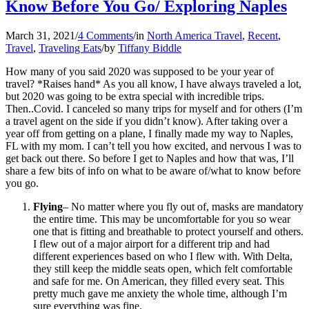
Know Before You Go/ Exploring Naples
March 31, 2021
/
4 Comments
/
in
North America Travel
,
Recent
,
Travel
,
Traveling Eats
/
by
Tiffany Biddle
How many of you said 2020 was supposed to be your year of
travel? *Raises hand* As you all know, I have always traveled a lot,
but 2020 was going to be extra special with incredible trips.
Then..Covid. I canceled so many trips for myself and for others (I’m
a travel agent on the side if you didn’t know). After taking over a
year off from getting on a plane, I finally made my way to Naples,
FL with my mom. I can’t tell you how excited, and nervous I was to
get back out there. So before I get to Naples and how that was, I’ll
share a few bits of info on what to be aware of/what to know before
you go.
Flying
– No matter where you fly out of, masks are mandatory
the entire time. This may be uncomfortable for you so wear
one that is fitting and breathable to protect yourself and others.
I flew out of a major airport for a different trip and had
different experiences based on who I flew with. With Delta,
they still keep the middle seats open, which felt comfortable
and safe for me. On American, they filled every seat. This
pretty much gave me anxiety the whole time, although I’m
sure everything was fine.