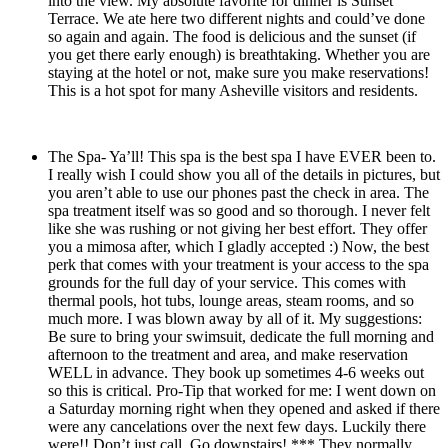
into the view. My absolute favorite for dinner is Sunset
Terrace. We ate here two different nights and could’ve done
so again and again. The food is delicious and the sunset (if
you get there early enough) is breathtaking. Whether you are
staying at the hotel or not, make sure you make reservations!
This is a hot spot for many Asheville visitors and residents.
The Spa- Ya’ll! This spa is the best spa I have EVER been to.
I really wish I could show you all of the details in pictures, but
you aren’t able to use our phones past the check in area. The
spa treatment itself was so good and so thorough. I never felt
like she was rushing or not giving her best effort. They offer
you a mimosa after, which I gladly accepted :) Now, the best
perk that comes with your treatment is your access to the spa
grounds for the full day of your service. This comes with
thermal pools, hot tubs, lounge areas, steam rooms, and so
much more. I was blown away by all of it. My suggestions:
Be sure to bring your swimsuit, dedicate the full morning and
afternoon to the treatment and area, and make reservation
WELL in advance. They book up sometimes 4-6 weeks out
so this is critical. Pro-Tip that worked for me: I went down on
a Saturday morning right when they opened and asked if there
were any cancelations over the next few days. Luckily there
were!! Don’t just call. Go downstairs! *** They normally