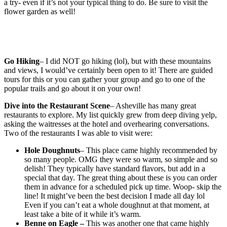
a try- even if it’s not your typical thing to do. Be sure to visit the
flower garden as well!
Go Hiking
– I did NOT go hiking (lol), but with these mountains
and views, I would’ve certainly been open to it! There are guided
tours for this or you can gather your group and go to one of the
popular trails and go about it on your own!
Dive into the Restaurant Scene
– Asheville has many great
restaurants to explore. My list quickly grew from deep diving yelp,
asking the waitresses at the hotel and overhearing conversations.
Two of the restaurants I was able to visit were:
Hole Doughnuts
– This place came highly recommended by
so many people. OMG they were so warm, so simple and so
delish! They typically have standard flavors, but add in a
special that day. The great thing about these is you can order
them in advance for a scheduled pick up time. Woop- skip the
line! It might’ve been the best decision I made all day lol
Even if you can’t eat a whole doughnut at that moment, at
least take a bite of it while it’s warm.
Benne on Eagle –
This was another one that came highly