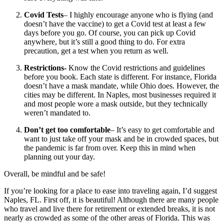
Covid Tests
– I highly encourage anyone who is flying (and
doesn’t have the vaccine) to get a Covid test at least a few
days before you go. Of course, you can pick up Covid
anywhere, but it’s still a good thing to do. For extra
precaution, get a test when you return as well.
Restrictions-
Know the Covid restrictions and guidelines
before you book. Each state is different. For instance, Florida
doesn’t have a mask mandate, while Ohio does. However, the
cities may be different. In Naples, most businesses required it
and most people wore a mask outside, but they technically
weren’t mandated to.
Don’t get too comfortable
– It’s easy to get comfortable and
want to just take off your mask and be in crowded spaces, but
the pandemic is far from over. Keep this in mind when
planning out your day.
Overall, be mindful and be safe!
If you’re looking for a place to ease into traveling again, I’d suggest
Naples, FL. First off, it is beautiful! Although there are many people
who travel and live there for retirement or extended breaks, it is not
nearly as crowded as some of the other areas of Florida. This was