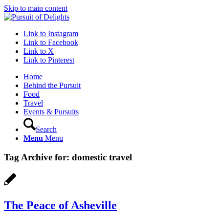
Skip to main content
Link to Instagram
Link to Facebook
Link to X
Link to Pinterest
Home
Behind the Pursuit
Food
Travel
Events & Pursuits
Search
Menu
Menu
Tag Archive for:
domestic travel
The Peace of Asheville