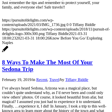
Just remember the tips and remember to protect yourself, your
family, and everyone else! Safe travels!!
https://pursuitofdelights.com/wp-
content/uploads/2021/03/IMG_1736.jpg
0
0
Tiffany Biddle
https://pursuitofdelights.com/wp-content/uploads/2018/11/pursuit-of-
delights-logo-300x300.png
Tiffany Biddle
2021-03-31
18:00:23
2021-03-31 18:00:26
Know Before You Go/ Exploring
Naples
8 Ways To Make The Most Of Your
Sedona Trip
February 19, 2019
/
in
Recent
,
Travel
/
by
Tiffany Biddle
I’ve always heard Sedona, Arizona was a magical place, but
couldn’t quite understand why, as I’d never been and could only
view others’ photos. Of course, it looked beautiful from afar, but
magical? I assumed you just had to experience it to understand.
Finally, …experience it, I did! In January, I took a trip to this well-
known area to learn more about the history of the town and what