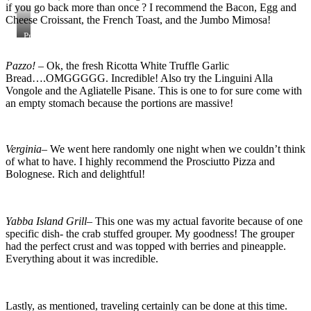
if you go back more than once ? I recommend the Bacon, Egg and
Cheese Croissant, the French Toast, and the Jumbo Mimosa!
Processed
with
VSCO
Pazzo!
– Ok, the fresh Ricotta White Truffle Garlic
with
Bread….OMGGGGG. Incredible! Also try the Linguini Alla
al3
preset
Vongole and the Agliatelle Pisane. This is one to for sure come with
an empty stomach because the portions are massive!
Verginia
– We went here randomly one night when we couldn’t think
of what to have. I highly recommend the Prosciutto Pizza and
Bolognese. Rich and delightful!
Yabba Island Grill
– This one was my actual favorite because of one
specific dish- the crab stuffed grouper. My goodness! The grouper
had the perfect crust and was topped with berries and pineapple.
Everything about it was incredible.
Lastly, as mentioned, traveling certainly can be done at this time.