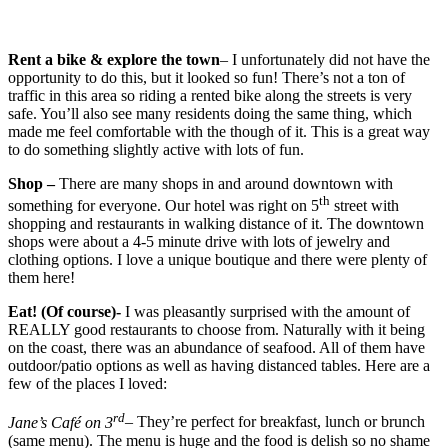
Rent a bike & explore the town
– I unfortunately did not have the
opportunity to do this, but it looked so fun! There’s not a ton of
traffic in this area so riding a rented bike along the streets is very
safe. You’ll also see many residents doing the same thing, which
made me feel comfortable with the though of it. This is a great way
to do something slightly active with lots of fun.
Shop –
There are many shops in and around downtown with
th
something for everyone. Our hotel was right on 5
street with
shopping and restaurants in walking distance of it. The downtown
shops were about a 4-5 minute drive with lots of jewelry and
clothing options. I love a unique boutique and there were plenty of
them here!
Eat! (Of course)-
I was pleasantly surprised with the amount of
REALLY good restaurants to choose from. Naturally with it being
on the coast, there was an abundance of seafood. All of them have
outdoor/patio options as well as having distanced tables. Here are a
few of the places I loved:
rd
Jane’s Café on 3
– They’re perfect for breakfast, lunch or brunch
(same menu). The menu is huge and the food is delish so no shame