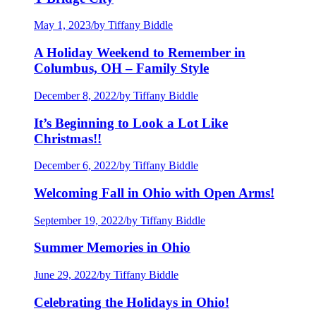
May 1, 2023
/
by Tiffany Biddle
A Holiday Weekend to Remember in
Columbus, OH – Family Style
December 8, 2022
/
by Tiffany Biddle
It’s Beginning to Look a Lot Like
Christmas!!
December 6, 2022
/
by Tiffany Biddle
Welcoming Fall in Ohio with Open Arms!
September 19, 2022
/
by Tiffany Biddle
Summer Memories in Ohio
June 29, 2022
/
by Tiffany Biddle
Celebrating the Holidays in Ohio!