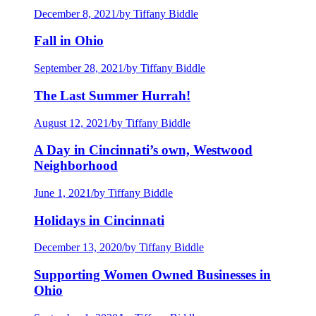
December 8, 2021
/
by Tiffany Biddle
Fall in Ohio
September 28, 2021
/
by Tiffany Biddle
The Last Summer Hurrah!
August 12, 2021
/
by Tiffany Biddle
A Day in Cincinnati’s own, Westwood
Neighborhood
June 1, 2021
/
by Tiffany Biddle
Holidays in Cincinnati
December 13, 2020
/
by Tiffany Biddle
Supporting Women Owned Businesses in
Ohio