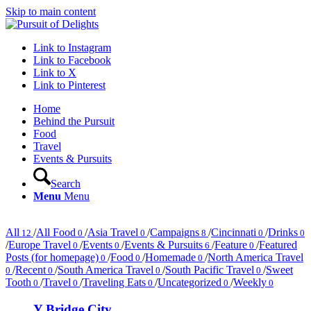
Skip to main content
Link to Instagram
Link to Facebook
Link to X
Link to Pinterest
Home
Behind the Pursuit
Food
Travel
Events & Pursuits
Search
Menu
Menu
All
/
All Food
/
Asia Travel
/
Campaigns
/
Cincinnati
/
Drinks
12
0
0
8
0
0
/
Europe Travel
/
Events
/
Events & Pursuits
/
Feature
/
Featured
0
0
6
0
Posts (for homepage)
/
Food
/
Homemade
/
North America Travel
0
0
0
/
Recent
/
South America Travel
/
South Pacific Travel
/
Sweet
0
0
0
0
Tooth
/
Travel
/
Traveling Eats
/
Uncategorized
/
Weekly
0
0
0
0
0
Y Bridge City