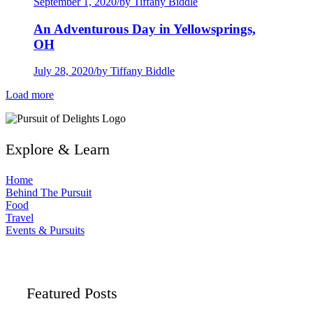
September 1, 2020
/
by Tiffany Biddle
An Adventurous Day in Yellowsprings,
OH
July 28, 2020
/
by Tiffany Biddle
Load more
Explore & Learn
Home
Behind The Pursuit
Food
Travel
Events & Pursuits
Featured Posts