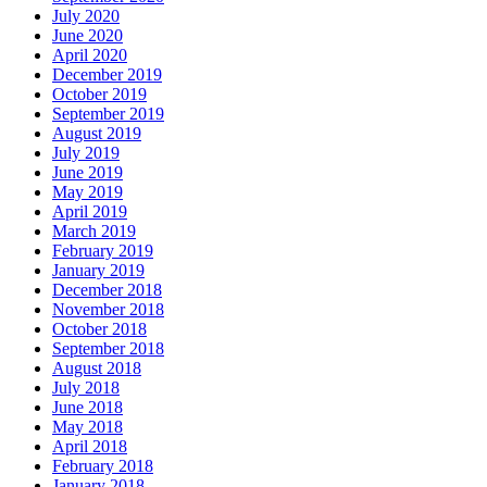
July 2020
June 2020
April 2020
December 2019
October 2019
September 2019
August 2019
July 2019
June 2019
May 2019
April 2019
March 2019
February 2019
January 2019
December 2018
November 2018
October 2018
September 2018
August 2018
July 2018
June 2018
May 2018
April 2018
February 2018
January 2018