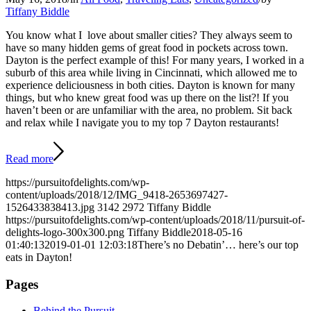
Tiffany Biddle
You know what I love about smaller cities? They always seem to
have so many hidden gems of great food in pockets across town.
Dayton is the perfect example of this! For many years, I worked in a
suburb of this area while living in Cincinnati, which allowed me to
experience deliciousness in both cities. Dayton is known for many
things, but who knew great food was up there on the list?! If you
haven’t been or are unfamiliar with the area, no problem. Sit back
and relax while I navigate you to my top 7 Dayton restaurants!
Read more
https://pursuitofdelights.com/wp-
content/uploads/2018/12/IMG_9418-2653697427-
1526433838413.jpg
3142
2972
Tiffany Biddle
https://pursuitofdelights.com/wp-content/uploads/2018/11/pursuit-of-
delights-logo-300x300.png
Tiffany Biddle
2018-05-16
01:40:13
2019-01-01 12:03:18
There’s no Debatin’… here’s our top
eats in Dayton!
Pages
Behind the Pursuit