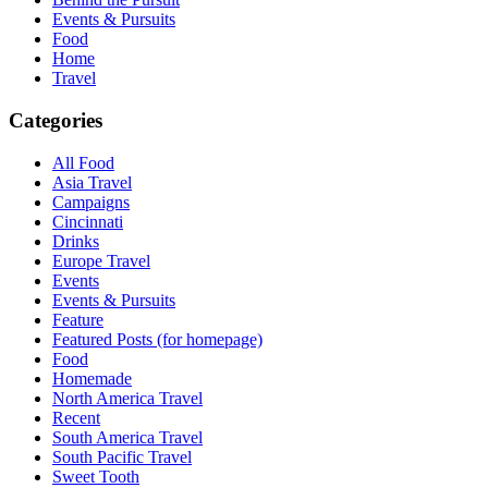
Events & Pursuits
Food
Home
Travel
Categories
All Food
Asia Travel
Campaigns
Cincinnati
Drinks
Europe Travel
Events
Events & Pursuits
Feature
Featured Posts (for homepage)
Food
Homemade
North America Travel
Recent
South America Travel
South Pacific Travel
Sweet Tooth