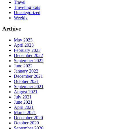
Travel
Traveling Eats
Uncategorized
Weekly
Archive
May 2023
April 2023
February 2023
December 2022
September 2022
June 2022
January 2022
December 2021
October 2021
September 2021
August 2021
July 2021
June 2021
April 2021
March 2021
December 2020
October 2020
September 2020