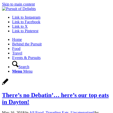
Skip to main content
Link to Instagram
Link to Facebook
Link to X
Link to Pinterest
Home
Behind the Pursuit
Food
Travel
Events & Pursuits
Search
Menu
Menu
There’s no Debatin’… here’s our top eats
in Dayton!
May 16, 2018
/
in
All Food
,
Traveling Eats
,
Uncategorized
/
by