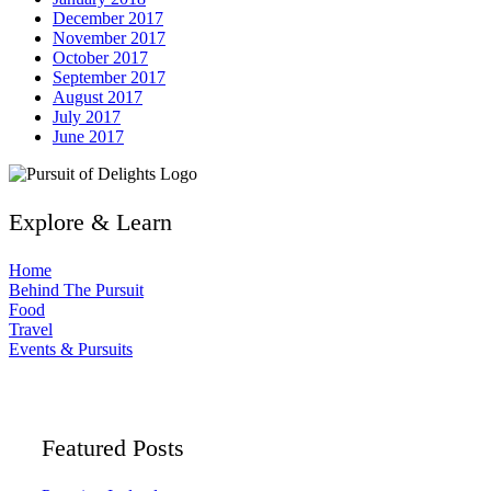
December 2017
November 2017
October 2017
September 2017
August 2017
July 2017
June 2017
Explore & Learn
Home
Behind The Pursuit
Food
Travel
Events & Pursuits
Featured Posts