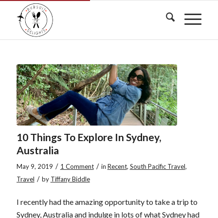
10 Things To Explore In Sydney,
Australia
/
/
May 9, 2019
1 Comment
in
Recent
,
South Pacific Travel
,
/
Travel
by
Tiffany Biddle
I recently had the amazing opportunity to take a trip to
Sydney, Australia and indulge in lots of what Sydney had