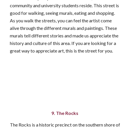
community and university students reside. This street is
good for walking, seeing murals, eating and shopping.
As you walk the streets, you can feel the artist come
alive through the different murals and paintings. These
murals tell different stories and made us appreciate the
history and culture of this area. If you are looking for a
great way to appreciate art, this is the street for you.
9. The Rocks
The Rocks is a historic precinct on the southern shore of