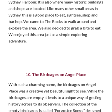
Sydney Harbour. It is also where many historic buildings
and shops are located. Like many other small areas in
Sydney, this is a good place to eat, sightsee, shop and
bar hop. We came to The Rocks to walk around and
explore the area. We also decided to grab a bite to eat.
We enjoyed this area just as a simple exploring
adventure.
10. The Birdcages on Angel Place
With such a charming name, the birdcages on Angel
Place was a creative yet beautiful sight to see. While the
birdcages are empty it lends to a unique way of getting
history across to its observers. The collection of the
empty bird cages is called “Forgotten Songs” designed