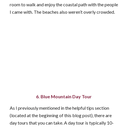
room to walk and enjoy the coastal path with the people
I came with. The beaches also weren’t overly crowded.
6. Blue Mountain Day Tour
As I previously mentioned in the helpful tips section
(located at the beginning of this blog post), there are
day tours that you can take. A day tour is typically 10-