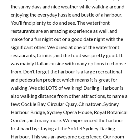
the sunny days and nice weather while walking around
enjoying the everyday hussle and bustle of a harbour.
You’ll find plenty to do and see. The waterfront
restaurants are an amazing experience as well, and
make for a fun night out or a good date night with the
significant other. We dined at one of the waterfront
restaurants, Crinitis, and the food was pretty good. It
was mainly Italian cuisine with many options to choose
from. Don’t forget the harbour is a large recreational
and pedestrian precinct which means it is great for
walking. We did LOTS of walking! Darling Harbour is
also walking distance from other attractions, to name a
few: Cockle Bay, Circular Quay, Chinatown, Sydney
Harbour Bridge, Sydney Opera House, Royal Botanical
Garden, and many more. We experienced the harbour
first hand by staying at the Sofitel Sydney Darling
Harbour. This was an awesome experience. Our room