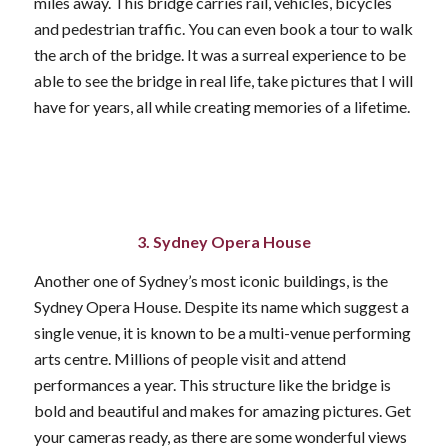
miles away. This bridge carries rail, vehicles, bicycles
and pedestrian traffic. You can even book a tour to walk
the arch of the bridge. It was a surreal experience to be
able to see the bridge in real life, take pictures that I will
have for years, all while creating memories of a lifetime.
3. Sydney Opera House
Another one of Sydney’s most iconic buildings, is the
Sydney Opera House. Despite its name which suggest a
single venue, it is known to be a multi-venue performing
arts centre. Millions of people visit and attend
performances a year. This structure like the bridge is
bold and beautiful and makes for amazing pictures. Get
your cameras ready, as there are some wonderful views