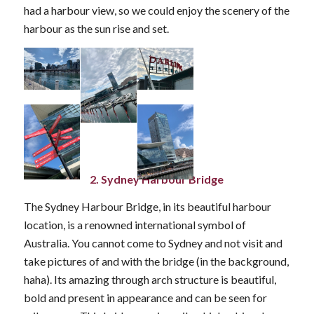
had a harbour view, so we could enjoy the scenery of the
harbour as the sun rise and set.
2. Sydney Harbour Bridge
The Sydney Harbour Bridge, in its beautiful harbour
location, is a renowned international symbol of
Australia. You cannot come to Sydney and not visit and
take pictures of and with the bridge (in the background,
haha). Its amazing through arch structure is beautiful,
bold and present in appearance and can be seen for