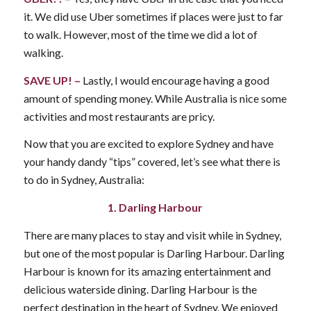
it. We did use Uber sometimes if places were just to far
to walk. However, most of the time we did a lot of
walking.
SAVE UP! –
Lastly, I would encourage having a good
amount of spending money. While Australia is nice some
activities and most restaurants are pricy.
Now that you are excited to explore Sydney and have
your handy dandy “tips” covered, let’s see what there is
to do in Sydney, Australia:
1. Darling Harbour
There are many places to stay and visit while in Sydney,
but one of the most popular is Darling Harbour. Darling
Harbour is known for its amazing entertainment and
delicious waterside dining. Darling Harbour is the
perfect destination in the heart of Sydney. We enjoyed