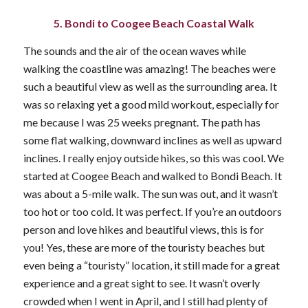
5. Bondi to Coogee Beach Coastal Walk
The sounds and the air of the ocean waves while
walking the coastline was amazing! The beaches were
such a beautiful view as well as the surrounding area. It
was so relaxing yet a good mild workout, especially for
me because I was 25 weeks pregnant. The path has
some flat walking, downward inclines as well as upward
inclines. I really enjoy outside hikes, so this was cool. We
started at Coogee Beach and walked to Bondi Beach. It
was about a 5-mile walk. The sun was out, and it wasn’t
too hot or too cold. It was perfect. If you’re an outdoors
person and love hikes and beautiful views, this is for
you! Yes, these are more of the touristy beaches but
even being a “touristy” location, it still made for a great
experience and a great sight to see. It wasn’t overly
crowded when I went in April, and I still had plenty of