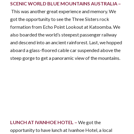
SCENIC WORLD BLUE MOUNTAINS AUSTRALIA –
This was another great experience and memory. We
got the opportunity to see the Three Sisters rock
formation from Echo Point Lookout at Katoomba. We
also boarded the world’s steepest passenger railway
and descend into an ancient rainforest. Last, we hopped
aboard a glass-floored cable car suspended above the
steep gorge to get a panoramic view of the mountains.
LUNCH AT IVANHOE HOTEL –
We got the
opportunity to have lunch at Ivanhoe Hotel, a local