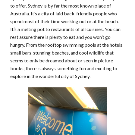
to offer. Sydney is by far the most known place of
Australia. It’s a city of laid back, friendly people who
spend most of their time working out or at the beach.
It’s a melting pot to restaurants of all cuisines. You can
rest assure there is plenty to eat and you won’t go
hungry. From the rooftop swimming pools at the hotels,
small bars, stunning beaches, and cool wildlife that
seems to only be dreamed about or seen in picture
books; there is always something fun and exciting to
explore in the wonderful city of Sydney.