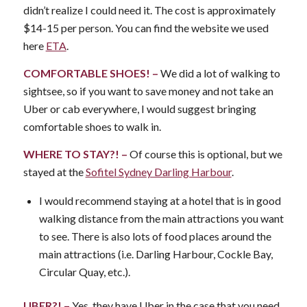
didn’t realize I could need it. The cost is approximately
$14-15 per person. You can find the website we used
here
ETA
.
COMFORTABLE SHOES! –
We did a lot of walking to
sightsee, so if you want to save money and not take an
Uber or cab everywhere, I would suggest bringing
comfortable shoes to walk in.
WHERE TO STAY?! –
Of course this is optional, but we
stayed at the
Sofitel Sydney Darling Harbour
.
I would recommend staying at a hotel that is in good
walking distance from the main attractions you want
to see. There is also lots of food places around the
main attractions (i.e. Darling Harbour, Cockle Bay,
Circular Quay, etc.).
UBER?! –
Yes, they have Uber in the case that you need