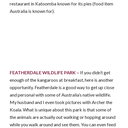
restaurant in Katoomba known for its pies (food item
Australia is known for).
FEATHERDALE WILDLIFE PARK –
If you didn’t get
enough of the kangaroos at breakfast, here is another
opportunity. Featherdale is a good way to get up close
and personal with some of Australia’s native wildlife.
My husband and I even took pictures with Archer the
Koala. What is unique about this park is that some of
the animals are actually out walking or hopping around
while you walk around and see them. You can even feed