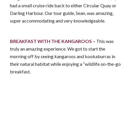
had a small cruise ride back to either Circular Quay or
Darling Harbour. Our tour guide, Sean, was amazing,
super accommodating and very knowledgeable.
BREAKFAST WITH THE KANGAROOS –
This was
truly an amazing experience. We got to start the
morning off by seeing kangaroos and kookaburras in
their natural habitat while enjoying a “wildlife on-the-go
breakfast.