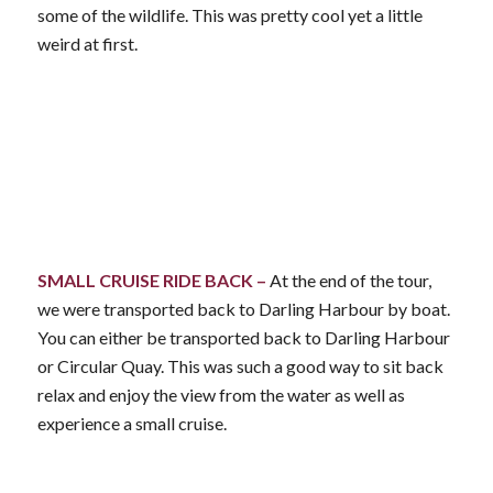
some of the wildlife. This was pretty cool yet a little
weird at first.
SMALL CRUISE RIDE BACK –
At the end of the tour,
we were transported back to Darling Harbour by boat.
You can either be transported back to Darling Harbour
or Circular Quay. This was such a good way to sit back
relax and enjoy the view from the water as well as
experience a small cruise.