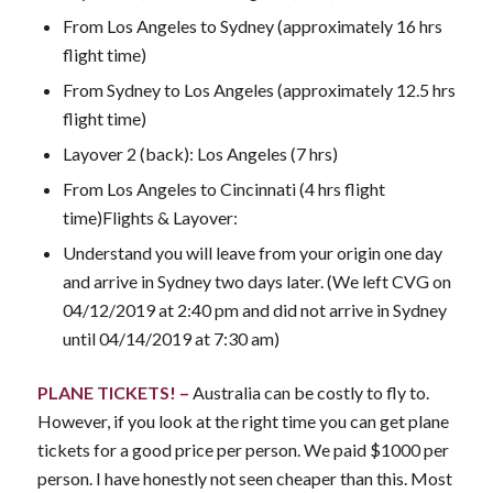
From Los Angeles to Sydney (approximately 16 hrs
flight time)
From Sydney to Los Angeles (approximately 12.5 hrs
flight time)
Layover 2 (back): Los Angeles (7 hrs)
From Los Angeles to Cincinnati (4 hrs flight
time)Flights & Layover:
Understand you will leave from your origin one day
and arrive in Sydney two days later. (We left CVG on
04/12/2019 at 2:40 pm and did not arrive in Sydney
until 04/14/2019 at 7:30 am)
PLANE TICKETS! –
Australia can be costly to fly to.
However, if you look at the right time you can get plane
tickets for a good price per person. We paid $1000 per
person. I have honestly not seen cheaper than this. Most