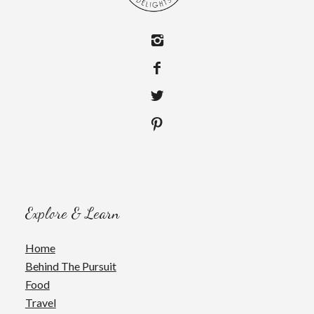
Explore & Learn
Home
Behind The Pursuit
Food
Travel