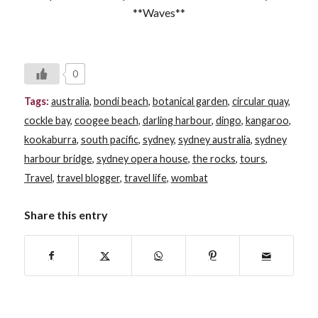
**Waves**
0
Tags:
australia
,
bondi beach
,
botanical garden
,
circular quay
,
cockle bay
,
coogee beach
,
darling harbour
,
dingo
,
kangaroo
,
kookaburra
,
south pacific
,
sydney
,
sydney australia
,
sydney
harbour bridge
,
sydney opera house
,
the rocks
,
tours
,
Travel
,
travel blogger
,
travel life
,
wombat
Share this entry