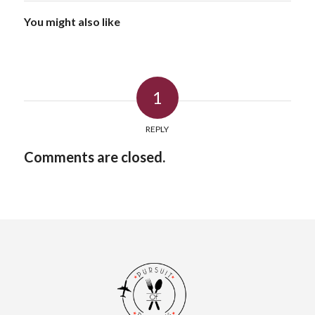
You might also like
1
REPLY
Comments are closed.