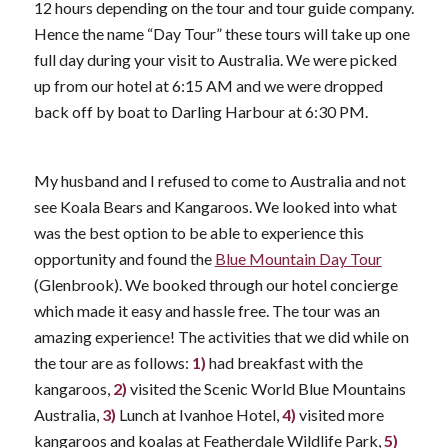
12 hours depending on the tour and tour guide company.
Hence the name “Day Tour” these tours will take up one
full day during your visit to Australia. We were picked
up from our hotel at 6:15 AM and we were dropped
back off by boat to Darling Harbour at 6:30 PM.
My husband and I refused to come to Australia and not
see Koala Bears and Kangaroos. We looked into what
was the best option to be able to experience this
opportunity and found the
Blue Mountain Day Tour
(Glenbrook). We booked through our hotel concierge
which made it easy and hassle free. The tour was an
amazing experience! The activities that we did while on
the tour are as follows:
1)
had breakfast with the
kangaroos,
2)
visited the Scenic World Blue Mountains
Australia,
3)
Lunch at Ivanhoe Hotel,
4)
visited more
kangaroos and koalas at Featherdale Wildlife Park,
5)