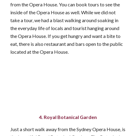
from the Opera House. You can book tours to see the
inside of the Opera House as well. While we did not
take a tour, we had a blast walking around soaking in
the everyday life of locals and tourist hanging around
the Opera House. If you get hungry and want a bite to
eat, there is also restaurant and bars open to the public
located at the Opera House.
4. Royal Botanical Garden
Just a short walk away from the Sydney Opera House, is