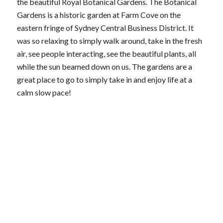
the beautiful Royal Botanical Gardens. The Botanical
Gardens is a historic garden at Farm Cove on the
eastern fringe of Sydney Central Business District. It
was so relaxing to simply walk around, take in the fresh
air, see people interacting, see the beautiful plants, all
while the sun beamed down on us. The gardens are a
great place to go to simply take in and enjoy life at a
calm slow pace!