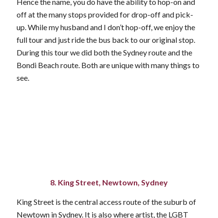
Hence the name, you do have the ability to hop-on and
off at the many stops provided for drop-off and pick-
up. While my husband and I don’t hop-off, we enjoy the
full tour and just ride the bus back to our original stop.
During this tour we did both the Sydney route and the
Bondi Beach route. Both are unique with many things to
see.
8. King Street, Newtown, Sydney
King Street is the central access route of the suburb of
Newtown in Sydney. It is also where artist, the LGBT