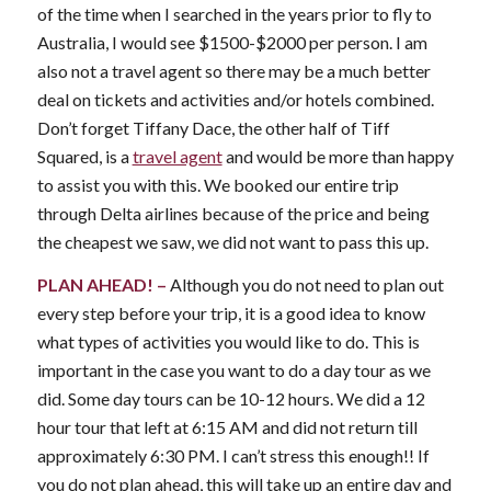
of the time when I searched in the years prior to fly to
Australia, I would see $1500-$2000 per person. I am
also not a travel agent so there may be a much better
deal on tickets and activities and/or hotels combined.
Don’t forget Tiffany Dace, the other half of Tiff
Squared, is a
travel agent
and would be more than happy
to assist you with this. We booked our entire trip
through Delta airlines because of the price and being
the cheapest we saw, we did not want to pass this up.
PLAN AHEAD! –
Although you do not need to plan out
every step before your trip, it is a good idea to know
what types of activities you would like to do. This is
important in the case you want to do a day tour as we
did. Some day tours can be 10-12 hours. We did a 12
hour tour that left at 6:15 AM and did not return till
approximately 6:30 PM. I can’t stress this enough!! If
you do not plan ahead, this will take up an entire day and