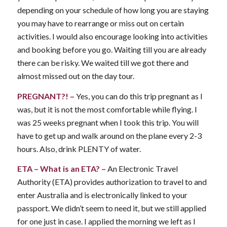
depending on your schedule of how long you are staying
you may have to rearrange or miss out on certain
activities. I would also encourage looking into activities
and booking before you go. Waiting till you are already
there can be risky. We waited till we got there and
almost missed out on the day tour.
PREGNANT?! –
Yes, you can do this trip pregnant as I
was, but it is not the most comfortable while flying. I
was 25 weeks pregnant when I took this trip. You will
have to get up and walk around on the plane every 2-3
hours. Also, drink PLENTY of water.
ETA
– What is an ETA? –
An Electronic Travel
Authority (ETA) provides authorization to travel to and
enter Australia and is electronically linked to your
passport. We didn’t seem to need it, but we still applied
for one just in case. I applied the morning we left as I