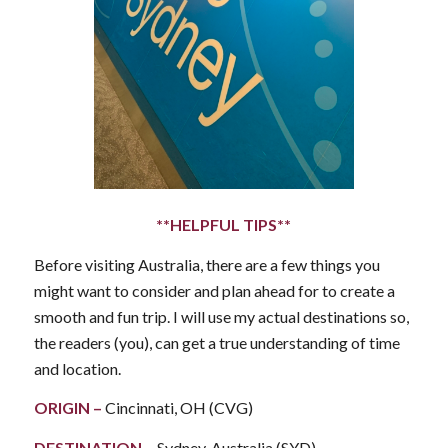
**HELPFUL TIPS**
Before visiting Australia, there are a few things you
might want to consider and plan ahead for to create a
smooth and fun trip. I will use my actual destinations so,
the readers (you), can get a true understanding of time
and location.
ORIGIN
–
Cincinnati, OH (CVG)
DESTINATION
–
Sydney, Australia (SYD)