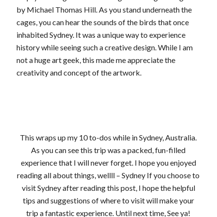
by Michael Thomas Hill. As you stand underneath the
cages, you can hear the sounds of the birds that once
inhabited Sydney. It was a unique way to experience
history while seeing such a creative design. While I am
not a huge art geek, this made me appreciate the
creativity and concept of the artwork.
This wraps up my 10 to-dos while in Sydney, Australia.
As you can see this trip was a packed, fun-filled
experience that I will never forget. I hope you enjoyed
reading all about things, wellll – Sydney If you choose to
visit Sydney after reading this post, I hope the helpful
tips and suggestions of where to visit will make your
trip a fantastic experience. Until next time, See ya!