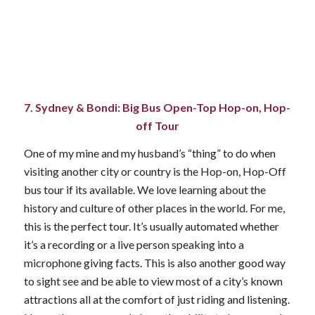
7. Sydney & Bondi: Big Bus Open-Top Hop-on, Hop-
off Tour
One of my mine and my husband’s “thing” to do when
visiting another city or country is the Hop-on, Hop-Off
bus tour if its available. We love learning about the
history and culture of other places in the world. For me,
this is the perfect tour. It’s usually automated whether
it’s a recording or a live person speaking into a
microphone giving facts. This is also another good way
to sight see and be able to view most of a city’s known
attractions all at the comfort of just riding and listening.