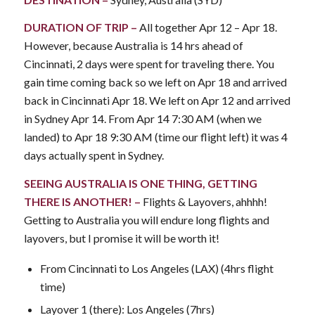
DURATION OF TRIP –
All together Apr 12 – Apr 18.
However, because Australia is 14 hrs ahead of
Cincinnati, 2 days were spent for traveling there. You
gain time coming back so we left on Apr 18 and arrived
back in Cincinnati Apr 18. We left on Apr 12 and arrived
in Sydney Apr 14. From Apr 14 7:30 AM (when we
landed) to Apr 18 9:30 AM (time our flight left) it was 4
days actually spent in Sydney.
SEEING AUSTRALIA IS ONE THING, GETTING
THERE IS ANOTHER! –
Flights & Layovers, ahhhh!
Getting to Australia you will endure long flights and
layovers, but I promise it will be worth it!
From Cincinnati to Los Angeles (LAX) (4hrs flight
time)
Layover 1 (there): Los Angeles (7hrs)