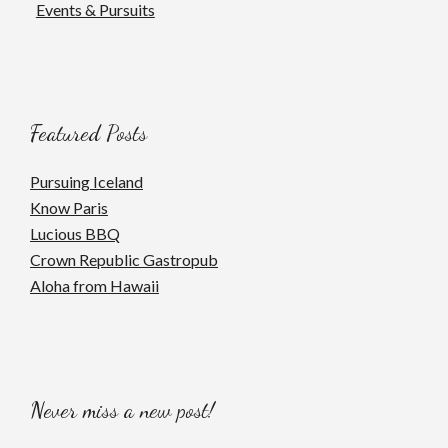
Events & Pursuits
Featured Posts
Pursuing Iceland
Know Paris
Lucious BBQ
Crown Republic Gastropub
Aloha from Hawaii
Never miss a new post!