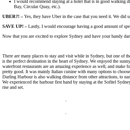
I would recommend staying at a hotel that is in good walking dis
Bay, Circular Quay, etc.).
UBER?! –
Yes, they have Uber in the case that you need it. We did u
SAVE UP! –
Lastly, I would encourage having a good amount of spend
Now that you are excited to explore Sydney and have your handy dandy 
There are many places to stay and visit while in Sydney, but one of 
is the perfect destination in the heart of Sydney. We enjoyed the sun
waterfront restaurants are an amazing experience as well, and make for 
pretty good. It was mainly Italian cuisine with many options to choos
Darling Harbour is also walking distance from other attractions, t
We experienced the harbour first hand by staying at the Sofitel Syd
rise and set.