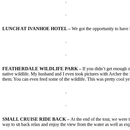
LUNCH AT IVANHOE HOTEL –
We got the opportunity to have 
FEATHERDALE WILDLIFE PARK –
If you didn’t get enough o
native wildlife. My husband and I even took pictures with Archer the
them. You can even feed some of the wildlife. This was pretty cool yet a 
SMALL CRUISE RIDE BACK –
At the end of the tour, we were 
way to sit back relax and enjoy the view from the water as well as exp