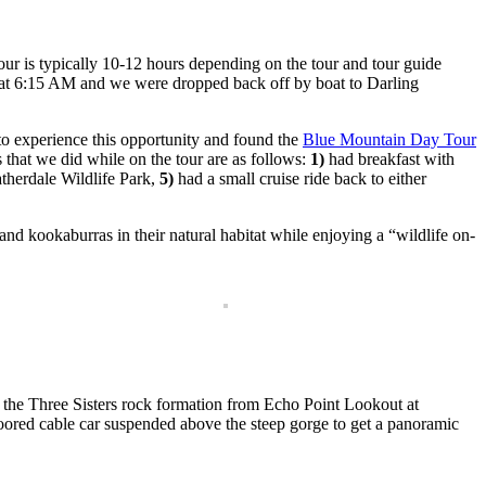
 tour is typically 10-12 hours depending on the tour and tour guide
l at 6:15 AM and we were dropped back off by boat to Darling
to experience this opportunity and found the
Blue Mountain Day Tour
that we did while on the tour are as follows:
1)
had breakfast with
therdale Wildlife Park,
5)
had a small cruise ride back to either
nd kookaburras in their natural habitat while enjoying a “wildlife on-
 the Three Sisters rock formation from Echo Point Lookout at
oored cable car suspended above the steep gorge to get a panoramic