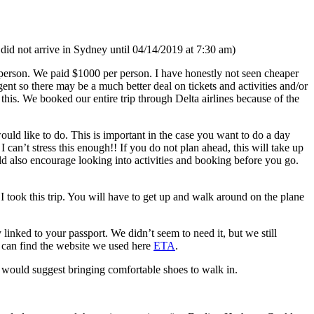
id not arrive in Sydney until 04/14/2019 at 7:30 am)
er person. We paid $1000 per person. I have honestly not seen cheaper
gent so there may be a much better deal on tickets and activities and/or
his. We booked our entire trip through Delta airlines because of the
ould like to do. This is important in the case you want to do a day
can’t stress this enough!! If you do not plan ahead, this will take up
ld also encourage looking into activities and booking before you go.
I took this trip. You will have to get up and walk around on the plane
 linked to your passport. We didn’t seem to need it, but we still
ou can find the website we used here
ETA
.
I would suggest bringing comfortable shoes to walk in.