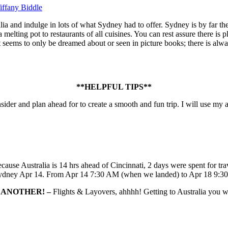
iffany Biddle
lia and indulge in lots of what Sydney had to offer. Sydney is by far the 
a melting pot to restaurants of all cuisines. You can rest assure there 
hat seems to only be dreamed about or seen in picture books; there is alw
**HELPFUL TIPS**
sider and plan ahead for to create a smooth and fun trip. I will use my a
ause Australia is 14 hrs ahead of Cincinnati, 2 days were spent for tr
Sydney Apr 14. From Apr 14 7:30 AM (when we landed) to Apr 18 9:30 AM
S ANOTHER! –
Flights & Layovers, ahhhh! Getting to Australia you wil