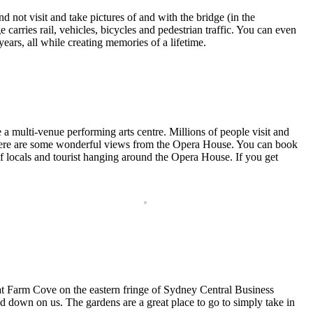
not visit and take pictures of and with the bridge (in the
carries rail, vehicles, bicycles and pedestrian traffic. You can even
 years, all while creating memories of a lifetime.
a multi-venue performing arts centre. Millions of people visit and
s there are some wonderful views from the Opera House. You can book
of locals and tourist hanging around the Opera House. If you get
at Farm Cove on the eastern fringe of Sydney Central Business
amed down on us. The gardens are a great place to go to simply take in