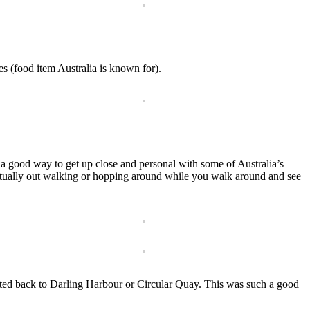
s (food item Australia is known for).
s a good way to get up close and personal with some of Australia’s
 actually out walking or hopping around while you walk around and see
orted back to Darling Harbour or Circular Quay. This was such a good