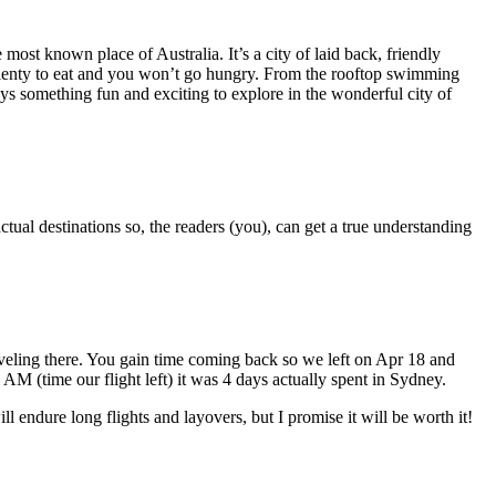
most known place of Australia. It’s a city of laid back, friendly
is plenty to eat and you won’t go hungry. From the rooftop swimming
ays something fun and exciting to explore in the wonderful city of
ctual destinations so, the readers (you), can get a true understanding
aveling there. You gain time coming back so we left on Apr 18 and
 (time our flight left) it was 4 days actually spent in Sydney.
l endure long flights and layovers, but I promise it will be worth it!