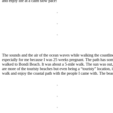
and enjoy life at a calm slow pace!
The sounds and the air of the ocean waves while walking the coastlin
especially for me because I was 25 weeks pregnant. The path has some
walked to Bondi Beach. It was about a 5-mile walk. The sun was out, an
are more of the touristy beaches but even being a “touristy” location, i
walk and enjoy the coastal path with the people I came with. The bea