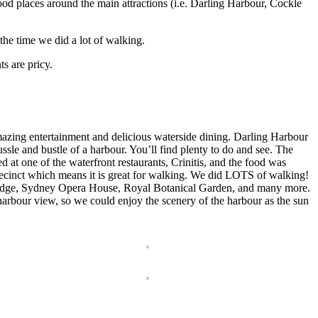
food places around the main attractions (i.e. Darling Harbour, Cockle
the time we did a lot of walking.
s are pricy.
mazing entertainment and delicious waterside dining. Darling Harbour
sle and bustle of a harbour. You’ll find plenty to do and see. The
d at one of the waterfront restaurants, Crinitis, and the food was
 precinct which means it is great for walking. We did LOTS of walking!
Bridge, Sydney Opera House, Royal Botanical Garden, and many more.
arbour view, so we could enjoy the scenery of the harbour as the sun