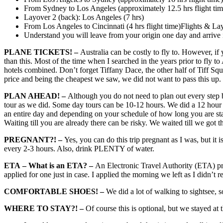
From Sydney to Los Angeles (approximately 12.5 hrs flight tim
Layover 2 (back): Los Angeles (7 hrs)
From Los Angeles to Cincinnati (4 hrs flight time)Flights & La
Understand you will leave from your origin one day and arrive
PLANE TICKETS! –
Australia can be costly to fly to. However, if
than this. Most of the time when I searched in the years prior to fly t
hotels combined. Don’t forget Tiffany Dace, the other half of Tiff Squ
price and being the cheapest we saw, we did not want to pass this up.
PLAN AHEAD! –
Although you do not need to plan out every step be
tour as we did. Some day tours can be 10-12 hours. We did a 12 hour to
an entire day and depending on your schedule of how long you are stay
Waiting till you are already there can be risky. We waited till we got 
PREGNANT?! –
Yes, you can do this trip pregnant as I was, but it
every 2-3 hours. Also, drink PLENTY of water.
ETA
– What is an ETA? –
An Electronic Travel Authority (ETA) prov
applied for one just in case. I applied the morning we left as I didn’t
COMFORTABLE SHOES! –
We did a lot of walking to sightsee,
WHERE TO STAY?! –
Of course this is optional, but we stayed at 