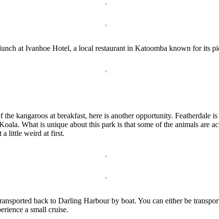
lunch at Ivanhoe Hotel, a local restaurant in Katoomba known for its pie
f the kangaroos at breakfast, here is another opportunity. Featherdale i
 Koala. What is unique about this park is that some of the animals are
little weird at first.
transported back to Darling Harbour by boat. You can either be transp
erience a small cruise.