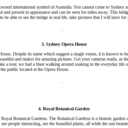
nowned international symbol of Australia. You cannot come to Sydney and 
d and present in appearance and can be seen for miles away. This bridge 
 be able to see the bridge in real life, take pictures that I will have for
3. Sydney Opera House
use. Despite its name which suggest a single venue, it is known to be 
nd beautiful and makes for amazing pictures. Get your cameras ready, a
ake a tour, we had a blast walking around soaking in the everyday life 
o the public located at the Opera House.
4. Royal Botanical Garden
 Royal Botanical Gardens. The Botanical Gardens is a historic garden 
r, see people interacting, see the beautiful plants, all while the sun be