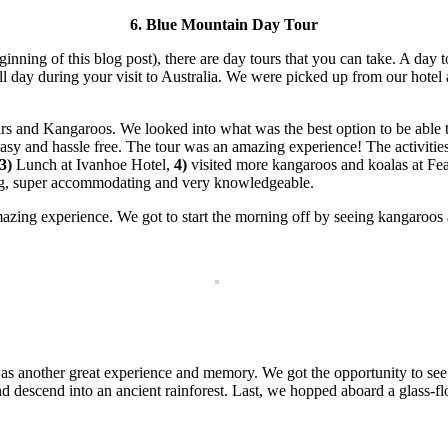
6. Blue Mountain Day Tour
eginning of this blog post), there are day tours that you can take. A day
l day during your visit to Australia. We were picked up from our hote
rs and Kangaroos. We looked into what was the best option to be able 
y and hassle free. The tour was an amazing experience! The activities 
3)
Lunch at Ivanhoe Hotel,
4)
visited more kangaroos and koalas at Fea
ng, super accommodating and very knowledgeable.
zing experience. We got to start the morning off by seeing kangaroos a
s another great experience and memory. We got the opportunity to see
 descend into an ancient rainforest. Last, we hopped aboard a glass-fl