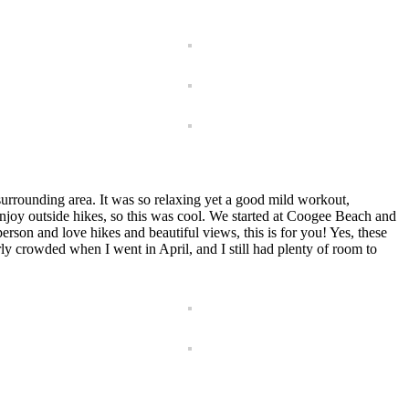
urrounding area. It was so relaxing yet a good mild workout,
njoy outside hikes, so this was cool. We started at Coogee Beach and
erson and love hikes and beautiful views, this is for you! Yes, these
erly crowded when I went in April, and I still had plenty of room to