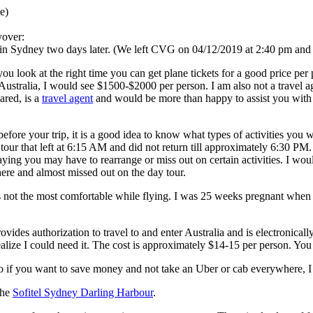
e)
yover:
 in Sydney two days later. (We left CVG on 04/12/2019 at 2:40 pm and d
 you look at the right time you can get plane tickets for a good price p
o Australia, I would see $1500-$2000 per person. I am also not a travel a
ared, is a
travel agent
and would be more than happy to assist you with t
fore your trip, it is a good idea to know what types of activities you w
ur that left at 6:15 AM and did not return till approximately 6:30 PM. I 
ing you may have to rearrange or miss out on certain activities. I wou
there and almost missed out on the day tour.
 is not the most comfortable while flying. I was 25 weeks pregnant when 
ides authorization to travel to and enter Australia and is electronically
 realize I could need it. The cost is approximately $14-15 per person. Y
 so if you want to save money and not take an Uber or cab everywhere, 
the
Sofitel Sydney Darling Harbour
.