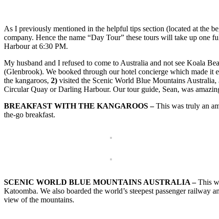
As I previously mentioned in the helpful tips section (located at the b
company. Hence the name “Day Tour” these tours will take up one ful
Harbour at 6:30 PM.
My husband and I refused to come to Australia and not see Koala Bea
(Glenbrook). We booked through our hotel concierge which made it eas
the kangaroos,
2)
visited the Scenic World Blue Mountains Australia,
Circular Quay or Darling Harbour. Our tour guide, Sean, was amazi
BREAKFAST WITH THE KANGAROOS –
This was truly an ama
the-go breakfast.
SCENIC WORLD BLUE MOUNTAINS AUSTRALIA –
This wa
Katoomba. We also boarded the world’s steepest passenger railway and
view of the mountains.