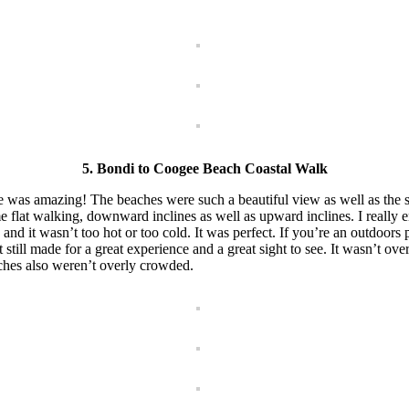
5. Bondi to Coogee Beach Coastal Walk
e was amazing! The beaches were such a beautiful view as well as the s
 flat walking, downward inclines as well as upward inclines. I really e
d it wasn’t too hot or too cold. It was perfect. If you’re an outdoors p
t still made for a great experience and a great sight to see. It wasn’t ov
ches also weren’t overly crowded.