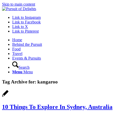
Skip to main content
Link to Instagram
Link to Facebook
Link to X
Link to Pinterest
Home
Behind the Pursuit
Food
Travel
Events & Pursuits
Search
Menu
Menu
Tag Archive for:
kangaroo
10 Things To Explore In Sydney, Australia