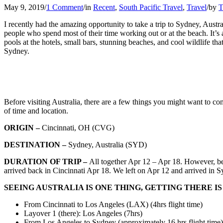
May 9, 2019
/
1 Comment
/
in
Recent
,
South Pacific Travel
,
Travel
/
by
T
I recently had the amazing opportunity to take a trip to Sydney, Austra
people who spend most of their time working out or at the beach. It’s 
pools at the hotels, small bars, stunning beaches, and cool wildlife t
Sydney.
Before visiting Australia, there are a few things you might want to con
of time and location.
ORIGIN
–
Cincinnati, OH (CVG)
DESTINATION
–
Sydney, Australia (SYD)
DURATION OF TRIP –
All together Apr 12 – Apr 18. However, bec
arrived back in Cincinnati Apr 18. We left on Apr 12 and arrived in 
SEEING AUSTRALIA IS ONE THING, GETTING THERE I
From Cincinnati to Los Angeles (LAX) (4hrs flight time)
Layover 1 (there): Los Angeles (7hrs)
From Los Angeles to Sydney (approximately 16 hrs flight time)