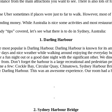
tance from the main attractions you want to see. There is also lots of 
se Uber sometimes if places were just to far to walk. However, most of 
ing money. While Australia is nice some activities and most restaurant
“tips” covered, let’s see what there is to do in Sydney, Australia:
1. Darling Harbour
the most popular is Darling Harbour. Darling Harbour is known for its a
ny days and nice weather while walking around enjoying the everyday hus
a fun night out or a good date night with the significant other. We dine
e from. Don’t forget the harbour is a large recreational and pedestrian
o name a few: Cockle Bay, Circular Quay, Chinatown, Sydney Harbour 
ney Darling Harbour. This was an awesome experience. Our room had a h
2. Sydney Harbour Bridge