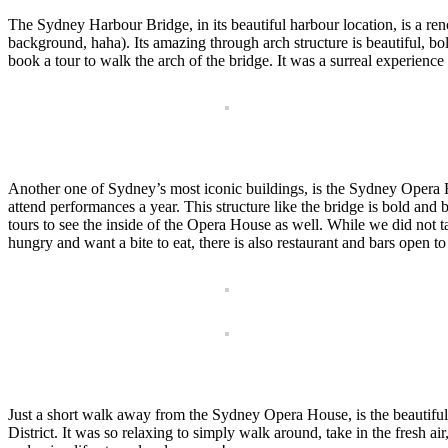
The Sydney Harbour Bridge, in its beautiful harbour location, is a re
background, haha). Its amazing through arch structure is beautiful, bol
book a tour to walk the arch of the bridge. It was a surreal experience to
Another one of Sydney’s most iconic buildings, is the Sydney Opera Ho
attend performances a year. This structure like the bridge is bold a
tours to see the inside of the Opera House as well. While we did not t
hungry and want a bite to eat, there is also restaurant and bars open t
Just a short walk away from the Sydney Opera House, is the beautiful
District. It was so relaxing to simply walk around, take in the fresh ai