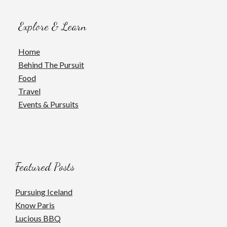
Explore & Learn
Home
Behind The Pursuit
Food
Travel
Events & Pursuits
Featured Posts
Pursuing Iceland
Know Paris
Lucious BBQ