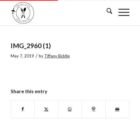
IMG_2960 (1)
/
May 7, 2019
by
Tiffany Biddle
Share this entry