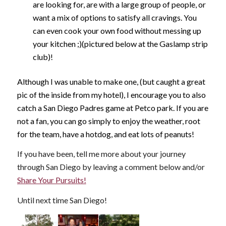
are looking for, are with a large group of people, or
want a mix of options to satisfy all cravings. You
can even cook your own food without messing up
your kitchen ;)(pictured below at the Gaslamp strip
club)!
Although I was unable to make one, (but caught a great
pic of the inside from my hotel), I encourage you to also
catch a San Diego Padres game at Petco park. If you are
not a fan, you can go simply to enjoy the weather, root
for the team, have a hotdog, and eat lots of peanuts!
If you have been, tell me more about your journey
through San Diego by leaving a comment below and/or
Share Your Pursuits!
Until next time San Diego!