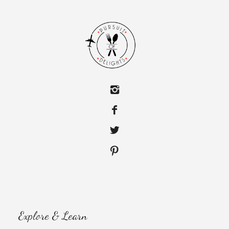
Explore & Learn