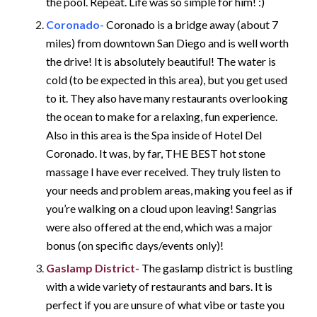
the pool. Repeat. Life was so simple for him! :)
Coronado-
Coronado is a bridge away (about 7
miles) from downtown San Diego and is well worth
the drive! It is absolutely beautiful! The water is
cold (to be expected in this area), but you get used
to it. They also have many restaurants overlooking
the ocean to make for a relaxing, fun experience.
Also in this area is the Spa inside of Hotel Del
Coronado. It was, by far, THE BEST hot stone
massage I have ever received. They truly listen to
your needs and problem areas, making you feel as if
you’re walking on a cloud upon leaving! Sangrias
were also offered at the end, which was a major
bonus (on specific days/events only)!
Gaslamp District-
The gaslamp district is bustling
with a wide variety of restaurants and bars. It is
perfect if you are unsure of what vibe or taste you