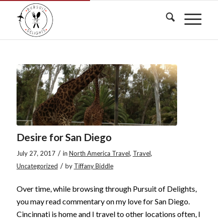
Desire for San Diego
/
July 27, 2017
in
North America Travel
,
Travel
,
/
Uncategorized
by
Tiffany Biddle
Over time, while browsing through Pursuit of Delights,
you may read commentary on my love for San Diego.
Cincinnati is home and I travel to other locations often, I