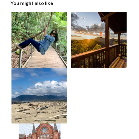
You might also like