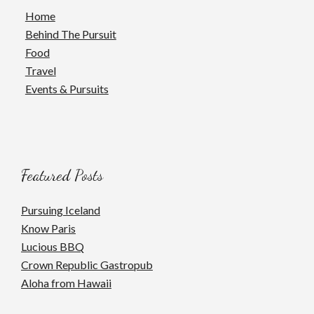
Home
Behind The Pursuit
Food
Travel
Events & Pursuits
Featured Posts
Pursuing Iceland
Know Paris
Lucious BBQ
Crown Republic Gastropub
Aloha from Hawaii