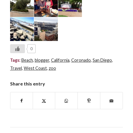
0
Tags:
Beach
,
blogger
,
California
,
Coronado
,
San Diego
,
Travel
,
West Coast
,
zoo
Share this entry