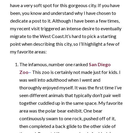
have a very soft spot for this gorgeous city. If you have
been, you know and understand why I have chosen to
dedicate a post to it. Although I have been a few times,
my recent visit triggered an intense desire to eventually
migrate to the West Coast.
It’s hard to pick a starting
point when describing this city, so I’ll highlight a few of
my favorite areas:
The infamous, number one ranked
San Diego
Zoo
–
This zoo is certainly not made just for kids. I
was well into adulthood when I went and
thoroughly enjoyed myself. It was the first time I’ve
seen different animals that typically don’t pair well
together cuddled up in the same space. My favorite
area was the polar bear exhibit. One bear
continuously swam to one rock, pushed off of it,
then completed a back glide to the other side of