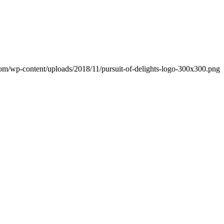
.com/wp-content/uploads/2018/11/pursuit-of-delights-logo-300x300.png