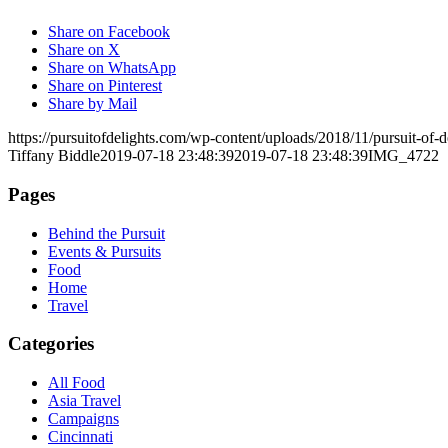
Share on Facebook
Share on X
Share on WhatsApp
Share on Pinterest
Share by Mail
https://pursuitofdelights.com/wp-content/uploads/2018/11/pursuit-of
Tiffany Biddle
2019-07-18 23:48:39
2019-07-18 23:48:39
IMG_4722
Pages
Behind the Pursuit
Events & Pursuits
Food
Home
Travel
Categories
All Food
Asia Travel
Campaigns
Cincinnati