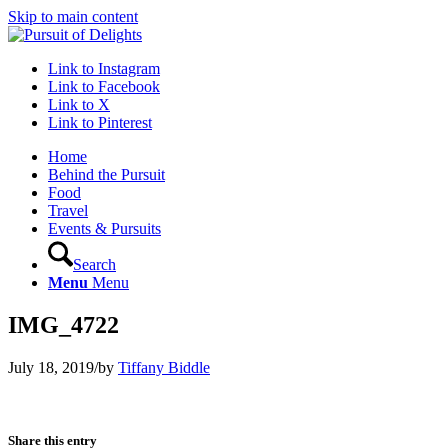
Skip to main content
Link to Instagram
Link to Facebook
Link to X
Link to Pinterest
Home
Behind the Pursuit
Food
Travel
Events & Pursuits
Search
Menu
Menu
IMG_4722
July 18, 2019
/
by
Tiffany Biddle
Share this entry