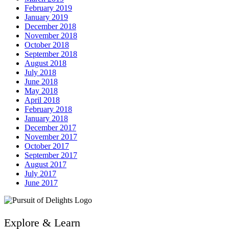
February 2019
January 2019
December 2018
November 2018
October 2018
September 2018
August 2018
July 2018
June 2018
May 2018
April 2018
February 2018
January 2018
December 2017
November 2017
October 2017
September 2017
August 2017
July 2017
June 2017
Explore & Learn