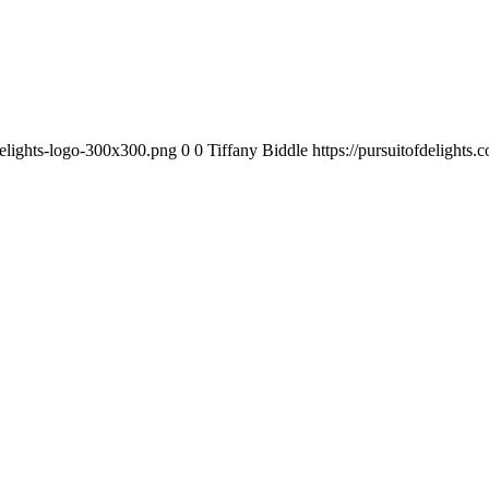
-delights-logo-300x300.png
0
0
Tiffany Biddle
https://pursuitofdelights