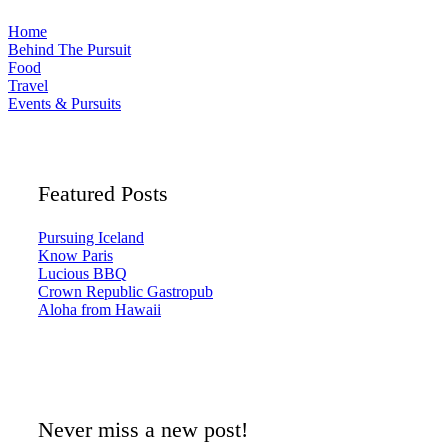
Home
Behind The Pursuit
Food
Travel
Events & Pursuits
Featured Posts
Pursuing Iceland
Know Paris
Lucious BBQ
Crown Republic Gastropub
Aloha from Hawaii
Never miss a new post!