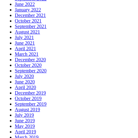
June 2022
January 2022
December 2021
October 2021
September 2021
August 2021
July 2021
June 2021
April 2021
March 2021
December 2020
October 2020
September 2020
July 2020
June 2020
April 2020
December 2019
October 2019
September 2019
August 2019
July 2019
June 2019
May 2019
April 2019
March 2019