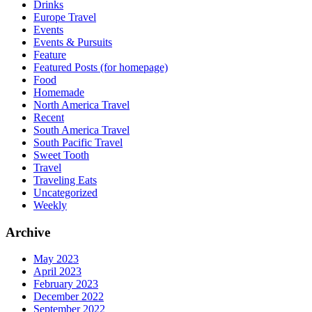
Drinks
Europe Travel
Events
Events & Pursuits
Feature
Featured Posts (for homepage)
Food
Homemade
North America Travel
Recent
South America Travel
South Pacific Travel
Sweet Tooth
Travel
Traveling Eats
Uncategorized
Weekly
Archive
May 2023
April 2023
February 2023
December 2022
September 2022