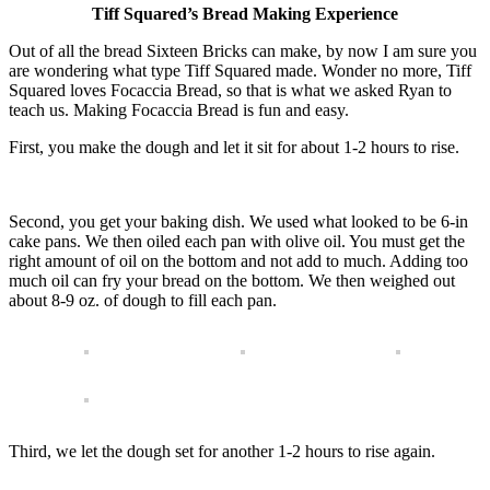
Tiff Squared’s Bread Making Experience
Out of all the bread Sixteen Bricks can make, by now I am sure you
are wondering what type Tiff Squared made. Wonder no more, Tiff
Squared loves Focaccia Bread, so that is what we asked Ryan to
teach us. Making Focaccia Bread is fun and easy.
First, you make the dough and let it sit for about 1-2 hours to rise.
Second, you get your baking dish. We used what looked to be 6-in
cake pans. We then oiled each pan with olive oil. You must get the
right amount of oil on the bottom and not add to much. Adding too
much oil can fry your bread on the bottom. We then weighed out
about 8-9 oz. of dough to fill each pan.
Third, we let the dough set for another 1-2 hours to rise again.