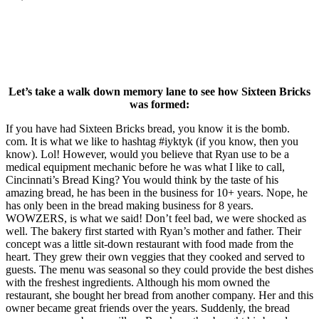
Let’s take a walk down memory lane to see how Sixteen Bricks
was formed:
If you have had Sixteen Bricks bread, you know it is the bomb.
com. It is what we like to hashtag #iyktyk (if you know, then you
know). Lol! However, would you believe that Ryan use to be a
medical equipment mechanic before he was what I like to call,
Cincinnati’s Bread King? You would think by the taste of his
amazing bread, he has been in the business for 10+ years. Nope, he
has only been in the bread making business for 8 years.
WOWZERS, is what we said! Don’t feel bad, we were shocked as
well. The bakery first started with Ryan’s mother and father. Their
concept was a little sit-down restaurant with food made from the
heart. They grew their own veggies that they cooked and served to
guests. The menu was seasonal so they could provide the best dishes
with the freshest ingredients. Although his mom owned the
restaurant, she bought her bread from another company. Her and this
owner became great friends over the years. Suddenly, the bread