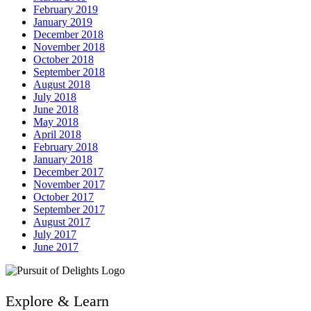
February 2019
January 2019
December 2018
November 2018
October 2018
September 2018
August 2018
July 2018
June 2018
May 2018
April 2018
February 2018
January 2018
December 2017
November 2017
October 2017
September 2017
August 2017
July 2017
June 2017
Explore & Learn