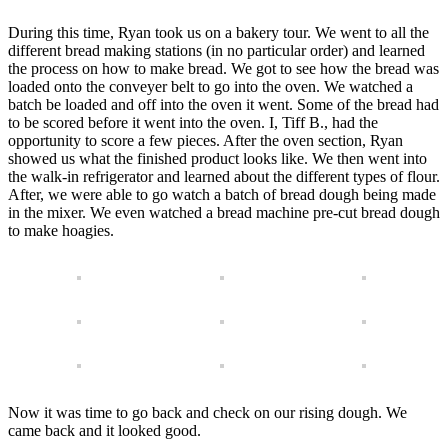
During this time, Ryan took us on a bakery tour. We went to all the
different bread making stations (in no particular order) and learned
the process on how to make bread. We got to see how the bread was
loaded onto the conveyer belt to go into the oven. We watched a
batch be loaded and off into the oven it went. Some of the bread had
to be scored before it went into the oven. I, Tiff B., had the
opportunity to score a few pieces. After the oven section, Ryan
showed us what the finished product looks like. We then went into
the walk-in refrigerator and learned about the different types of flour.
After, we were able to go watch a batch of bread dough being made
in the mixer. We even watched a bread machine pre-cut bread dough
to make hoagies.
Now it was time to go back and check on our rising dough. We
came back and it looked good.