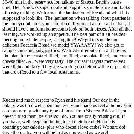
30-40 min in the pastry section talking to Sixteen Brick’s pastry
chef, Bec. She was super cool and taught us simple terms and looks
of pastry making. We learned the lamination of bread and what it is
supposed to look like. The lamination when talking about pastries is
the honeycomb look you should see. If you cut a croissant in half, it
should have a uniform honeycomb look on both pieces. After all that
learning, we worked up an appetite. The best part of it all besides
meeting incredible people, tasting time! We got to sample our
delicious Focaccia Bread we made! YYAAAYY! We also got to
sample some amazing pastries. We tried different croissant flavors
like plan, lemon custard filled, jam filled, chocolate filled, and cream
cheese filled. All were very tasty. The croissant layers themselves
were light and flaky. They are working on their new line of pastries
that are offered to a few local restaurants.
Kudos and much respect to Ryan and his team! Our day in the
bakery was time well spent and everyone made us feel at home. You
can’t go wrong with any type of bread from Sixteen Bricks. If you
haven’t tried them, be sure you do. You are totally missing out! If
you have, well keep continuing to eat their bread. No one is
counting your calories, plus who doesn’t love carbs? We sure do!
Give them a try, you will be just as impressed as we are!