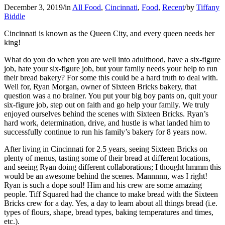
December 3, 2019
/
in
All Food
,
Cincinnati
,
Food
,
Recent
/
by
Tiffany
Biddle
Cincinnati is known as the Queen City, and every queen needs her
king!
What do you do when you are well into adulthood, have a six-figure
job, hate your six-figure job, but your family needs your help to run
their bread bakery? For some this could be a hard truth to deal with.
Well for, Ryan Morgan, owner of Sixteen Bricks bakery, that
question was a no brainer. You put your big boy pants on, quit your
six-figure job, step out on faith and go help your family. We truly
enjoyed ourselves behind the scenes with Sixteen Bricks. Ryan’s
hard work, determination, drive, and hustle is what landed him to
successfully continue to run his family’s bakery for 8 years now.
After living in Cincinnati for 2.5 years, seeing Sixteen Bricks on
plenty of menus, tasting some of their bread at different locations,
and seeing Ryan doing different collaborations; I thought hmmm this
would be an awesome behind the scenes. Mannnnn, was I right!
Ryan is such a dope soul! Him and his crew are some amazing
people. Tiff Squared had the chance to make bread with the Sixteen
Bricks crew for a day. Yes, a day to learn about all things bread (i.e.
types of flours, shape, bread types, baking temperatures and times,
etc.).