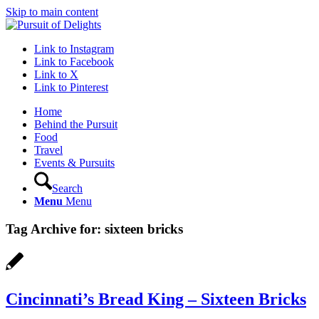
Skip to main content
Link to Instagram
Link to Facebook
Link to X
Link to Pinterest
Home
Behind the Pursuit
Food
Travel
Events & Pursuits
Search
Menu
Menu
Tag Archive for:
sixteen bricks
Cincinnati’s Bread King – Sixteen Bricks