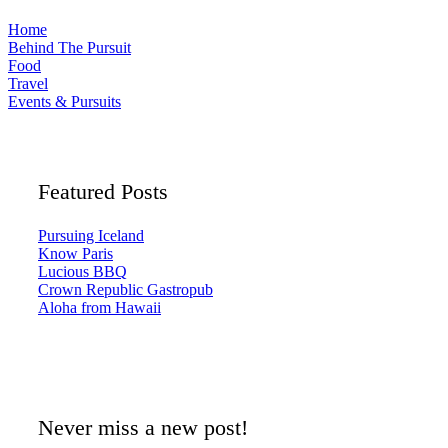
Home
Behind The Pursuit
Food
Travel
Events & Pursuits
Featured Posts
Pursuing Iceland
Know Paris
Lucious BBQ
Crown Republic Gastropub
Aloha from Hawaii
Never miss a new post!