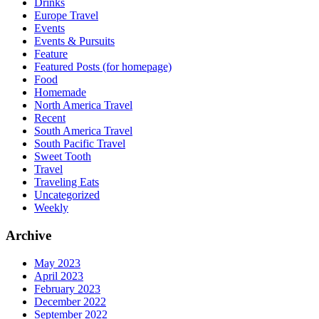
Drinks
Europe Travel
Events
Events & Pursuits
Feature
Featured Posts (for homepage)
Food
Homemade
North America Travel
Recent
South America Travel
South Pacific Travel
Sweet Tooth
Travel
Traveling Eats
Uncategorized
Weekly
Archive
May 2023
April 2023
February 2023
December 2022
September 2022