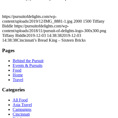
https://pursuitofdelights.com/wp-
content/uploads/2019/12/IMG_8881-1.jpg
2000
1500
Tiffany
Biddle
https://pursuitofdelights.com/wp-
content/uploads/2018/11/pursuit-of-delights-logo-300x300.png
Tiffany Biddle
2019-12-03 14:38:38
2019-12-03
14:38:38
Cincinnati’s Bread King – Sixteen Bricks
Pages
Behind the Pursuit
Events & Pursuits
Food
Home
Travel
Categories
All Food
Asia Travel
Campaigns
Cincinnati