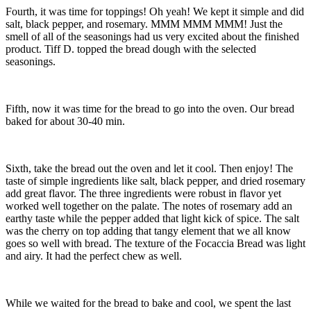
Fourth, it was time for toppings! Oh yeah! We kept it simple and did
salt, black pepper, and rosemary. MMM MMM MMM! Just the
smell of all of the seasonings had us very excited about the finished
product. Tiff D. topped the bread dough with the selected
seasonings.
Fifth, now it was time for the bread to go into the oven. Our bread
baked for about 30-40 min.
Sixth, take the bread out the oven and let it cool. Then enjoy! The
taste of simple ingredients like salt, black pepper, and dried rosemary
add great flavor. The three ingredients were robust in flavor yet
worked well together on the palate. The notes of rosemary add an
earthy taste while the pepper added that light kick of spice. The salt
was the cherry on top adding that tangy element that we all know
goes so well with bread. The texture of the Focaccia Bread was light
and airy. It had the perfect chew as well.
While we waited for the bread to bake and cool, we spent the last