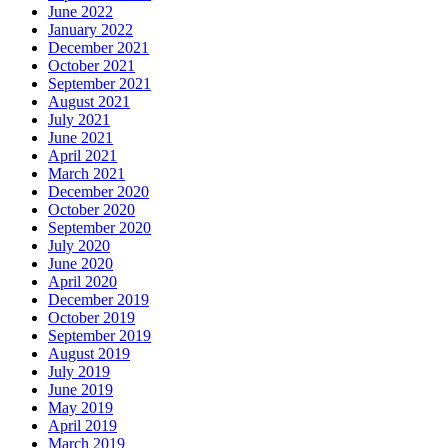
June 2022
January 2022
December 2021
October 2021
September 2021
August 2021
July 2021
June 2021
April 2021
March 2021
December 2020
October 2020
September 2020
July 2020
June 2020
April 2020
December 2019
October 2019
September 2019
August 2019
July 2019
June 2019
May 2019
April 2019
March 2019