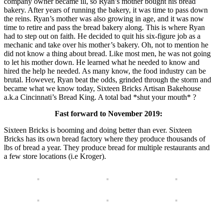
company owner became ill, so Ryan’s mother bought his bread
bakery. After years of running the bakery, it was time to pass down
the reins. Ryan’s mother was also growing in age, and it was now
time to retire and pass the bread bakery along. This is where Ryan
had to step out on faith. He decided to quit his six-figure job as a
mechanic and take over his mother’s bakery. Oh, not to mention he
did not know a thing about bread. Like most men, he was not going
to let his mother down. He learned what he needed to know and
hired the help he needed. As many know, the food industry can be
brutal. However, Ryan beat the odds, grinded through the storm and
became what we know today, Sixteen Bricks Artisan Bakehouse
a.k.a Cincinnati’s Bread King. A total bad *shut your mouth* ?
Fast forward to November 2019:
Sixteen Bricks is booming and doing better than ever. Sixteen
Bricks has its own bread factory where they produce thousands of
lbs of bread a year. They produce bread for multiple restaurants and
a few store locations (i.e Kroger).