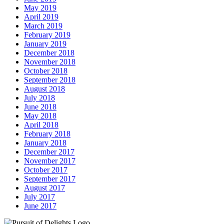
May 2019
April 2019
March 2019
February 2019
January 2019
December 2018
November 2018
October 2018
September 2018
August 2018
July 2018
June 2018
May 2018
April 2018
February 2018
January 2018
December 2017
November 2017
October 2017
September 2017
August 2017
July 2017
June 2017