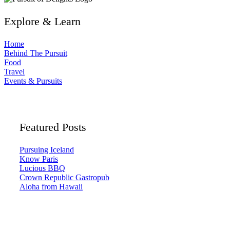
Explore & Learn
Home
Behind The Pursuit
Food
Travel
Events & Pursuits
Featured Posts
Pursuing Iceland
Know Paris
Lucious BBQ
Crown Republic Gastropub
Aloha from Hawaii