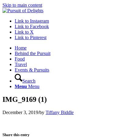
Skip to main content
Link to Instagram
Link to Facebook
Link to X
Link to Pinterest
Home
Behind the Pursuit
Food
Travel
Events & Pursuits
Search
Menu
Menu
IMG_9169 (1)
December 3, 2019
/
by
Tiffany Biddle
Share this entry