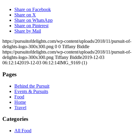
Share on Facebook
Share on X
Share on WhatsApp
Share on Pinterest
Share by Mail
https://pursuitofdelights.com/wp-content/uploads/2018/11/pursuit-of-
delights-logo-300x300.png
0
0
Tiffany Biddle
https://pursuitofdelights.com/wp-content/uploads/2018/11/pursuit-of-
delights-logo-300x300.png
Tiffany Biddle
2019-12-03
06:12:14
2019-12-03 06:12:14
IMG_9169 (1)
Pages
Behind the Pursuit
Events & Pursuits
Food
Home
Travel
Categories
All Food