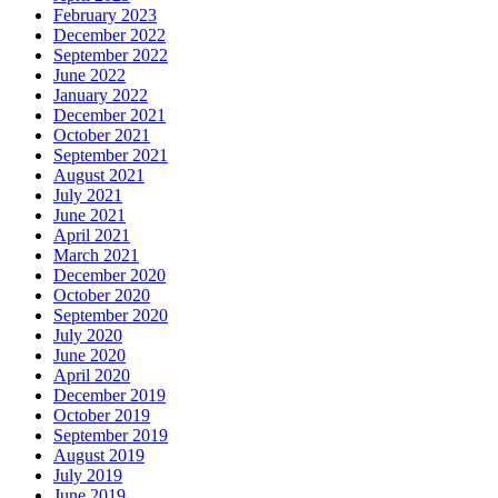
February 2023
December 2022
September 2022
June 2022
January 2022
December 2021
October 2021
September 2021
August 2021
July 2021
June 2021
April 2021
March 2021
December 2020
October 2020
September 2020
July 2020
June 2020
April 2020
December 2019
October 2019
September 2019
August 2019
July 2019
June 2019