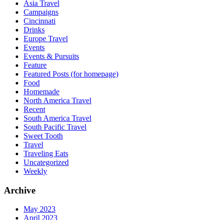
Asia Travel
Campaigns
Cincinnati
Drinks
Europe Travel
Events
Events & Pursuits
Feature
Featured Posts (for homepage)
Food
Homemade
North America Travel
Recent
South America Travel
South Pacific Travel
Sweet Tooth
Travel
Traveling Eats
Uncategorized
Weekly
Archive
May 2023
April 2023