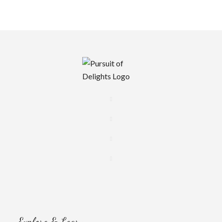
Explore & Learn