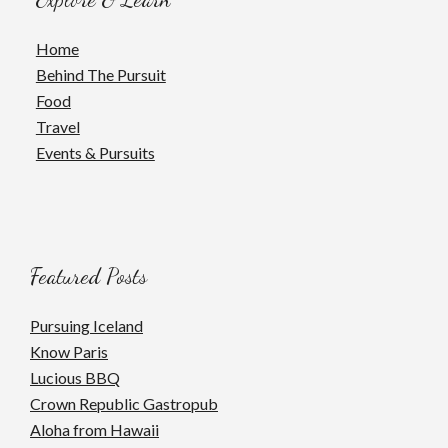
Home
Behind The Pursuit
Food
Travel
Events & Pursuits
Featured Posts
Pursuing Iceland
Know Paris
Lucious BBQ
Crown Republic Gastropub
Aloha from Hawaii