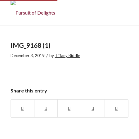
IMG_9168 (1)
/
December 3, 2019
by
Tiffany Biddle
Share this entry