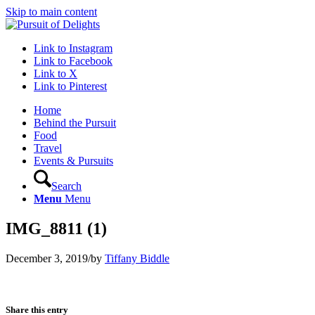
Skip to main content
Link to Instagram
Link to Facebook
Link to X
Link to Pinterest
Home
Behind the Pursuit
Food
Travel
Events & Pursuits
Search
Menu
Menu
IMG_8811 (1)
December 3, 2019
/
by
Tiffany Biddle
Share this entry