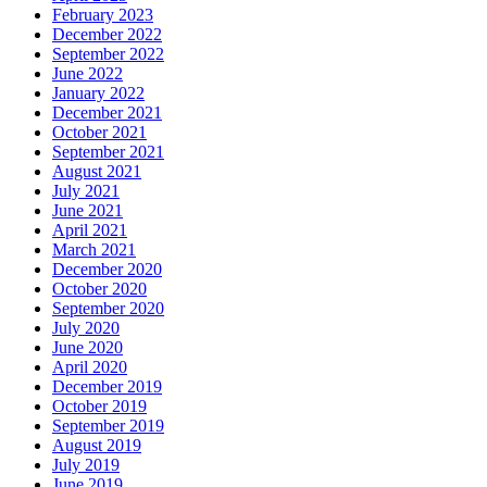
February 2023
December 2022
September 2022
June 2022
January 2022
December 2021
October 2021
September 2021
August 2021
July 2021
June 2021
April 2021
March 2021
December 2020
October 2020
September 2020
July 2020
June 2020
April 2020
December 2019
October 2019
September 2019
August 2019
July 2019
June 2019