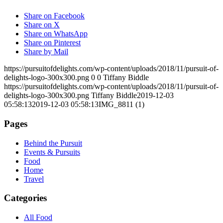
Share on Facebook
Share on X
Share on WhatsApp
Share on Pinterest
Share by Mail
https://pursuitofdelights.com/wp-content/uploads/2018/11/pursuit-of-
delights-logo-300x300.png
0
0
Tiffany Biddle
https://pursuitofdelights.com/wp-content/uploads/2018/11/pursuit-of-
delights-logo-300x300.png
Tiffany Biddle
2019-12-03
05:58:13
2019-12-03 05:58:13
IMG_8811 (1)
Pages
Behind the Pursuit
Events & Pursuits
Food
Home
Travel
Categories
All Food