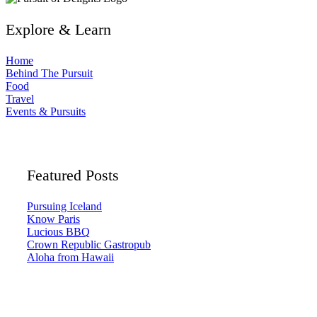
Explore & Learn
Home
Behind The Pursuit
Food
Travel
Events & Pursuits
Featured Posts
Pursuing Iceland
Know Paris
Lucious BBQ
Crown Republic Gastropub
Aloha from Hawaii