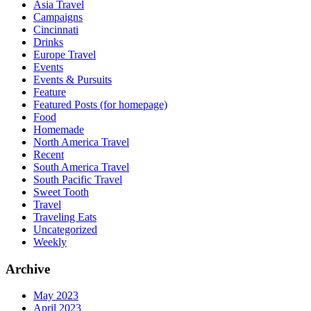
Asia Travel
Campaigns
Cincinnati
Drinks
Europe Travel
Events
Events & Pursuits
Feature
Featured Posts (for homepage)
Food
Homemade
North America Travel
Recent
South America Travel
South Pacific Travel
Sweet Tooth
Travel
Traveling Eats
Uncategorized
Weekly
Archive
May 2023
April 2023