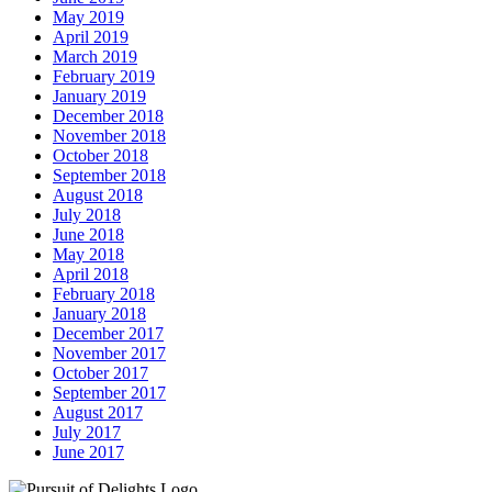
May 2019
April 2019
March 2019
February 2019
January 2019
December 2018
November 2018
October 2018
September 2018
August 2018
July 2018
June 2018
May 2018
April 2018
February 2018
January 2018
December 2017
November 2017
October 2017
September 2017
August 2017
July 2017
June 2017