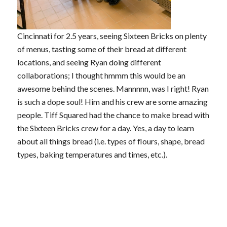
Cincinnati for 2.5 years, seeing Sixteen Bricks on plenty
of menus, tasting some of their bread at different
locations, and seeing Ryan doing different
collaborations; I thought hmmm this would be an
awesome behind the scenes. Mannnnn, was I right! Ryan
is such a dope soul! Him and his crew are some amazing
people. Tiff Squared had the chance to make bread with
the Sixteen Bricks crew for a day. Yes, a day to learn
about all things bread (i.e. types of flours, shape, bread
types, baking temperatures and times, etc.).