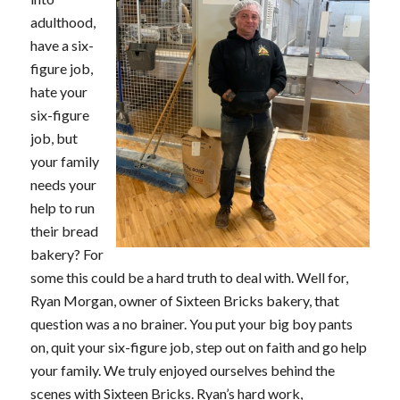
adulthood,
have a six-
figure job,
hate your
six-figure
job, but
your family
needs your
help to run
their bread
bakery? For
some this could be a hard truth to deal with. Well for,
Ryan Morgan, owner of Sixteen Bricks bakery, that
question was a no brainer. You put your big boy pants
on, quit your six-figure job, step out on faith and go help
your family. We truly enjoyed ourselves behind the
scenes with Sixteen Bricks. Ryan’s hard work,