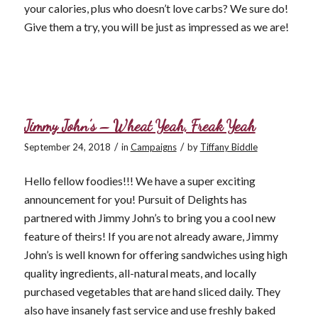
your calories, plus who doesn’t love carbs? We sure do!
Give them a try, you will be just as impressed as we are!
Jimmy John’s – Wheat Yeah, Freak Yeah
/
/
September 24, 2018
in
Campaigns
by
Tiffany Biddle
Hello fellow foodies!!! We have a super exciting
announcement for you! Pursuit of Delights has
partnered with Jimmy John’s to bring you a cool new
feature of theirs! If you are not already aware, Jimmy
John’s is well known for offering sandwiches using high
quality ingredients, all-natural meats, and locally
purchased vegetables that are hand sliced daily. They
also have insanely fast service and use freshly baked