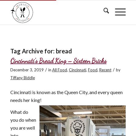
Tag Archive for:
bread
Cincinnati’s Bread King – Sixteen Bricks
/
/
December 3, 2019
in
All Food
,
Cincinnati
,
Food
,
Recent
by
Tiffany Biddle
Cincinnati is known as the Queen City, and every queen
needs her king!
What do
you do when
you are well
into