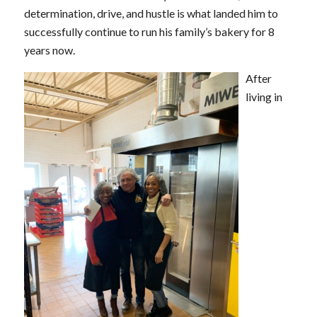
determination, drive, and hustle is what landed him to
successfully continue to run his family’s bakery for 8
years now.
After
living in