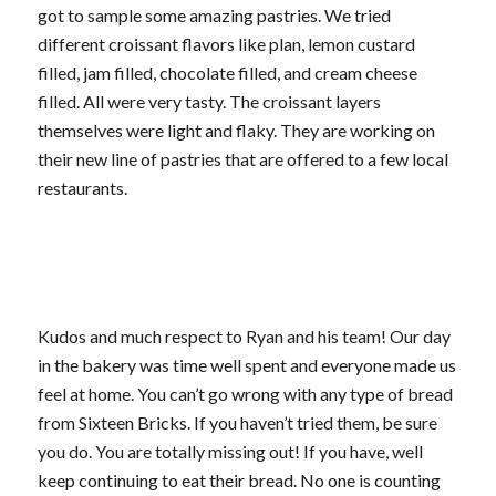
got to sample some amazing pastries. We tried
different croissant flavors like plan, lemon custard
filled, jam filled, chocolate filled, and cream cheese
filled. All were very tasty. The croissant layers
themselves were light and flaky. They are working on
their new line of pastries that are offered to a few local
restaurants.
Kudos and much respect to Ryan and his team! Our day
in the bakery was time well spent and everyone made us
feel at home. You can’t go wrong with any type of bread
from Sixteen Bricks. If you haven’t tried them, be sure
you do. You are totally missing out! If you have, well
keep continuing to eat their bread. No one is counting