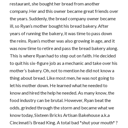
restaurant, she bought her bread from another
company. Her and this owner became great friends over
the years. Suddenly, the bread company owner became
ill, so Ryan’s mother bought his bread bakery. After
years of running the bakery, it was time to pass down
the reins. Ryan’s mother was also growing in age, and it
was now time to retire and pass the bread bakery along.
This is where Ryan had to step out on faith. He decided
to quit his six-figure job as a mechanic and take over his
mother’s bakery. Oh, not to mention he did not know a
thing about bread. Like most men, he was not going to
let his mother down. He learned what he needed to
know and hired the help he needed. As many know, the
food industry can be brutal. However, Ryan beat the
odds, grinded through the storm and became what we
know today, Sixteen Bricks Artisan Bakehouse a.k.a
Cincinnati’s Bread King. A total bad *shut your mouth* ?