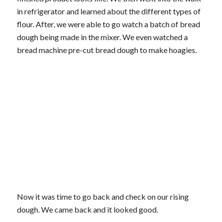
in refrigerator and learned about the different types of
flour. After, we were able to go watch a batch of bread
dough being made in the mixer. We even watched a
bread machine pre-cut bread dough to make hoagies.
Now it was time to go back and check on our rising
dough. We came back and it looked good.