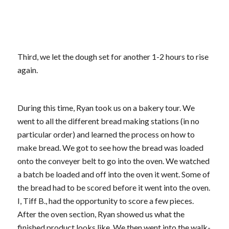
Third, we let the dough set for another 1-2 hours to rise
again.
During this time, Ryan took us on a bakery tour. We
went to all the different bread making stations (in no
particular order) and learned the process on how to
make bread. We got to see how the bread was loaded
onto the conveyer belt to go into the oven. We watched
a batch be loaded and off into the oven it went. Some of
the bread had to be scored before it went into the oven.
I, Tiff B., had the opportunity to score a few pieces.
After the oven section, Ryan showed us what the
finished product looks like. We then went into the walk-