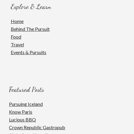
Explore & Learn
Home
Behind The Pursuit
Food
Travel
Events & Pursuits
Featured Posts
Pursuing Iceland
Know Paris
Lucious BBQ
Crown Republic Gastropub