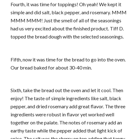
Fourth, it was time for toppings! Oh yeah! We kept it
simple and did salt, black pepper, and rosemary. MMM
MMM MMM! Just the smell of all of the seasonings
had us very excited about the finished product. Tiff D.
topped the bread dough with the selected seasonings.
Fifth, now it was time for the bread to go into the oven.
Our bread baked for about 30-40 min.
Sixth, take the bread out the oven and let it cool. Then
enjoy! The taste of simple ingredients like salt, black
pepper, and dried rosemary add great flavor. The three
ingredients were robust in flavor yet worked well
together on the palate. The notes of rosemary add an
earthy taste while the pepper added that light kick of
spice. The salt was the cherry on top adding that tangy