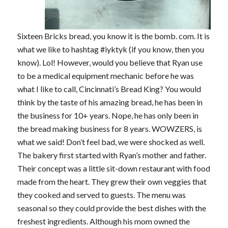
Sixteen Bricks bread, you know it is the bomb. com. It is
what we like to hashtag #iyktyk (if you know, then you
know). Lol! However, would you believe that Ryan use
to be a medical equipment mechanic before he was
what I like to call, Cincinnati’s Bread King? You would
think by the taste of his amazing bread, he has been in
the business for 10+ years. Nope, he has only been in
the bread making business for 8 years. WOWZERS, is
what we said! Don’t feel bad, we were shocked as well.
The bakery first started with Ryan’s mother and father.
Their concept was a little sit-down restaurant with food
made from the heart. They grew their own veggies that
they cooked and served to guests. The menu was
seasonal so they could provide the best dishes with the
freshest ingredients. Although his mom owned the