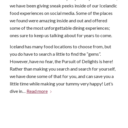
we have been giving sneak peeks inside of our Icelandic
food experiences on social media. Some of the places
we found were amazing inside and out and offered
some of the most unforgettable dining experiences;
ones sure to keep us talking about for years to come.
Iceland has many food locations to choose from, but
you do have to search a little to find the “gems”.
However, have no fear, the Pursuit of Delights is here!
Rather than making you search and search for yourself,
we have done some of that for you, and can save you a
little time while making your tummy very happy! Let’s
dive in…
Read more