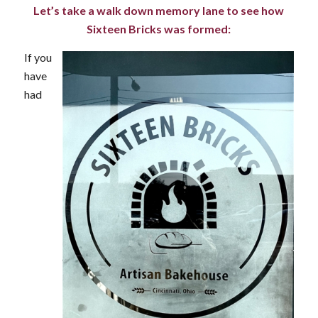
Let’s take a walk down memory lane to see how
Sixteen Bricks was formed:
If you
have
had