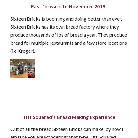
Fast forward to November 2019:
Sixteen Bricks is booming and doing better than ever.
Sixteen Bricks has its own bread factory where they
produce thousands of lbs of bread a year. They produce
bread for multiple restaurants and a few store locations
(i.e Kroger).
Tiff Squared’s Bread Making Experience
Out of all the bread Sixteen Bricks can make, by now I
am sure you are wondering what type Tiff Squared