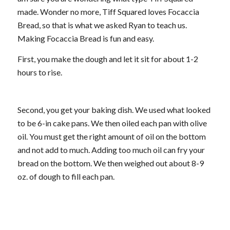
made. Wonder no more, Tiff Squared loves Focaccia
Bread, so that is what we asked Ryan to teach us.
Making Focaccia Bread is fun and easy.
First, you make the dough and let it sit for about 1-2
hours to rise.
Second, you get your baking dish. We used what looked
to be 6-in cake pans. We then oiled each pan with olive
oil. You must get the right amount of oil on the bottom
and not add to much. Adding too much oil can fry your
bread on the bottom. We then weighed out about 8-9
oz. of dough to fill each pan.