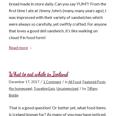
bread made in store daily. Can you say YUM?! From the
first time I ate at Jimmy John’s (many, many years ago), I
was impressed with their variety of sandwiches which
were always so carefully, yet swiftly crafted. For anyone
that loves a good deli sandwich, it’s like walking on
cloud 9 in food form!
Read more
What to eat while in Iceland
/
/
December 17, 2017
1 Comment
in
All Food
,
Featured Posts
/
(for homepage)
,
Traveling Eats
,
Uncategorized
by
Tiffany
Biddle
That is a good question! Or better yet, what food items
is Iceland known for? As many of you may have noticed,