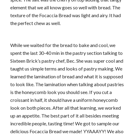
element that we all know goes so well with bread. The
texture of the Focaccia Bread was light and airy. It had
the perfect chew as well.
While we waited for the bread to bake and cool, we
spent the last 30-40 min in the pastry section talking to
Sixteen Brick’s pastry chef, Bec. She was super cool and
taught us simple terms and looks of pastry making. We
learned the lamination of bread and what it is supposed
to look like. The lamination when talking about pastries
is the honeycomb look you should see. If you cut a
croissant in half, it should have a uniform honeycomb
look on both pieces. After all that learning, we worked
up an appetite. The best part of it all besides meeting
incredible people, tasting time! We got to sample our
delicious Focaccia Bread we made! YYAAAYY! We also