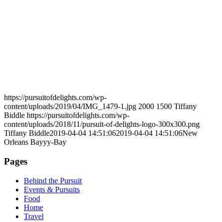
https://pursuitofdelights.com/wp-
content/uploads/2019/04/IMG_1479-1.jpg
2000
1500
Tiffany
Biddle
https://pursuitofdelights.com/wp-
content/uploads/2018/11/pursuit-of-delights-logo-300x300.png
Tiffany Biddle
2019-04-04 14:51:06
2019-04-04 14:51:06
New
Orleans Bayyy-Bay
Pages
Behind the Pursuit
Events & Pursuits
Food
Home
Travel