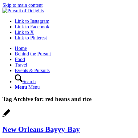
Skip to main content
Link to Instagram
Link to Facebook
Link to X
Link to Pinterest
Home
Behind the Pursuit
Food
Travel
Events & Pursuits
Search
Menu
Menu
Tag Archive for:
red beans and rice
New Orleans Bayyy-Bay