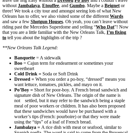
leave the Big Easy without a
Dressed
Po’Boy
and I couldn’t leave
without
Jambalaya
,
Etouffee
, and
Gumbo
. Maybe a
Beignet
or
three! We took a city tour and amongst seeing lots of what New
Orleans has to offer, we also visited some of the different
Wards
and saw a few
Shotgun Houses
. Oh yeah, you can’t leave without
riding past the Mercedes Superdome and yelling “
Who Dat
”! Now
that you are a little familiar with the New Orleans Talk,
I’m fixing
to
tell you about the highlights of the trip ?
**New Orleans Talk Legend:
Banquette
= A sidewalk
Boo
= Cajun term for endearment or sometimes your
sweetheart
Cold Drink
=
Soda or Soft Drink
Dressed
=
When you order a po-boy, “dressed” means you
want lettuce, tomatoes, pickles, and mayo on it.
Po’Boy
=
Short for poor-boy. A French bread sandwich and
signature dish of New Orleans. The origin of the name is
not settled, but it may refer to the sandwich being a staple
meal of poor workers or children. It has also been proposed
that these sandwiches would have be purchased with a
worker’s tips (French: pourboire) or that they were made
using the “tips” of a loaf of French bread.
Jambalaya
=
A rice dish with meat or seafood, similar to
Spanish paella. The word is said to come from the Provençal