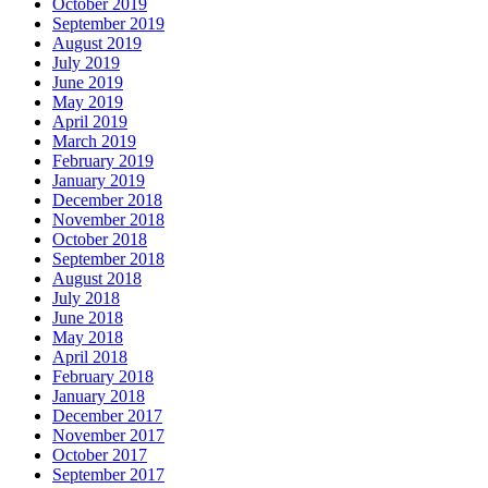
October 2019
September 2019
August 2019
July 2019
June 2019
May 2019
April 2019
March 2019
February 2019
January 2019
December 2018
November 2018
October 2018
September 2018
August 2018
July 2018
June 2018
May 2018
April 2018
February 2018
January 2018
December 2017
November 2017
October 2017
September 2017