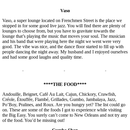
Vaso
Vaso, a super lounge located on Frenchmen Street is the place we
stopped in for some good live jazz. You will find there are plenty of
lounges to choose from, but you have to gravitate towards the
lounge that’s playing the music that moves your soul. The musician
and his band that were playing here the night we went were very
good. The vibe was nice, and the dance floor started to fill up with
people dancing the night away. My husband and I enjoyed ourselves
and had some good laughs and quality time.
****THE FOOD****
Andouille, Beignet, Café Au Lait, Cajun, Chickory, Crawfish,
Créole, Étouffée, Flambé, Grillades, Gumbo, Jambalaya, Jazz,
Po’Boy, Pralines, and Roux. Are you hungry yet? The list could go
on. These are some of the foods I got to experience while visiting
the Big Easy. You surely can’t come to New Orleans and not try any
of the food. You’d be missing out!