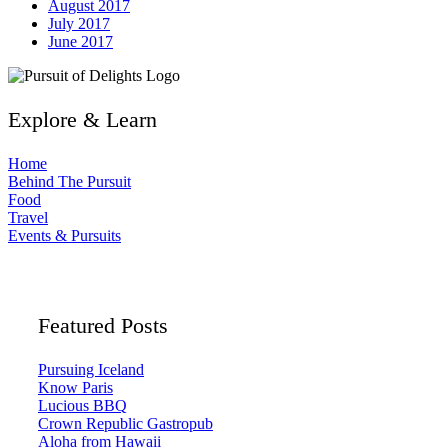
August 2017
July 2017
June 2017
Explore & Learn
Home
Behind The Pursuit
Food
Travel
Events & Pursuits
Featured Posts
Pursuing Iceland
Know Paris
Lucious BBQ
Crown Republic Gastropub
Aloha from Hawaii