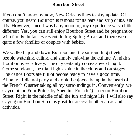
Bourbon Street
If you don’t know by now, New Orleans likes to stay up late. Of
course, you heard Bourbon is famous for its bars and strip clubs, and
it is. However, since I was baby mooning my experience was a little
different. Yes, you can still enjoy Bourbon Street and be pregnant or
with family. In fact, we went during Spring Break and there were
quite a few families or couples with babies.
We walked up and down Bourbon and the surrounding streets
people watching, eating, and simply enjoying the culture. At nights,
Bourbon is very lively. The city certainly comes alive at night.
Come sundown, the night lights shine in the clubs and on stages.
The dance floors are full of people ready to have a good time.
Although I did not party and drink, I enjoyed being in the heart of
the French Quarter taking all my surroundings in. Conveniently, we
stayed at the Four Points by Sheraton French Quarter on Bourbon
Street. Right in the middle of all the fun and night life. I will also say
staying on Bourbon Street is great for access to other areas and
activities.