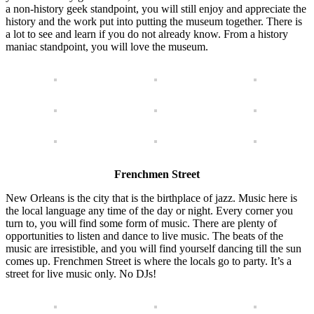
a non-history geek standpoint, you will still enjoy and appreciate the
history and the work put into putting the museum together. There is
a lot to see and learn if you do not already know. From a history
maniac standpoint, you will love the museum.
Frenchmen Street
New Orleans is the city that is the birthplace of jazz. Music here is
the local language any time of the day or night. Every corner you
turn to, you will find some form of music. There are plenty of
opportunities to listen and dance to live music. The beats of the
music are irresistible, and you will find yourself dancing till the sun
comes up. Frenchmen Street is where the locals go to party. It’s a
street for live music only. No DJs!