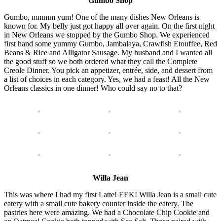
Gumbo Shop
Gumbo, mmmm yum! One of the many dishes New Orleans is
known for. My belly just got happy all over again. On the first night
in New Orleans we stopped by the Gumbo Shop. We experienced
first hand some yummy Gumbo, Jambalaya, Crawfish Etouffee, Red
Beans & Rice and Alligator Sausage. My husband and I wanted all
the good stuff so we both ordered what they call the Complete
Creole Dinner. You pick an appetizer, entrée, side, and dessert from
a list of choices in each category. Yes, we had a feast! All the New
Orleans classics in one dinner! Who could say no to that?
Willa Jean
This was where I had my first Latte! EEK! Willa Jean is a small cute
eatery with a small cute bakery counter inside the eatery. The
pastries here were amazing. We had a Chocolate Chip Cookie and