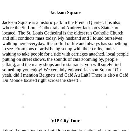
Jackson Square
Jackson Square is a historic park in the French Quarter. It is also
where the St. Louis Cathedral and Andrew Jackson’s Statue are
located. The St. Louis Cathedral is the oldest ran Catholic Church
and still conducts mass today. My husband and I found ourselves
walking here everyday. It is so full of life and always has something
to see. From tons of artist being set up with their crafts, mules
waiting to take people for a ride with carriages attached, local people
putting on street shows, the sounds of cars zooming by, people
talking, and the many shops and restaurants; you will surely find
something you enjoy! We certainly enjoyed Jackson Square! Oh
yeah, did I mention Beignets and Café Au Lait? There is also a Café
Du Monde located right across the street! ?
VIP City Tour
I don’t know about you, but I love going to a city and learning about