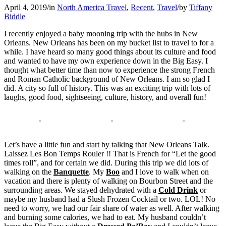
April 4, 2019
/
in
North America Travel
,
Recent
,
Travel
/
by
Tiffany
Biddle
I recently enjoyed a baby mooning trip with the hubs in New
Orleans. New Orleans has been on my bucket list to travel to for a
while. I have heard so many good things about its culture and food
and wanted to have my own experience down in the Big Easy. I
thought what better time than now to experience the strong French
and Roman Catholic background of New Orleans. I am so glad I
did. A city so full of history. This was an exciting trip with lots of
laughs, good food, sightseeing, culture, history, and overall fun!
Let’s have a little fun and start by talking that New Orleans Talk.
Laissez Les Bon Temps Rouler !! That is French for “Let the good
times roll”, and for certain we did. During this trip we did lots of
walking on the
Banquette
. My
Boo
and I love to walk when on
vacation and there is plenty of walking on Bourbon Street and the
surrounding areas. We stayed dehydrated with a
Cold Drink
or
maybe my husband had a Slush Frozen Cocktail or two. LOL! No
need to worry, we had our fair share of water as well. After walking
and burning some calories, we had to eat. My husband couldn’t