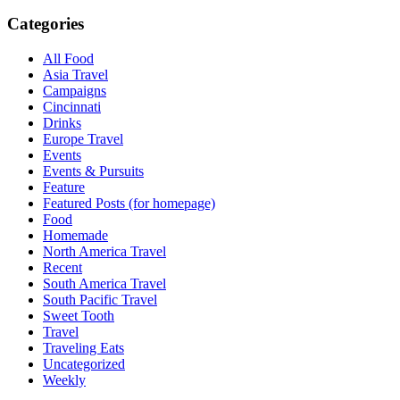
Categories
All Food
Asia Travel
Campaigns
Cincinnati
Drinks
Europe Travel
Events
Events & Pursuits
Feature
Featured Posts (for homepage)
Food
Homemade
North America Travel
Recent
South America Travel
South Pacific Travel
Sweet Tooth
Travel
Traveling Eats
Uncategorized
Weekly