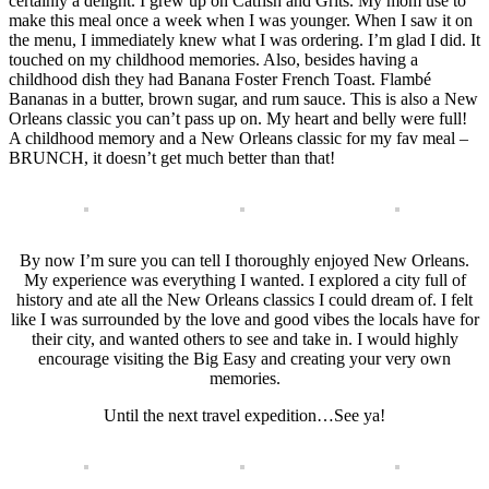
certainly a delight. I grew up on Catfish and Grits. My mom use to
make this meal once a week when I was younger. When I saw it on
the menu, I immediately knew what I was ordering. I’m glad I did. It
touched on my childhood memories. Also, besides having a
childhood dish they had Banana Foster French Toast. Flambé
Bananas in a butter, brown sugar, and rum sauce. This is also a New
Orleans classic you can’t pass up on. My heart and belly were full!
A childhood memory and a New Orleans classic for my fav meal –
BRUNCH, it doesn’t get much better than that!
By now I’m sure you can tell I thoroughly enjoyed New Orleans.
My experience was everything I wanted. I explored a city full of
history and ate all the New Orleans classics I could dream of. I felt
like I was surrounded by the love and good vibes the locals have for
their city, and wanted others to see and take in. I would highly
encourage visiting the Big Easy and creating your very own
memories.
Until the next travel expedition…See ya!