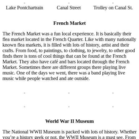
Lake Pontchartrain
Canal Street
Trolley on Canal St.
French Market
The French Market was a fun local experience. It is basically their
flea market located in the French Quarter. Like with many nationally
known flea markets, it is filled with lots of history, artist and their
crafts. From food, to paintings, to clothing, to jewelry, to other good
finds there is tons of cool things that can be found at the French
Market. They also have café and bars located through the French
Market. Sometimes there are different groups there playing live
music. One of the days we went, there was a band playing live
music while people watched and ate outside.
World War II Museum
The National WWII Museum is packed with lots of history. Whether
you’re a history geek or not, the WWII Museum is a must see. From