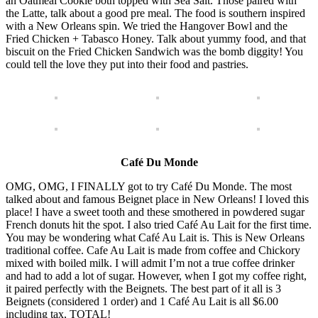
an Oatmeal Cookie both topped with Sea Salt. Those paired with
the Latte, talk about a good pre meal. The food is southern inspired
with a New Orleans spin. We tried the Hangover Bowl and the
Fried Chicken + Tabasco Honey. Talk about yummy food, and that
biscuit on the Fried Chicken Sandwich was the bomb diggity! You
could tell the love they put into their food and pastries.
Café Du Monde
OMG, OMG, I FINALLY got to try Café Du Monde. The most
talked about and famous Beignet place in New Orleans! I loved this
place! I have a sweet tooth and these smothered in powdered sugar
French donuts hit the spot. I also tried Café Au Lait for the first time.
You may be wondering what Café Au Lait is. This is New Orleans
traditional coffee. Cafe Au Lait is made from coffee and Chickory
mixed with boiled milk. I will admit I’m not a true coffee drinker
and had to add a lot of sugar. However, when I got my coffee right,
it paired perfectly with the Beignets. The best part of it all is 3
Beignets (considered 1 order) and 1 Café Au Lait is all $6.00
including tax, TOTAL!