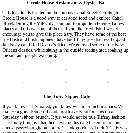
Creole House Restaurant & Oyster Bar
This location is located on the famous Canal Street. Coming to
Creole House is a good way to eat good food and explore Canal
Street. During the VIP City Tour, our tour guide referenced a few
places and this was one of them. If you like fried fish, I would
encourage you to give this place a try. They have some of the best
fried fish and hush puppies I have had! They also had really good
Jambalaya and Red Beans & Rice. We enjoyed some of the New
Orleans classics, while sitting in the outside seating area soaking up
the sun and people watching.
The Ruby Slipper Café
If you know Tiff Squared, you know we are brunch maniacs. We
live for a good brunch! I could not leave New Orleans on a
Saturday without brunch. It just would not be true Tiffany fashion.
The funny thing is I had been eyeing this café the entire trip and
almost passed on giving it a try. Thank goodness I didn’t. This was