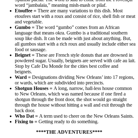
word “jambalaia,” meaning mish-mash or pilaf.
Etouffee
=
There are many variations to this dish. Most
etoufees start with a roux and consist of rice, shell fish or meat
and vegetable.
Gumbo
=
The word “gumbo” comes from an African
language that means okra. Gumbo is a traditional southern
soup like dish. It can be made with just about anything. But,
all gumbos start with a rich roux and usually include either sea
food or sausage.
Beignet
=
These are French style donuts that are drowned in
powdered sugar. Usually, beignets are served with cafe au lait.
Stop by Cafe Du Monde for the cities best coffee and
beignets.
Ward
=
Designations dividing New Orleans’ into 17 regions,
or wards, which are subdivided into precincts.
Shotgun Houses
=
A long, narrow, hall-less house common
to New Orleans, which was named because if one fired a
shotgun through the front door, the shot would go straight
through the house without hitting a wall and exit through the
back door.
Who Dat
=
A term used to cheer on the New Orleans Saints.
Fixing to
=
Getting ready to do something.
****THE ADVENTURES****