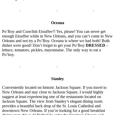
Oceana
Po’Boy and Crawfish Etouffee?! Yes, please! You can never get
enough Etouffee while in New Orleans, and you can’t come to New
Orleans and not try a Po’Boy. Oceana is where we had both! Both
dishes were good! Don’t forget to get your Po’Boy
DRESSED
–
lettuce, tomatoes, pickles, mayonnaise. The only way to eat a
Po’boy.
Stanley
Conveniently located on historic Jackson Square. If you travel to
New Orleans and stay close to Jackson Square, I would highly
suggest at least experiencing one of the restaurants located on
Jackson Square. The view from Stanley’s elegant dining room
provides a beautiful back drop of the St. Louis Cathedral and
downtown New Orleans. If you’re looking for a good breakfast