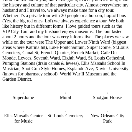
the history and culture of that particular city. Almost everywhere my
husband and I travel to, we always make time for a city tour.
Whether it’s a private tour with 20 people or a hop-on, hop-off bus
(Yes, the big red ones. Lol) we always experience a tour. We both
like history but in different forms. I love guided tours such as the
VIP City Tour and my husband enjoys museums. The tour lasted
about 2 hours and the tour was very informative. The places we saw
while on the tour were The Upper and Lower Ninth Ward (biggest
areas where Katrina hit), Lake Pontchartrain, Super Dome, St.Louis
Cemetery, Canal St, French Quarter, French Market, Cafe Du
Monde, Levees, Seventh Ward, Eighth Ward, St. Louis Cathedral,
Pumping Stations (drain canals & levees), Ellis Marsalis School In
Musician, Shot Gun Style Homes, Esplande Ave, Xavier University
(known for pharmacy school), World War II Museum and the
Garden District.
Superdome
Mural
Shotgun House
Ellis Marsalis Center
St. Louis Cemetery
New Orleans City
for Music
Park