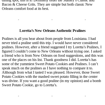
dining spot, this is it! Definitely order the Stanley’s Classic and
Bacon & Cheese Grits. They are simple but both classic New
Orleans comfort food at its best.
Loretta’s New Orleans Authentic Pralines
Pralines is all you hear about from people from Louisiana. I had
never tried a praline until this trip. I would have never considered
pralines. However, after a friend suggested I try Loretta’s Pralines, I
figured I couldn’t come to New Orleans without trying one. I asked
a friend who is from New Orleans on food suggestions, and this was
one of the places on his list. Thank goodness I did. Loretta’s has
some of the yummiest Sweet Potato Cookies and Pralines. I can’t
speak much on the pralines as I have nothing to compare it to.
Although from what I tasted I was pleased. However, those Sweet
Potato Cookies with the mashed sweet potato filling in the center
was divine. If you want a good praline (in my opinion) and a bomb
Sweet Potato Cookie, go to Loretta’s.