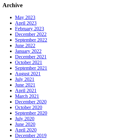
Archive
May 2023
April 2023
February 2023
December 2022
September 2022
June 2022
January 2022
December 2021
October 2021
September 2021
August 2021
July 2021
June 2021
April 2021
March 2021
December 2020
October 2020
September 2020
July 2020
June 2020
April 2020
December 2019