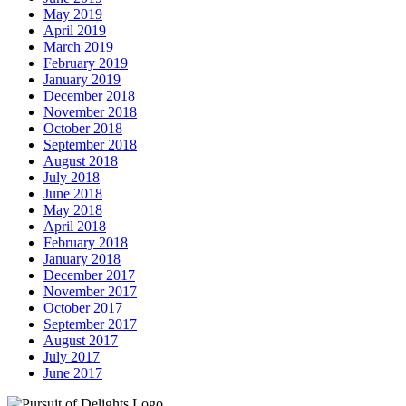
May 2019
April 2019
March 2019
February 2019
January 2019
December 2018
November 2018
October 2018
September 2018
August 2018
July 2018
June 2018
May 2018
April 2018
February 2018
January 2018
December 2017
November 2017
October 2017
September 2017
August 2017
July 2017
June 2017