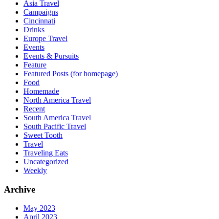
Asia Travel
Campaigns
Cincinnati
Drinks
Europe Travel
Events
Events & Pursuits
Feature
Featured Posts (for homepage)
Food
Homemade
North America Travel
Recent
South America Travel
South Pacific Travel
Sweet Tooth
Travel
Traveling Eats
Uncategorized
Weekly
Archive
May 2023
April 2023