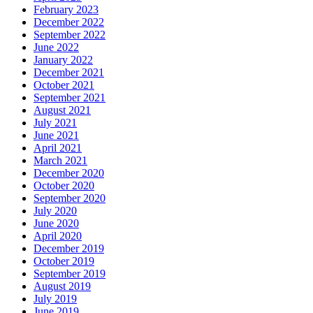
February 2023
December 2022
September 2022
June 2022
January 2022
December 2021
October 2021
September 2021
August 2021
July 2021
June 2021
April 2021
March 2021
December 2020
October 2020
September 2020
July 2020
June 2020
April 2020
December 2019
October 2019
September 2019
August 2019
July 2019
June 2019