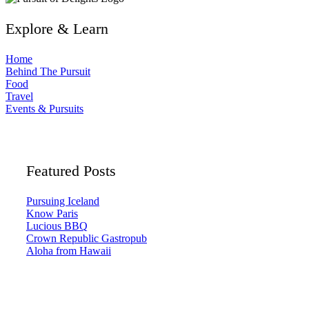
Explore & Learn
Home
Behind The Pursuit
Food
Travel
Events & Pursuits
Featured Posts
Pursuing Iceland
Know Paris
Lucious BBQ
Crown Republic Gastropub
Aloha from Hawaii