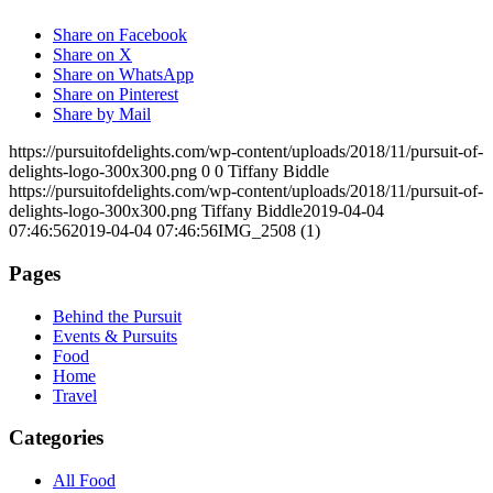
Share on Facebook
Share on X
Share on WhatsApp
Share on Pinterest
Share by Mail
https://pursuitofdelights.com/wp-content/uploads/2018/11/pursuit-of-
delights-logo-300x300.png
0
0
Tiffany Biddle
https://pursuitofdelights.com/wp-content/uploads/2018/11/pursuit-of-
delights-logo-300x300.png
Tiffany Biddle
2019-04-04
07:46:56
2019-04-04 07:46:56
IMG_2508 (1)
Pages
Behind the Pursuit
Events & Pursuits
Food
Home
Travel
Categories
All Food