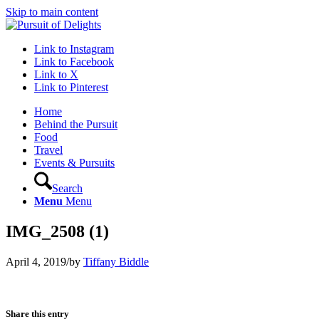
Skip to main content
Link to Instagram
Link to Facebook
Link to X
Link to Pinterest
Home
Behind the Pursuit
Food
Travel
Events & Pursuits
Search
Menu
Menu
IMG_2508 (1)
April 4, 2019
/
by
Tiffany Biddle
Share this entry