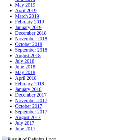
May 2019
April 2019
March 2019
February 2019
January 2019
December 2018
November 2018
October 2018
September 2018
August 2018
July 2018
June 2018
May 2018
April 2018
February 2018
January 2018
December 2017
November 2017
October 2017
September 2017
August 2017
July 2017
June 2017