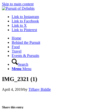
Skip to main content
Link to Instagram
Link to Facebook
Link to X
Link to Pinterest
Home
Behind the Pursuit
Food
Travel
Events & Pursuits
Search
Menu
Menu
IMG_2321 (1)
April 4, 2019
/
by
Tiffany Biddle
Share this entry