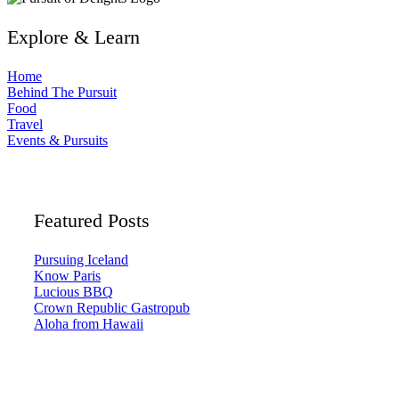
Explore & Learn
Home
Behind The Pursuit
Food
Travel
Events & Pursuits
Featured Posts
Pursuing Iceland
Know Paris
Lucious BBQ
Crown Republic Gastropub
Aloha from Hawaii