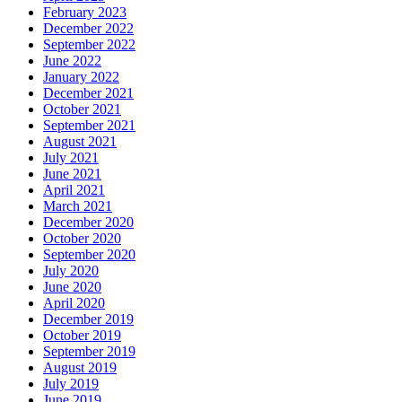
February 2023
December 2022
September 2022
June 2022
January 2022
December 2021
October 2021
September 2021
August 2021
July 2021
June 2021
April 2021
March 2021
December 2020
October 2020
September 2020
July 2020
June 2020
April 2020
December 2019
October 2019
September 2019
August 2019
July 2019
June 2019