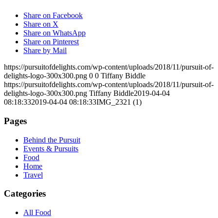
Share on Facebook
Share on X
Share on WhatsApp
Share on Pinterest
Share by Mail
https://pursuitofdelights.com/wp-content/uploads/2018/11/pursuit-of-
delights-logo-300x300.png
0
0
Tiffany Biddle
https://pursuitofdelights.com/wp-content/uploads/2018/11/pursuit-of-
delights-logo-300x300.png
Tiffany Biddle
2019-04-04
08:18:33
2019-04-04 08:18:33
IMG_2321 (1)
Pages
Behind the Pursuit
Events & Pursuits
Food
Home
Travel
Categories
All Food