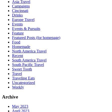
Asia Travel
Campaigns
Cincinnati
Drinks
Europe Travel
Events
Events & Pursuits
Feature
Featured Posts (for homepage)
Food
Homemade
North America Travel
Recent
South America Travel
South Pacific Travel
Sweet Tooth
Travel
Traveling Eats
Uncategorized
Weekly
Archive
May 2023
April 2023