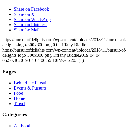
Share on Facebook
Share on X
Share on WhatsApp
Share on Pinterest
Share by Mail
https://pursuitofdelights.com/wp-content/uploads/2018/11/pursuit-of-
delights-logo-300x300.png
0
0
Tiffany Biddle
https://pursuitofdelights.com/wp-content/uploads/2018/11/pursuit-of-
delights-logo-300x300.png
Tiffany Biddle
2019-04-04
06:50:30
2019-04-04 06:55:10
IMG_2203 (1)
Pages
Behind the Pursuit
Events & Pursuits
Food
Home
Travel
Categories
All Food