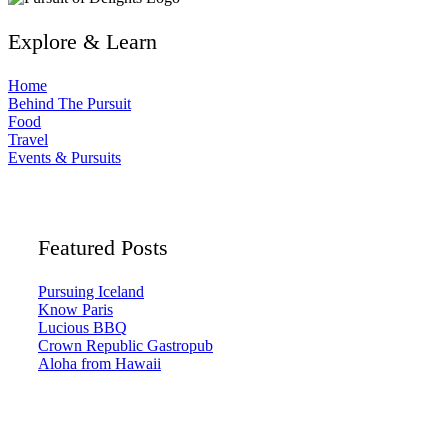
Explore & Learn
Home
Behind The Pursuit
Food
Travel
Events & Pursuits
Featured Posts
Pursuing Iceland
Know Paris
Lucious BBQ
Crown Republic Gastropub
Aloha from Hawaii