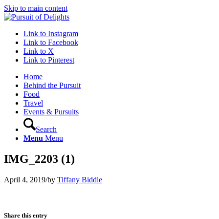
Skip to main content
Link to Instagram
Link to Facebook
Link to X
Link to Pinterest
Home
Behind the Pursuit
Food
Travel
Events & Pursuits
Search
Menu
Menu
IMG_2203 (1)
April 4, 2019
/
by
Tiffany Biddle
Share this entry