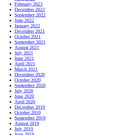
February 2023
December 2022
September 2022
June 2022
January 2022
December 2021
October 2021
September 2021
August 2021
July 2021
June 2021
April 2021
March 2021
December 2020
October 2020
September 2020
July 2020
June 2020
April 2020
December 2019
October 2019
September 2019
August 2019
July 2019
June 2019