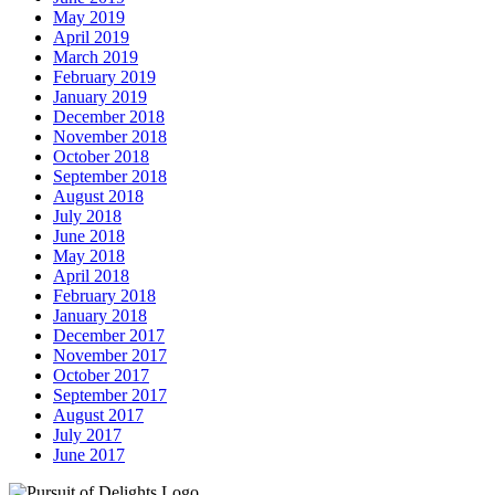
May 2019
April 2019
March 2019
February 2019
January 2019
December 2018
November 2018
October 2018
September 2018
August 2018
July 2018
June 2018
May 2018
April 2018
February 2018
January 2018
December 2017
November 2017
October 2017
September 2017
August 2017
July 2017
June 2017