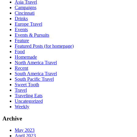
Asia Travel
Campaigns
Cincinnati
Drinks
Europe Travel
Events
Events & Pursuits
Feature
Featured Posts (for homepage)
Food
Homemade
North America Travel
Recent
South America Travel
South Pacific Travel
Sweet Tooth
Travel
Traveling Eats
Uncategorized
Weekly
Archive
May 2023
April 2023