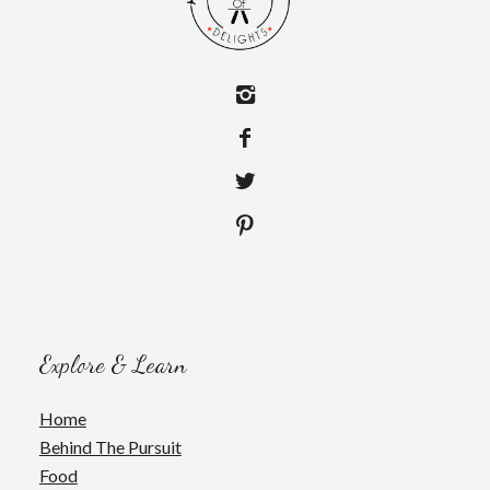
Explore & Learn
Home
Behind The Pursuit
Food