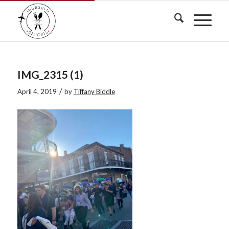
IMG_2315 (1)
/
April 4, 2019
by
Tiffany Biddle