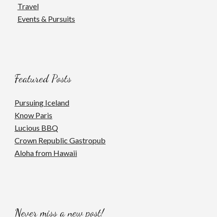
Travel
Events & Pursuits
Featured Posts
Pursuing Iceland
Know Paris
Lucious BBQ
Crown Republic Gastropub
Aloha from Hawaii
Never miss a new post!