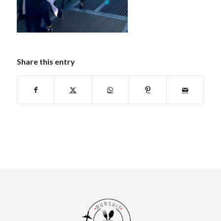
Share this entry