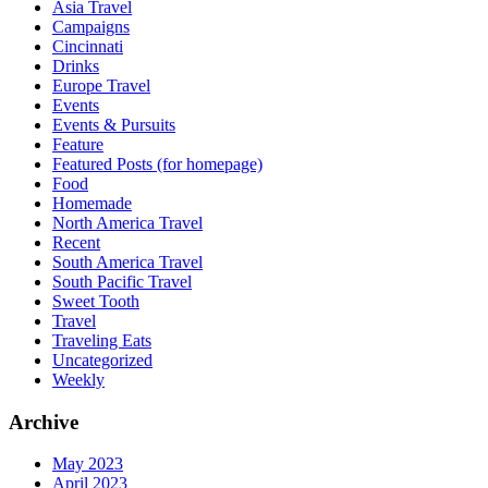
Asia Travel
Campaigns
Cincinnati
Drinks
Europe Travel
Events
Events & Pursuits
Feature
Featured Posts (for homepage)
Food
Homemade
North America Travel
Recent
South America Travel
South Pacific Travel
Sweet Tooth
Travel
Traveling Eats
Uncategorized
Weekly
Archive
May 2023
April 2023