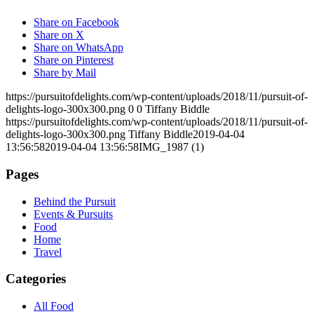
Share on Facebook
Share on X
Share on WhatsApp
Share on Pinterest
Share by Mail
https://pursuitofdelights.com/wp-content/uploads/2018/11/pursuit-of-
delights-logo-300x300.png
0
0
Tiffany Biddle
https://pursuitofdelights.com/wp-content/uploads/2018/11/pursuit-of-
delights-logo-300x300.png
Tiffany Biddle
2019-04-04
13:56:58
2019-04-04 13:56:58
IMG_1987 (1)
Pages
Behind the Pursuit
Events & Pursuits
Food
Home
Travel
Categories
All Food