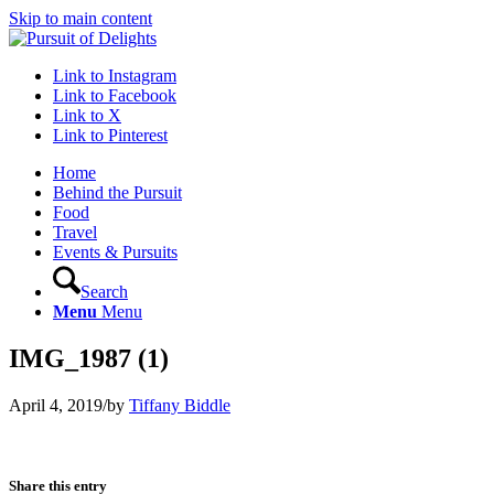
Skip to main content
Link to Instagram
Link to Facebook
Link to X
Link to Pinterest
Home
Behind the Pursuit
Food
Travel
Events & Pursuits
Search
Menu
Menu
IMG_1987 (1)
April 4, 2019
/
by
Tiffany Biddle
Share this entry