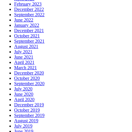
February 2023
December 2022
September 2022
June 2022
January 2022
December 2021
October 2021
September 2021
August 2021
July 2021
June 2021
April 2021
March 2021
December 2020
October 2020
September 2020
July 2020
June 2020
April 2020
December 2019
October 2019
September 2019
August 2019
July 2019
June 2019