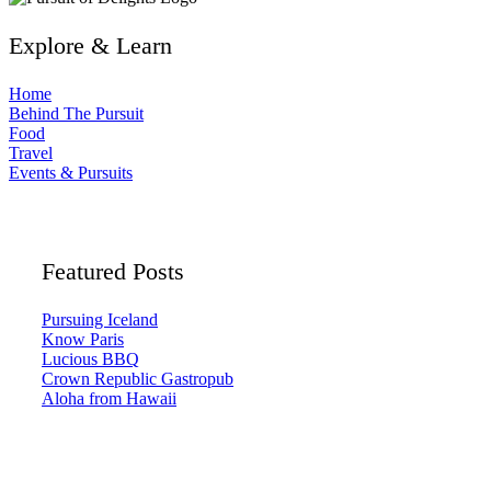
Explore & Learn
Home
Behind The Pursuit
Food
Travel
Events & Pursuits
Featured Posts
Pursuing Iceland
Know Paris
Lucious BBQ
Crown Republic Gastropub
Aloha from Hawaii