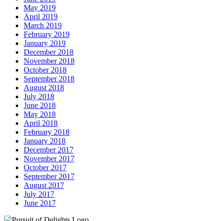
May 2019
April 2019
March 2019
February 2019
January 2019
December 2018
November 2018
October 2018
September 2018
August 2018
July 2018
June 2018
May 2018
April 2018
February 2018
January 2018
December 2017
November 2017
October 2017
September 2017
August 2017
July 2017
June 2017