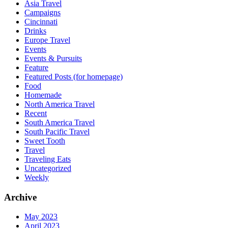
Asia Travel
Campaigns
Cincinnati
Drinks
Europe Travel
Events
Events & Pursuits
Feature
Featured Posts (for homepage)
Food
Homemade
North America Travel
Recent
South America Travel
South Pacific Travel
Sweet Tooth
Travel
Traveling Eats
Uncategorized
Weekly
Archive
May 2023
April 2023