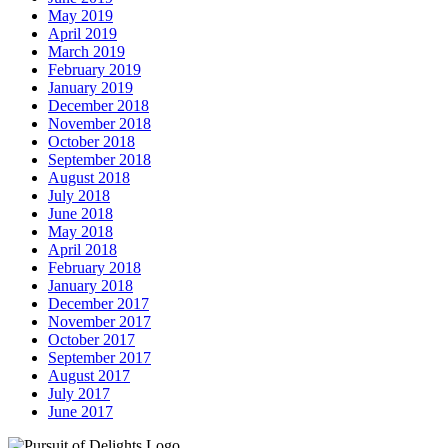
May 2019
April 2019
March 2019
February 2019
January 2019
December 2018
November 2018
October 2018
September 2018
August 2018
July 2018
June 2018
May 2018
April 2018
February 2018
January 2018
December 2017
November 2017
October 2017
September 2017
August 2017
July 2017
June 2017