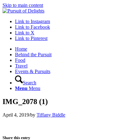
Skip to main content
Link to Instagram
Link to Facebook
Link to X
Link to Pinterest
Home
Behind the Pursuit
Food
Travel
Events & Pursuits
Search
Menu
Menu
IMG_2078 (1)
April 4, 2019
/
by
Tiffany Biddle
Share this entry