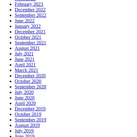
February 2023
December 2022
September 2022
June 2022
January 2022
December 2021
October 2021
September 2021
August 2021
July 2021
June 2021
April 2021
March 2021
December 2020
October 2020
September 2020
July 2020
June 2020
April 2020
December 2019
October 2019
September 2019
August 2019
July 2019
June 2019