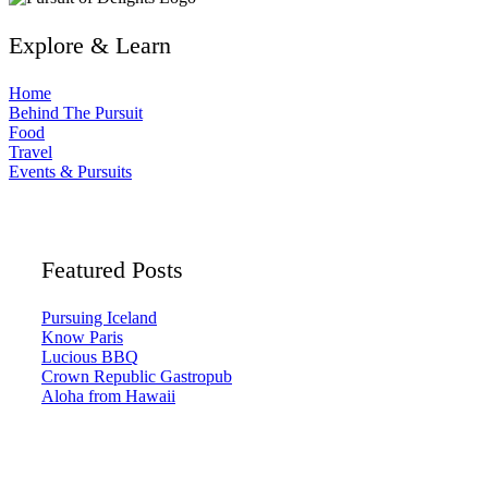
Explore & Learn
Home
Behind The Pursuit
Food
Travel
Events & Pursuits
Featured Posts
Pursuing Iceland
Know Paris
Lucious BBQ
Crown Republic Gastropub
Aloha from Hawaii