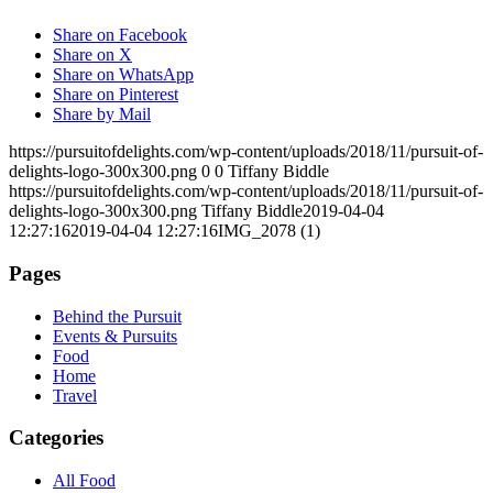
Share on Facebook
Share on X
Share on WhatsApp
Share on Pinterest
Share by Mail
https://pursuitofdelights.com/wp-content/uploads/2018/11/pursuit-of-
delights-logo-300x300.png
0
0
Tiffany Biddle
https://pursuitofdelights.com/wp-content/uploads/2018/11/pursuit-of-
delights-logo-300x300.png
Tiffany Biddle
2019-04-04
12:27:16
2019-04-04 12:27:16
IMG_2078 (1)
Pages
Behind the Pursuit
Events & Pursuits
Food
Home
Travel
Categories
All Food