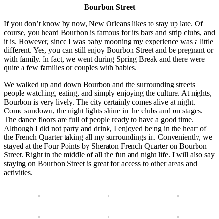
Bourbon Street
If you don’t know by now, New Orleans likes to stay up late. Of
course, you heard Bourbon is famous for its bars and strip clubs, and
it is. However, since I was baby mooning my experience was a little
different. Yes, you can still enjoy Bourbon Street and be pregnant or
with family. In fact, we went during Spring Break and there were
quite a few families or couples with babies.
We walked up and down Bourbon and the surrounding streets
people watching, eating, and simply enjoying the culture. At nights,
Bourbon is very lively. The city certainly comes alive at night.
Come sundown, the night lights shine in the clubs and on stages.
The dance floors are full of people ready to have a good time.
Although I did not party and drink, I enjoyed being in the heart of
the French Quarter taking all my surroundings in. Conveniently, we
stayed at the Four Points by Sheraton French Quarter on Bourbon
Street. Right in the middle of all the fun and night life. I will also say
staying on Bourbon Street is great for access to other areas and
activities.