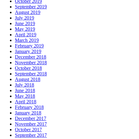
October 2019
September 2019
August 2019
July 2019
June 2019
May 2019
April 2019
March 2019
February 2019
January 2019
December 2018
November 2018
October 2018
September 2018
August 2018
July 2018
June 2018
May 2018
April 2018
February 2018
January 2018
December 2017
November 2017
October 2017
September 2017