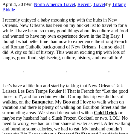
April 4, 2019
/
in
North America Travel
,
Recent
,
Travel
/
by
Tiffany
Biddle
I recently enjoyed a baby mooning trip with the hubs in New
Orleans. New Orleans has been on my bucket list to travel to for a
while. I have heard so many good things about its culture and food
and wanted to have my own experience down in the Big Easy. I
thought what better time than now to experience the strong French
and Roman Catholic background of New Orleans. I am so glad I
did. A city so full of history. This was an exciting trip with lots of
laughs, good food, sightseeing, culture, history, and overall fun!
Let’s have a little fun and start by talking that New Orleans Talk.
Laissez Les Bon Temps Rouler !! That is French for “Let the good
times roll”, and for certain we did. During this trip we did lots of
walking on the
Banquette
. My
Boo
and I love to walk when on
vacation and there is plenty of walking on Bourbon Street and the
surrounding areas. We stayed dehydrated with a
Cold Drink
or
maybe my husband had a Slush Frozen Cocktail or two. LOL! No
need to worry, we had our fair share of water as well. After walking
and burning some calories, we had to eat. My husband couldn’t