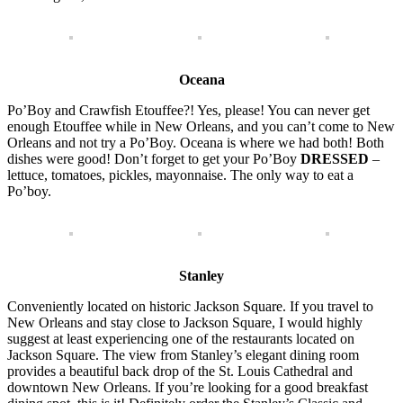
Oceana
Po’Boy and Crawfish Etouffee?! Yes, please! You can never get
enough Etouffee while in New Orleans, and you can’t come to New
Orleans and not try a Po’Boy. Oceana is where we had both! Both
dishes were good! Don’t forget to get your Po’Boy
DRESSED
–
lettuce, tomatoes, pickles, mayonnaise. The only way to eat a
Po’boy.
Stanley
Conveniently located on historic Jackson Square. If you travel to
New Orleans and stay close to Jackson Square, I would highly
suggest at least experiencing one of the restaurants located on
Jackson Square. The view from Stanley’s elegant dining room
provides a beautiful back drop of the St. Louis Cathedral and
downtown New Orleans. If you’re looking for a good breakfast