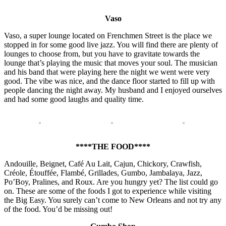
Vaso
Vaso, a super lounge located on Frenchmen Street is the place we
stopped in for some good live jazz. You will find there are plenty of
lounges to choose from, but you have to gravitate towards the
lounge that’s playing the music that moves your soul. The musician
and his band that were playing here the night we went were very
good. The vibe was nice, and the dance floor started to fill up with
people dancing the night away. My husband and I enjoyed ourselves
and had some good laughs and quality time.
****THE FOOD****
Andouille, Beignet, Café Au Lait, Cajun, Chickory, Crawfish,
Créole, Étouffée, Flambé, Grillades, Gumbo, Jambalaya, Jazz,
Po’Boy, Pralines, and Roux. Are you hungry yet? The list could go
on. These are some of the foods I got to experience while visiting
the Big Easy. You surely can’t come to New Orleans and not try any
of the food. You’d be missing out!