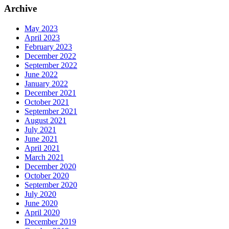
Archive
May 2023
April 2023
February 2023
December 2022
September 2022
June 2022
January 2022
December 2021
October 2021
September 2021
August 2021
July 2021
June 2021
April 2021
March 2021
December 2020
October 2020
September 2020
July 2020
June 2020
April 2020
December 2019