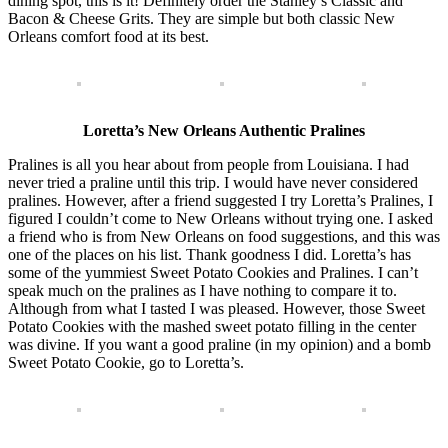
dining spot, this is it! Definitely order the Stanley’s Classic and
Bacon & Cheese Grits. They are simple but both classic New
Orleans comfort food at its best.
Loretta’s New Orleans Authentic Pralines
Pralines is all you hear about from people from Louisiana. I had
never tried a praline until this trip. I would have never considered
pralines. However, after a friend suggested I try Loretta’s Pralines, I
figured I couldn’t come to New Orleans without trying one. I asked
a friend who is from New Orleans on food suggestions, and this was
one of the places on his list. Thank goodness I did. Loretta’s has
some of the yummiest Sweet Potato Cookies and Pralines. I can’t
speak much on the pralines as I have nothing to compare it to.
Although from what I tasted I was pleased. However, those Sweet
Potato Cookies with the mashed sweet potato filling in the center
was divine. If you want a good praline (in my opinion) and a bomb
Sweet Potato Cookie, go to Loretta’s.