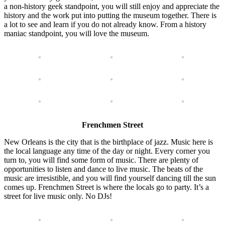
a non-history geek standpoint, you will still enjoy and appreciate the
history and the work put into putting the museum together. There is
a lot to see and learn if you do not already know. From a history
maniac standpoint, you will love the museum.
Frenchmen Street
New Orleans is the city that is the birthplace of jazz. Music here is
the local language any time of the day or night. Every corner you
turn to, you will find some form of music. There are plenty of
opportunities to listen and dance to live music. The beats of the
music are irresistible, and you will find yourself dancing till the sun
comes up. Frenchmen Street is where the locals go to party. It’s a
street for live music only. No DJs!