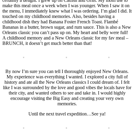
certainly a delight. I grew up on Catfish and Grits. My mom use to
make this meal once a week when I was younger. When I saw it on
the menu, I immediately knew what I was ordering. I’m glad I did. It
touched on my childhood memories. Also, besides having a
childhood dish they had Banana Foster French Toast. Flambé
Bananas in a butter, brown sugar, and rum sauce. This is also a New
Orleans classic you can’t pass up on. My heart and belly were full!
A childhood memory and a New Orleans classic for my fav meal –
BRUNCH, it doesn’t get much better than that!
By now I’m sure you can tell I thoroughly enjoyed New Orleans.
My experience was everything I wanted. I explored a city full of
history and ate all the New Orleans classics I could dream of. I felt
like I was surrounded by the love and good vibes the locals have for
their city, and wanted others to see and take in. I would highly
encourage visiting the Big Easy and creating your very own
memories.
Until the next travel expedition…See ya!