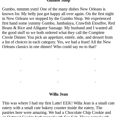
Gumbo Shop
Gumbo, mmmm yum! One of the many dishes New Orleans is
known for. My belly just got happy all over again. On the first night
in New Orleans we stopped by the Gumbo Shop. We experienced
first hand some yummy Gumbo, Jambalaya, Crawfish Etouffee, Red
Beans & Rice and Alligator Sausage. My husband and I wanted all
the good stuff so we both ordered what they call the Complete
Creole Dinner. You pick an appetizer, entrée, side, and dessert from
a list of choices in each category. Yes, we had a feast! All the New
Orleans classics in one dinner! Who could say no to that?
Willa Jean
This was where I had my first Latte! EEK! Willa Jean is a small cute
eatery with a small cute bakery counter inside the eatery. The
pastries here were amazing. We had a Chocolate Chip Cookie and