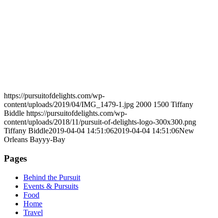
https://pursuitofdelights.com/wp-
content/uploads/2019/04/IMG_1479-1.jpg
2000
1500
Tiffany
Biddle
https://pursuitofdelights.com/wp-
content/uploads/2018/11/pursuit-of-delights-logo-300x300.png
Tiffany Biddle
2019-04-04 14:51:06
2019-04-04 14:51:06
New
Orleans Bayyy-Bay
Pages
Behind the Pursuit
Events & Pursuits
Food
Home
Travel