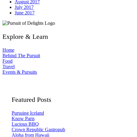
August 2017
July 2017
June 2017
Explore & Learn
Home
Behind The Pursuit
Food
Travel
Events & Pursuits
Featured Posts
Pursuing Iceland
Know Paris
Lucious BBQ
Crown Republic Gastropub
Aloha from Hawaii