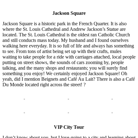
Jackson Square
Jackson Square is a historic park in the French Quarter. It is also
where the St. Louis Cathedral and Andrew Jackson’s Statue are
located. The St. Louis Cathedral is the oldest ran Catholic Church
and still conducts mass today. My husband and I found ourselves
walking here everyday. It is so full of life and always has something
to see. From tons of artist being set up with their crafts, mules
waiting to take people for a ride with carriages attached, local people
putting on street shows, the sounds of cars zooming by, people
talking, and the many shops and restaurants; you will surely find
something you enjoy! We certainly enjoyed Jackson Square! Oh
yeah, did I mention Beignets and Café Au Lait? There is also a Café
Du Monde located right across the street! ?
VIP City Tour
I don’t know about you, but I love going to a city and learning about