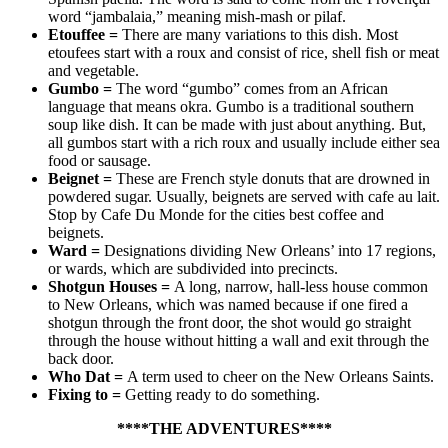
word “jambalaia,” meaning mish-mash or pilaf.
Etouffee
=
There are many variations to this dish. Most
etoufees start with a roux and consist of rice, shell fish or meat
and vegetable.
Gumbo
=
The word “gumbo” comes from an African
language that means okra. Gumbo is a traditional southern
soup like dish. It can be made with just about anything. But,
all gumbos start with a rich roux and usually include either sea
food or sausage.
Beignet
=
These are French style donuts that are drowned in
powdered sugar. Usually, beignets are served with cafe au lait.
Stop by Cafe Du Monde for the cities best coffee and
beignets.
Ward
=
Designations dividing New Orleans’ into 17 regions,
or wards, which are subdivided into precincts.
Shotgun Houses
=
A long, narrow, hall-less house common
to New Orleans, which was named because if one fired a
shotgun through the front door, the shot would go straight
through the house without hitting a wall and exit through the
back door.
Who Dat
=
A term used to cheer on the New Orleans Saints.
Fixing to
=
Getting ready to do something.
****THE ADVENTURES****