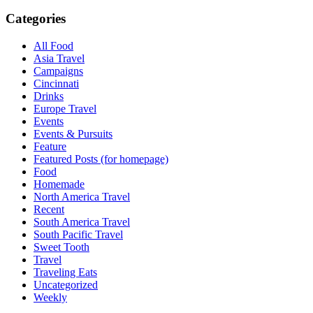
Categories
All Food
Asia Travel
Campaigns
Cincinnati
Drinks
Europe Travel
Events
Events & Pursuits
Feature
Featured Posts (for homepage)
Food
Homemade
North America Travel
Recent
South America Travel
South Pacific Travel
Sweet Tooth
Travel
Traveling Eats
Uncategorized
Weekly