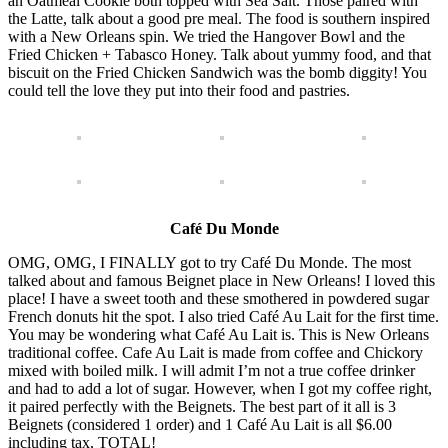
an Oatmeal Cookie both topped with Sea Salt. Those paired with
the Latte, talk about a good pre meal. The food is southern inspired
with a New Orleans spin. We tried the Hangover Bowl and the
Fried Chicken + Tabasco Honey. Talk about yummy food, and that
biscuit on the Fried Chicken Sandwich was the bomb diggity! You
could tell the love they put into their food and pastries.
Café Du Monde
OMG, OMG, I FINALLY got to try Café Du Monde. The most
talked about and famous Beignet place in New Orleans! I loved this
place! I have a sweet tooth and these smothered in powdered sugar
French donuts hit the spot. I also tried Café Au Lait for the first time.
You may be wondering what Café Au Lait is. This is New Orleans
traditional coffee. Cafe Au Lait is made from coffee and Chickory
mixed with boiled milk. I will admit I’m not a true coffee drinker
and had to add a lot of sugar. However, when I got my coffee right,
it paired perfectly with the Beignets. The best part of it all is 3
Beignets (considered 1 order) and 1 Café Au Lait is all $6.00
including tax, TOTAL!