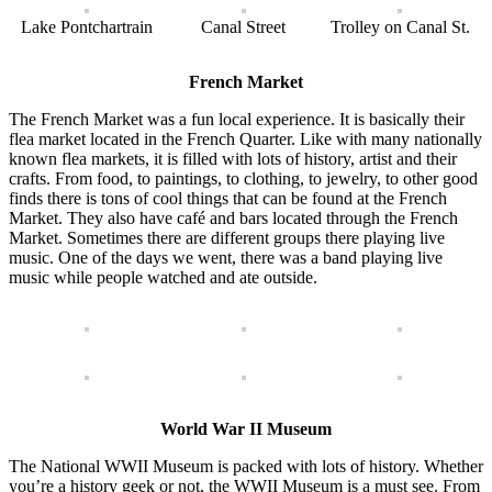
Lake Pontchartrain
Canal Street
Trolley on Canal St.
French Market
The French Market was a fun local experience. It is basically their
flea market located in the French Quarter. Like with many nationally
known flea markets, it is filled with lots of history, artist and their
crafts. From food, to paintings, to clothing, to jewelry, to other good
finds there is tons of cool things that can be found at the French
Market. They also have café and bars located through the French
Market. Sometimes there are different groups there playing live
music. One of the days we went, there was a band playing live
music while people watched and ate outside.
World War II Museum
The National WWII Museum is packed with lots of history. Whether
you’re a history geek or not, the WWII Museum is a must see. From