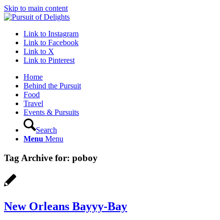
Skip to main content
Link to Instagram
Link to Facebook
Link to X
Link to Pinterest
Home
Behind the Pursuit
Food
Travel
Events & Pursuits
Search
Menu
Menu
Tag Archive for:
poboy
New Orleans Bayyy-Bay