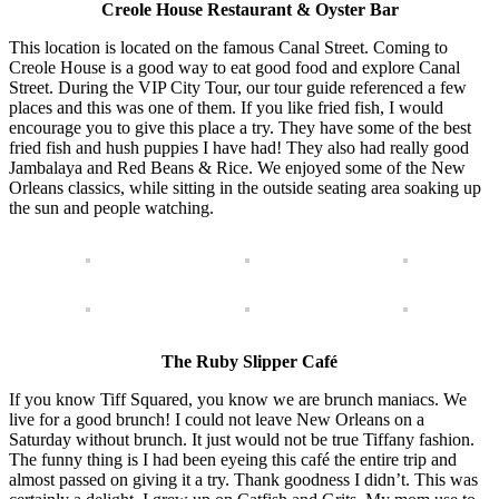
Creole House Restaurant & Oyster Bar
This location is located on the famous Canal Street. Coming to
Creole House is a good way to eat good food and explore Canal
Street. During the VIP City Tour, our tour guide referenced a few
places and this was one of them. If you like fried fish, I would
encourage you to give this place a try. They have some of the best
fried fish and hush puppies I have had! They also had really good
Jambalaya and Red Beans & Rice. We enjoyed some of the New
Orleans classics, while sitting in the outside seating area soaking up
the sun and people watching.
The Ruby Slipper Café
If you know Tiff Squared, you know we are brunch maniacs. We
live for a good brunch! I could not leave New Orleans on a
Saturday without brunch. It just would not be true Tiffany fashion.
The funny thing is I had been eyeing this café the entire trip and
almost passed on giving it a try. Thank goodness I didn’t. This was