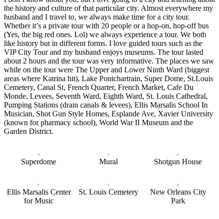
the history and culture of that particular city. Almost everywhere my
husband and I travel to, we always make time for a city tour.
Whether it’s a private tour with 20 people or a hop-on, hop-off bus
(Yes, the big red ones. Lol) we always experience a tour. We both
like history but in different forms. I love guided tours such as the
VIP City Tour and my husband enjoys museums. The tour lasted
about 2 hours and the tour was very informative. The places we saw
while on the tour were The Upper and Lower Ninth Ward (biggest
areas where Katrina hit), Lake Pontchartrain, Super Dome, St.Louis
Cemetery, Canal St, French Quarter, French Market, Cafe Du
Monde, Levees, Seventh Ward, Eighth Ward, St. Louis Cathedral,
Pumping Stations (drain canals & levees), Ellis Marsalis School In
Musician, Shot Gun Style Homes, Esplande Ave, Xavier University
(known for pharmacy school), World War II Museum and the
Garden District.
Superdome
Mural
Shotgun House
Ellis Marsalis Center
St. Louis Cemetery
New Orleans City
for Music
Park