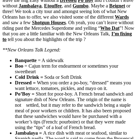
leave the Big Easy without a
Dressed
Po’Boy
and I couldn’t leave
without
Jambalaya
,
Etouffee
, and
Gumbo
. Maybe a
Beignet
or
three! We took a city tour and amongst seeing lots of what New
Orleans has to offer, we also visited some of the different
Wards
and saw a few
Shotgun Houses
. Oh yeah, you can’t leave without
riding past the Mercedes Superdome and yelling “
Who Dat
”! Now
that you are a little familiar with the New Orleans Talk,
I’m fixing
to
tell you about the highlights of the trip ?
**New Orleans Talk Legend:
Banquette
= A sidewalk
Boo
= Cajun term for endearment or sometimes your
sweetheart
Cold Drink
=
Soda or Soft Drink
Dressed
=
When you order a po-boy, “dressed” means you
want lettuce, tomatoes, pickles, and mayo on it.
Po’Boy
=
Short for poor-boy. A French bread sandwich and
signature dish of New Orleans. The origin of the name is
not settled, but it may refer to the sandwich being a staple
meal of poor workers or children. It has also been proposed
that these sandwiches would have be purchased with a
worker’s tips (French: pourboire) or that they were made
using the “tips” of a loaf of French bread.
Jambalaya
=
A rice dish with meat or seafood, similar to
Spanish paella. The word is said to come from the Provençal