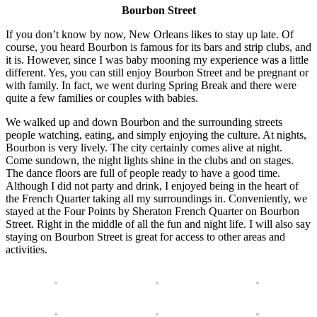
Bourbon Street
If you don’t know by now, New Orleans likes to stay up late. Of
course, you heard Bourbon is famous for its bars and strip clubs, and
it is. However, since I was baby mooning my experience was a little
different. Yes, you can still enjoy Bourbon Street and be pregnant or
with family. In fact, we went during Spring Break and there were
quite a few families or couples with babies.
We walked up and down Bourbon and the surrounding streets
people watching, eating, and simply enjoying the culture. At nights,
Bourbon is very lively. The city certainly comes alive at night.
Come sundown, the night lights shine in the clubs and on stages.
The dance floors are full of people ready to have a good time.
Although I did not party and drink, I enjoyed being in the heart of
the French Quarter taking all my surroundings in. Conveniently, we
stayed at the Four Points by Sheraton French Quarter on Bourbon
Street. Right in the middle of all the fun and night life. I will also say
staying on Bourbon Street is great for access to other areas and
activities.