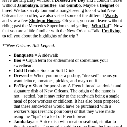
leave the Big Easy without a
Dressed
Po’Boy
and I couldn’t leave
without
Jambalaya
,
Etouffee
, and
Gumbo
. Maybe a
Beignet
or
three! We took a city tour and amongst seeing lots of what New
Orleans has to offer, we also visited some of the different
Wards
and saw a few
Shotgun Houses
. Oh yeah, you can’t leave without
riding past the Mercedes Superdome and yelling “
Who Dat
”! Now
that you are a little familiar with the New Orleans Talk,
I’m fixing
to
tell you about the highlights of the trip ?
**New Orleans Talk Legend:
Banquette
= A sidewalk
Boo
= Cajun term for endearment or sometimes your
sweetheart
Cold Drink
=
Soda or Soft Drink
Dressed
=
When you order a po-boy, “dressed” means you
want lettuce, tomatoes, pickles, and mayo on it.
Po’Boy
=
Short for poor-boy. A French bread sandwich and
signature dish of New Orleans. The origin of the name is
not settled, but it may refer to the sandwich being a staple
meal of poor workers or children. It has also been proposed
that these sandwiches would have be purchased with a
worker’s tips (French: pourboire) or that they were made
using the “tips” of a loaf of French bread.
Jambalaya
=
A rice dish with meat or seafood, similar to
Spanish paella. The word is said to come from the Provençal