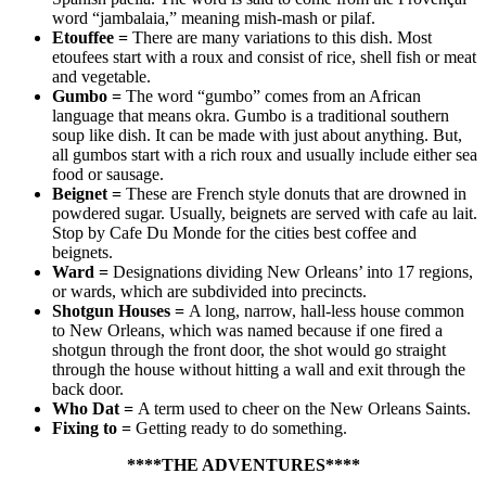
word “jambalaia,” meaning mish-mash or pilaf.
Etouffee
=
There are many variations to this dish. Most
etoufees start with a roux and consist of rice, shell fish or meat
and vegetable.
Gumbo
=
The word “gumbo” comes from an African
language that means okra. Gumbo is a traditional southern
soup like dish. It can be made with just about anything. But,
all gumbos start with a rich roux and usually include either sea
food or sausage.
Beignet
=
These are French style donuts that are drowned in
powdered sugar. Usually, beignets are served with cafe au lait.
Stop by Cafe Du Monde for the cities best coffee and
beignets.
Ward
=
Designations dividing New Orleans’ into 17 regions,
or wards, which are subdivided into precincts.
Shotgun Houses
=
A long, narrow, hall-less house common
to New Orleans, which was named because if one fired a
shotgun through the front door, the shot would go straight
through the house without hitting a wall and exit through the
back door.
Who Dat
=
A term used to cheer on the New Orleans Saints.
Fixing to
=
Getting ready to do something.
****THE ADVENTURES****