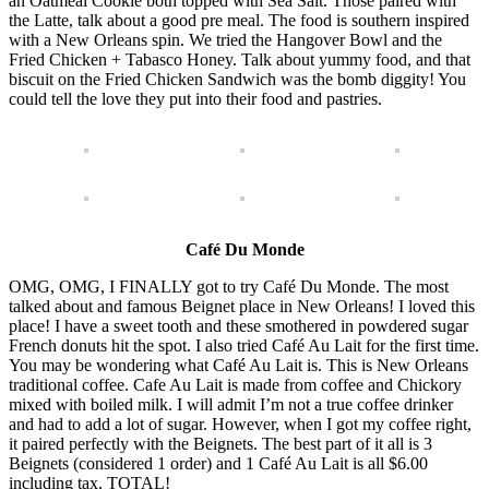
an Oatmeal Cookie both topped with Sea Salt. Those paired with
the Latte, talk about a good pre meal. The food is southern inspired
with a New Orleans spin. We tried the Hangover Bowl and the
Fried Chicken + Tabasco Honey. Talk about yummy food, and that
biscuit on the Fried Chicken Sandwich was the bomb diggity! You
could tell the love they put into their food and pastries.
Café Du Monde
OMG, OMG, I FINALLY got to try Café Du Monde. The most
talked about and famous Beignet place in New Orleans! I loved this
place! I have a sweet tooth and these smothered in powdered sugar
French donuts hit the spot. I also tried Café Au Lait for the first time.
You may be wondering what Café Au Lait is. This is New Orleans
traditional coffee. Cafe Au Lait is made from coffee and Chickory
mixed with boiled milk. I will admit I’m not a true coffee drinker
and had to add a lot of sugar. However, when I got my coffee right,
it paired perfectly with the Beignets. The best part of it all is 3
Beignets (considered 1 order) and 1 Café Au Lait is all $6.00
including tax, TOTAL!