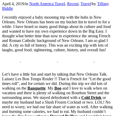
April 4, 2019
/
in
North America Travel
,
Recent
,
Travel
/
by
Tiffany
Biddle
I recently enjoyed a baby mooning trip with the hubs in New
Orleans. New Orleans has been on my bucket list to travel to for a
while. I have heard so many good things about its culture and food
and wanted to have my own experience down in the Big Easy. I
thought what better time than now to experience the strong French
and Roman Catholic background of New Orleans. I am so glad I
did. A city so full of history. This was an exciting trip with lots of
laughs, good food, sightseeing, culture, history, and overall fun!
Let’s have a little fun and start by talking that New Orleans Talk.
Laissez Les Bon Temps Rouler !! That is French for “Let the good
times roll”, and for certain we did. During this trip we did lots of
walking on the
Banquette
. My
Boo
and I love to walk when on
vacation and there is plenty of walking on Bourbon Street and the
surrounding areas. We stayed dehydrated with a
Cold Drink
or
maybe my husband had a Slush Frozen Cocktail or two. LOL! No
need to worry, we had our fair share of water as well. After walking
and burning some calories, we had to eat. My husband couldn’t