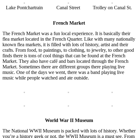
Lake Pontchartrain
Canal Street
Trolley on Canal St.
French Market
The French Market was a fun local experience. It is basically their
flea market located in the French Quarter. Like with many nationally
known flea markets, it is filled with lots of history, artist and their
crafts. From food, to paintings, to clothing, to jewelry, to other good
finds there is tons of cool things that can be found at the French
Market. They also have café and bars located through the French
Market. Sometimes there are different groups there playing live
music. One of the days we went, there was a band playing live
music while people watched and ate outside.
World War II Museum
The National WWII Museum is packed with lots of history. Whether
you’re a history geek or not, the WWII Museum is a must see. From