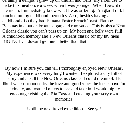
certainly a delight. I grew up on Catfish and Grits. My mom use to
make this meal once a week when I was younger. When I saw it on
the menu, I immediately knew what I was ordering. I’m glad I did. It
touched on my childhood memories. Also, besides having a
childhood dish they had Banana Foster French Toast. Flambé
Bananas in a butter, brown sugar, and rum sauce. This is also a New
Orleans classic you can’t pass up on. My heart and belly were full!
A childhood memory and a New Orleans classic for my fav meal –
BRUNCH, it doesn’t get much better than that!
By now I’m sure you can tell I thoroughly enjoyed New Orleans.
My experience was everything I wanted. I explored a city full of
history and ate all the New Orleans classics I could dream of. I felt
like I was surrounded by the love and good vibes the locals have for
their city, and wanted others to see and take in. I would highly
encourage visiting the Big Easy and creating your very own
memories.
Until the next travel expedition…See ya!