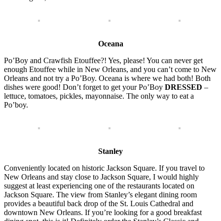
Oceana
Po’Boy and Crawfish Etouffee?! Yes, please! You can never get
enough Etouffee while in New Orleans, and you can’t come to New
Orleans and not try a Po’Boy. Oceana is where we had both! Both
dishes were good! Don’t forget to get your Po’Boy
DRESSED
–
lettuce, tomatoes, pickles, mayonnaise. The only way to eat a
Po’boy.
Stanley
Conveniently located on historic Jackson Square. If you travel to
New Orleans and stay close to Jackson Square, I would highly
suggest at least experiencing one of the restaurants located on
Jackson Square. The view from Stanley’s elegant dining room
provides a beautiful back drop of the St. Louis Cathedral and
downtown New Orleans. If you’re looking for a good breakfast