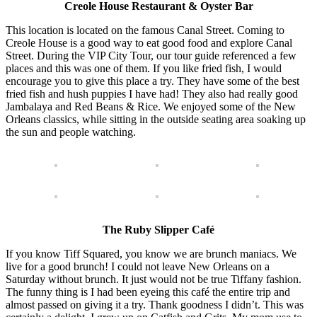
Creole House Restaurant & Oyster Bar
This location is located on the famous Canal Street. Coming to
Creole House is a good way to eat good food and explore Canal
Street. During the VIP City Tour, our tour guide referenced a few
places and this was one of them. If you like fried fish, I would
encourage you to give this place a try. They have some of the best
fried fish and hush puppies I have had! They also had really good
Jambalaya and Red Beans & Rice. We enjoyed some of the New
Orleans classics, while sitting in the outside seating area soaking up
the sun and people watching.
The Ruby Slipper Café
If you know Tiff Squared, you know we are brunch maniacs. We
live for a good brunch! I could not leave New Orleans on a
Saturday without brunch. It just would not be true Tiffany fashion.
The funny thing is I had been eyeing this café the entire trip and
almost passed on giving it a try. Thank goodness I didn’t. This was