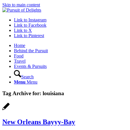
Skip to main content
Link to Instagram
Link to Facebook
Link to X
Link to Pinterest
Home
Behind the Pursuit
Food
Travel
Events & Pursuits
Search
Menu
Menu
Tag Archive for:
louisiana
New Orleans Bayyy-Bay