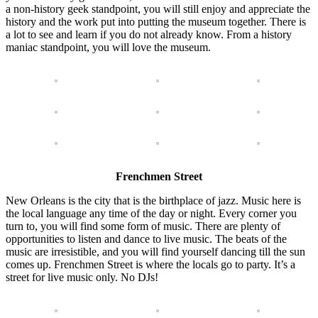
a non-history geek standpoint, you will still enjoy and appreciate the
history and the work put into putting the museum together. There is
a lot to see and learn if you do not already know. From a history
maniac standpoint, you will love the museum.
Frenchmen Street
New Orleans is the city that is the birthplace of jazz. Music here is
the local language any time of the day or night. Every corner you
turn to, you will find some form of music. There are plenty of
opportunities to listen and dance to live music. The beats of the
music are irresistible, and you will find yourself dancing till the sun
comes up. Frenchmen Street is where the locals go to party. It’s a
street for live music only. No DJs!