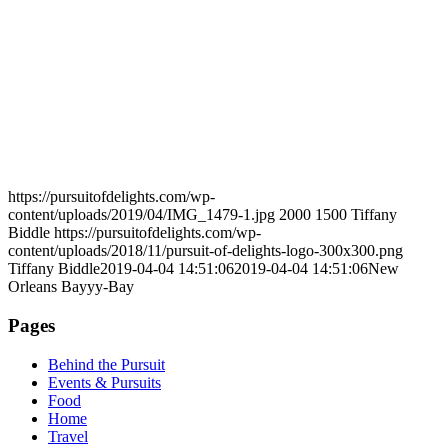
https://pursuitofdelights.com/wp-
content/uploads/2019/04/IMG_1479-1.jpg
2000
1500
Tiffany
Biddle
https://pursuitofdelights.com/wp-
content/uploads/2018/11/pursuit-of-delights-logo-300x300.png
Tiffany Biddle
2019-04-04 14:51:06
2019-04-04 14:51:06
New
Orleans Bayyy-Bay
Pages
Behind the Pursuit
Events & Pursuits
Food
Home
Travel