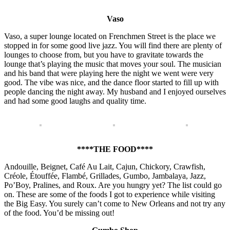
Vaso
Vaso, a super lounge located on Frenchmen Street is the place we
stopped in for some good live jazz. You will find there are plenty of
lounges to choose from, but you have to gravitate towards the
lounge that’s playing the music that moves your soul. The musician
and his band that were playing here the night we went were very
good. The vibe was nice, and the dance floor started to fill up with
people dancing the night away. My husband and I enjoyed ourselves
and had some good laughs and quality time.
****THE FOOD****
Andouille, Beignet, Café Au Lait, Cajun, Chickory, Crawfish,
Créole, Étouffée, Flambé, Grillades, Gumbo, Jambalaya, Jazz,
Po’Boy, Pralines, and Roux. Are you hungry yet? The list could go
on. These are some of the foods I got to experience while visiting
the Big Easy. You surely can’t come to New Orleans and not try any
of the food. You’d be missing out!