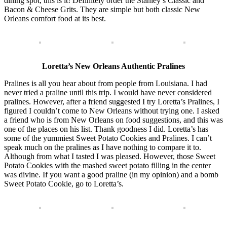
dining spot, this is it! Definitely order the Stanley’s Classic and
Bacon & Cheese Grits. They are simple but both classic New
Orleans comfort food at its best.
Loretta’s New Orleans Authentic Pralines
Pralines is all you hear about from people from Louisiana. I had
never tried a praline until this trip. I would have never considered
pralines. However, after a friend suggested I try Loretta’s Pralines, I
figured I couldn’t come to New Orleans without trying one. I asked
a friend who is from New Orleans on food suggestions, and this was
one of the places on his list. Thank goodness I did. Loretta’s has
some of the yummiest Sweet Potato Cookies and Pralines. I can’t
speak much on the pralines as I have nothing to compare it to.
Although from what I tasted I was pleased. However, those Sweet
Potato Cookies with the mashed sweet potato filling in the center
was divine. If you want a good praline (in my opinion) and a bomb
Sweet Potato Cookie, go to Loretta’s.