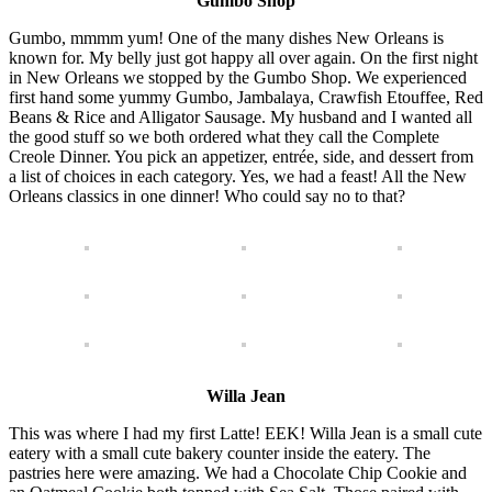
Gumbo Shop
Gumbo, mmmm yum! One of the many dishes New Orleans is
known for. My belly just got happy all over again. On the first night
in New Orleans we stopped by the Gumbo Shop. We experienced
first hand some yummy Gumbo, Jambalaya, Crawfish Etouffee, Red
Beans & Rice and Alligator Sausage. My husband and I wanted all
the good stuff so we both ordered what they call the Complete
Creole Dinner. You pick an appetizer, entrée, side, and dessert from
a list of choices in each category. Yes, we had a feast! All the New
Orleans classics in one dinner! Who could say no to that?
Willa Jean
This was where I had my first Latte! EEK! Willa Jean is a small cute
eatery with a small cute bakery counter inside the eatery. The
pastries here were amazing. We had a Chocolate Chip Cookie and