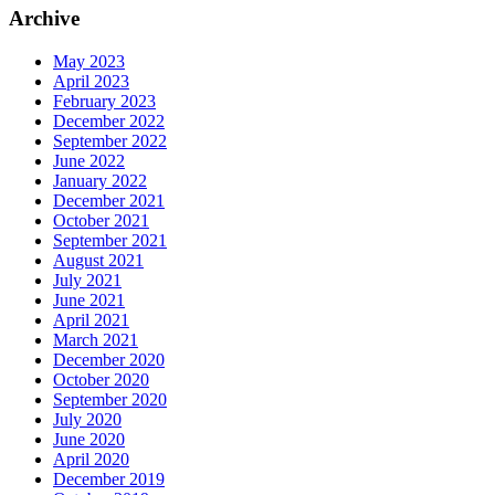
Archive
May 2023
April 2023
February 2023
December 2022
September 2022
June 2022
January 2022
December 2021
October 2021
September 2021
August 2021
July 2021
June 2021
April 2021
March 2021
December 2020
October 2020
September 2020
July 2020
June 2020
April 2020
December 2019