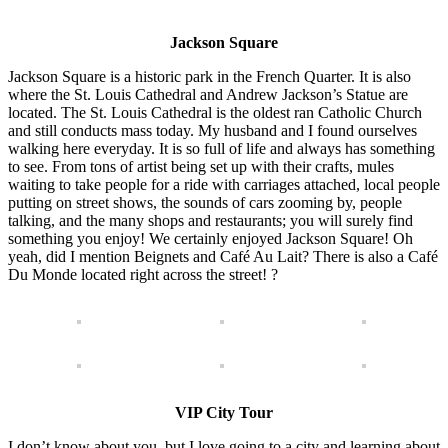
Jackson Square
Jackson Square is a historic park in the French Quarter. It is also
where the St. Louis Cathedral and Andrew Jackson’s Statue are
located. The St. Louis Cathedral is the oldest ran Catholic Church
and still conducts mass today. My husband and I found ourselves
walking here everyday. It is so full of life and always has something
to see. From tons of artist being set up with their crafts, mules
waiting to take people for a ride with carriages attached, local people
putting on street shows, the sounds of cars zooming by, people
talking, and the many shops and restaurants; you will surely find
something you enjoy! We certainly enjoyed Jackson Square! Oh
yeah, did I mention Beignets and Café Au Lait? There is also a Café
Du Monde located right across the street! ?
VIP City Tour
I don’t know about you, but I love going to a city and learning about