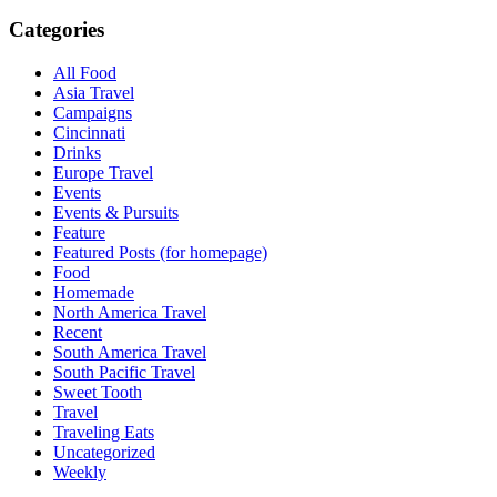
Categories
All Food
Asia Travel
Campaigns
Cincinnati
Drinks
Europe Travel
Events
Events & Pursuits
Feature
Featured Posts (for homepage)
Food
Homemade
North America Travel
Recent
South America Travel
South Pacific Travel
Sweet Tooth
Travel
Traveling Eats
Uncategorized
Weekly