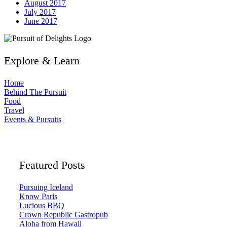
August 2017
July 2017
June 2017
Explore & Learn
Home
Behind The Pursuit
Food
Travel
Events & Pursuits
Featured Posts
Pursuing Iceland
Know Paris
Lucious BBQ
Crown Republic Gastropub
Aloha from Hawaii