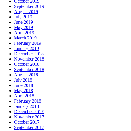
October 2019
September 2019
August 2019
July 2019
June 2019
May 2019
April 2019
March 2019
February 2019
January 2019
December 2018
November 2018
October 2018
September 2018
August 2018
July 2018
June 2018
May 2018
April 2018
February 2018
January 2018
December 2017
November 2017
October 2017
September 2017