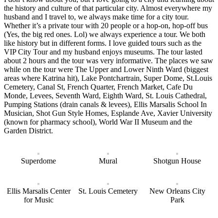
the history and culture of that particular city. Almost everywhere my
husband and I travel to, we always make time for a city tour.
Whether it’s a private tour with 20 people or a hop-on, hop-off bus
(Yes, the big red ones. Lol) we always experience a tour. We both
like history but in different forms. I love guided tours such as the
VIP City Tour and my husband enjoys museums. The tour lasted
about 2 hours and the tour was very informative. The places we saw
while on the tour were The Upper and Lower Ninth Ward (biggest
areas where Katrina hit), Lake Pontchartrain, Super Dome, St.Louis
Cemetery, Canal St, French Quarter, French Market, Cafe Du
Monde, Levees, Seventh Ward, Eighth Ward, St. Louis Cathedral,
Pumping Stations (drain canals & levees), Ellis Marsalis School In
Musician, Shot Gun Style Homes, Esplande Ave, Xavier University
(known for pharmacy school), World War II Museum and the
Garden District.
Superdome
Mural
Shotgun House
Ellis Marsalis Center
St. Louis Cemetery
New Orleans City
for Music
Park