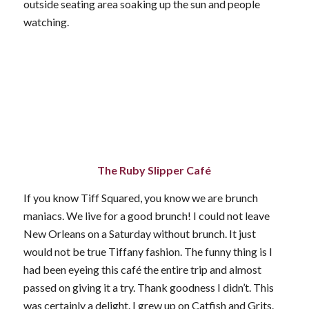
outside seating area soaking up the sun and people
watching.
The Ruby Slipper Café
If you know Tiff Squared, you know we are brunch
maniacs. We live for a good brunch! I could not leave
New Orleans on a Saturday without brunch. It just
would not be true Tiffany fashion. The funny thing is I
had been eyeing this café the entire trip and almost
passed on giving it a try. Thank goodness I didn’t. This
was certainly a delight. I grew up on Catfish and Grits.