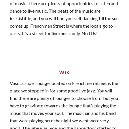
of music. There are plenty of opportunities to listen and
dance to live music. The beats of the music are
irresistible, and you will find yourself dancing till the sun
comes up. Frenchmen Street is where the locals go to
party. It’s a street for live music only. No DJs!
Vaso
Vaso, a super lounge located on Frenchmen Street is the
place we stopped in for some good live jazz. You will
find there are plenty of lounges to choose from, but you
have to gravitate towards the lounge that’s playing the
music that moves your soul. The musician and his band
that were playing here the night we went were very
good. The vibe was nice, and the dance floor started to