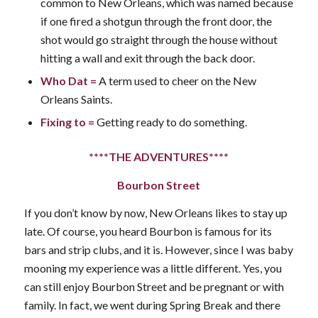
common to New Orleans, which was named because
if one fired a shotgun through the front door, the
shot would go straight through the house without
hitting a wall and exit through the back door.
Who Dat
=
A term used to cheer on the New
Orleans Saints.
Fixing to
=
Getting ready to do something.
****THE ADVENTURES****
Bourbon Street
If you don’t know by now, New Orleans likes to stay up
late. Of course, you heard Bourbon is famous for its
bars and strip clubs, and it is. However, since I was baby
mooning my experience was a little different. Yes, you
can still enjoy Bourbon Street and be pregnant or with
family. In fact, we went during Spring Break and there