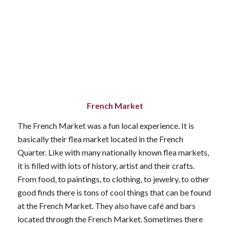
French Market
The French Market was a fun local experience. It is
basically their flea market located in the French
Quarter. Like with many nationally known flea markets,
it is filled with lots of history, artist and their crafts.
From food, to paintings, to clothing, to jewelry, to other
good finds there is tons of cool things that can be found
at the French Market. They also have café and bars
located through the French Market. Sometimes there