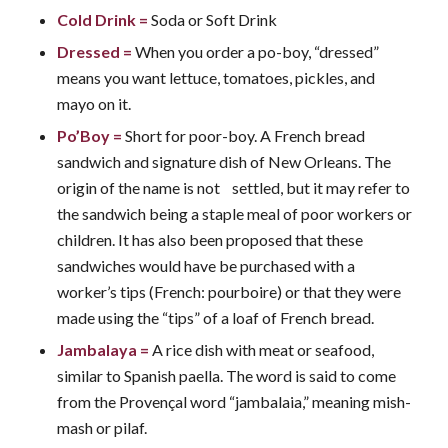
Cold Drink
=
Soda or Soft Drink
Dressed
=
When you order a po-boy, “dressed”
means you want lettuce, tomatoes, pickles, and
mayo on it.
Po’Boy
=
Short for poor-boy. A French bread
sandwich and signature dish of New Orleans. The
origin of the name is not settled, but it may refer to
the sandwich being a staple meal of poor workers or
children. It has also been proposed that these
sandwiches would have be purchased with a
worker’s tips (French: pourboire) or that they were
made using the “tips” of a loaf of French bread.
Jambalaya
=
A rice dish with meat or seafood,
similar to Spanish paella. The word is said to come
from the Provençal word “jambalaia,” meaning mish-
mash or pilaf.