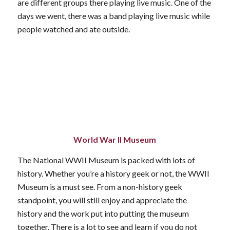
are different groups there playing live music. One of the
days we went, there was a band playing live music while
people watched and ate outside.
World War II Museum
The National WWII Museum is packed with lots of
history. Whether you’re a history geek or not, the WWII
Museum is a must see. From a non-history geek
standpoint, you will still enjoy and appreciate the
history and the work put into putting the museum
together. There is a lot to see and learn if you do not