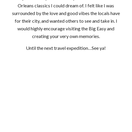
Orleans classics I could dream of. I felt like I was
surrounded by the love and good vibes the locals have
for their city, and wanted others to see and take in. I
would highly encourage visiting the Big Easy and
creating your very own memories.
Until the next travel expedition…See ya!