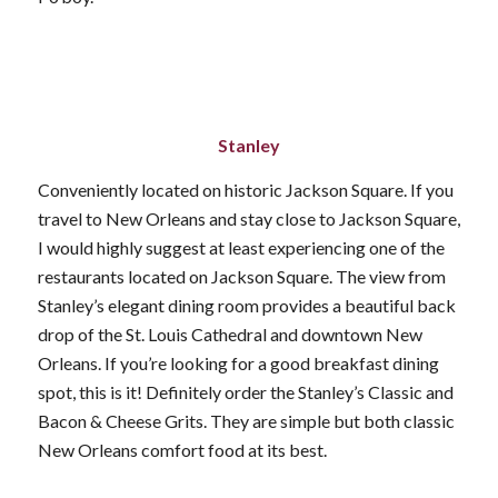
Stanley
Conveniently located on historic Jackson Square. If you
travel to New Orleans and stay close to Jackson Square,
I would highly suggest at least experiencing one of the
restaurants located on Jackson Square. The view from
Stanley’s elegant dining room provides a beautiful back
drop of the St. Louis Cathedral and downtown New
Orleans. If you’re looking for a good breakfast dining
spot, this is it! Definitely order the Stanley’s Classic and
Bacon & Cheese Grits. They are simple but both classic
New Orleans comfort food at its best.