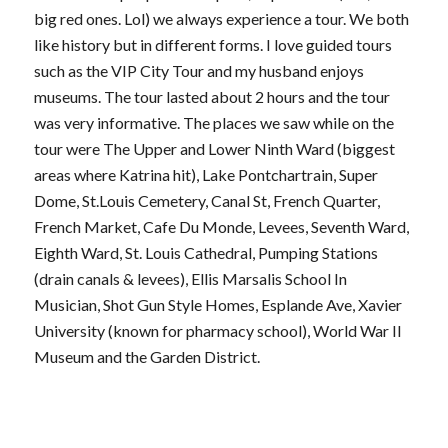
big red ones. Lol) we always experience a tour. We both
like history but in different forms. I love guided tours
such as the VIP City Tour and my husband enjoys
museums. The tour lasted about 2 hours and the tour
was very informative. The places we saw while on the
tour were The Upper and Lower Ninth Ward (biggest
areas where Katrina hit), Lake Pontchartrain, Super
Dome, St.Louis Cemetery, Canal St, French Quarter,
French Market, Cafe Du Monde, Levees, Seventh Ward,
Eighth Ward, St. Louis Cathedral, Pumping Stations
(drain canals & levees), Ellis Marsalis School In
Musician, Shot Gun Style Homes, Esplande Ave, Xavier
University (known for pharmacy school), World War II
Museum and the Garden District.