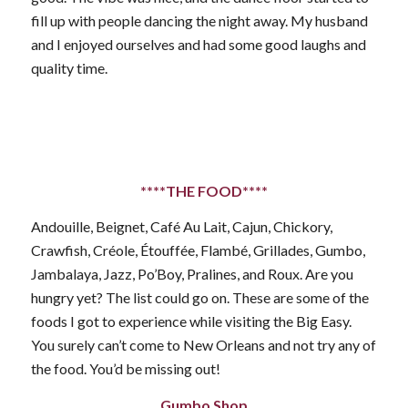
fill up with people dancing the night away. My husband
and I enjoyed ourselves and had some good laughs and
quality time.
****THE FOOD****
Andouille, Beignet, Café Au Lait, Cajun, Chickory,
Crawfish, Créole, Étouffée, Flambé, Grillades, Gumbo,
Jambalaya, Jazz, Po’Boy, Pralines, and Roux. Are you
hungry yet? The list could go on. These are some of the
foods I got to experience while visiting the Big Easy.
You surely can’t come to New Orleans and not try any of
the food. You’d be missing out!
Gumbo Shop