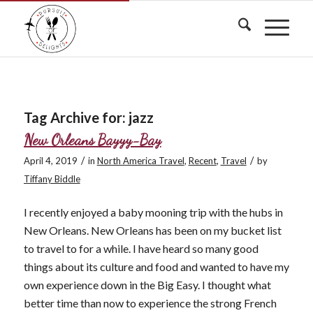
Tag Archive for:
jazz
New Orleans Bayyy-Bay
/
/
April 4, 2019
in
North America Travel
,
Recent
,
Travel
by
Tiffany Biddle
I recently enjoyed a baby mooning trip with the hubs in
New Orleans. New Orleans has been on my bucket list
to travel to for a while. I have heard so many good
things about its culture and food and wanted to have my
own experience down in the Big Easy. I thought what
better time than now to experience the strong French