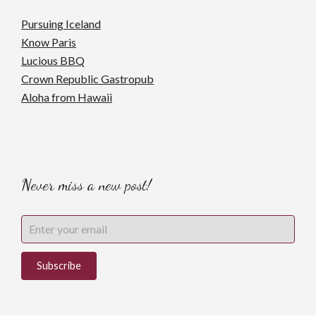
Pursuing Iceland
Know Paris
Lucious BBQ
Crown Republic Gastropub
Aloha from Hawaii
Never miss a new post!