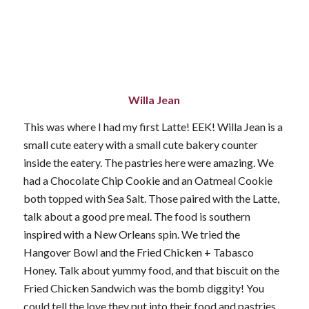
Willa Jean
This was where I had my first Latte! EEK! Willa Jean is a
small cute eatery with a small cute bakery counter
inside the eatery. The pastries here were amazing. We
had a Chocolate Chip Cookie and an Oatmeal Cookie
both topped with Sea Salt. Those paired with the Latte,
talk about a good pre meal. The food is southern
inspired with a New Orleans spin. We tried the
Hangover Bowl and the Fried Chicken + Tabasco
Honey. Talk about yummy food, and that biscuit on the
Fried Chicken Sandwich was the bomb diggity! You
could tell the love they put into their food and pastries.