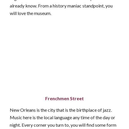
already know. From a history maniac standpoint, you
will love the museum.
Frenchmen Street
New Orleans is the city that is the birthplace of jazz.
Music here is the local language any time of the day or
night. Every corner you turn to, you will find some form