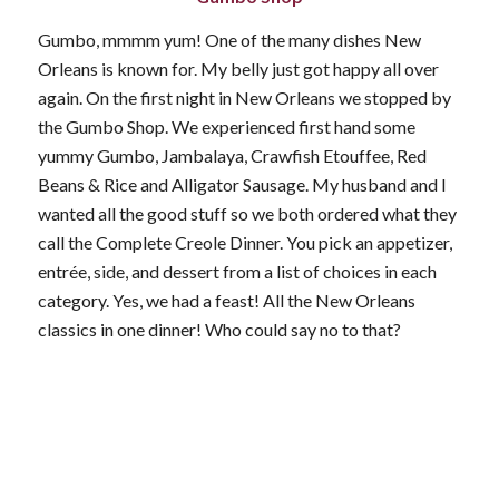
Gumbo, mmmm yum! One of the many dishes New
Orleans is known for. My belly just got happy all over
again. On the first night in New Orleans we stopped by
the Gumbo Shop. We experienced first hand some
yummy Gumbo, Jambalaya, Crawfish Etouffee, Red
Beans & Rice and Alligator Sausage. My husband and I
wanted all the good stuff so we both ordered what they
call the Complete Creole Dinner. You pick an appetizer,
entrée, side, and dessert from a list of choices in each
category. Yes, we had a feast! All the New Orleans
classics in one dinner! Who could say no to that?