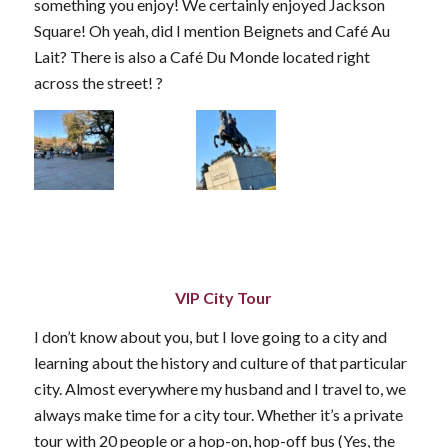
something you enjoy! We certainly enjoyed Jackson
Square! Oh yeah, did I mention Beignets and Café Au
Lait? There is also a Café Du Monde located right
across the street! ?
VIP City Tour
I don’t know about you, but I love going to a city and
learning about the history and culture of that particular
city. Almost everywhere my husband and I travel to, we
always make time for a city tour. Whether it’s a private
tour with 20 people or a hop-on, hop-off bus (Yes, the