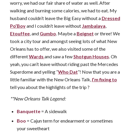
worry, we had our fair share of water as well. After
walking and burning some calories, we had to eat. My
husband couldn’t leave the Big Easy without a
Dressed
Po’Boy
and I couldn’t leave without
Jambalaya
,
Etouffee
, and
Gumbo
. Maybe a
Beignet
or three! We
took a city tour and amongst seeing lots of what New
Orleans has to offer, we also visited some of the
different
Wards
and saw a few
Shotgun Houses
. Oh
yeah, you can’t leave without riding past the Mercedes
Superdome and yelling “
Who Dat
”! Now that you are a
little familiar with the New Orleans Talk,
I’m fixing to
tell you about the highlights of the trip ?
**New Orleans Talk Legend:
Banquette
= A sidewalk
Boo
= Cajun term for endearment or sometimes
your sweetheart