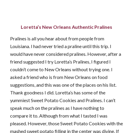
Loretta’s New Orleans Authentic Pralines
Pralines is all you hear about from people from
Louisiana. I had never tried a praline until this trip. I
would have never considered pralines. However, after a
friend suggested I try Loretta’s Pralines, I figured I
couldn’t come to New Orleans without trying one. I
asked a friend who is from New Orleans on food
suggestions, and this was one of the places on his list.
Thank goodness I did. Loretta’s has some of the
yummiest Sweet Potato Cookies and Pralines. I can’t
speak much on the pralines as I have nothing to
compare it to. Although from what I tasted I was
pleased. However, those Sweet Potato Cookies with the
mashed sweet potato filling in the center was divine. If