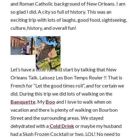
and Roman Catholic background of New Orleans. I am
so glad I did. A city so full of history. This was an
exciting trip with lots of laughs, good food, sightseeing,
culture, history, and overall fun!
Let’s have a little fun and start by talking that New
Orleans Talk. Laissez Les Bon Temps Rouler !! That is
French for “Let the good times roll”, and for certain we
did. During this trip we did lots of walking on the
Banquette
. My
Boo
and I love to walk when on
vacation and there is plenty of walking on Bourbon
Street and the surrounding areas. We stayed
dehydrated with a
Cold Drink
or maybe my husband
had a Slush Frozen Cocktail or two. LOL! No need to