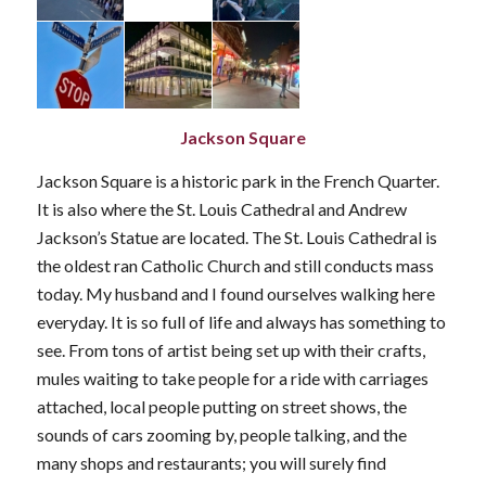
Jackson Square
Jackson Square is a historic park in the French Quarter.
It is also where the St. Louis Cathedral and Andrew
Jackson’s Statue are located. The St. Louis Cathedral is
the oldest ran Catholic Church and still conducts mass
today. My husband and I found ourselves walking here
everyday. It is so full of life and always has something to
see. From tons of artist being set up with their crafts,
mules waiting to take people for a ride with carriages
attached, local people putting on street shows, the
sounds of cars zooming by, people talking, and the
many shops and restaurants; you will surely find