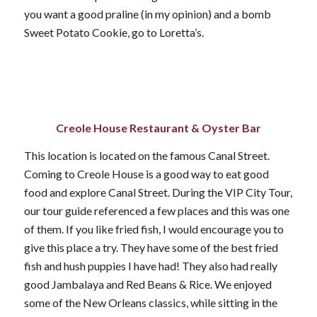
you want a good praline (in my opinion) and a bomb
Sweet Potato Cookie, go to Loretta’s.
Creole House Restaurant & Oyster Bar
This location is located on the famous Canal Street.
Coming to Creole House is a good way to eat good
food and explore Canal Street. During the VIP City Tour,
our tour guide referenced a few places and this was one
of them. If you like fried fish, I would encourage you to
give this place a try. They have some of the best fried
fish and hush puppies I have had! They also had really
good Jambalaya and Red Beans & Rice. We enjoyed
some of the New Orleans classics, while sitting in the