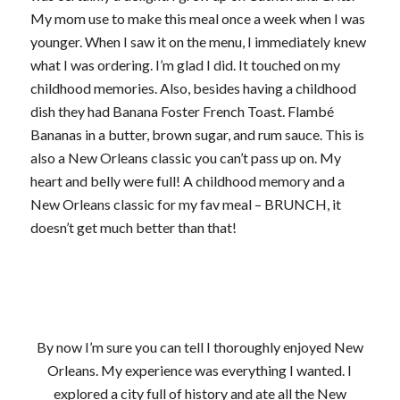
My mom use to make this meal once a week when I was
younger. When I saw it on the menu, I immediately knew
what I was ordering. I’m glad I did. It touched on my
childhood memories. Also, besides having a childhood
dish they had Banana Foster French Toast. Flambé
Bananas in a butter, brown sugar, and rum sauce. This is
also a New Orleans classic you can’t pass up on. My
heart and belly were full! A childhood memory and a
New Orleans classic for my fav meal – BRUNCH, it
doesn’t get much better than that!
By now I’m sure you can tell I thoroughly enjoyed New
Orleans. My experience was everything I wanted. I
explored a city full of history and ate all the New