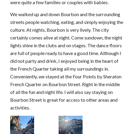
were quite a few families or couples with babies.
We walked up and down Bourbon and the surrounding
streets people watching, eating, and simply enjoying the
culture. At nights, Bourbon is very lively. The city
certainly comes alive at night. Come sundown, the night
lights shine in the clubs and on stages. The dance floors
are full of people ready to have a good time. Although I
did not party and drink, I enjoyed being in the heart of
the French Quarter taking all my surroundings in.
Conveniently, we stayed at the Four Points by Sheraton
French Quarter on Bourbon Street. Right in the middle
of all the fun and night life. I will also say staying on
Bourbon Street is great for access to other areas and
activities.