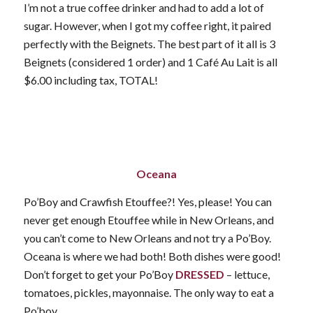
I’m not a true coffee drinker and had to add a lot of
sugar. However, when I got my coffee right, it paired
perfectly with the Beignets. The best part of it all is 3
Beignets (considered 1 order) and 1 Café Au Lait is all
$6.00 including tax, TOTAL!
Oceana
Po’Boy and Crawfish Etouffee?! Yes, please! You can
never get enough Etouffee while in New Orleans, and
you can’t come to New Orleans and not try a Po’Boy.
Oceana is where we had both! Both dishes were good!
Don’t forget to get your Po’Boy
DRESSED
– lettuce,
tomatoes, pickles, mayonnaise. The only way to eat a
Po’boy.