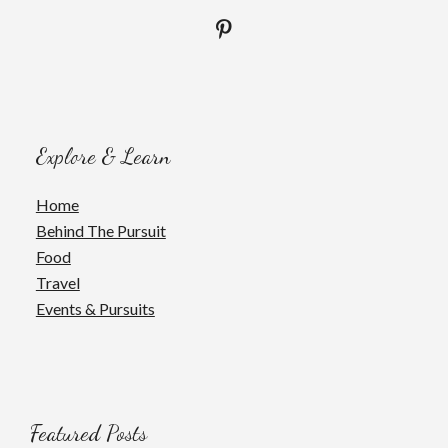
Explore & Learn
Home
Behind The Pursuit
Food
Travel
Events & Pursuits
Featured Posts