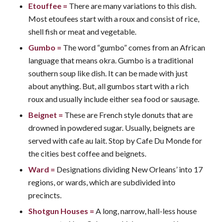
Etouffee
=
There are many variations to this dish.
Most etoufees start with a roux and consist of rice,
shell fish or meat and vegetable.
Gumbo
=
The word “gumbo” comes from an African
language that means okra. Gumbo is a traditional
southern soup like dish. It can be made with just
about anything. But, all gumbos start with a rich
roux and usually include either sea food or sausage.
Beignet
=
These are French style donuts that are
drowned in powdered sugar. Usually, beignets are
served with cafe au lait. Stop by Cafe Du Monde for
the cities best coffee and beignets.
Ward
=
Designations dividing New Orleans’ into 17
regions, or wards, which are subdivided into
precincts.
Shotgun Houses
=
A long, narrow, hall-less house