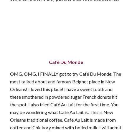
Café Du Monde
OMG, OMG, I FINALLY got to try Café Du Monde. The
most talked about and famous Beignet place in New
Orleans! I loved this place! I have a sweet tooth and
these smothered in powdered sugar French donuts hit
the spot. I also tried Café Au Lait for the first time. You
may be wondering what Café Au Lait is. This is New
Orleans traditional coffee. Cafe Au Lait is made from
coffee and Chickory mixed with boiled milk. I will admit