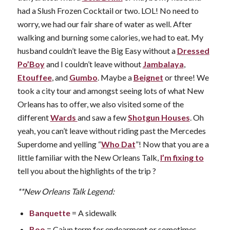
had a Slush Frozen Cocktail or two. LOL! No need to
worry, we had our fair share of water as well. After
walking and burning some calories, we had to eat. My
husband couldn’t leave the Big Easy without a
Dressed
Po’Boy
and I couldn’t leave without
Jambalaya
,
Etouffee
, and
Gumbo
. Maybe a
Beignet
or three! We
took a city tour and amongst seeing lots of what New
Orleans has to offer, we also visited some of the
different
Wards
and saw a few
Shotgun Houses
. Oh
yeah, you can’t leave without riding past the Mercedes
Superdome and yelling “
Who Dat
”! Now that you are a
little familiar with the New Orleans Talk,
I’m fixing to
tell you about the highlights of the trip ?
**New Orleans Talk Legend:
Banquette
= A sidewalk
Boo
= Cajun term for endearment or sometimes