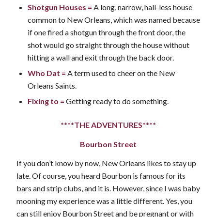
Shotgun Houses
=
A long, narrow, hall-less house
common to New Orleans, which was named because
if one fired a shotgun through the front door, the
shot would go straight through the house without
hitting a wall and exit through the back door.
Who Dat
=
A term used to cheer on the New
Orleans Saints.
Fixing to
=
Getting ready to do something.
****THE ADVENTURES****
Bourbon Street
If you don’t know by now, New Orleans likes to stay up
late. Of course, you heard Bourbon is famous for its
bars and strip clubs, and it is. However, since I was baby
mooning my experience was a little different. Yes, you
can still enjoy Bourbon Street and be pregnant or with