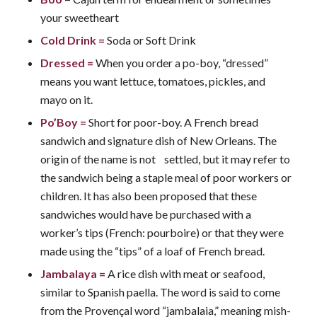
your sweetheart
Cold Drink
=
Soda or Soft Drink
Dressed
=
When you order a po-boy, “dressed”
means you want lettuce, tomatoes, pickles, and
mayo on it.
Po’Boy
=
Short for poor-boy. A French bread
sandwich and signature dish of New Orleans. The
origin of the name is not settled, but it may refer to
the sandwich being a staple meal of poor workers or
children. It has also been proposed that these
sandwiches would have be purchased with a
worker’s tips (French: pourboire) or that they were
made using the “tips” of a loaf of French bread.
Jambalaya
=
A rice dish with meat or seafood,
similar to Spanish paella. The word is said to come
from the Provençal word “jambalaia,” meaning mish-