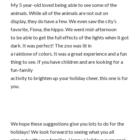
My 5 year-old loved being able to see some of the
animals. While all of the animals are not out on
display, they do have a few. We even saw the city’s
favorite, Fiona, the hippo. We went mid-afternoon
to be able to get the full effects of the lights when it got
dark. It was perfect! The zoo was lit in
a rainbow of colors. It was a great experience and a fun
thing to see. If you have children and are looking for a
fun-family
activity to brighten up your holiday cheer, this one is for
you.
We hope these suggestions give you lots to do for the
holidays! We look forward to seeing what you all
plan out with your families. Happy Holidays everyone!