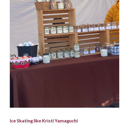
Ice Skating like Kristi Yamaguchi