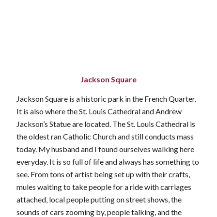
Jackson Square
Jackson Square is a historic park in the French Quarter.
It is also where the St. Louis Cathedral and Andrew
Jackson’s Statue are located. The St. Louis Cathedral is
the oldest ran Catholic Church and still conducts mass
today. My husband and I found ourselves walking here
everyday. It is so full of life and always has something to
see. From tons of artist being set up with their crafts,
mules waiting to take people for a ride with carriages
attached, local people putting on street shows, the
sounds of cars zooming by, people talking, and the