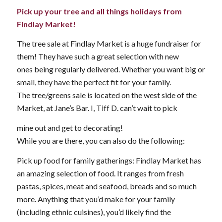
Pick up your tree and all things holidays from
Findlay Market!
The tree sale at Findlay Market is a huge fundraiser for
them! They have such a great selection with new
ones being regularly delivered. Whether you want big or
small, they have the perfect fit for your family.
The tree/greens sale is located on the west side of the
Market, at Jane’s Bar. I, Tiff D. can’t wait to pick
mine out and get to decorating!
While you are there, you can also do the following:
Pick up food for family gatherings: Findlay Market has
an amazing selection of food. It ranges from fresh
pastas, spices, meat and seafood, breads and so much
more. Anything that you’d make for your family
(including ethnic cuisines), you’d likely find the