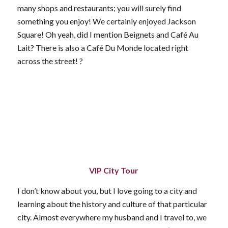
many shops and restaurants; you will surely find
something you enjoy! We certainly enjoyed Jackson
Square! Oh yeah, did I mention Beignets and Café Au
Lait? There is also a Café Du Monde located right
across the street! ?
VIP City Tour
I don’t know about you, but I love going to a city and
learning about the history and culture of that particular
city. Almost everywhere my husband and I travel to, we