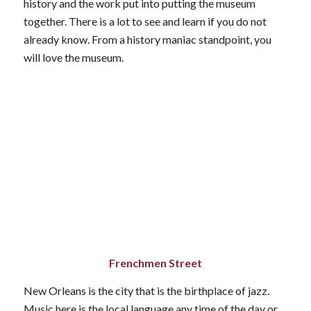
history and the work put into putting the museum
together. There is a lot to see and learn if you do not
already know. From a history maniac standpoint, you
will love the museum.
Frenchmen Street
New Orleans is the city that is the birthplace of jazz.
Music here is the local language any time of the day or