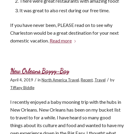
There were great restaurants with amazing food!
It was great to also rest during our free time.
If you have never been, PLEASE read on to see why
Charleston would be a great destination for your next
domestic vacation.
Read more
New Orleans Bayyy-Bay
/
/
April 4, 2019
in
North America Travel
,
Recent
,
Travel
by
Tiffany Biddle
I recently enjoyed a baby mooning trip with the hubs in
New Orleans. New Orleans has been on my bucket list
to travel to for a while. I have heard so many good
things about its culture and food and wanted to have my
own experience down in the Big Easy. I thought what