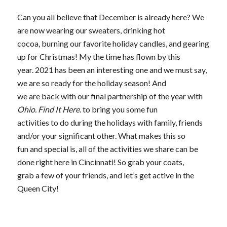
Can you all believe that December is already here? We
are now wearing our sweaters, drinking hot
cocoa, burning our favorite holiday candles, and gearing
up for Christmas! My the time has flown by this
year. 2021 has been an interesting one and we must say,
we are so ready for the holiday season! And
we are back with our final partnership of the year with
Ohio. Find It Here
. to bring you some fun
activities to do during the holidays with family, friends
and/or your significant other. What makes this so
fun and special is, all of the activities we share can be
done right here in Cincinnati! So grab your coats,
grab a few of your friends, and let’s get active in the
Queen City!