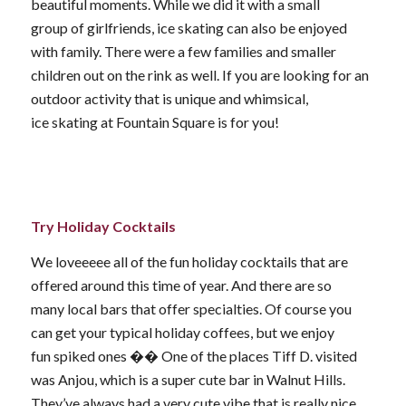
beautiful moments. While we did it with a small
group of girlfriends, ice skating can also be enjoyed
with family. There were a few families and smaller
children out on the rink as well. If you are looking for an
outdoor activity that is unique and whimsical,
ice skating at Fountain Square is for you!
Try Holiday Cocktails
We loveeeee all of the fun holiday cocktails that are
offered around this time of year. And there are so
many local bars that offer specialties. Of course you
can get your typical holiday coffees, but we enjoy
fun spiked ones �� One of the places Tiff D. visited
was Anjou, which is a super cute bar in Walnut Hills.
They’ve always had a very cute vibe that is really nice