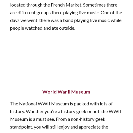
located through the French Market. Sometimes there
are different groups there playing live music. One of the
days we went, there was a band playing live music while
people watched and ate outside.
World War II Museum
The National WWII Museum is packed with lots of
history. Whether you’re a history geek or not, the WWII
Museum is a must see. From a non-history geek
standpoint, you will still enjoy and appreciate the