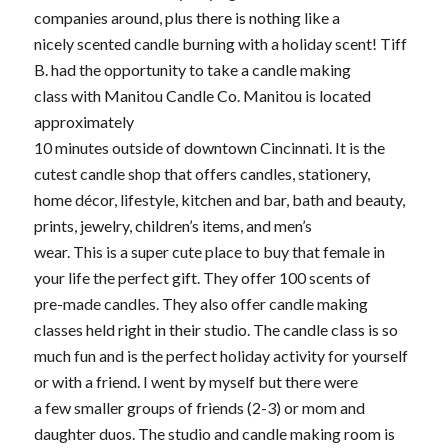
companies around, plus there is nothing like a
nicely scented candle burning with a holiday scent! Tiff
B. had the opportunity to take a candle making
class with Manitou Candle Co. Manitou is located
approximately
10 minutes outside of downtown Cincinnati. It is the
cutest candle shop that offers candles, stationery,
home décor, lifestyle, kitchen and bar, bath and beauty,
prints, jewelry, children’s items, and men’s
wear. This is a super cute place to buy that female in
your life the perfect gift. They offer 100 scents of
pre-made candles. They also offer candle making
classes held right in their studio. The candle class is so
much fun and is the perfect holiday activity for yourself
or with a friend. I went by myself but there were
a few smaller groups of friends (2-3) or mom and
daughter duos. The studio and candle making room is