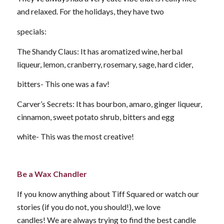
and relaxed. For the holidays, they have two
specials:
The Shandy Claus: It has aromatized wine, herbal
liqueur, lemon, cranberry, rosemary, sage, hard cider,
bitters- This one was a fav!
Carver’s Secrets: It has bourbon, amaro, ginger liqueur,
cinnamon, sweet potato shrub, bitters and egg
white- This was the most creative!
Be a Wax Chandler
If you know anything about Tiff Squared or watch our
stories (if you do not, you should!), we love
candles! We are always trying to find the best candle