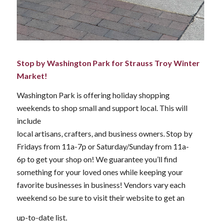
Stop by Washington Park for Strauss Troy Winter
Market!
Washington Park is offering holiday shopping
weekends to shop small and support local. This will
include
local artisans, crafters, and business owners. Stop by
Fridays from 11a-7p or Saturday/Sunday from 11a-
6p to get your shop on! We guarantee you’ll find
something for your loved ones while keeping your
favorite businesses in business! Vendors vary each
weekend so be sure to visit their website to get an
up-to-date list.