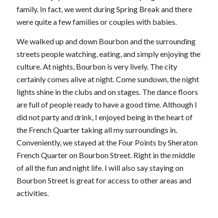
family. In fact, we went during Spring Break and there
were quite a few families or couples with babies.
We walked up and down Bourbon and the surrounding
streets people watching, eating, and simply enjoying the
culture. At nights, Bourbon is very lively. The city
certainly comes alive at night. Come sundown, the night
lights shine in the clubs and on stages. The dance floors
are full of people ready to have a good time. Although I
did not party and drink, I enjoyed being in the heart of
the French Quarter taking all my surroundings in.
Conveniently, we stayed at the Four Points by Sheraton
French Quarter on Bourbon Street. Right in the middle
of all the fun and night life. I will also say staying on
Bourbon Street is great for access to other areas and
activities.