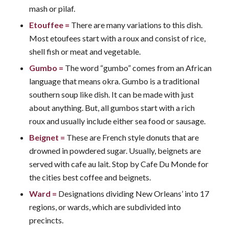
mash or pilaf.
Etouffee
=
There are many variations to this dish.
Most etoufees start with a roux and consist of rice,
shell fish or meat and vegetable.
Gumbo
=
The word “gumbo” comes from an African
language that means okra. Gumbo is a traditional
southern soup like dish. It can be made with just
about anything. But, all gumbos start with a rich
roux and usually include either sea food or sausage.
Beignet
=
These are French style donuts that are
drowned in powdered sugar. Usually, beignets are
served with cafe au lait. Stop by Cafe Du Monde for
the cities best coffee and beignets.
Ward
=
Designations dividing New Orleans’ into 17
regions, or wards, which are subdivided into
precincts.