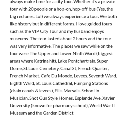
always make time for a city tour. Whether it’s a private
tour with 20 people or a hop-on, hop-off bus (Yes, the
big red ones. Lol) we always experience a tour. We both
like history but in different forms. I love guided tours
such as the VIP City Tour and my husband enjoys
museums. The tour lasted about 2 hours and the tour
was very informative. The places we saw while on the
tour were The Upper and Lower Ninth Ward (biggest
areas where Katrina hit), Lake Pontchartrain, Super
Dome, St.Louis Cemetery, Canal St, French Quarter,
French Market, Cafe Du Monde, Levees, Seventh Ward,
Eighth Ward, St. Louis Cathedral, Pumping Stations
(drain canals & levees), Ellis Marsalis School In
Musician, Shot Gun Style Homes, Esplande Ave, Xavier
University (known for pharmacy school), World War II
Museum and the Garden District.