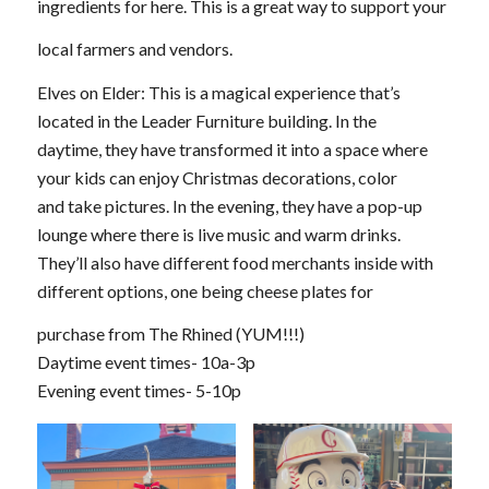
ingredients for here. This is a great way to support your
local farmers and vendors.
Elves on Elder: This is a magical experience that’s
located in the Leader Furniture building. In the
daytime, they have transformed it into a space where
your kids can enjoy Christmas decorations, color
and take pictures. In the evening, they have a pop-up
lounge where there is live music and warm drinks.
They’ll also have different food merchants inside with
different options, one being cheese plates for
purchase from The Rhined (YUM!!!)
Daytime event times- 10a-3p
Evening event times- 5-10p