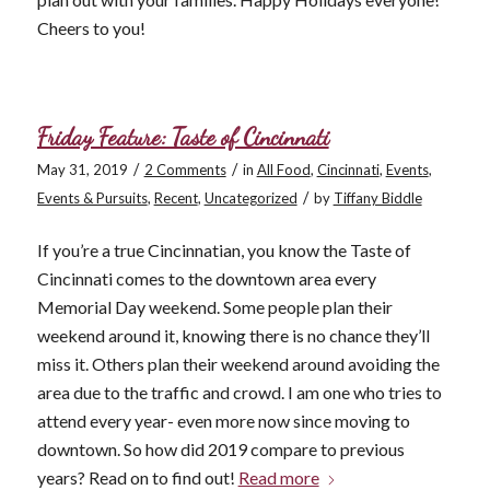
Cheers to you!
Friday Feature: Taste of Cincinnati
/
/
May 31, 2019
2 Comments
in
All Food
,
Cincinnati
,
Events
,
/
Events & Pursuits
,
Recent
,
Uncategorized
by
Tiffany Biddle
If you’re a true Cincinnatian, you know the Taste of
Cincinnati comes to the downtown area every
Memorial Day weekend. Some people plan their
weekend around it, knowing there is no chance they’ll
miss it. Others plan their weekend around avoiding the
area due to the traffic and crowd. I am one who tries to
attend every year- even more now since moving to
downtown. So how did 2019 compare to previous
years? Read on to find out!
Read more