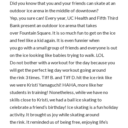
Did you know that you and your friends can skate at an
outdoor ice arena in the middle of downtown?
Yep, you sure can! Every year, UC Health and Fifth Third
Bank present an outdoor ice arena that takes
over Fountain Square. It is so much fun to get on the ice
and feel like a kid again. It is even funnier when
you go with a small group of friends and everyone is out
on the ice looking like babies trying to walk. LOL
Do not bother with a workout for the day because you
will get the perfect leg day workout going around
the rink 3 times. Tiff B. and Tiff D. hit the ice rink like
we were Kristi Yamaguchi! HAHA, more like her
students in training! Nonetheless, while we have no
skills close to Kristi, we had a ball ice skating to
celebrate a friend’s birthday! Ice skating is a fun holiday
activity. It brought us joy while skating around
the rink. It reminded us of being free, enjoying life’s