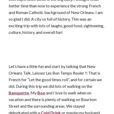
better time than now to experience the strong French
and Roman Catholic background of New Orleans. I am
so glad I did. A city so full of history. This was an
exciting trip with lots of laughs, good food, sightseeing,
culture, history, and overall fun!
Let’s have a little fun and start by talking that New
Orleans Talk. Laissez Les Bon Temps Rouler !! That is
French for “Let the good times roll”, and for certain we
did. During this trip we did lots of walking on the
Banquette
. My
Boo
and I love to walk when on
vacation and there is plenty of walking on Bourbon
Street and the surrounding areas. We stayed
dehydrated with a
Cold Drink
or maybe my husband