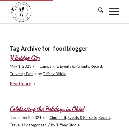
Tag Archive for:
food blogger
Y Bridge City
/
May 1, 2023
in
Campaigns
,
Events & Pursuits
,
Recent
,
/
Traveling Eats
by
Tiffany Biddle
Read more
Celebrating the Holidays in Ohio!
/
December 8, 2021
in
Cincinnati
,
Events & Pursuits
,
Recent
,
/
Travel
,
Uncategorized
by
Tiffany Biddle