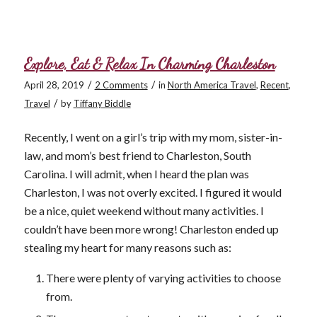
Explore, Eat & Relax In Charming Charleston
/
/
April 28, 2019
2 Comments
in
North America Travel
,
Recent
,
/
Travel
by
Tiffany Biddle
Recently, I went on a girl’s trip with my mom, sister-in-
law, and mom’s best friend to Charleston, South
Carolina. I will admit, when I heard the plan was
Charleston, I was not overly excited. I figured it would
be a nice, quiet weekend without many activities. I
couldn’t have been more wrong! Charleston ended up
stealing my heart for many reasons such as:
There were plenty of varying activities to choose
from.