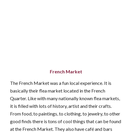
French Market
The French Market was a fun local experience. It is
basically their flea market located in the French
Quarter. Like with many nationally known flea markets,
it is filled with lots of history, artist and their crafts.
From food, to paintings, to clothing, to jewelry, to other
good finds there is tons of cool things that can be found
at the French Market. They also have café and bars