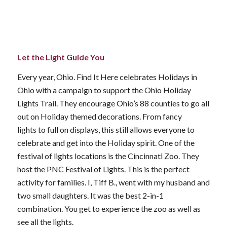
Let the Light Guide You
Every year, Ohio. Find It Here celebrates Holidays in
Ohio with a campaign to support the Ohio Holiday
Lights Trail. They encourage Ohio’s 88 counties to go all
out on Holiday themed decorations. From fancy
lights to full on displays, this still allows everyone to
celebrate and get into the Holiday spirit. One of the
festival of lights locations is the Cincinnati Zoo. They
host the PNC Festival of Lights. This is the perfect
activity for families. I, Tiff B., went with my husband and
two small daughters. It was the best 2-in-1
combination. You get to experience the zoo as well as
see all the lights.