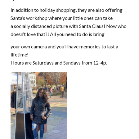
In addition to holiday shopping, they are also offering
Santa’s workshop where your little ones can take
a socially distanced picture with Santa Claus! Now who
doesn’t love that?! All you need to do is bring
your own camera and you’ll have memories to last a
lifetime!
Hours are Saturdays and Sundays from 12-4p.