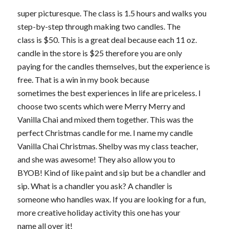
super picturesque. The class is 1.5 hours and walks you
step-by-step through making two candles. The
class is $50. This is a great deal because each 11 oz.
candle in the store is $25 therefore you are only
paying for the candles themselves, but the experience is
free. That is a win in my book because
sometimes the best experiences in life are priceless. I
choose two scents which were Merry Merry and
Vanilla Chai and mixed them together. This was the
perfect Christmas candle for me. I name my candle
Vanilla Chai Christmas. Shelby was my class teacher,
and she was awesome! They also allow you to
BYOB! Kind of like paint and sip but be a chandler and
sip. What is a chandler you ask? A chandler is
someone who handles wax. If you are looking for a fun,
more creative holiday activity this one has your
name all over it!