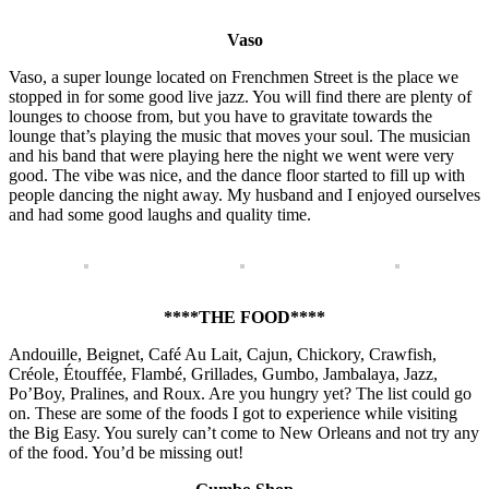
Vaso
Vaso, a super lounge located on Frenchmen Street is the place we
stopped in for some good live jazz. You will find there are plenty of
lounges to choose from, but you have to gravitate towards the
lounge that’s playing the music that moves your soul. The musician
and his band that were playing here the night we went were very
good. The vibe was nice, and the dance floor started to fill up with
people dancing the night away. My husband and I enjoyed ourselves
and had some good laughs and quality time.
****THE FOOD****
Andouille, Beignet, Café Au Lait, Cajun, Chickory, Crawfish,
Créole, Étouffée, Flambé, Grillades, Gumbo, Jambalaya, Jazz,
Po’Boy, Pralines, and Roux. Are you hungry yet? The list could go
on. These are some of the foods I got to experience while visiting
the Big Easy. You surely can’t come to New Orleans and not try any
of the food. You’d be missing out!