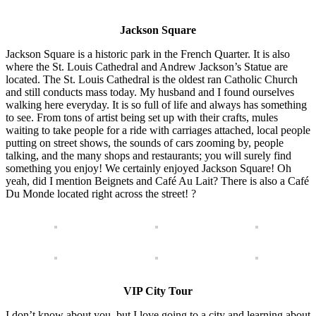
Jackson Square
Jackson Square is a historic park in the French Quarter. It is also
where the St. Louis Cathedral and Andrew Jackson’s Statue are
located. The St. Louis Cathedral is the oldest ran Catholic Church
and still conducts mass today. My husband and I found ourselves
walking here everyday. It is so full of life and always has something
to see. From tons of artist being set up with their crafts, mules
waiting to take people for a ride with carriages attached, local people
putting on street shows, the sounds of cars zooming by, people
talking, and the many shops and restaurants; you will surely find
something you enjoy! We certainly enjoyed Jackson Square! Oh
yeah, did I mention Beignets and Café Au Lait? There is also a Café
Du Monde located right across the street! ?
VIP City Tour
I don’t know about you, but I love going to a city and learning about