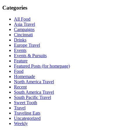
Categories
All Food
Asia Travel
Campaigns
Cincinnati
Drinks
Europe Travel
Events
Events & Pursuits
Feature
Featured Posts (for homepage)
Food
Homemade
North America Travel
Recent
South America Travel
South Pacific Travel
Sweet Tooth
Travel
Traveling Eats
Uncategorized
Weekly