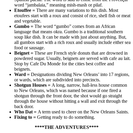
word “jambalaia,” meaning mish-mash or pilaf.
Etouffee
=
There are many variations to this dish. Most
etoufees start with a roux and consist of rice, shell fish or meat
and vegetable.
Gumbo
=
The word “gumbo” comes from an African
language that means okra. Gumbo is a traditional southern
soup like dish. It can be made with just about anything. But,
all gumbos start with a rich roux and usually include either sea
food or sausage.
Beignet
=
These are French style donuts that are drowned in
powdered sugar. Usually, beignets are served with cafe au lait.
Stop by Cafe Du Monde for the cities best coffee and
beignets.
Ward
=
Designations dividing New Orleans’ into 17 regions,
or wards, which are subdivided into precincts.
Shotgun Houses
=
A long, narrow, hall-less house common
to New Orleans, which was named because if one fired a
shotgun through the front door, the shot would go straight
through the house without hitting a wall and exit through the
back door.
Who Dat
=
A term used to cheer on the New Orleans Saints.
Fixing to
=
Getting ready to do something.
****THE ADVENTURES****