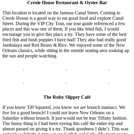
Creole House Restaurant & Oyster Bar
This location is located on the famous Canal Street. Coming to
Creole House is a good way to eat good food and explore Canal
Street. During the VIP City Tour, our tour guide referenced a few
places and this was one of them. If you like fried fish, I would
encourage you to give this place a try. They have some of the best
fried fish and hush puppies I have had! They also had really good
Jambalaya and Red Beans & Rice. We enjoyed some of the New
Orleans classics, while sitting in the outside seating area soaking up
the sun and people watching.
The Ruby Slipper Café
If you know Tiff Squared, you know we are brunch maniacs. We
live for a good brunch! I could not leave New Orleans on a
Saturday without brunch. It just would not be true Tiffany fashion.
The funny thing is I had been eyeing this café the entire trip and
almost passed on giving it a try. Thank goodness I didn’t. This was