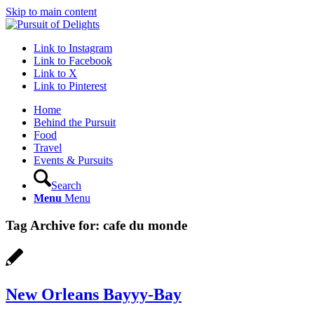
Skip to main content
Link to Instagram
Link to Facebook
Link to X
Link to Pinterest
Home
Behind the Pursuit
Food
Travel
Events & Pursuits
Search
Menu
Menu
Tag Archive for:
cafe du monde
New Orleans Bayyy-Bay