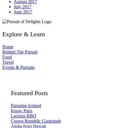
August 2017
July 2017
June 2017
Explore & Learn
Home
Behind The Pursuit
Food
Travel
Events & Pursuits
Featured Posts
Pursuing Iceland
Know Paris
Lucious BBQ
Crown Republic Gastropub
Aloha from Hawaii