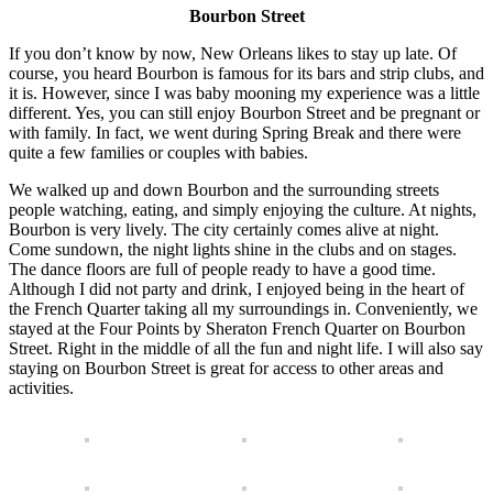
Bourbon Street
If you don’t know by now, New Orleans likes to stay up late. Of
course, you heard Bourbon is famous for its bars and strip clubs, and
it is. However, since I was baby mooning my experience was a little
different. Yes, you can still enjoy Bourbon Street and be pregnant or
with family. In fact, we went during Spring Break and there were
quite a few families or couples with babies.
We walked up and down Bourbon and the surrounding streets
people watching, eating, and simply enjoying the culture. At nights,
Bourbon is very lively. The city certainly comes alive at night.
Come sundown, the night lights shine in the clubs and on stages.
The dance floors are full of people ready to have a good time.
Although I did not party and drink, I enjoyed being in the heart of
the French Quarter taking all my surroundings in. Conveniently, we
stayed at the Four Points by Sheraton French Quarter on Bourbon
Street. Right in the middle of all the fun and night life. I will also say
staying on Bourbon Street is great for access to other areas and
activities.