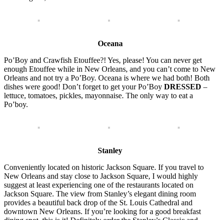
Oceana
Po’Boy and Crawfish Etouffee?! Yes, please! You can never get
enough Etouffee while in New Orleans, and you can’t come to New
Orleans and not try a Po’Boy. Oceana is where we had both! Both
dishes were good! Don’t forget to get your Po’Boy
DRESSED
–
lettuce, tomatoes, pickles, mayonnaise. The only way to eat a
Po’boy.
Stanley
Conveniently located on historic Jackson Square. If you travel to
New Orleans and stay close to Jackson Square, I would highly
suggest at least experiencing one of the restaurants located on
Jackson Square. The view from Stanley’s elegant dining room
provides a beautiful back drop of the St. Louis Cathedral and
downtown New Orleans. If you’re looking for a good breakfast