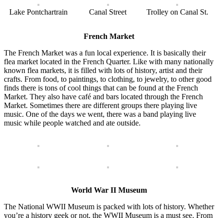
Lake Pontchartrain
Canal Street
Trolley on Canal St.
French Market
The French Market was a fun local experience. It is basically their
flea market located in the French Quarter. Like with many nationally
known flea markets, it is filled with lots of history, artist and their
crafts. From food, to paintings, to clothing, to jewelry, to other good
finds there is tons of cool things that can be found at the French
Market. They also have café and bars located through the French
Market. Sometimes there are different groups there playing live
music. One of the days we went, there was a band playing live
music while people watched and ate outside.
World War II Museum
The National WWII Museum is packed with lots of history. Whether
you’re a history geek or not, the WWII Museum is a must see. From