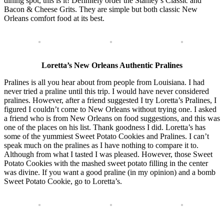
dining spot, this is it! Definitely order the Stanley’s Classic and
Bacon & Cheese Grits. They are simple but both classic New
Orleans comfort food at its best.
Loretta’s New Orleans Authentic Pralines
Pralines is all you hear about from people from Louisiana. I had
never tried a praline until this trip. I would have never considered
pralines. However, after a friend suggested I try Loretta’s Pralines, I
figured I couldn’t come to New Orleans without trying one. I asked
a friend who is from New Orleans on food suggestions, and this was
one of the places on his list. Thank goodness I did. Loretta’s has
some of the yummiest Sweet Potato Cookies and Pralines. I can’t
speak much on the pralines as I have nothing to compare it to.
Although from what I tasted I was pleased. However, those Sweet
Potato Cookies with the mashed sweet potato filling in the center
was divine. If you want a good praline (in my opinion) and a bomb
Sweet Potato Cookie, go to Loretta’s.