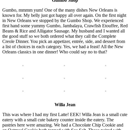
Gumbo Shop
Gumbo, mmmm yum! One of the many dishes New Orleans is
known for. My belly just got happy all over again. On the first night
in New Orleans we stopped by the Gumbo Shop. We experienced
first hand some yummy Gumbo, Jambalaya, Crawfish Etouffee, Red
Beans & Rice and Alligator Sausage. My husband and I wanted all
the good stuff so we both ordered what they call the Complete
Creole Dinner. You pick an appetizer, entrée, side, and dessert from
a list of choices in each category. Yes, we had a feast! All the New
Orleans classics in one dinner! Who could say no to that?
Willa Jean
This was where I had my first Latte! EEK! Willa Jean is a small cute
eatery with a small cute bakery counter inside the eatery. The
pastries here were amazing. We had a Chocolate Chip Cookie and