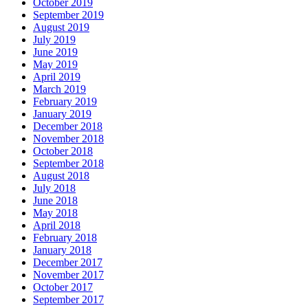
October 2019
September 2019
August 2019
July 2019
June 2019
May 2019
April 2019
March 2019
February 2019
January 2019
December 2018
November 2018
October 2018
September 2018
August 2018
July 2018
June 2018
May 2018
April 2018
February 2018
January 2018
December 2017
November 2017
October 2017
September 2017