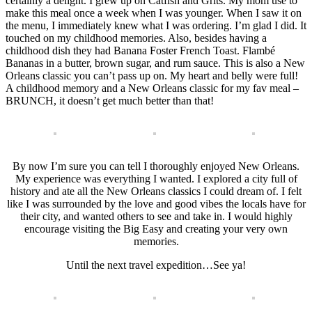
certainly a delight. I grew up on Catfish and Grits. My mom use to
make this meal once a week when I was younger. When I saw it on
the menu, I immediately knew what I was ordering. I’m glad I did. It
touched on my childhood memories. Also, besides having a
childhood dish they had Banana Foster French Toast. Flambé
Bananas in a butter, brown sugar, and rum sauce. This is also a New
Orleans classic you can’t pass up on. My heart and belly were full!
A childhood memory and a New Orleans classic for my fav meal –
BRUNCH, it doesn’t get much better than that!
By now I’m sure you can tell I thoroughly enjoyed New Orleans.
My experience was everything I wanted. I explored a city full of
history and ate all the New Orleans classics I could dream of. I felt
like I was surrounded by the love and good vibes the locals have for
their city, and wanted others to see and take in. I would highly
encourage visiting the Big Easy and creating your very own
memories.
Until the next travel expedition…See ya!