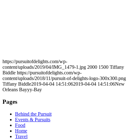
https://pursuitofdelights.com/wp-
content/uploads/2019/04/IMG_1479-1.jpg
2000
1500
Tiffany
Biddle
https://pursuitofdelights.com/wp-
content/uploads/2018/11/pursuit-of-delights-logo-300x300.png
Tiffany Biddle
2019-04-04 14:51:06
2019-04-04 14:51:06
New
Orleans Bayyy-Bay
Pages
Behind the Pursuit
Events & Pursuits
Food
Home
Travel