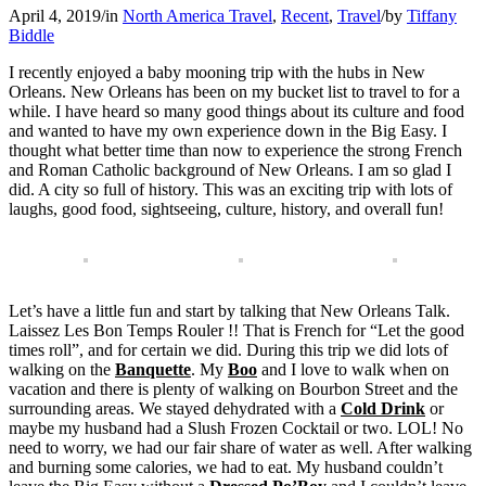
April 4, 2019
/
in
North America Travel
,
Recent
,
Travel
/
by
Tiffany
Biddle
I recently enjoyed a baby mooning trip with the hubs in New
Orleans. New Orleans has been on my bucket list to travel to for a
while. I have heard so many good things about its culture and food
and wanted to have my own experience down in the Big Easy. I
thought what better time than now to experience the strong French
and Roman Catholic background of New Orleans. I am so glad I
did. A city so full of history. This was an exciting trip with lots of
laughs, good food, sightseeing, culture, history, and overall fun!
Let’s have a little fun and start by talking that New Orleans Talk.
Laissez Les Bon Temps Rouler !! That is French for “Let the good
times roll”, and for certain we did. During this trip we did lots of
walking on the
Banquette
. My
Boo
and I love to walk when on
vacation and there is plenty of walking on Bourbon Street and the
surrounding areas. We stayed dehydrated with a
Cold Drink
or
maybe my husband had a Slush Frozen Cocktail or two. LOL! No
need to worry, we had our fair share of water as well. After walking
and burning some calories, we had to eat. My husband couldn’t