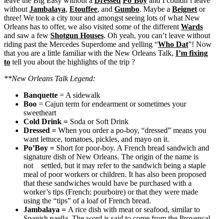
leave the Big Easy without a
Dressed
Po’Boy
and I couldn’t leave
without
Jambalaya
,
Etouffee
, and
Gumbo
. Maybe a
Beignet
or
three! We took a city tour and amongst seeing lots of what New
Orleans has to offer, we also visited some of the different
Wards
and saw a few
Shotgun Houses
. Oh yeah, you can’t leave without
riding past the Mercedes Superdome and yelling “
Who Dat
”! Now
that you are a little familiar with the New Orleans Talk,
I’m fixing
to
tell you about the highlights of the trip ?
**New Orleans Talk Legend:
Banquette
= A sidewalk
Boo
= Cajun term for endearment or sometimes your
sweetheart
Cold Drink
=
Soda or Soft Drink
Dressed
=
When you order a po-boy, “dressed” means you
want lettuce, tomatoes, pickles, and mayo on it.
Po’Boy
=
Short for poor-boy. A French bread sandwich and
signature dish of New Orleans. The origin of the name is
not settled, but it may refer to the sandwich being a staple
meal of poor workers or children. It has also been proposed
that these sandwiches would have be purchased with a
worker’s tips (French: pourboire) or that they were made
using the “tips” of a loaf of French bread.
Jambalaya
=
A rice dish with meat or seafood, similar to
Spanish paella. The word is said to come from the Provençal