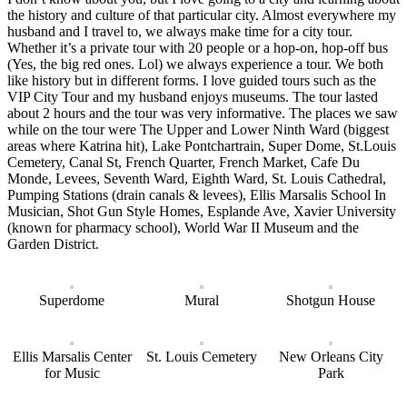
the history and culture of that particular city. Almost everywhere my
husband and I travel to, we always make time for a city tour.
Whether it’s a private tour with 20 people or a hop-on, hop-off bus
(Yes, the big red ones. Lol) we always experience a tour. We both
like history but in different forms. I love guided tours such as the
VIP City Tour and my husband enjoys museums. The tour lasted
about 2 hours and the tour was very informative. The places we saw
while on the tour were The Upper and Lower Ninth Ward (biggest
areas where Katrina hit), Lake Pontchartrain, Super Dome, St.Louis
Cemetery, Canal St, French Quarter, French Market, Cafe Du
Monde, Levees, Seventh Ward, Eighth Ward, St. Louis Cathedral,
Pumping Stations (drain canals & levees), Ellis Marsalis School In
Musician, Shot Gun Style Homes, Esplande Ave, Xavier University
(known for pharmacy school), World War II Museum and the
Garden District.
Superdome
Mural
Shotgun House
Ellis Marsalis Center
St. Louis Cemetery
New Orleans City
for Music
Park