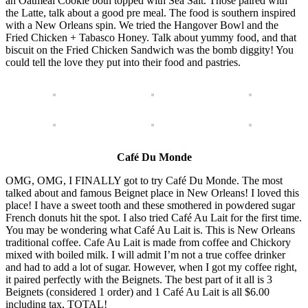
an Oatmeal Cookie both topped with Sea Salt. Those paired with
the Latte, talk about a good pre meal. The food is southern inspired
with a New Orleans spin. We tried the Hangover Bowl and the
Fried Chicken + Tabasco Honey. Talk about yummy food, and that
biscuit on the Fried Chicken Sandwich was the bomb diggity! You
could tell the love they put into their food and pastries.
Café Du Monde
OMG, OMG, I FINALLY got to try Café Du Monde. The most
talked about and famous Beignet place in New Orleans! I loved this
place! I have a sweet tooth and these smothered in powdered sugar
French donuts hit the spot. I also tried Café Au Lait for the first time.
You may be wondering what Café Au Lait is. This is New Orleans
traditional coffee. Cafe Au Lait is made from coffee and Chickory
mixed with boiled milk. I will admit I’m not a true coffee drinker
and had to add a lot of sugar. However, when I got my coffee right,
it paired perfectly with the Beignets. The best part of it all is 3
Beignets (considered 1 order) and 1 Café Au Lait is all $6.00
including tax, TOTAL!