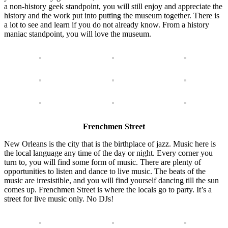
a non-history geek standpoint, you will still enjoy and appreciate the
history and the work put into putting the museum together. There is
a lot to see and learn if you do not already know. From a history
maniac standpoint, you will love the museum.
Frenchmen Street
New Orleans is the city that is the birthplace of jazz. Music here is
the local language any time of the day or night. Every corner you
turn to, you will find some form of music. There are plenty of
opportunities to listen and dance to live music. The beats of the
music are irresistible, and you will find yourself dancing till the sun
comes up. Frenchmen Street is where the locals go to party. It’s a
street for live music only. No DJs!