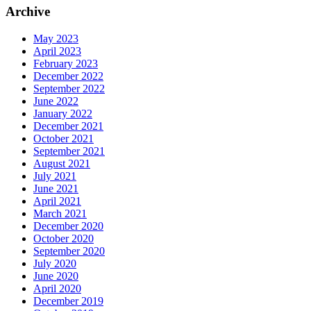
Archive
May 2023
April 2023
February 2023
December 2022
September 2022
June 2022
January 2022
December 2021
October 2021
September 2021
August 2021
July 2021
June 2021
April 2021
March 2021
December 2020
October 2020
September 2020
July 2020
June 2020
April 2020
December 2019