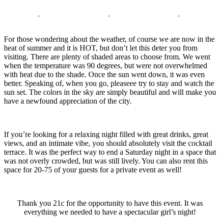
For those wondering about the weather, of course we are now in the
heat of summer and it is HOT, but don’t let this deter you from
visiting. There are plenty of shaded areas to choose from. We went
when the temperature was 90 degrees, but were not overwhelmed
with heat due to the shade. Once the sun went down, it was even
better. Speaking of, when you go, pleaseee try to stay and watch the
sun set. The colors in the sky are simply beautiful and will make you
have a newfound appreciation of the city.
If you’re looking for a relaxing night filled with great drinks, great
views, and an intimate vibe, you should absolutely visit the cocktail
terrace. It was the perfect way to end a Saturday night in a space that
was not overly crowded, but was still lively. You can also rent this
space for 20-75 of your guests for a private event as well!
Thank you 21c for the opportunity to have this event. It was
everything we needed to have a spectacular girl’s night!