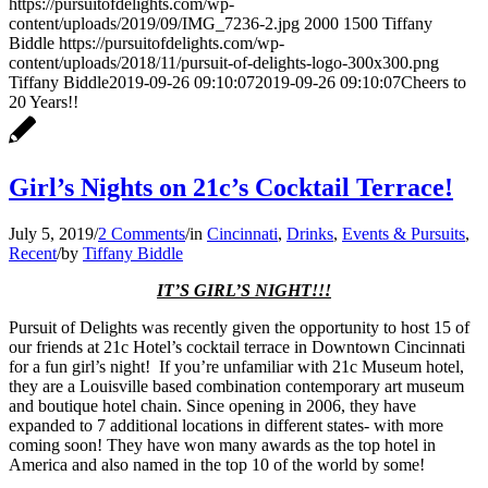
https://pursuitofdelights.com/wp-
content/uploads/2019/09/IMG_7236-2.jpg
2000
1500
Tiffany
Biddle
https://pursuitofdelights.com/wp-
content/uploads/2018/11/pursuit-of-delights-logo-300x300.png
Tiffany Biddle
2019-09-26 09:10:07
2019-09-26 09:10:07
Cheers to
20 Years!!
Girl’s Nights on 21c’s Cocktail Terrace!
July 5, 2019
/
2 Comments
/
in
Cincinnati
,
Drinks
,
Events & Pursuits
,
Recent
/
by
Tiffany Biddle
IT’S GIRL’S NIGHT!!!
Pursuit of Delights was recently given the opportunity to host 15 of
our friends at 21c Hotel’s cocktail terrace in Downtown Cincinnati
for a fun girl’s night! If you’re unfamiliar with 21c Museum hotel,
they are a Louisville based combination contemporary art museum
and boutique hotel chain. Since opening in 2006, they have
expanded to 7 additional locations in different states- with more
coming soon! They have won many awards as the top hotel in
America and also named in the top 10 of the world by some!