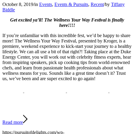
October 8, 2019
/
in
Events
,
Events & Pursuits
,
Recent
/
by
Tiffany
Biddle
Get excited ya’ll! The Wellness Your Way Festival is finally
here!!!!
If you’re unfamiliar with this incredible fest, we’d be happy to share
more! The Wellness Your Way Festival, presented by Kroger, is a
premiere, weekend experience to kick-start your journey to a healthy
lifestyle. We can all use a bit of that right?! Taking place at the Duke
Energy Center, you will work out with celebrity fitness experts, hear
from inspiring speakers, pick up cooking tips from world-renowned
chefs, and learn from passionate health professionals about what
wellness means for you. Sounds like a great time doesn’t it? Trust
us, we’ve been and are super excited to go again!
Read more
https://pursuitofdelights.com/wp-