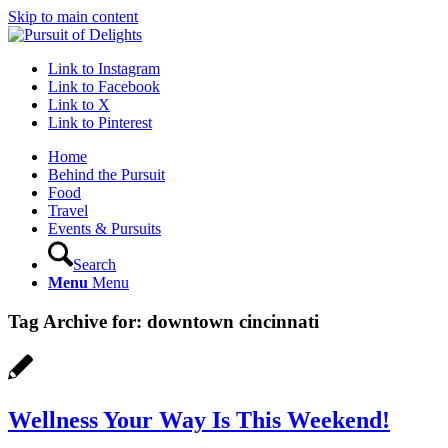
Skip to main content
Link to Instagram
Link to Facebook
Link to X
Link to Pinterest
Home
Behind the Pursuit
Food
Travel
Events & Pursuits
Search
Menu
Menu
Tag Archive for:
downtown cincinnati
Wellness Your Way Is This Weekend!