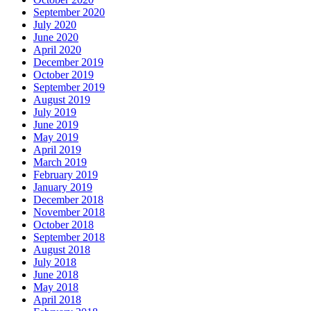
September 2020
July 2020
June 2020
April 2020
December 2019
October 2019
September 2019
August 2019
July 2019
June 2019
May 2019
April 2019
March 2019
February 2019
January 2019
December 2018
November 2018
October 2018
September 2018
August 2018
July 2018
June 2018
May 2018
April 2018