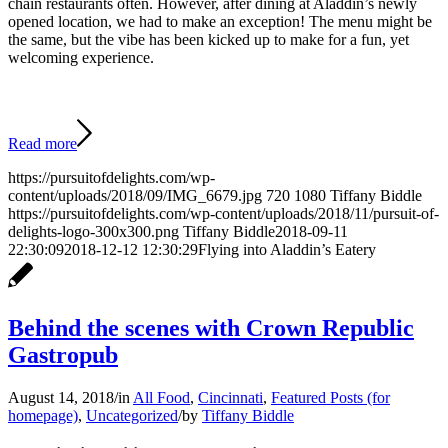
chain restaurants often. However, after dining at Aladdin’s newly
opened location, we had to make an exception! The menu might be
the same, but the vibe has been kicked up to make for a fun, yet
welcoming experience.
Read more
https://pursuitofdelights.com/wp-
content/uploads/2018/09/IMG_6679.jpg
720
1080
Tiffany Biddle
https://pursuitofdelights.com/wp-content/uploads/2018/11/pursuit-of-
delights-logo-300x300.png
Tiffany Biddle
2018-09-11
22:30:09
2018-12-12 12:30:29
Flying into Aladdin’s Eatery
Behind the scenes with Crown Republic
Gastropub
August 14, 2018
/
in
All Food
,
Cincinnati
,
Featured Posts (for
homepage)
,
Uncategorized
/
by
Tiffany Biddle