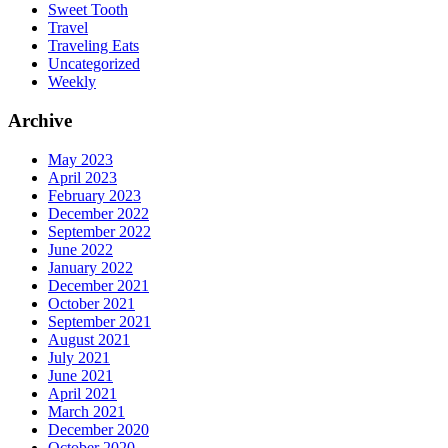
Sweet Tooth
Travel
Traveling Eats
Uncategorized
Weekly
Archive
May 2023
April 2023
February 2023
December 2022
September 2022
June 2022
January 2022
December 2021
October 2021
September 2021
August 2021
July 2021
June 2021
April 2021
March 2021
December 2020
October 2020