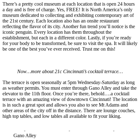
There’s a pretty cool museum at each location that is open 24 hours
a day and is free of charge. Yes, FREE! It is North America’s only
museum dedicated to collecting and exhibiting contemporary art of
the 21st century. Each location also has an onsite restaurant
reflecting the flavor of its city. Another fun trend you’ll notice is the
iconic penguin. Every location has them throughout the
establishment, but each in a different color. Lastly, if you’re ready
for your body to be transformed, be sure to visit the spa. It will likely
be one of the best you’ve ever received. Trust me on this!
Now…more about 21c Cincinnati’s cocktail terrace…
The terrace is open seasonally at 5pm Wednesday-Saturday as long
as weather permits. You must enter through Gano Alley and take the
elevator to the 11th floor. Once you’re there, behold….a cocktail
terrace with an amazing view of downtown Cincinnati! The location
is in such a great spot and allows you also to see Mt Adams and
other areas of the city off in the distance. There are lounge couches,
high top tables, and low tables all available to fit your liking.
Gano Alley