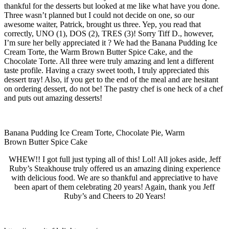
thankful for the desserts but looked at me like what have you done.
Three wasn’t planned but I could not decide on one, so our
awesome waiter, Patrick, brought us three. Yep, you read that
correctly, UNO (1), DOS (2), TRES (3)! Sorry Tiff D., however,
I’m sure her belly appreciated it ? We had the Banana Pudding Ice
Cream Torte, the Warm Brown Butter Spice Cake, and the
Chocolate Torte. All three were truly amazing and lent a different
taste profile. Having a crazy sweet tooth, I truly appreciated this
dessert tray! Also, if you get to the end of the meal and are hesitant
on ordering dessert, do not be! The pastry chef is one heck of a chef
and puts out amazing desserts!
Banana Pudding Ice Cream Torte, Chocolate Pie, Warm
Brown Butter Spice Cake
WHEW!! I got full just typing all of this! Lol! All jokes aside, Jeff
Ruby’s Steakhouse truly offered us an amazing dining experience
with delicious food. We are so thankful and appreciative to have
been apart of them celebrating 20 years! Again, thank you Jeff
Ruby’s and Cheers to 20 Years!