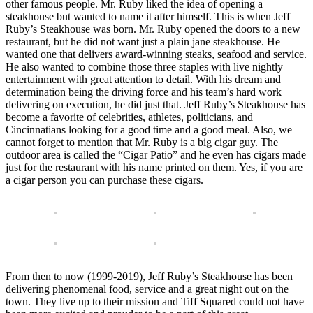
other famous people. Mr. Ruby liked the idea of opening a
steakhouse but wanted to name it after himself. This is when Jeff
Ruby’s Steakhouse was born. Mr. Ruby opened the doors to a new
restaurant, but he did not want just a plain jane steakhouse. He
wanted one that delivers award-winning steaks, seafood and service.
He also wanted to combine those three staples with live nightly
entertainment with great attention to detail. With his dream and
determination being the driving force and his team’s hard work
delivering on execution, he did just that. Jeff Ruby’s Steakhouse has
become a favorite of celebrities, athletes, politicians, and
Cincinnatians looking for a good time and a good meal. Also, we
cannot forget to mention that Mr. Ruby is a big cigar guy. The
outdoor area is called the “Cigar Patio” and he even has cigars made
just for the restaurant with his name printed on them. Yes, if you are
a cigar person you can purchase these cigars.
From then to now (1999-2019), Jeff Ruby’s Steakhouse has been
delivering phenomenal food, service and a great night out on the
town. They live up to their mission and Tiff Squared could not have