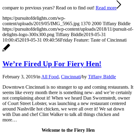
compare to previous years? Read on to find out!
Read more
https://pursuitofdelights.com/wp-
content/uploads/2019/05/IMG_5965.jpg
1370
2000
Tiffany Biddle
https://pursuitofdelights.com/wp-content/uploads/2018/11/pursuit-of-
delights-logo-300x300.png
Tiffany Biddle
2019-05-31
10:00:45
2019-05-31 09:40:56
Friday Feature: Taste of Cincinnati
We’re Fired Up For Fiery Hen!
February 3, 2019
/
in
All Food
,
Cincinnati
/
by
Tiffany Biddle
Downtown Cincinnati is no stranger to up and coming restaurants. It
seems like every month there is something new- and we’re certainly
not complaining about it! When we heard Dan Swormstedt, owner
of Court Street Lobster, was launching a new restaurant centered
around Nashville hot chicken, we were all over it! We sat down
with Dan and chef Clint Walker to talk all things chicken and
more…
Welcome to the Fiery Hen