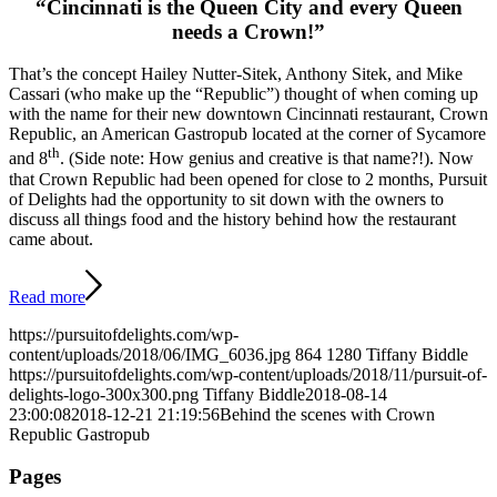
“Cincinnati is the Queen City and every Queen
needs a Crown!”
That’s the concept Hailey Nutter-Sitek, Anthony Sitek, and Mike
Cassari (who make up the “Republic”) thought of when coming up
with the name for their new downtown Cincinnati restaurant, Crown
Republic, an American Gastropub located at the corner of Sycamore
th
and 8
. (Side note: How genius and creative is that name?!). Now
that Crown Republic had been opened for close to 2 months, Pursuit
of Delights had the opportunity to sit down with the owners to
discuss all things food and the history behind how the restaurant
came about.
Read more
https://pursuitofdelights.com/wp-
content/uploads/2018/06/IMG_6036.jpg
864
1280
Tiffany Biddle
https://pursuitofdelights.com/wp-content/uploads/2018/11/pursuit-of-
delights-logo-300x300.png
Tiffany Biddle
2018-08-14
23:00:08
2018-12-21 21:19:56
Behind the scenes with Crown
Republic Gastropub
Pages