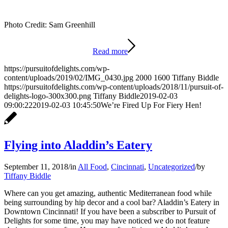
Photo Credit: Sam Greenhill
Read more
https://pursuitofdelights.com/wp-
content/uploads/2019/02/IMG_0430.jpg
2000
1600
Tiffany Biddle
https://pursuitofdelights.com/wp-content/uploads/2018/11/pursuit-of-
delights-logo-300x300.png
Tiffany Biddle
2019-02-03
09:00:22
2019-02-03 10:45:50
We’re Fired Up For Fiery Hen!
Flying into Aladdin’s Eatery
September 11, 2018
/
in
All Food
,
Cincinnati
,
Uncategorized
/
by
Tiffany Biddle
Where can you get amazing, authentic Mediterranean food while
being surrounding by hip decor and a cool bar? Aladdin’s Eatery in
Downtown Cincinnati! If you have been a subscriber to Pursuit of
Delights for some time, you may have noticed we do not feature