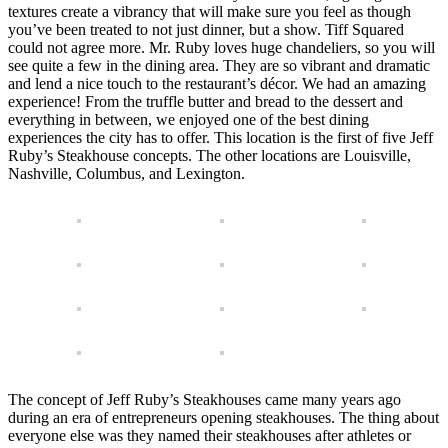
textures create a vibrancy that will make sure you feel as though
you’ve been treated to not just dinner, but a show. Tiff Squared
could not agree more. Mr. Ruby loves huge chandeliers, so you will
see quite a few in the dining area. They are so vibrant and dramatic
and lend a nice touch to the restaurant’s décor. We had an amazing
experience! From the truffle butter and bread to the dessert and
everything in between, we enjoyed one of the best dining
experiences the city has to offer. This location is the first of five Jeff
Ruby’s Steakhouse concepts. The other locations are Louisville,
Nashville, Columbus, and Lexington.
The concept of Jeff Ruby’s Steakhouses came many years ago
during an era of entrepreneurs opening steakhouses. The thing about
everyone else was they named their steakhouses after athletes or