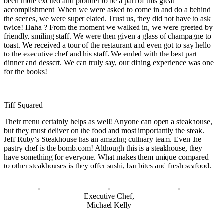
been more excited and prouder to be a part of this great
accomplishment. When we were asked to come in and do a behind
the scenes, we were super elated. Trust us, they did not have to ask
twice! Haha ? From the moment we walked in, we were greeted by
friendly, smiling staff. We were then given a glass of champagne to
toast. We received a tour of the restaurant and even got to say hello
to the executive chef and his staff. We ended with the best part –
dinner and dessert. We can truly say, our dining experience was one
for the books!
Tiff Squared
Their menu certainly helps as well! Anyone can open a steakhouse,
but they must deliver on the food and most importantly the steak.
Jeff Ruby’s Steakhouse has an amazing culinary team. Even the
pastry chef is the bomb.com! Although this is a steakhouse, they
have something for everyone. What makes them unique compared
to other steakhouses is they offer sushi, bar bites and fresh seafood.
Executive Chef,
Michael Kelly