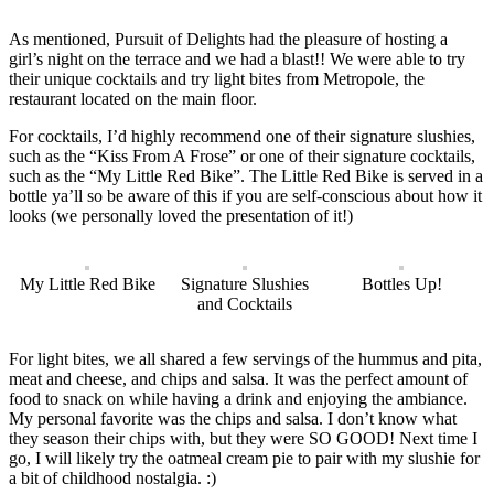
As mentioned, Pursuit of Delights had the pleasure of hosting a
girl’s night on the terrace and we had a blast!! We were able to try
their unique cocktails and try light bites from Metropole, the
restaurant located on the main floor.
For cocktails, I’d highly recommend one of their signature slushies,
such as the “Kiss From A Frose” or one of their signature cocktails,
such as the “My Little Red Bike”. The Little Red Bike is served in a
bottle ya’ll so be aware of this if you are self-conscious about how it
looks (we personally loved the presentation of it!)
My Little Red Bike
Signature Slushies
Bottles Up!
and Cocktails
For light bites, we all shared a few servings of the hummus and pita,
meat and cheese, and chips and salsa. It was the perfect amount of
food to snack on while having a drink and enjoying the ambiance.
My personal favorite was the chips and salsa. I don’t know what
they season their chips with, but they were SO GOOD! Next time I
go, I will likely try the oatmeal cream pie to pair with my slushie for
a bit of childhood nostalgia. :)