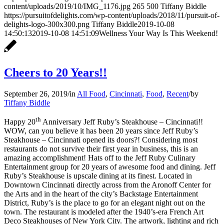
content/uploads/2019/10/IMG_1176.jpg
265
500
Tiffany Biddle
https://pursuitofdelights.com/wp-content/uploads/2018/11/pursuit-of-
delights-logo-300x300.png
Tiffany Biddle
2019-10-08
14:50:13
2019-10-08 14:51:09
Wellness Your Way Is This Weekend!
Cheers to 20 Years!!
September 26, 2019
/
in
All Food
,
Cincinnati
,
Food
,
Recent
/
by
Tiffany Biddle
th
Happy 20
Anniversary Jeff Ruby’s Steakhouse – Cincinnati!!
WOW, can you believe it has been 20 years since Jeff Ruby’s
Steakhouse – Cincinnati opened its doors?! Considering most
restaurants do not survive their first year in business, this is an
amazing accomplishment! Hats off to the Jeff Ruby Culinary
Entertainment group for 20 years of awesome food and dining. Jeff
Ruby’s Steakhouse is upscale dining at its finest. Located in
Downtown Cincinnati directly across from the Aronoff Center for
the Arts and in the heart of the city’s Backstage Entertainment
District, Ruby’s is the place to go for an elegant night out on the
town. The restaurant is modeled after the 1940’s-era French Art
Deco Steakhouses of New York City. The artwork, lighting and rich