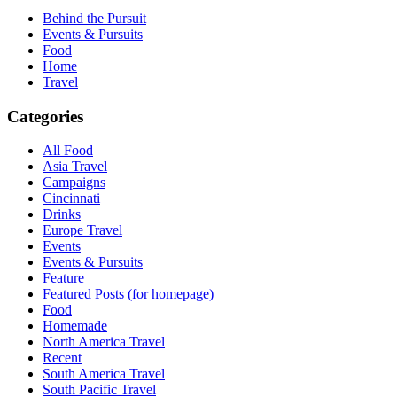
Behind the Pursuit
Events & Pursuits
Food
Home
Travel
Categories
All Food
Asia Travel
Campaigns
Cincinnati
Drinks
Europe Travel
Events
Events & Pursuits
Feature
Featured Posts (for homepage)
Food
Homemade
North America Travel
Recent
South America Travel
South Pacific Travel