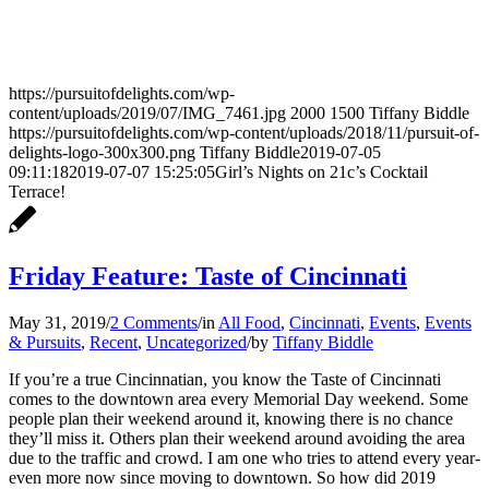
https://pursuitofdelights.com/wp-
content/uploads/2019/07/IMG_7461.jpg
2000
1500
Tiffany Biddle
https://pursuitofdelights.com/wp-content/uploads/2018/11/pursuit-of-
delights-logo-300x300.png
Tiffany Biddle
2019-07-05
09:11:18
2019-07-07 15:25:05
Girl’s Nights on 21c’s Cocktail
Terrace!
Friday Feature: Taste of Cincinnati
May 31, 2019
/
2 Comments
/
in
All Food
,
Cincinnati
,
Events
,
Events
& Pursuits
,
Recent
,
Uncategorized
/
by
Tiffany Biddle
If you’re a true Cincinnatian, you know the Taste of Cincinnati
comes to the downtown area every Memorial Day weekend. Some
people plan their weekend around it, knowing there is no chance
they’ll miss it. Others plan their weekend around avoiding the area
due to the traffic and crowd. I am one who tries to attend every year-
even more now since moving to downtown. So how did 2019