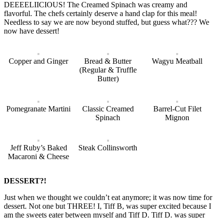
DEEEELIICIOUS! The Creamed Spinach was creamy and
flavorful. The chefs certainly deserve a hand clap for this meal!
Needless to say we are now beyond stuffed, but guess what??? We
now have dessert!
Copper and Ginger
Bread & Butter
Wagyu Meatball
(Regular & Truffle
Butter)
Pomegranate Martini
Classic Creamed
Barrel-Cut Filet
Spinach
Mignon
Jeff Ruby’s Baked
Steak Collinsworth
Macaroni & Cheese
DESSERT?!
Just when we thought we couldn’t eat anymore; it was now time for
dessert. Not one but THREE! I, Tiff B, was super excited because I
am the sweets eater between myself and Tiff D. Tiff D. was super