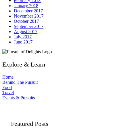
February 2018
January 2018
December 2017
November 2017
October 2017
September 2017
August 2017
July 2017
June 2017
Explore & Learn
Home
Behind The Pursuit
Food
Travel
Events & Pursuits
Featured Posts