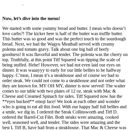
Now, let’s dive into the menu!
We started with some yummy bread and butter. I mean who doesn’t
love carbs?! The kicker here is half of the butter was truffle butter.
This butter was so good and was the perfect touch to the sourdough
bread. Next, we had the Wagyu Meatball served with creamy
polenta and tomato gravy. Talk about one big ball of beefy
goodness! It was flavorful and tender. The polenta was the cherry on
top. Truthfully, at this point Tiff Squared was tipping the scale of
being stuffed. Hehe! However, we had not even laid our eyes on
dinner. It was waaayyy to early for our little bellies to be halfway
happy. C’mon, I mean it’s a steakhouse and of course we had to
order steak. We could not come to a steakhouse and not order what
they are known for. MY OH MY, dinner is now served! The waiter
comes to our table with two plates of 12 oz. steak with Mac &
Cheese and Creamed Spinach for sides. Tiff Squared now has the
**eyes bucked** emoji face! We look at each other and wonder
who is going to eat all this food. With our happy half full bellies and
a smile, we dig in. I ordered the Steak Collinsworth and Tiff D.
ordered the Barrel-Cut Filet. Both steaks were amazing, cooked
well, seasoned well, and tender. The sides were amazing and the
best I, Tiff B, have had from a steakhouse. That Mac & Cheese was