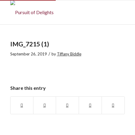
IMG_7215 (1)
/
September 26, 2019
by
Tiffany Biddle
Share this entry