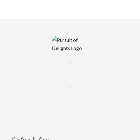
Explore & Learn