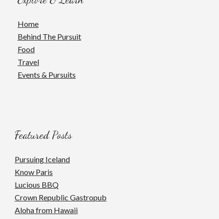
Home
Behind The Pursuit
Food
Travel
Events & Pursuits
Featured Posts
Pursuing Iceland
Know Paris
Lucious BBQ
Crown Republic Gastropub
Aloha from Hawaii