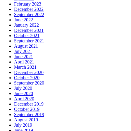
February 2023
December 2022
September 2022
June 2022
January 2022
December 2021
October 2021
September 2021
August 2021
July 2021
June 2021
April 2021
March 2021
December 2020
October 2020
September 2020
July 2020
June 2020
April 2020
December 2019
October 2019
September 2019
August 2019
July 2019
June 2019