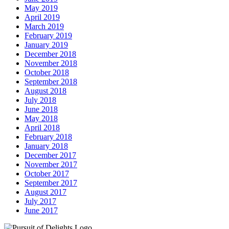
May 2019
April 2019
March 2019
February 2019
January 2019
December 2018
November 2018
October 2018
September 2018
August 2018
July 2018
June 2018
May 2018
April 2018
February 2018
January 2018
December 2017
November 2017
October 2017
September 2017
August 2017
July 2017
June 2017