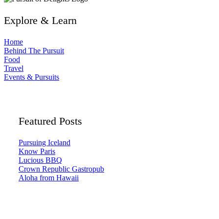
Explore & Learn
Home
Behind The Pursuit
Food
Travel
Events & Pursuits
Featured Posts
Pursuing Iceland
Know Paris
Lucious BBQ
Crown Republic Gastropub
Aloha from Hawaii