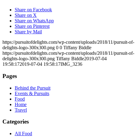
Share on Facebook
Share on X
Share on WhatsApp
Share on Pinterest
Share by Mail
https://pursuitofdelights.com/wp-content/uploads/2018/11/pursuit-of-
delights-logo-300x300.png
0
0
Tiffany Biddle
https://pursuitofdelights.com/wp-content/uploads/2018/11/pursuit-of-
delights-logo-300x300.png
Tiffany Biddle
2019-07-04
19:58:17
2019-07-04 19:58:17
IMG_3236
Pages
Behind the Pursuit
Events & Pursuits
Food
Home
Travel
Categories
All Food