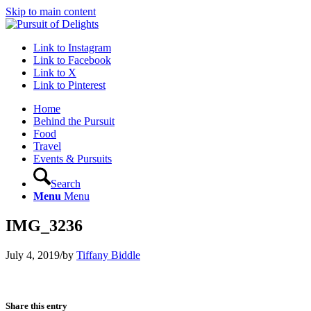
Skip to main content
Link to Instagram
Link to Facebook
Link to X
Link to Pinterest
Home
Behind the Pursuit
Food
Travel
Events & Pursuits
Search
Menu
Menu
IMG_3236
July 4, 2019
/
by
Tiffany Biddle
Share this entry