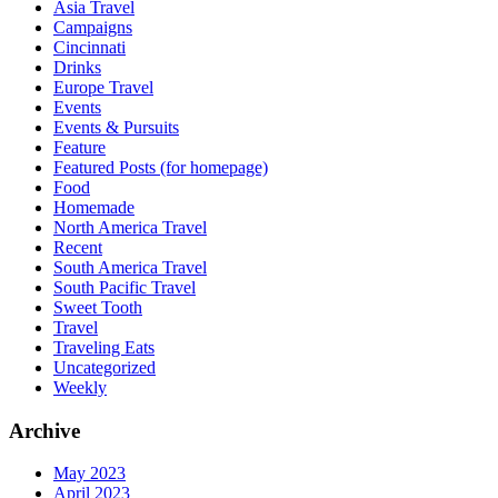
Asia Travel
Campaigns
Cincinnati
Drinks
Europe Travel
Events
Events & Pursuits
Feature
Featured Posts (for homepage)
Food
Homemade
North America Travel
Recent
South America Travel
South Pacific Travel
Sweet Tooth
Travel
Traveling Eats
Uncategorized
Weekly
Archive
May 2023
April 2023