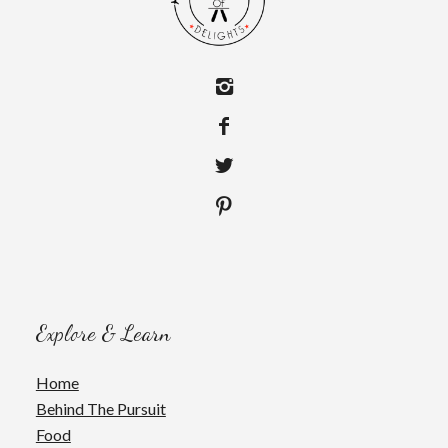
Explore & Learn
Home
Behind The Pursuit
Food