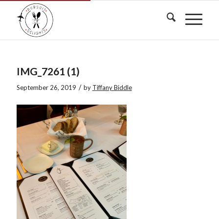
IMG_7261 (1)
/
September 26, 2019
by
Tiffany Biddle