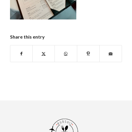
Share this entry