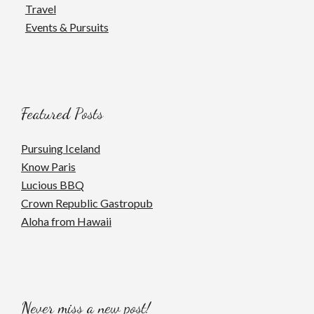
Travel
Events & Pursuits
Featured Posts
Pursuing Iceland
Know Paris
Lucious BBQ
Crown Republic Gastropub
Aloha from Hawaii
Never miss a new post!