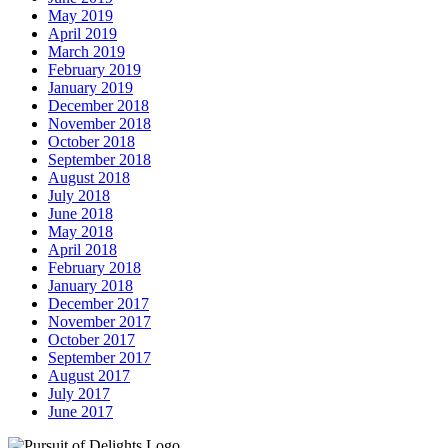
May 2019
April 2019
March 2019
February 2019
January 2019
December 2018
November 2018
October 2018
September 2018
August 2018
July 2018
June 2018
May 2018
April 2018
February 2018
January 2018
December 2017
November 2017
October 2017
September 2017
August 2017
July 2017
June 2017