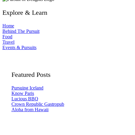
Explore & Learn
Home
Behind The Pursuit
Food
Travel
Events & Pursuits
Featured Posts
Pursuing Iceland
Know Paris
Lucious BBQ
Crown Republic Gastropub
Aloha from Hawaii