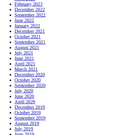
February 2023
December 2022
September 2022
June 2022
January 2022
December 2021
October 2021
September 2021
August 2021
July 2021
June 2021
April 2021
March 2021
December 2020
October 2020
September 2020
July 2020
June 2020
April 2020
December 2019
October 2019
September 2019
August 2019
July 2019
June 2019