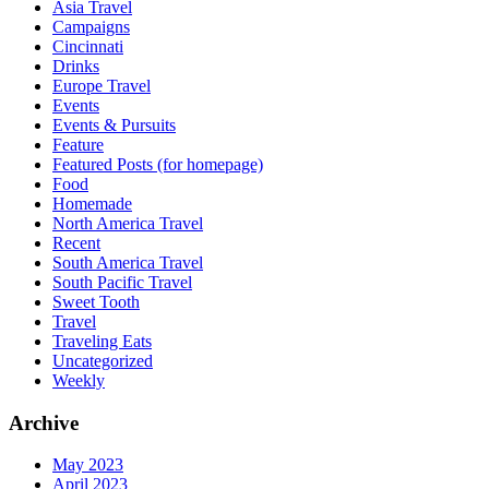
Asia Travel
Campaigns
Cincinnati
Drinks
Europe Travel
Events
Events & Pursuits
Feature
Featured Posts (for homepage)
Food
Homemade
North America Travel
Recent
South America Travel
South Pacific Travel
Sweet Tooth
Travel
Traveling Eats
Uncategorized
Weekly
Archive
May 2023
April 2023