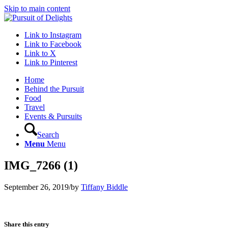
Skip to main content
Link to Instagram
Link to Facebook
Link to X
Link to Pinterest
Home
Behind the Pursuit
Food
Travel
Events & Pursuits
Search
Menu
Menu
IMG_7266 (1)
September 26, 2019
/
by
Tiffany Biddle
Share this entry