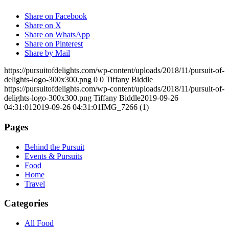
Share on Facebook
Share on X
Share on WhatsApp
Share on Pinterest
Share by Mail
https://pursuitofdelights.com/wp-content/uploads/2018/11/pursuit-of-
delights-logo-300x300.png
0
0
Tiffany Biddle
https://pursuitofdelights.com/wp-content/uploads/2018/11/pursuit-of-
delights-logo-300x300.png
Tiffany Biddle
2019-09-26
04:31:01
2019-09-26 04:31:01
IMG_7266 (1)
Pages
Behind the Pursuit
Events & Pursuits
Food
Home
Travel
Categories
All Food