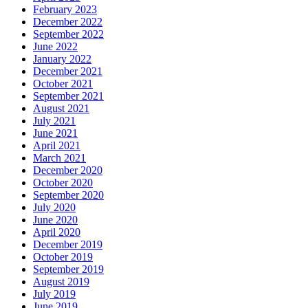
February 2023
December 2022
September 2022
June 2022
January 2022
December 2021
October 2021
September 2021
August 2021
July 2021
June 2021
April 2021
March 2021
December 2020
October 2020
September 2020
July 2020
June 2020
April 2020
December 2019
October 2019
September 2019
August 2019
July 2019
June 2019