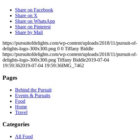
Share on Facebook
Share on X
Share on WhatsApp
Share on Pinterest
Share by Mail
https://pursuitofdelights.com/wp-content/uploads/2018/11/pursuit-of-
delights-logo-300x300.png
0
0
Tiffany Biddle
https://pursuitofdelights.com/wp-content/uploads/2018/11/pursuit-of-
delights-logo-300x300.png
Tiffany Biddle
2019-07-04
19:59:36
2019-07-04 19:59:36
IMG_7462
Pages
Behind the Pursuit
Events & Pursuits
Food
Home
Travel
Categories
All Food