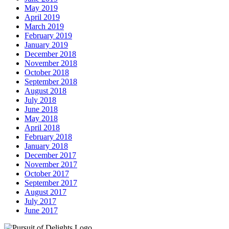
May 2019
April 2019
March 2019
February 2019
January 2019
December 2018
November 2018
October 2018
September 2018
August 2018
July 2018
June 2018
May 2018
April 2018
February 2018
January 2018
December 2017
November 2017
October 2017
September 2017
August 2017
July 2017
June 2017