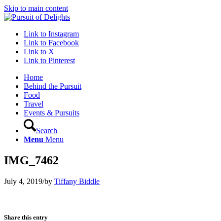
Skip to main content
Link to Instagram
Link to Facebook
Link to X
Link to Pinterest
Home
Behind the Pursuit
Food
Travel
Events & Pursuits
Search
Menu
Menu
IMG_7462
July 4, 2019
/
by
Tiffany Biddle
Share this entry