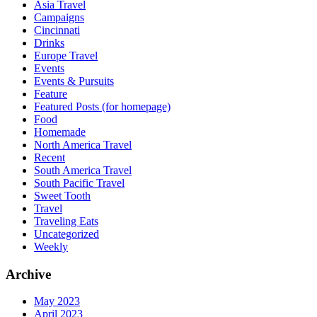
Asia Travel
Campaigns
Cincinnati
Drinks
Europe Travel
Events
Events & Pursuits
Feature
Featured Posts (for homepage)
Food
Homemade
North America Travel
Recent
South America Travel
South Pacific Travel
Sweet Tooth
Travel
Traveling Eats
Uncategorized
Weekly
Archive
May 2023
April 2023