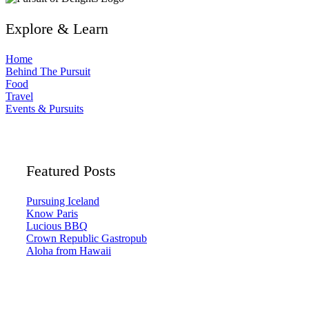
Explore & Learn
Home
Behind The Pursuit
Food
Travel
Events & Pursuits
Featured Posts
Pursuing Iceland
Know Paris
Lucious BBQ
Crown Republic Gastropub
Aloha from Hawaii