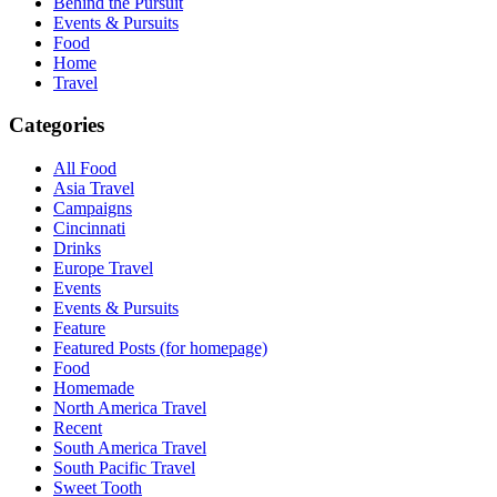
Behind the Pursuit
Events & Pursuits
Food
Home
Travel
Categories
All Food
Asia Travel
Campaigns
Cincinnati
Drinks
Europe Travel
Events
Events & Pursuits
Feature
Featured Posts (for homepage)
Food
Homemade
North America Travel
Recent
South America Travel
South Pacific Travel
Sweet Tooth