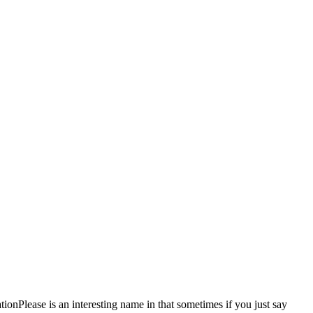
Please is an interesting name in that sometimes if you just say