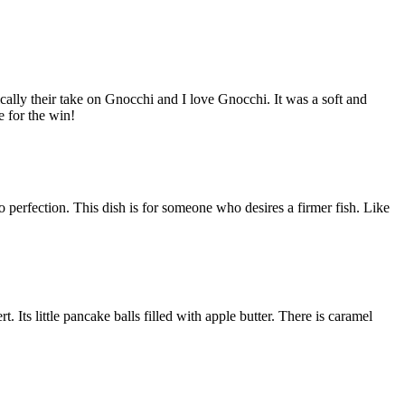
cally their take on Gnocchi and I love Gnocchi. It was a soft and
e for the win!
perfection. This dish is for someone who desires a firmer fish. Like
rt. Its little pancake balls filled with apple butter. There is caramel