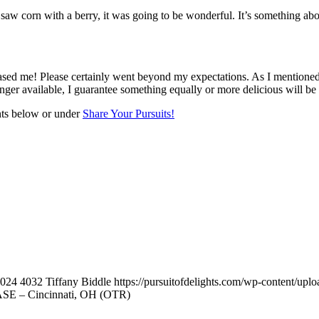
w corn with a berry, it was going to be wonderful. It’s something about
ased me! Please certainly went beyond my expectations. As I mentioned ea
nger available, I guarantee something equally or more delicious will be 
nts below or under
Share Your Pursuits!
024
4032
Tiffany Biddle
https://pursuitofdelights.com/wp-content/upl
EASE – Cincinnati, OH (OTR)