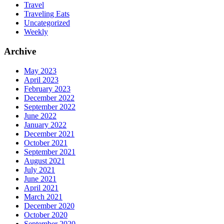
Travel
Traveling Eats
Uncategorized
Weekly
Archive
May 2023
April 2023
February 2023
December 2022
September 2022
June 2022
January 2022
December 2021
October 2021
September 2021
August 2021
July 2021
June 2021
April 2021
March 2021
December 2020
October 2020
September 2020