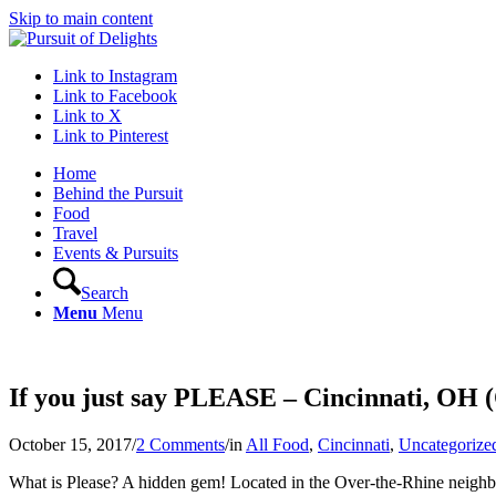
Skip to main content
Link to Instagram
Link to Facebook
Link to X
Link to Pinterest
Home
Behind the Pursuit
Food
Travel
Events & Pursuits
Search
Menu
Menu
If you just say PLEASE – Cincinnati, OH
October 15, 2017
/
2 Comments
/
in
All Food
,
Cincinnati
,
Uncategorize
What is Please? A hidden gem! Located in the Over-the-Rhine neighbo