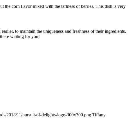
 the corn flavor mixed with the tartness of berries. This dish is very
rlier, to maintain the uniqueness and freshness of their ingredients,
there waiting for you!
oads/2018/11/pursuit-of-delights-logo-300x300.png
Tiffany