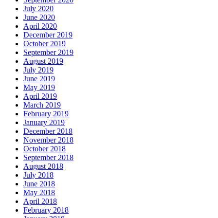
July 2020
June 2020
April 2020
December 2019
October 2019
September 2019
August 2019
July 2019
June 2019
May 2019
April 2019
March 2019
February 2019
January 2019
December 2018
November 2018
October 2018
September 2018
August 2018
July 2018
June 2018
May 2018
April 2018
February 2018