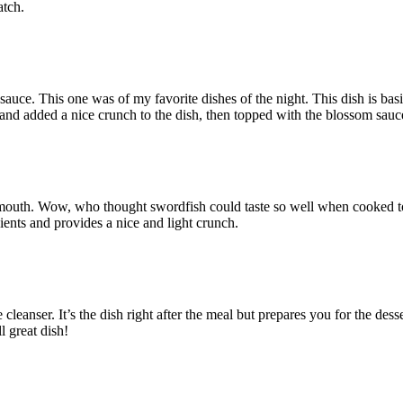
atch.
uce. This one was of my favorite dishes of the night. This dish is basi
 and added a nice crunch to the dish, then topped with the blossom sauc
rmouth. Wow, who thought swordfish could taste so well when cooked to 
dients and provides a nice and light crunch.
e cleanser. It’s the dish right after the meal but prepares you for the desse
l great dish!