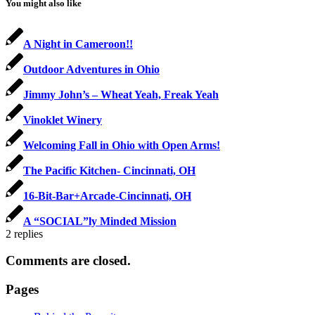
You might also like
A Night in Cameroon!!
Outdoor Adventures in Ohio
Jimmy John’s – Wheat Yeah, Freak Yeah
Vinoklet Winery
Welcoming Fall in Ohio with Open Arms!
The Pacific Kitchen- Cincinnati, OH
16-Bit-Bar+Arcade-Cincinnati, OH
A “SOCIAL”ly Minded Mission
2
replies
Comments are closed.
Pages