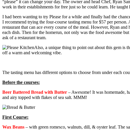
“please” it can change your day.
The owner and head Chef, Ryan Santos
work in their establishments for free just so he could learn. He taugh
I had been wanting to try Please for a while and finally had the chance
I recommend trying the four-course tasting menu for $57 per person. 
restaurant that can ace every course of the meal. However, Ryan and his
each dish. Then for the homerun, not only was the food awesome but 
ask of a restaurant team.
Also, a unique thing to point out about this gem is t
off a warm and welcoming vibe.
The tasting menu has different options to choose from under each cour
Before the courses:
Beer Battered Bread with Butter
–
Awesome! It was homemade, had a 
and airy topped with flakes of sea salt. MMM!
First Course:
Wax Beans
–
with green romesco, walnuts, dill, & oyster leaf. The 