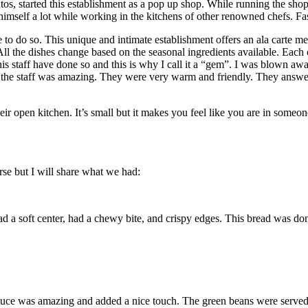
, started this establishment as a pop up shop. While running the shop,
t himself a lot while working in the kitchens of other renowned chefs. Fa
 to do so. This unique and intimate establishment offers an ala carte me
All the dishes change based on the seasonal ingredients available. Ea
 staff have done so and this is why I call it a “gem”. I was blown away b
the staff was amazing. They were very warm and friendly. They answere
heir open kitchen. It’s small but it makes you feel like you are in someo
se but I will share what we had:
soft center, had a chewy bite, and crispy edges. This bread was done to
sauce was amazing and added a nice touch. The green beans were served 