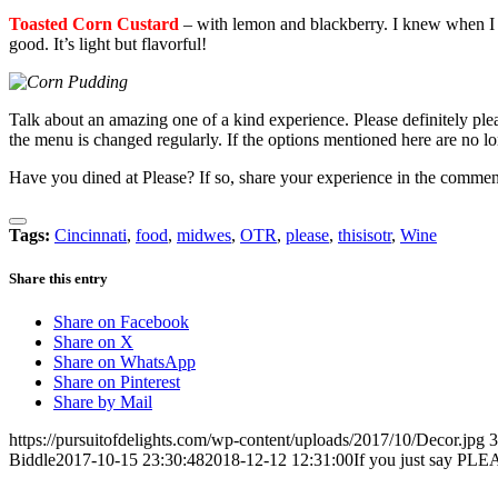
Toasted Corn Custard
– with lemon and blackberry. I knew when I sa
good. It’s light but flavorful!
Talk about an amazing one of a kind experience. Please definitely ple
the menu is changed regularly. If the options mentioned here are no lo
Have you dined at Please? If so, share your experience in the comme
Tags:
Cincinnati
,
food
,
midwes
,
OTR
,
please
,
thisisotr
,
Wine
Share this entry
Share on Facebook
Share on X
Share on WhatsApp
Share on Pinterest
Share by Mail
https://pursuitofdelights.com/wp-content/uploads/2017/10/Decor.jpg
3
Biddle
2017-10-15 23:30:48
2018-12-12 12:31:00
If you just say PL