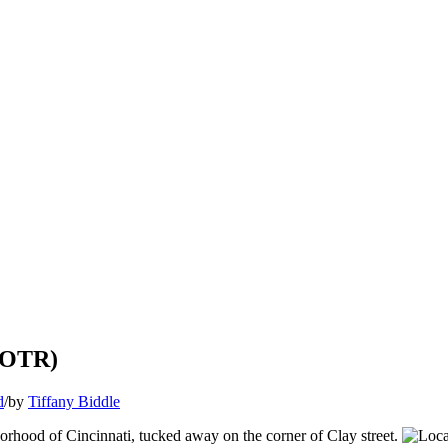
 (OTR)
d
/
by
Tiffany Biddle
rhood of Cincinnati, tucked away on the corner of Clay street.