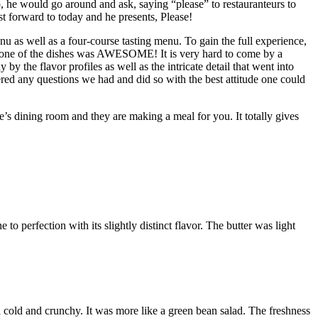
 he would go around and ask, saying “please” to restauranteurs to
st forward to today and he presents, Please!
nu as well as a four-course tasting menu. To gain the full experience,
ch one of the dishes was AWESOME! It is very hard to come by a
y the flavor profiles as well as the intricate detail that went into
d any questions we had and did so with the best attitude one could
ne’s dining room and they are making a meal for you. It totally gives
 perfection with its slightly distinct flavor. The butter was light
cold and crunchy. It was more like a green bean salad. The freshness