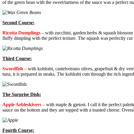
of the green bean with the sweet/tartness of the sauce was a perfect m
Second Course:
Ricotta Dumplings
–
with zucchini, garden herbs & squash blossom sa
fluffy dimpling with the perfect texture. The squash was perfectly cut
Third Course:
Swordfish
–
with kohlrabi, castelvetrano olives, grapefruit & dry ve
tuna, it is prepared in steaks. The kohlrabi cuts through the rich ingre
The Surprise Dish:
Apple Aebleskivers
–
with maple & gjetost. I call it the perfect palett
sauce on the bottom and they are topped with a toasted cheese. Overal
Fourth Course: