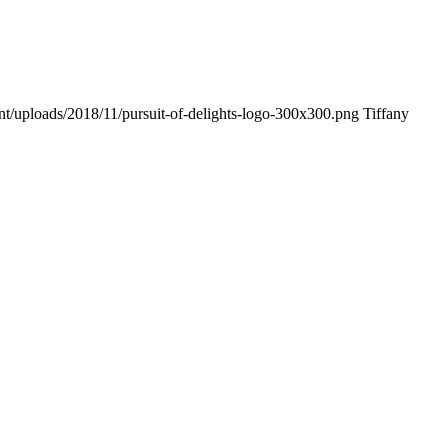
ent/uploads/2018/11/pursuit-of-delights-logo-300x300.png
Tiffany