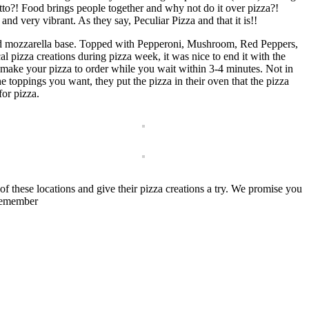
to?! Food brings people together and why not do it over pizza?!
 and very vibrant. As they say, Peculiar Pizza and that it is!!
nd mozzarella base. Topped with Pepperoni, Mushroom, Red Peppers,
 pizza creations during pizza week, it was nice to end it with the
hey make your pizza to order while you wait within 3-4 minutes. Not in
e toppings you want, they put the pizza in their oven that the pizza
or pizza.
f these locations and give their pizza creations a try. We promise you
 remember