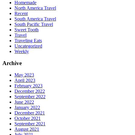
Homemade
North America Travel
Recent
South America Travel
South Pacific Travel
Sweet Tooth
Travel
Traveling Eats
Uncategorized
Weekly
Archive
May 2023
April 2023
February 2023
December 2022
September 2022
June 2022
January 2022
December 2021
October 2021
September 2021
August 2021
July 2021