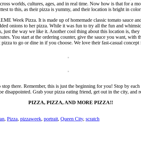
ss worlds, cultures, ages, and in real time. Now how is that for a mot
st to this, as their pizza is yummy, and their location is bright in color
-PREME Week Pizza. It is made up of homemade classic tomato sauce a
d onions to her pizza. While it was fun to try all the fun and whimsical
gs, just the way we like it. Another cool thing about this location is, t
tes. You start at the ordering counter, give the sauce you want, with th
zza to go or dine in if you choose. We love their fast-casual concept f
stop there. Remember, this is just the beginning for you! Stop by each o
 be disappointed. Grab your pizza eating friend, get out in the city, and
PIZZA, PIZZA, AND MORE PIZZA!!
ian
,
Pizza
,
pizzaweek
,
portrait
,
Queen City
,
scratch