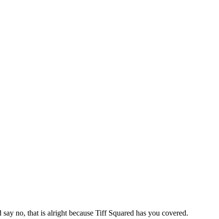
say no, that is alright because Tiff Squared has you covered.