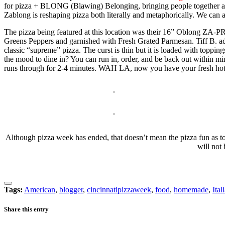
for pizza + BLONG (Blawing) Belonging, bringing people together acro
Zablong is reshaping pizza both literally and metaphorically. We can atte
The pizza being featured at this location was their 16” Oblong ZA
Greens Peppers and garnished with Fresh Grated Parmesan. Tiff B. adde
classic “supreme” pizza. The curst is thin but it is loaded with toppin
the mood to dine in? You can run in, order, and be back out within minu
runs through for 2-4 minutes. WAH LA, now you have your fresh hot pi
Although pizza week has ended, that doesn’t mean the pizza fun as to 
will not
Tags:
American
,
blogger
,
cincinnatipizzaweek
,
food
,
homemade
,
Ital
Share this entry