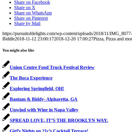
Share on Facebook
Share on X
Share on WhatsApp
Share on Pinterest
Share by Mail
https://pursuitofdelights.com/wp-content/uploads/2018/11/IMG_8077-
Biddle
2018-11-12 23:00:17
2018-12-20 17:00:27
Pizza, Pizza and mor
You might also like
Union Centre Food Truck Festival Review
The Boca Experience
Exploring Springfield, OH!
Bantam & Biddy- Alpharetta, GA
Unwind with Wine in Napa Valley
SPREAD LOVE, IT’S THE BROOKLYN WAY.
Girl’s Nights on 21c’s Cocktail Terrace!