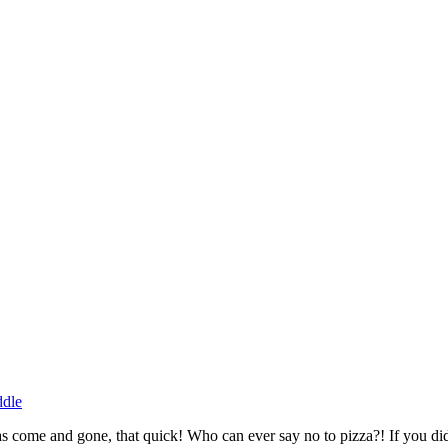
ddle
s come and gone, that quick! Who can ever say no to pizza?! If you did 