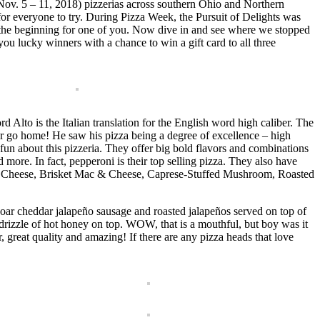
Nov. 5 – 11, 2018) pizzerias across southern Ohio and Northern
 for everyone to try. During Pizza Week, the Pursuit of Delights was
be the beginning for one of you. Now dive in and see where we stopped
 lucky winners with a chance to win a gift card to all three
 Alto is the Italian translation for the English word high caliber. The
r go home! He saw his pizza being a degree of excellence – high
 about this pizzeria. They offer big bold flavors and combinations
nd more. In fact, pepperoni is their top selling pizza. They also have
oat Cheese, Brisket Mac & Cheese, Caprese-Stuffed Mushroom, Roasted
ar cheddar jalapeño sausage and roasted jalapeños served on top of
izzle of hot honey on top. WOW, that is a mouthful, but boy was it
or, great quality and amazing! If there are any pizza heads that love