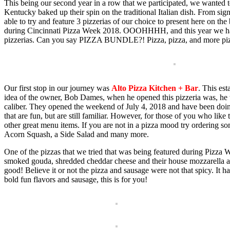
This being our second year in a row that we participated, we wanted 
Kentucky baked up their spin on the traditional Italian dish. From sig
able to try and feature 3 pizzerias of our choice to present here on 
during Cincinnati Pizza Week 2018. OOOHHHH, and this year we have p
pizzerias. Can you say PIZZA BUNDLE?! Pizza, pizza, and more piz
Our first stop in our journey was
Alto Pizza Kitchen + Bar
. This es
idea of the owner, Bob Dames, when he opened this pizzeria was, he 
caliber. They opened the weekend of July 4, 2018 and have been doi
that are fun, but are still familiar. However, for those of you who like 
other great menu items. If you are not in a pizza mood try orderin
Acorn Squash, a Side Salad and many more.
One of the pizzas that we tried that was being featured during Pizz
smoked gouda, shredded cheddar cheese and their house mozzarella an
good! Believe it or not the pizza and sausage were not that spicy. It had
bold fun flavors and sausage, this is for you!