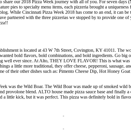
to share our 2018 Pizza Week journey with all of you. For seven days (
nature pies to specialty menu items, each pizzeria brought a uniqueness
the blog. While Cincinnati Pizza Week 2018 has come to an end, it can 
artnered with the three pizzerias we stopped by to provide one of you
za!!
tablishment is located at 43 W 7th Street, Covington, KY 41011. The word
wanted bold flavors, bold combinations, and bold ingredients. Go big o
ng well ever since. At Alto, THEY LOVE FLAVOR! This is what was fun
things a little more traditional, they offer cheese, pepperoni, sausage, a
g some of their other dishes such as: Pimento Cheese Dip, Hot Honey G
a Week was the Wild Boar. The Wild Boar was made up of smoked wild bo
d provolone blend. ALTO house made pizza sauce base and finally a dr
 a little kick, but it was perfect. This pizza was definitely bold in flav