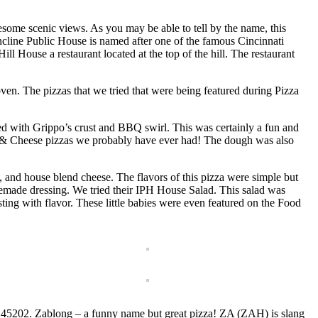
some scenic views. As you may be able to tell by the name, this
cline Public House is named after one of the famous Cincinnati
ill House a restaurant located at the top of the hill. The restaurant
ven. The pizzas that we tried that were being featured during Pizza
d with Grippo’s crust and BBQ swirl. This was certainly a fun and
c & Cheese pizzas we probably have ever had! The dough was also
, and house blend cheese. The flavors of this pizza were simple but
homemade dressing. We tried their IPH House Salad. This salad was
ng with flavor. These little babies were even featured on the Food
 OH 45202. Zablong – a funny name but great pizza! ZA (ZAH) is slang