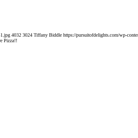
1.jpg
4032
3024
Tiffany Biddle
https://pursuitofdelights.com/wp-cont
e Pizza!!