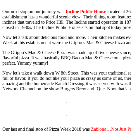
Our next stop on our journey was
Incline Public House
located at 26
establishment has a wonderful scenic view. Their dining room featur
inclines that traveled to Price Hill. The Incline started operation in 1
closed in 1930s. The Incline Public House sits on that spot today pro
Now let’s talk about delicious food and more. Their kitchen makes eve
Week at this establishment were the Grippo’s Mac & Cheese Pizza and
The Grippo’s Mac & Cheese Pizza was made up of five cheese sauce, c
flavorful pizza. It was basically BBQ Bacon Mac & Cheese on a pizz
perfect. Yummy yummy!
Now let’s take a walk down W 8th Street. This was your traditional sa
full of flavor. If you do not like your pizza as crazy as some of us, 
amazing and the homemade Ranch Dressing it was served with was the c
Network Channel on the show Burgers Brew and ‘Que. Now that’s p
Our last and final stop of Pizza Week 2018 was
Zablong…Not J
ust P