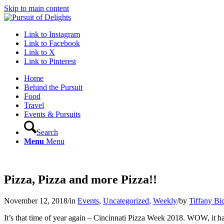
Skip to main content
Link to Instagram
Link to Facebook
Link to X
Link to Pinterest
Home
Behind the Pursuit
Food
Travel
Events & Pursuits
Search
Menu
Menu
Pizza, Pizza and more Pizza!!
November 12, 2018
/
in
Events
,
Uncategorized
,
Weekly
/
by
Tiffany Bi
It’s that time of year again – Cincinnati Pizza Week 2018. WOW, it ha