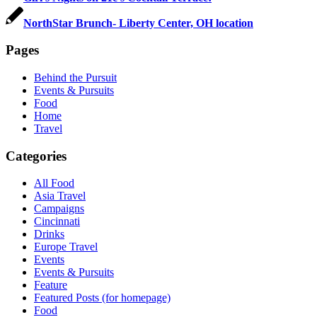
NorthStar Brunch- Liberty Center, OH location
Pages
Behind the Pursuit
Events & Pursuits
Food
Home
Travel
Categories
All Food
Asia Travel
Campaigns
Cincinnati
Drinks
Europe Travel
Events
Events & Pursuits
Feature
Featured Posts (for homepage)
Food