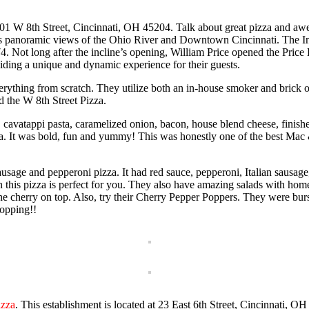
01 W 8th Street, Cincinnati, OH 45204. Talk about great pizza and awe
es panoramic views of the Ohio River and Downtown Cincinnati. The In
874. Not long after the incline’s opening, William Price opened the Price H
viding a unique and dynamic experience for their guests.
rything from scratch. They utilize both an in-house smoker and brick o
 the W 8th Street Pizza.
avatappi pasta, caramelized onion, bacon, house blend cheese, finishe
a. It was bold, fun and yummy! This was honestly one of the best Ma
usage and pepperoni pizza. It had red sauce, pepperoni, Italian sausage
then this pizza is perfect for you. They also have amazing salads with 
herry on top. Also, try their Cherry Pepper Poppers. They were bursti
opping!!
izza
. This establishment is located at 23 East 6th Street, Cincinnati,