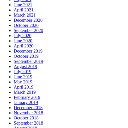
June 2021
April 2021
March 2021
December 2020
October 2020
September 2020
July 2020
June 2020
April 2020
December 2019
October 2019
September 2019
August 2019
July 2019
June 2019
May 2019
April 2019
March 2019
February 2019
January 2019
December 2018
November 2018
October 2018
September 2018