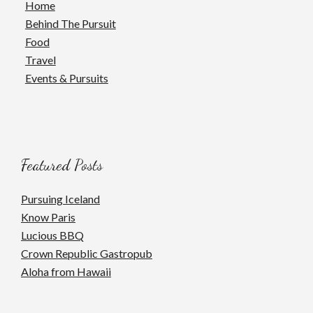
Home
Behind The Pursuit
Food
Travel
Events & Pursuits
Featured Posts
Pursuing Iceland
Know Paris
Lucious BBQ
Crown Republic Gastropub
Aloha from Hawaii