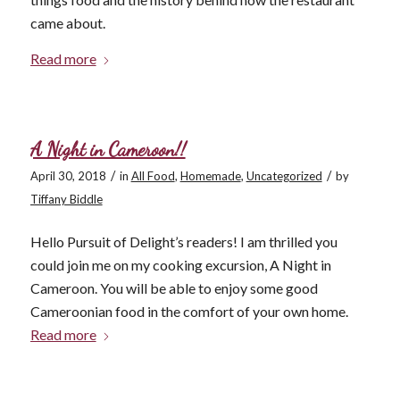
came about.
Read more
A Night in Cameroon!!
/
/
April 30, 2018
in
All Food
,
Homemade
,
Uncategorized
by
Tiffany Biddle
Hello Pursuit of Delight’s readers! I am thrilled you
could join me on my cooking excursion, A Night in
Cameroon. You will be able to enjoy some good
Cameroonian food in the comfort of your own home.
Read more