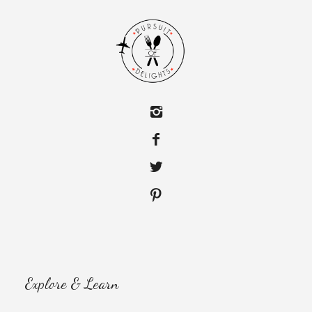
Explore & Learn