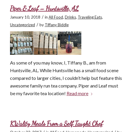
Piper & Leaf – Huntsville, AL
/
January 10, 2018
in
All Food
,
Drinks
,
Traveling Eats
,
/
Uncategorized
by
Tiffany Biddle
As some of you may know, I, Tiffany B., am from
Huntsville, AL. While Huntsville has a small food scene
compared to larger cities, I couldn’t help but feature this
awesome family run tea company. Piper and Leaf must
be my favorite tea location!
Read more
KWality Meals From a Self Taught Chef