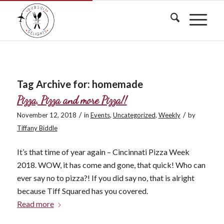
Tag Archive for:
homemade
Pizza, Pizza and more Pizza!!
/
/
November 12, 2018
in
Events
,
Uncategorized
,
Weekly
by
Tiffany Biddle
It’s that time of year again – Cincinnati Pizza Week
2018. WOW, it has come and gone, that quick! Who can
ever say no to pizza?! If you did say no, that is alright
because Tiff Squared has you covered.
Read more