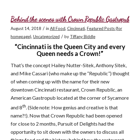
Behind the scenes with Crown Republic Gastropub
/
August 14, 2018
in
All Food
,
Cincinnati
,
Featured Posts (for
/
homepage)
,
Uncategorized
by
Tiffany Biddle
“Cincinnati is the Queen City and every
Queen needs a Crown!”
That’s the concept Hailey Nutter-Sitek, Anthony Sitek,
and Mike Cassari (who make up the “Republic”) thought
of when coming up with the name for their new
downtown Cincinnati restaurant, Crown Republic, an
American Gastropub located at the corner of Sycamore
th
and 8
. (Side note: How genius and creative is that
name?!). Now that Crown Republic had been opened
for close to 2 months, Pursuit of Delights had the
opportunity to sit down with the owners to discuss all
things food and the history behind how the restaurant