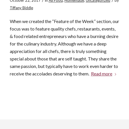
/
/
October 22, 2017
in
All Food
,
Homemade
,
Uncategorized
by
Tiffany Biddle
When we created the “Feature of the Week” section, our
focus was to feature quality chefs, restaurants, events,
& food related entrepreneurs who have a burning desire
for the culinary industry. Although we have a deep
appreciation for all chefs, there is truly something
special about those that are self taught. They share the
same passion, but typically have to work even harder to
receive the accolades deserving to them.
Read more