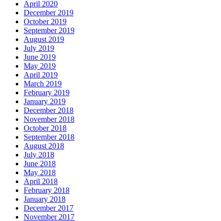
April 2020
December 2019
October 2019
September 2019
August 2019
July 2019
June 2019
May 2019
April 2019
March 2019
February 2019
January 2019
December 2018
November 2018
October 2018
September 2018
August 2018
July 2018
June 2018
May 2018
April 2018
February 2018
January 2018
December 2017
November 2017