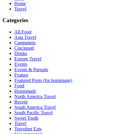
Home
Travel
Categories
All Food
Asia Travel
Campaigns
Cincinnati
Drinks
Europe Travel
Events
Events & Pursuits
Feature
Featured Posts (for homepage)
Food
Homemade
North America Travel
Recent
South America Travel
South Pacific Travel
Sweet Tooth
Travel
Traveling Eats