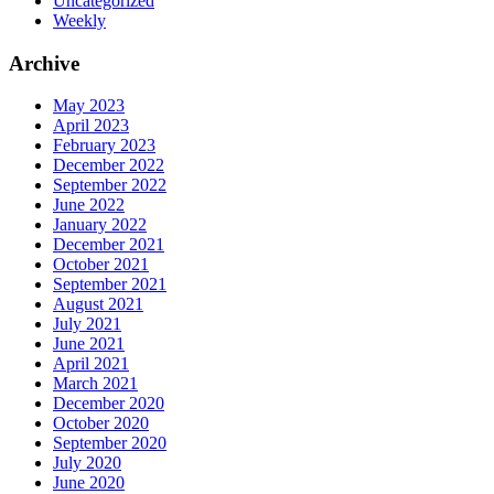
Uncategorized
Weekly
Archive
May 2023
April 2023
February 2023
December 2022
September 2022
June 2022
January 2022
December 2021
October 2021
September 2021
August 2021
July 2021
June 2021
April 2021
March 2021
December 2020
October 2020
September 2020
July 2020
June 2020