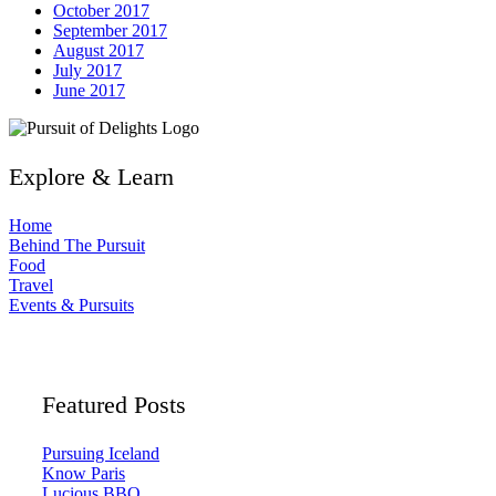
October 2017
September 2017
August 2017
July 2017
June 2017
Explore & Learn
Home
Behind The Pursuit
Food
Travel
Events & Pursuits
Featured Posts
Pursuing Iceland
Know Paris
Lucious BBQ