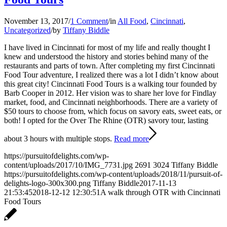
November 13, 2017
/
1 Comment
/
in
All Food
,
Cincinnati
,
Uncategorized
/
by
Tiffany Biddle
I have lived in Cincinnati for most of my life and really thought I
knew and understood the history and stories behind many of the
restaurants and parts of town. After completing my first Cincinnati
Food Tour adventure, I realized there was a lot I didn’t know about
this great city! Cincinnati Food Tours is a walking tour founded by
Barb Cooper in 2012. Her vision was to share her love for Findlay
market, food, and Cincinnati neighborhoods. There are a variety of
$50 tours to choose from, which focus on savory eats, sweet eats, or
both! I opted for the Over The Rhine (OTR) savory tour, lasting
about 3 hours with multiple stops.
Read more
https://pursuitofdelights.com/wp-
content/uploads/2017/10/IMG_7731.jpg
2691
3024
Tiffany Biddle
https://pursuitofdelights.com/wp-content/uploads/2018/11/pursuit-of-
delights-logo-300x300.png
Tiffany Biddle
2017-11-13
21:53:45
2018-12-12 12:30:51
A walk through OTR with Cincinnati
Food Tours