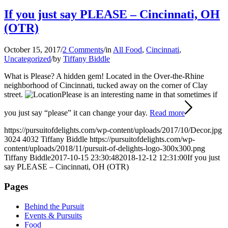
If you just say PLEASE – Cincinnati, OH
(OTR)
October 15, 2017
/
2 Comments
/
in
All Food
,
Cincinnati
,
Uncategorized
/
by
Tiffany Biddle
What is Please? A hidden gem! Located in the Over-the-Rhine
neighborhood of Cincinnati, tucked away on the corner of Clay
street.
Please is an interesting name in that sometimes if
you just say “please” it can change your day.
Read more
https://pursuitofdelights.com/wp-content/uploads/2017/10/Decor.jpg
3024
4032
Tiffany Biddle
https://pursuitofdelights.com/wp-
content/uploads/2018/11/pursuit-of-delights-logo-300x300.png
Tiffany Biddle
2017-10-15 23:30:48
2018-12-12 12:31:00
If you just
say PLEASE – Cincinnati, OH (OTR)
Pages
Behind the Pursuit
Events & Pursuits
Food