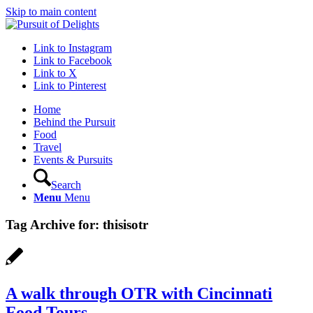
Skip to main content
Link to Instagram
Link to Facebook
Link to X
Link to Pinterest
Home
Behind the Pursuit
Food
Travel
Events & Pursuits
Search
Menu
Menu
Tag Archive for:
thisisotr
A walk through OTR with Cincinnati
Food Tours