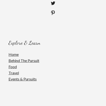
Explore & Learn
Home
Behind The Pursuit
Food
Travel
Events & Pursuits