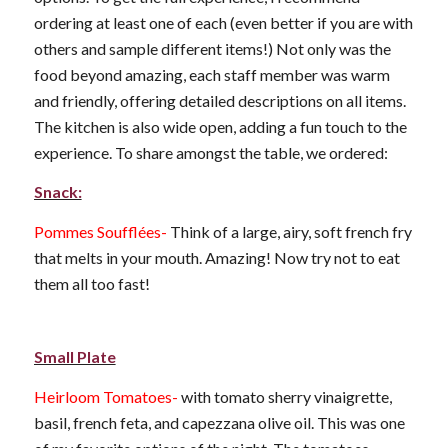
ordering at least one of each (even better if you are with
others and sample different items!) Not only was the
food beyond amazing, each staff member was warm
and friendly, offering detailed descriptions on all items.
The kitchen is also wide open, adding a fun touch to the
experience. To share amongst the table, we ordered:
Snack:
Pommes Soufflées-
Think of a large, airy, soft french fry
that melts in your mouth. Amazing! Now try not to eat
them all too fast!
Small Plate
Heirloom Tomatoes-
with tomato sherry vinaigrette,
basil, french feta, and capezzana olive oil. This was one