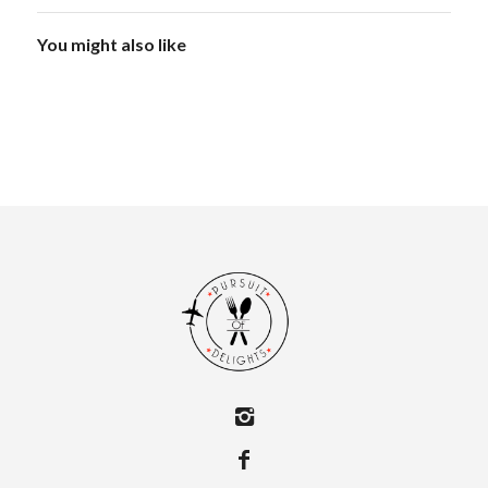
You might also like