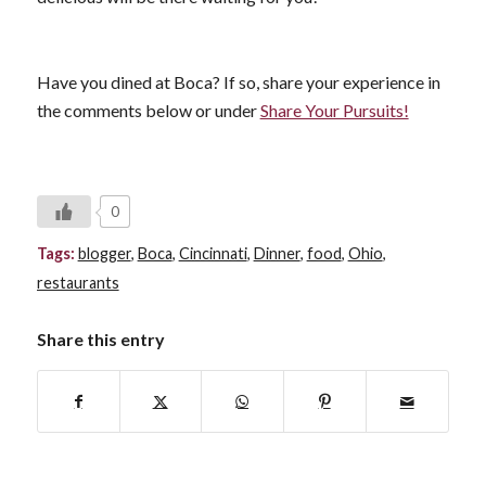
Have you dined at Boca? If so, share your experience in
the comments below or under
Share Your Pursuits!
0
Tags:
blogger
,
Boca
,
Cincinnati
,
Dinner
,
food
,
Ohio
,
restaurants
Share this entry