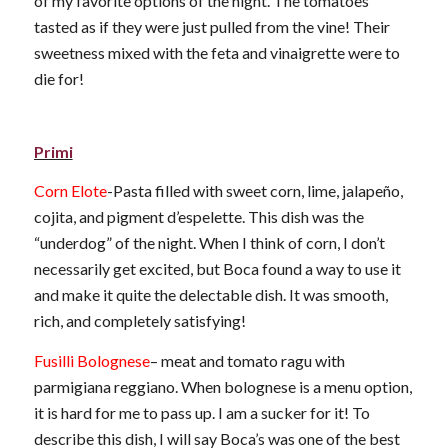
of my favorite options of the night. The tomatoes
tasted as if they were just pulled from the vine! Their
sweetness mixed with the feta and vinaigrette were to
die for!
Primi
Corn Elote
-Pasta filled with sweet corn, lime, jalapeño,
cojita, and pigment d’espelette. This dish was the
“underdog” of the night. When I think of corn, I don’t
necessarily get excited, but Boca found a way to use it
and make it quite the delectable dish. It was smooth,
rich, and completely satisfying!
Fusilli Bolognese
– meat and tomato ragu with
parmigiana reggiano. When bolognese is a menu option,
it is hard for me to pass up. I am a sucker for it! To
describe this dish, I will say Boca’s was one of the best