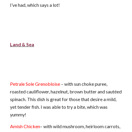
I’ve had, which says a lot!
Land & Sea
Petrale Sole Grenobloise
– with sun choke puree,
roasted cauliflower, hazelnut, brown butter and sautéed
spinach. This dish is great for those that desire a mild,
yet tender fish. I was able to try a bite, which was
yummy!
Amish Chicken
– with wild mushroom, heirloom carrots,