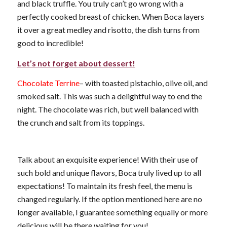
and black truffle. You truly can’t go wrong with a
perfectly cooked breast of chicken. When Boca layers
it over a great medley and risotto, the dish turns from
good to incredible!
Let’s not forget about dessert!
Chocolate Terrine
– with toasted pistachio, olive oil, and
smoked salt. This was such a delightful way to end the
night. The chocolate was rich, but well balanced with
the crunch and salt from its toppings.
Talk about an exquisite experience! With their use of
such bold and unique flavors, Boca truly lived up to all
expectations! To maintain its fresh feel, the menu is
changed regularly. If the option mentioned here are no
longer available, I guarantee something equally or more
delicious will be there waiting for you!