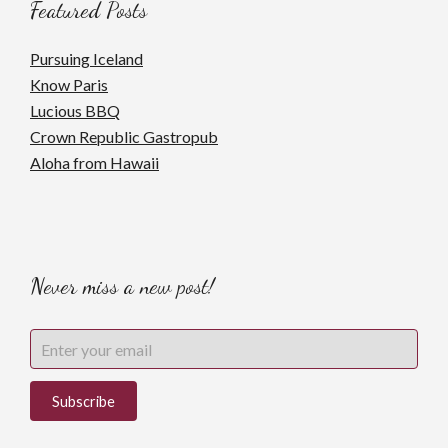
Featured Posts
Pursuing Iceland
Know Paris
Lucious BBQ
Crown Republic Gastropub
Aloha from Hawaii
Never miss a new post!