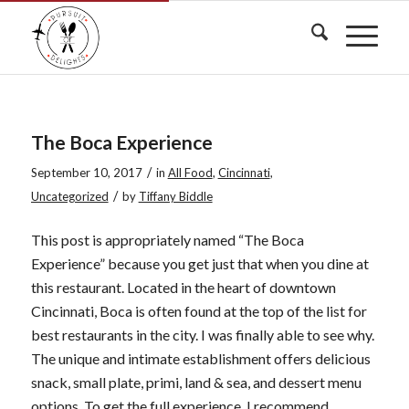
The Boca Experience
/
September 10, 2017
in
All Food
,
Cincinnati
,
/
Uncategorized
by
Tiffany Biddle
This post is appropriately named “The Boca
Experience” because you get just that when you dine at
this restaurant. Located in the heart of downtown
Cincinnati, Boca is often found at the top of the list for
best restaurants in the city. I was finally able to see why.
The unique and intimate establishment offers delicious
snack, small plate, primi, land & sea, and dessert menu
options.
To get the full experience, I recommend