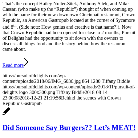
That’s the concept Hailey Nutter-Sitek, Anthony Sitek, and Mike
Cassari (who make up the “Republic”) thought of when coming up
with the name for their new downtown Cincinnati restaurant, Crown
Republic, an American Gastropub located at the corner of Sycamore
th
and 8
. (Side note: How genius and creative is that name?!). Now
that Crown Republic had been opened for close to 2 months, Pursuit
of Delights had the opportunity to sit down with the owners to
discuss all things food and the history behind how the restaurant
came about.
Read more
https://pursuitofdelights.com/wp-
content/uploads/2018/06/IMG_6036.jpg
864
1280
Tiffany Biddle
https://pursuitofdelights.com/wp-content/uploads/2018/11/pursuit-of-
delights-logo-300x300.png
Tiffany Biddle
2018-08-14
23:00:08
2018-12-21 21:19:56
Behind the scenes with Crown
Republic Gastropub
Did Someone Say Burgers?? Let’s MEAT!