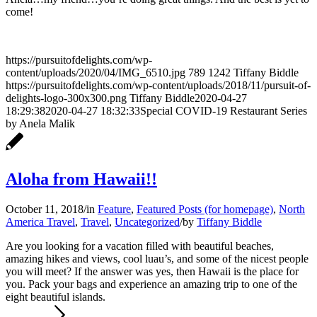
come!
https://pursuitofdelights.com/wp-
content/uploads/2020/04/IMG_6510.jpg
789
1242
Tiffany Biddle
https://pursuitofdelights.com/wp-content/uploads/2018/11/pursuit-of-
delights-logo-300x300.png
Tiffany Biddle
2020-04-27
18:29:38
2020-04-27 18:32:33
Special COVID-19 Restaurant Series
by Anela Malik
Aloha from Hawaii!!
October 11, 2018
/
in
Feature
,
Featured Posts (for homepage)
,
North
America Travel
,
Travel
,
Uncategorized
/
by
Tiffany Biddle
Are you looking for a vacation filled with beautiful beaches,
amazing hikes and views, cool luau’s, and some of the nicest people
you will meet? If the answer was yes, then Hawaii is the place for
you. Pack your bags and experience an amazing trip to one of the
eight beautiful islands.