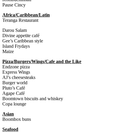
Pause Cincy
Africa/Caribbean/Latin
Teranga Restaurant
Darou Salam
Divine appetite café
Gee’s Caribbean style
Island Frydays
Maize
Pizza/Burgers/Wings/Cafe and the Like
Endzone pizza
Express Wings
AJ’s cheesesteaks
Burger world
Pluto’s Café
Agape Café
Boomtown biscuits and whiskey
Copa lounge
Asian
Boombox buns
Seafood