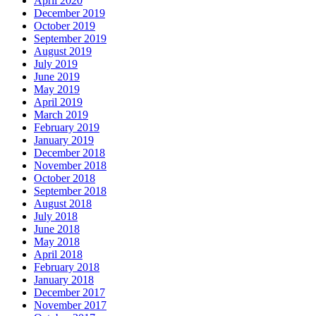
April 2020
December 2019
October 2019
September 2019
August 2019
July 2019
June 2019
May 2019
April 2019
March 2019
February 2019
January 2019
December 2018
November 2018
October 2018
September 2018
August 2018
July 2018
June 2018
May 2018
April 2018
February 2018
January 2018
December 2017
November 2017