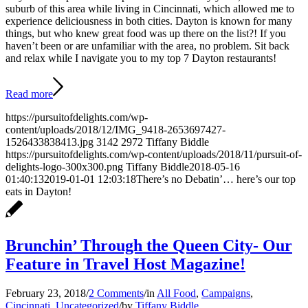
suburb of this area while living in Cincinnati, which allowed me to
experience deliciousness in both cities. Dayton is known for many
things, but who knew great food was up there on the list?! If you
haven’t been or are unfamiliar with the area, no problem. Sit back
and relax while I navigate you to my top 7 Dayton restaurants!
Read more
https://pursuitofdelights.com/wp-
content/uploads/2018/12/IMG_9418-2653697427-
1526433838413.jpg
3142
2972
Tiffany Biddle
https://pursuitofdelights.com/wp-content/uploads/2018/11/pursuit-of-
delights-logo-300x300.png
Tiffany Biddle
2018-05-16
01:40:13
2019-01-01 12:03:18
There’s no Debatin’… here’s our top
eats in Dayton!
Brunchin’ Through the Queen City- Our
Feature in Travel Host Magazine!
February 23, 2018
/
2 Comments
/
in
All Food
,
Campaigns
,
Cincinnati
,
Uncategorized
/
by
Tiffany Biddle