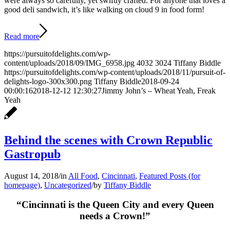
were always so carefully, yet swiftly crafted. For anyone that loves a
good deli sandwich, it’s like walking on cloud 9 in food form!
Read more
https://pursuitofdelights.com/wp-
content/uploads/2018/09/IMG_6958.jpg
4032
3024
Tiffany Biddle
https://pursuitofdelights.com/wp-content/uploads/2018/11/pursuit-of-
delights-logo-300x300.png
Tiffany Biddle
2018-09-24
00:00:16
2018-12-12 12:30:27
Jimmy John’s – Wheat Yeah, Freak
Yeah
Behind the scenes with Crown Republic
Gastropub
August 14, 2018
/
in
All Food
,
Cincinnati
,
Featured Posts (for
homepage)
,
Uncategorized
/
by
Tiffany Biddle
“Cincinnati is the Queen City and every Queen
needs a Crown!”