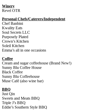
Winery
Revel OTR
Personal Chefs/Caterers/Independent
Chef Banbini
Kwality Eats
Soul Secrets LLC
Purposely Plated
Crown’s Kitchen
Soleil Kitchen
Emma’s all in one occasions
Coffee
Cream and sugar coffeehouse (Brand New!)
Sunny Blu Coffee House
Black Coffee
Sunny Blu Coffeehouse
Muse Café (also wine bar)
BBQ
Just Qin
Sweets and Meats BBQ
Triple J’s BBQ
Eddie’s Southern Style BBQ