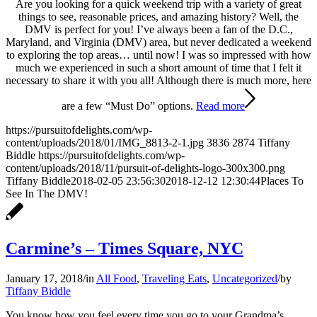
Are you looking for a quick weekend trip with a variety of great
things to see, reasonable prices, and amazing history? Well, the
DMV is perfect for you! I’ve always been a fan of the D.C.,
Maryland, and Virginia (DMV) area, but never dedicated a weekend
to exploring the top areas… until now! I was so impressed with how
much we experienced in such a short amount of time that I felt it
necessary to share it with you all! Although there is much more, here
are a few “Must Do” options.
Read more
https://pursuitofdelights.com/wp-
content/uploads/2018/01/IMG_8813-2-1.jpg
3836
2874
Tiffany
Biddle
https://pursuitofdelights.com/wp-
content/uploads/2018/11/pursuit-of-delights-logo-300x300.png
Tiffany Biddle
2018-02-05 23:56:30
2018-12-12 12:30:44
Places To
See In The DMV!
Carmine’s – Times Square, NYC
January 17, 2018
/
in
All Food
,
Traveling Eats
,
Uncategorized
/
by
Tiffany Biddle
You know how you feel every time you go to your Grandma’s