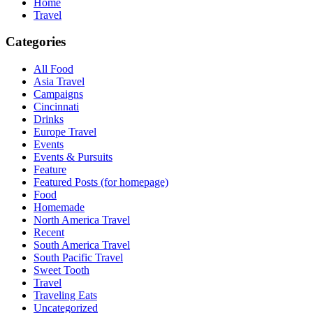
Home
Travel
Categories
All Food
Asia Travel
Campaigns
Cincinnati
Drinks
Europe Travel
Events
Events & Pursuits
Feature
Featured Posts (for homepage)
Food
Homemade
North America Travel
Recent
South America Travel
South Pacific Travel
Sweet Tooth
Travel
Traveling Eats
Uncategorized