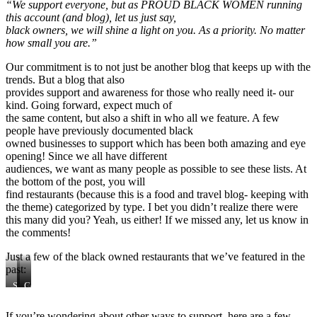
“We support everyone, but as PROUD BLACK WOMEN running
this account (and blog), let us just say,
black owners, we will shine a light on you. As a priority. No matter
how small you are.”
Our commitment is to not just be another blog that keeps up with the
trends. But a blog that also
provides support and awareness for those who really need it- our
kind. Going forward, expect much of
the same content, but also a shift in who all we feature. A few
people have previously documented black
owned businesses to support which has been both amazing and eye
opening! Since we all have different
audiences, we want as many people as possible to see these lists. At
the bottom of the post, you will
find restaurants (because this is a food and travel blog- keeping with
the theme) categorized by type. I bet you didn’t realize there were
this many did you? Yeah, us either! If we missed any, let us know in
the comments!
Just a few of the black owned restaurants that we’ve featured in the
past:
Soul
Island
Conscious
Secrets
Frydays
Kitchen
If you’re wondering about other ways to support, here are a few