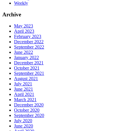
Weekly
Archive
May 2023
April 2023
February 2023
December 2022
September 2022
June 2022
January 2022
December 2021
October 2021
September 2021
August 2021
July 2021
June 2021
April 2021
March 2021
December 2020
October 2020
September 2020
July 2020
June 2020