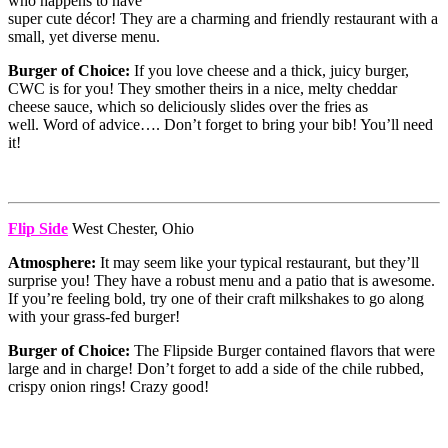
who happens to have
super cute décor! They are a charming and friendly restaurant with a
small, yet diverse menu.
Burger of Choice:
If you love cheese and a thick, juicy burger,
CWC is for you! They smother theirs in a nice, melty cheddar
cheese sauce, which so deliciously slides over the fries as
well. Word of advice…. Don’t forget to bring your bib! You’ll need
it!
Flip Side
West Chester, Ohio
Atmosphere:
It may seem like your typical restaurant, but they’ll
surprise you! They have a robust menu and a patio that is awesome.
If you’re feeling bold, try one of their craft milkshakes to go along
with your grass-fed burger!
Burger of Choice:
The Flipside Burger contained flavors that were
large and in charge! Don’t forget to add a side of the chile rubbed,
crispy onion rings! Crazy good!