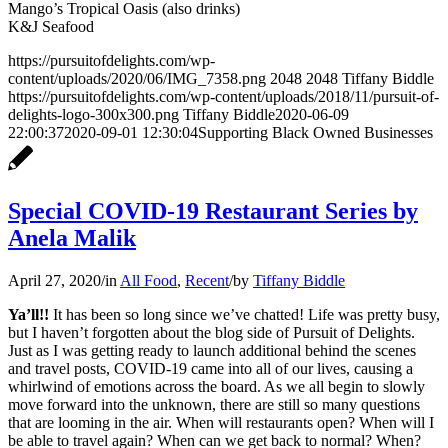
Mango’s Tropical Oasis (also drinks)
K&J Seafood
https://pursuitofdelights.com/wp-
content/uploads/2020/06/IMG_7358.png
2048
2048
Tiffany Biddle
https://pursuitofdelights.com/wp-content/uploads/2018/11/pursuit-of-
delights-logo-300x300.png
Tiffany Biddle
2020-06-09
22:00:37
2020-09-01 12:30:04
Supporting Black Owned Businesses
Special COVID-19 Restaurant Series by
Anela Malik
April 27, 2020
/
in
All Food
,
Recent
/
by
Tiffany Biddle
Ya’ll!!
It has been so long since we’ve chatted! Life was pretty busy,
but I haven’t forgotten about the blog side of Pursuit of Delights.
Just as I was getting ready to launch additional behind the scenes
and travel posts, COVID-19 came into all of our lives, causing a
whirlwind of emotions across the board. As we all begin to slowly
move forward into the unknown, there are still so many questions
that are looming in the air. When will restaurants open? When will I
be able to travel again? When can we get back to normal? When?