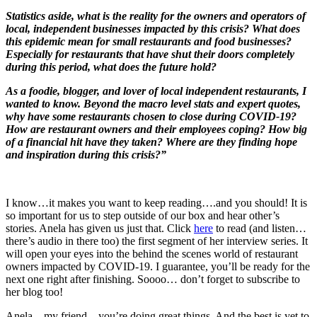
Statistics aside, what is the reality for the owners and operators of
local, independent businesses impacted by this crisis? What does
this epidemic mean for small restaurants and food businesses?
Especially for restaurants that have shut their doors completely
during this period, what does the future hold?
As a foodie, blogger, and lover of local independent restaurants, I
wanted to know. Beyond the macro level stats and expert quotes,
why have some restaurants chosen to close during COVID-19?
How are restaurant owners and their employees coping? How big
of a financial hit have they taken? Where are they finding hope
and inspiration during this crisis?”
I know…it makes you want to keep reading….and you should! It is
so important for us to step outside of our box and hear other’s
stories. Anela has given us just that. Click
here
to read (and listen…
there’s audio in there too) the first segment of her interview series. It
will open your eyes into the behind the scenes world of restaurant
owners impacted by COVID-19. I guarantee, you’ll be ready for the
next one right after finishing. Soooo… don’t forget to subscribe to
her blog too!
Anela…my friend…you’re doing great things. And the best is yet to