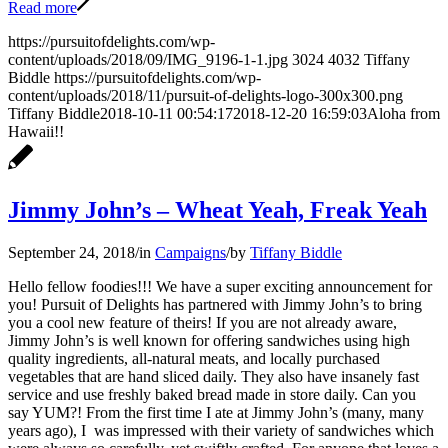
Read more
https://pursuitofdelights.com/wp-
content/uploads/2018/09/IMG_9196-1-1.jpg
3024
4032
Tiffany
Biddle
https://pursuitofdelights.com/wp-
content/uploads/2018/11/pursuit-of-delights-logo-300x300.png
Tiffany Biddle
2018-10-11 00:54:17
2018-12-20 16:59:03
Aloha from
Hawaii!!
Jimmy John’s – Wheat Yeah, Freak Yeah
September 24, 2018
/
in
Campaigns
/
by
Tiffany Biddle
Hello fellow foodies!!! We have a super exciting announcement for
you! Pursuit of Delights has partnered with Jimmy John’s to bring
you a cool new feature of theirs! If you are not already aware,
Jimmy John’s is well known for offering sandwiches using high
quality ingredients, all-natural meats, and locally purchased
vegetables that are hand sliced daily. They also have insanely fast
service and use freshly baked bread made in store daily. Can you
say YUM?! From the first time I ate at Jimmy John’s (many, many
years ago), I was impressed with their variety of sandwiches which