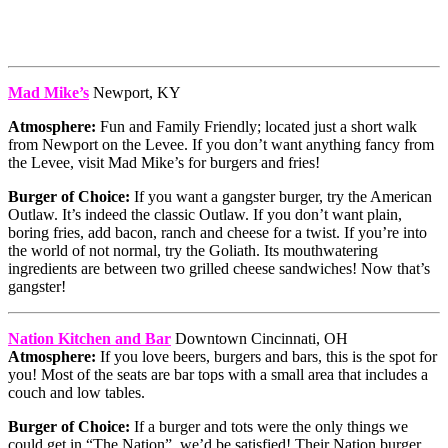
Mad Mike’s
Newport, KY
Atmosphere:
Fun and Family Friendly; located just a short walk
from Newport on the Levee. If you don’t want anything fancy from
the Levee, visit Mad Mike’s for burgers and fries!
Burger of Choice:
If you want a gangster burger, try the American
Outlaw. It’s indeed the classic Outlaw. If you don’t want plain,
boring fries, add bacon, ranch and cheese for a twist. If you’re into
the world of not normal, try the Goliath. Its mouthwatering
ingredients are between two grilled cheese sandwiches! Now that’s
gangster!
Nation Kitchen and Bar
Downtown Cincinnati, OH
Atmosphere:
If you love beers, burgers and bars, this is the spot for
you! Most of the seats are bar tops with a small area that includes a
couch and low tables.
Burger of Choice:
If a burger and tots were the only things we
could get in “The Nation”, we’d be satisfied! Their Nation burger