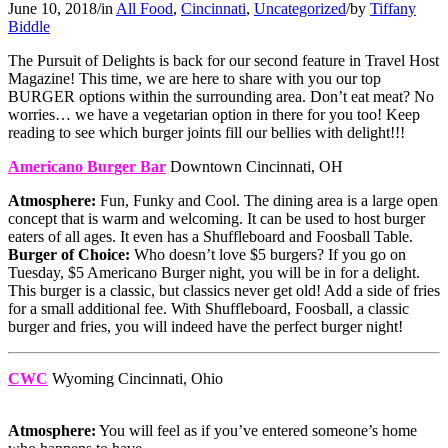
June 10, 2018
/
in
All Food
,
Cincinnati
,
Uncategorized
/
by
Tiffany
Biddle
The Pursuit of Delights is back for our second feature in Travel Host
Magazine! This time, we are here to share with you our top
BURGER options within the surrounding area. Don’t eat meat? No
worries… we have a vegetarian option in there for you too! Keep
reading to see which burger joints fill our bellies with delight!!!
Americano Burger Bar
Downtown Cincinnati, OH
Atmosphere:
Fun, Funky and Cool. The dining area is a large open
concept that is warm and welcoming. It can be used to host burger
eaters of all ages. It even has a Shuffleboard and Foosball Table.
Burger of Choice:
Who doesn’t love $5 burgers? If you go on
Tuesday, $5 Americano Burger night, you will be in for a delight.
This burger is a classic, but classics never get old! Add a side of fries
for a small additional fee. With Shuffleboard, Foosball, a classic
burger and fries, you will indeed have the perfect burger night!
CWC
Wyoming Cincinnati, Ohio
Atmosphere:
You will feel as if you’ve entered someone’s home