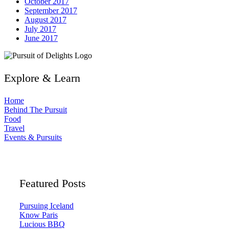
October 2017
September 2017
August 2017
July 2017
June 2017
Explore & Learn
Home
Behind The Pursuit
Food
Travel
Events & Pursuits
Featured Posts
Pursuing Iceland
Know Paris
Lucious BBQ