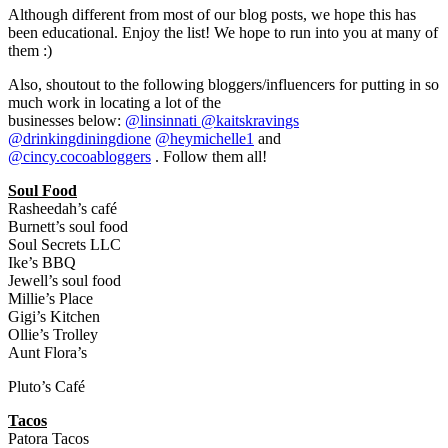
Although different from most of our blog posts, we hope this has
been educational. Enjoy the list! We hope to run into you at many of
them :)
Also, shoutout to the following bloggers/influencers for putting in so
much work in locating a lot of the
businesses below:
@linsinnati
@kaitskravings
@drinkingdiningdione
@heymichelle1
and
@cincy.cocoabloggers
. Follow them all!
Soul Food
Rasheedah’s café
Burnett’s soul food
Soul Secrets LLC
Ike’s BBQ
Jewell’s soul food
Millie’s Place
Gigi’s Kitchen
Ollie’s Trolley
Aunt Flora’s
Pluto’s Café
Tacos
Patora Tacos