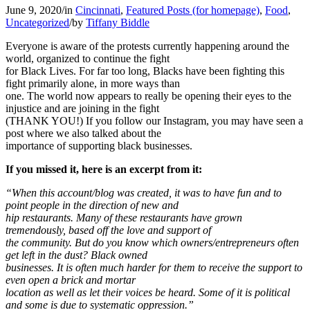
June 9, 2020
/
in
Cincinnati
,
Featured Posts (for homepage)
,
Food
,
Uncategorized
/
by
Tiffany Biddle
Everyone is aware of the protests currently happening around the
world, organized to continue the fight
for Black Lives. For far too long, Blacks have been fighting this
fight primarily alone, in more ways than
one. The world now appears to really be opening their eyes to the
injustice and are joining in the fight
(THANK YOU!) If you follow our Instagram, you may have seen a
post where we also talked about the
importance of supporting black businesses.
If you missed it, here is an excerpt from it:
“When this account/blog was created, it was to have fun and to
point people in the direction of new and
hip restaurants. Many of these restaurants have grown
tremendously, based off the love and support of
the community. But do you know which owners/entrepreneurs often
get left in the dust? Black owned
businesses. It is often much harder for them to receive the support to
even open a brick and mortar
location as well as let their voices be heard. Some of it is political
and some is due to systematic oppression.”