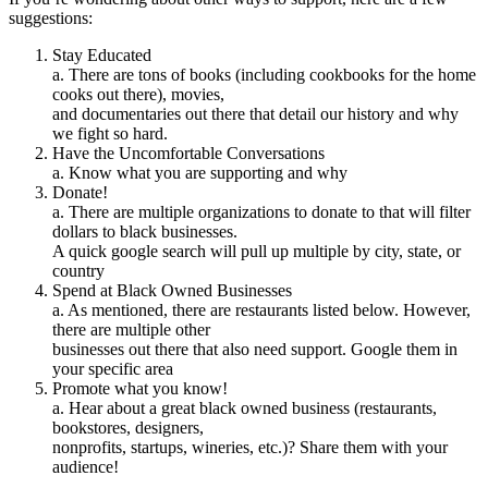
suggestions:
Stay Educated
a. There are tons of books (including cookbooks for the home
cooks out there), movies,
and documentaries out there that detail our history and why
we fight so hard.
Have the Uncomfortable Conversations
a. Know what you are supporting and why
Donate!
a. There are multiple organizations to donate to that will filter
dollars to black businesses.
A quick google search will pull up multiple by city, state, or
country
Spend at Black Owned Businesses
a. As mentioned, there are restaurants listed below. However,
there are multiple other
businesses out there that also need support. Google them in
your specific area
Promote what you know!
a. Hear about a great black owned business (restaurants,
bookstores, designers,
nonprofits, startups, wineries, etc.)? Share them with your
audience!