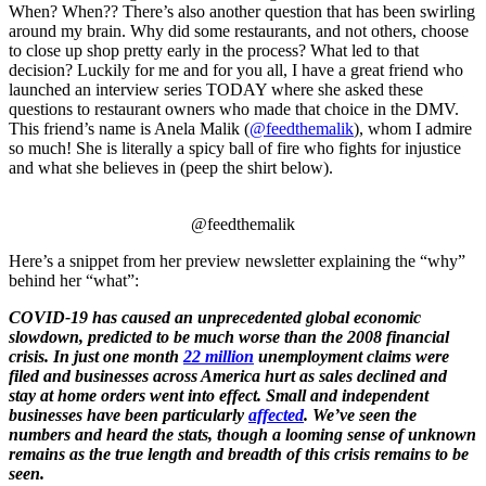
When? When?? There’s also another question that has been swirling
around my brain. Why did some restaurants, and not others, choose
to close up shop pretty early in the process? What led to that
decision? Luckily for me and for you all, I have a great friend who
launched an interview series TODAY where she asked these
questions to restaurant owners who made that choice in the DMV.
This friend’s name is Anela Malik (
@feedthemalik
), whom I admire
so much! She is literally a spicy ball of fire who fights for injustice
and what she believes in (peep the shirt below).
@feedthemalik
Here’s a snippet from her preview newsletter explaining the “why”
behind her “what”:
COVID-19 has caused an unprecedented global economic
slowdown, predicted to be much worse than the 2008 financial
crisis. In just one month
22 million
unemployment claims were
filed and businesses across America hurt as sales declined and
stay at home orders went into effect. Small and independent
businesses have been particularly
affected
. We’ve seen the
numbers and heard the stats, though a looming sense of unknown
remains as the true length and breadth of this crisis remains to be
seen.