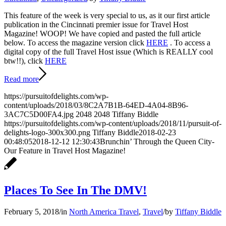
This feature of the week is very special to us, as it our first article
publication in the Cincinnati premier issue for Travel Host
Magazine! WOOP! We have copied and pasted the full article
below. To access the magazine version click
HERE
. To access a
digital copy of the full Travel Host issue (Which is REALLY cool
btw!!), click
HERE
Read more
https://pursuitofdelights.com/wp-
content/uploads/2018/03/8C2A7B1B-64ED-4A04-8B96-
3AC7C5D00FA4.jpg
2048
2048
Tiffany Biddle
https://pursuitofdelights.com/wp-content/uploads/2018/11/pursuit-of-
delights-logo-300x300.png
Tiffany Biddle
2018-02-23
00:48:05
2018-12-12 12:30:43
Brunchin’ Through the Queen City-
Our Feature in Travel Host Magazine!
Places To See In The DMV!
February 5, 2018
/
in
North America Travel
,
Travel
/
by
Tiffany Biddle