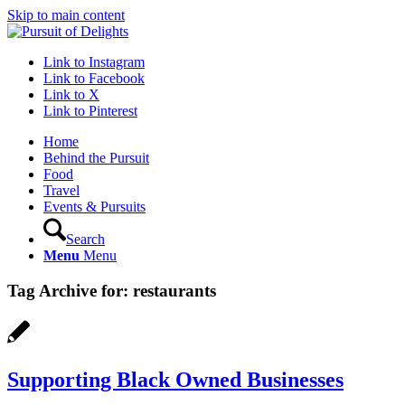
Skip to main content
Link to Instagram
Link to Facebook
Link to X
Link to Pinterest
Home
Behind the Pursuit
Food
Travel
Events & Pursuits
Search
Menu
Menu
Tag Archive for:
restaurants
Supporting Black Owned Businesses