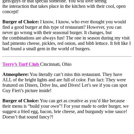
girls/guys or that special someone. You will love seeing
the interaction that takes place in the kitchen with their cool, open
concept!
Burger of Choice:
I know, I know, who ever thought you would
find a good burger at this type of restaurant? However, you can
never go wrong with their seasonal burger. It changes, but
the combinations are always fun! The one in season during my visit
had pimento cheese, pickles, red onion, and bibb lettuce. It felt like I
had found a small gem in the world of burgers.
Terry’s Turf Club
Cincinnati, Ohio
Atmosphere:
You literally can’t miss this restaurant. They have
ALL of the bright lights and are full of color. Fun fact: They were
featured on Diners, Drive Ins, and Dives! Let’s see if you can spot
Guy Fieri’s picture inside!
Burger of Choice:
You can get as creative as you’d like because
their menu is “build your own”! For your made to order burger, we
suggest a fried egg, bacon, brie cheese, and burgundy wine sauce!
Doesn’t that sound fancy?!