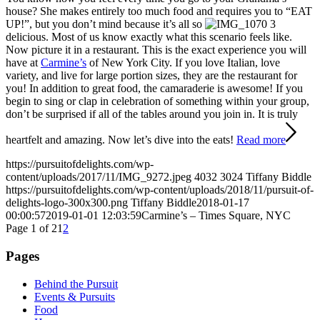
house? She makes entirely too much food and requires you to “EAT
UP!”, but you don’t mind because it’s all so
delicious. Most of us know exactly what this scenario feels like.
Now picture it in a restaurant. This is the exact experience you will
have at
Carmine’s
of New York City. If you love Italian, love
variety, and live for large portion sizes, they are the restaurant for
you! In addition to great food, the camaraderie is awesome! If you
begin to sing or clap in celebration of something within your group,
don’t be surprised if all of the tables around you join in. It is truly
heartfelt and amazing. Now let’s dive into the eats!
Read more
https://pursuitofdelights.com/wp-
content/uploads/2017/11/IMG_9272.jpeg
4032
3024
Tiffany Biddle
https://pursuitofdelights.com/wp-content/uploads/2018/11/pursuit-of-
delights-logo-300x300.png
Tiffany Biddle
2018-01-17
00:00:57
2019-01-01 12:03:59
Carmine’s – Times Square, NYC
Page 1 of 2
1
2
Pages
Behind the Pursuit
Events & Pursuits
Food