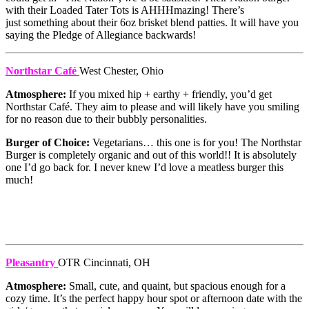
with their Loaded Tater Tots is AHHHmazing! There’s
just something about their 6oz brisket blend patties. It will have you
saying the Pledge of Allegiance backwards!
Northstar Café
West Chester, Ohio
Atmosphere:
If you mixed hip + earthy + friendly, you’d get
Northstar Café. They aim to please and will likely have you smiling
for no reason due to their bubbly personalities.
Burger of Choice:
Vegetarians… this one is for you! The Northstar
Burger is completely organic and out of this world!! It is absolutely
one I’d go back for. I never knew I’d love a meatless burger this
much!
Pleasantry
OTR Cincinnati, OH
Atmosphere:
Small, cute, and quaint, but spacious enough for a
cozy time. It’s the perfect happy hour spot or afternoon date with the