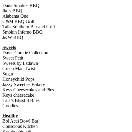
Dada Smokes BBQ
Ike’s BBQ
Alabama Que
C&M BBQ Grill
Talis Southern Bar and Grill
Smokin Inferno BBQ
J&W BBQ
Sweets
Davis Cookie Collection
Sweet Petit
Sweets by Ladawn
Green Man Twist
Sugar
Honeychild Pops
Jazzy Sweeties Bakery
Keys Cheesecakes and Pies
Keys cheesecake
Lala’s Blissful Bites
Goodies
Healthy
Bol Acai Bowl Bar
Conscious Kitchen
Kombuchinnati