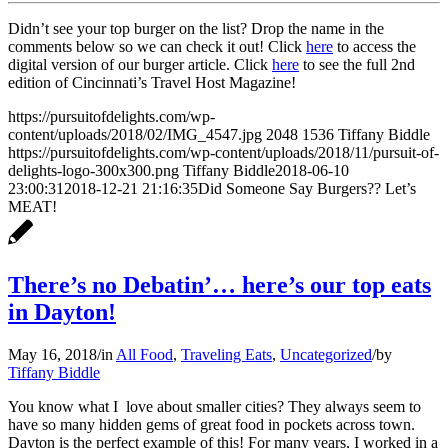
Didn’t see your top burger on the list? Drop the name in the
comments below so we can check it out! Click
here
to access the
digital version of our burger article. Click
here
to see the full 2nd
edition of Cincinnati’s Travel Host Magazine!
https://pursuitofdelights.com/wp-
content/uploads/2018/02/IMG_4547.jpg
2048
1536
Tiffany Biddle
https://pursuitofdelights.com/wp-content/uploads/2018/11/pursuit-of-
delights-logo-300x300.png
Tiffany Biddle
2018-06-10
23:00:31
2018-12-21 21:16:35
Did Someone Say Burgers?? Let’s
MEAT!
There’s no Debatin’… here’s our top eats
in Dayton!
May 16, 2018
/
in
All Food
,
Traveling Eats
,
Uncategorized
/
by
Tiffany Biddle
You know what I love about smaller cities? They always seem to
have so many hidden gems of great food in pockets across town.
Dayton is the perfect example of this! For many years, I worked in a