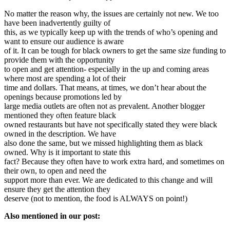
No matter the reason why, the issues are certainly not new. We too
have been inadvertently guilty of
this, as we typically keep up with the trends of who’s opening and
want to ensure our audience is aware
of it. It can be tough for black owners to get the same size funding to
provide them with the opportunity
to open and get attention- especially in the up and coming areas
where most are spending a lot of their
time and dollars. That means, at times, we don’t hear about the
openings because promotions led by
large media outlets are often not as prevalent. Another blogger
mentioned they often feature black
owned restaurants but have not specifically stated they were black
owned in the description. We have
also done the same, but we missed highlighting them as black
owned. Why is it important to state this
fact? Because they often have to work extra hard, and sometimes on
their own, to open and need the
support more than ever. We are dedicated to this change and will
ensure they get the attention they
deserve (not to mention, the food is ALWAYS on point!)
Also mentioned in our post: