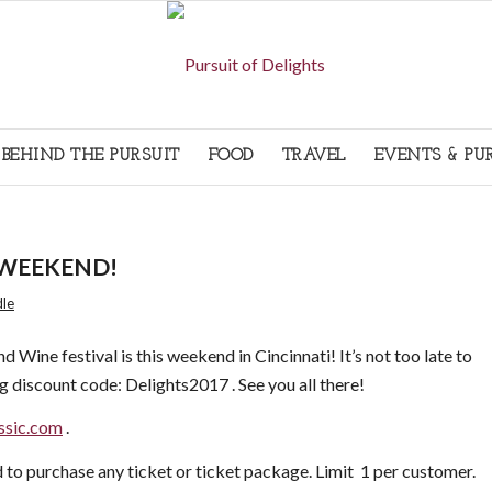
BEHIND THE PURSUIT
FOOD
TRAVEL
EVENTS & PU
IS WEEKEND!
dle
d Wine festival is this weekend in Cincinnati! It’s not too late to
g discount code: Delights2017 . See you all there!
ssic.com
.
d to purchase any ticket or ticket package. Limit 1 per customer.