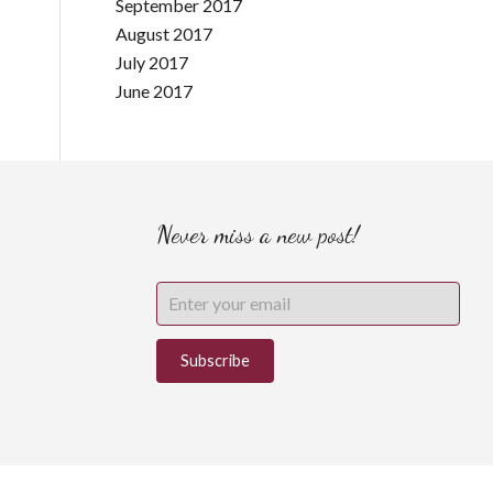
September 2017
August 2017
July 2017
June 2017
Never miss a new post!