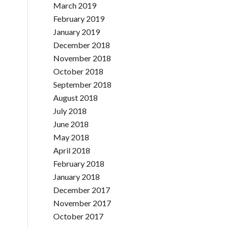
March 2019
February 2019
January 2019
December 2018
November 2018
October 2018
September 2018
August 2018
July 2018
June 2018
May 2018
April 2018
February 2018
January 2018
December 2017
November 2017
October 2017