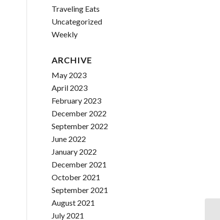
Traveling Eats
Uncategorized
Weekly
ARCHIVE
May 2023
April 2023
February 2023
December 2022
September 2022
June 2022
January 2022
December 2021
October 2021
September 2021
August 2021
July 2021