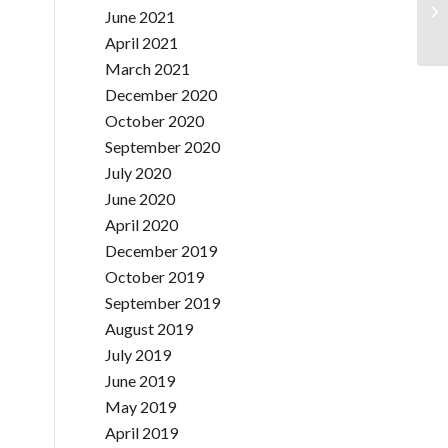
June 2021
April 2021
March 2021
December 2020
October 2020
September 2020
July 2020
June 2020
April 2020
December 2019
October 2019
September 2019
August 2019
July 2019
June 2019
May 2019
April 2019