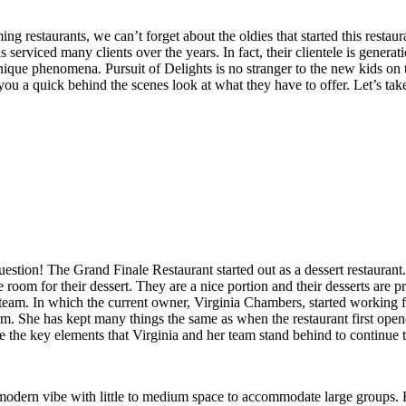
 restaurants, we can’t forget about the oldies that started this restau
serviced many clients over the years. In fact, their clientele is genera
 a unique phenomena. Pursuit of Delights is no stranger to the new kids 
ou a quick behind the scenes look at what they have to offer. Let’s tak
stion! The Grand Finale Restaurant started out as a dessert restaurant
e room for their dessert. They are a nice portion and their desserts are 
 team. In which the current owner, Virginia Chambers, started working f
. She has kept many things the same as when the restaurant first opened
the key elements that Virginia and her team stand behind to continue t
modern vibe with little to medium space to accommodate large groups.