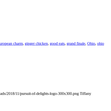
uropean charm
,
ginger chicken
,
good eats
,
grand finale
,
Ohio
,
ohio
loads/2018/11/pursuit-of-delights-logo-300x300.png
Tiffany