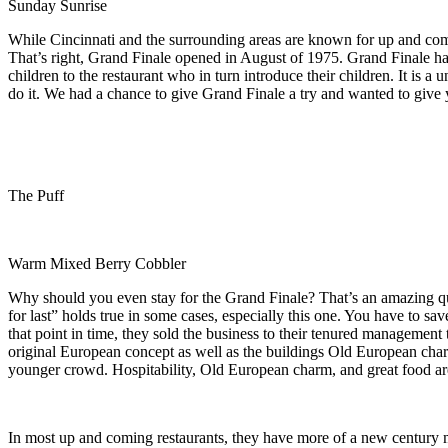
Sunday Sunrise
While Cincinnati and the surrounding areas are known for up and coming
That’s right, Grand Finale opened in August of 1975. Grand Finale has 
children to the restaurant who in turn introduce their children. It is
do it. We had a chance to give Grand Finale a try and wanted to give y
The Puff
Warm Mixed Berry Cobbler
Why should you even stay for the Grand Finale? That’s an amazing que
for last” holds true in some cases, especially this one. You have to sav
that point in time, they sold the business to their tenured management
original European concept as well as the buildings Old European charm
younger crowd. Hospitability, Old European charm, and great food are 
In most up and coming restaurants, they have more of a new century 