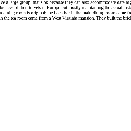
ave a large group, that’s ok because they can also accommodate date nig
fluences of their travels in Europe but mostly maintaining the actual his
main dining room is original; the back bar in the main dining room came 
in the tea room came from a West Virginia mansion. They built the bri