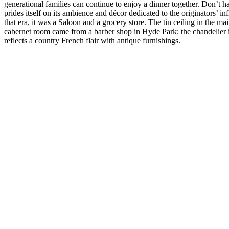
generational families can continue to enjoy a dinner together. Don’t h
prides itself on its ambience and décor dedicated to the originators’ in
that era, it was a Saloon and a grocery store. The tin ceiling in the 
cabernet room came from a barber shop in Hyde Park; the chandelier 
reflects a country French flair with antique furnishings.