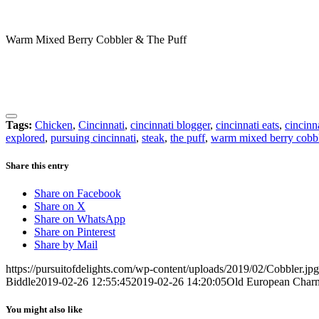
Warm Mixed Berry Cobbler & The Puff
Tags:
Chicken
,
Cincinnati
,
cincinnati blogger
,
cincinnati eats
,
cincinn
explored
,
pursuing cincinnati
,
steak
,
the puff
,
warm mixed berry cobb
Share this entry
Share on Facebook
Share on X
Share on WhatsApp
Share on Pinterest
Share by Mail
https://pursuitofdelights.com/wp-content/uploads/2019/02/Cobbler.jpg
Biddle
2019-02-26 12:55:45
2019-02-26 14:20:05
Old European Charm
You might also like