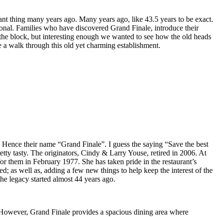
rant thing many years ago. Many years ago, like 43.5 years to be exact.
tional. Families who have discovered Grand Finale, introduce their
on the block, but interesting enough we wanted to see how the old heads
e a walk through this old yet charming establishment.
. Hence their name “Grand Finale”. I guess the saying “Save the best
pretty tasty. The originators, Cindy & Larry Youse, retired in 2006. At
or them in February 1977. She has taken pride in the restaurant’s
; as well as, adding a few new things to help keep the interest of the
he legacy started almost 44 years ago.
 However, Grand Finale provides a spacious dining area where