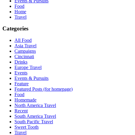
Events & Pursuits
Food
Home
Travel
Categories
All Food
Asia Travel
Campaigns
Cincinnati
Drinks
Europe Travel
Events
Events & Pursuits
Feature
Featured Posts (for homepage)
Food
Homemade
North America Travel
Recent
South America Travel
South Pacific Travel
Sweet Tooth
Travel