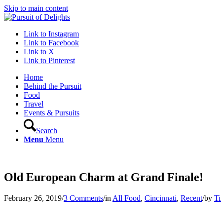
Skip to main content
Link to Instagram
Link to Facebook
Link to X
Link to Pinterest
Home
Behind the Pursuit
Food
Travel
Events & Pursuits
Search
Menu
Menu
Old European Charm at Grand Finale!
February 26, 2019
/
3 Comments
/
in
All Food
,
Cincinnati
,
Recent
/
by
Ti