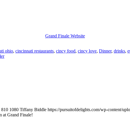
Grand Finale Website
ati ohio
,
cincinnati restaurants
,
cincy food
,
cincy love
,
Dinner
,
drinks
,
e
ler
810
1080
Tiffany Biddle
https://pursuitofdelights.com/wp-content/up
 at Grand Finale!