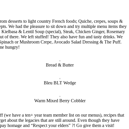
from desserts to light country French foods; Quiche, crepes, soups &
epts. We had the pleasure to sit down and try multiple menu items they
 Kielbasa & Lentil Soup (special), Steak, Chicken Ginger, Rosemary
of there. We left stuffed! They also have fun and tasty drinks. We
er, Spinach or Mushroom Crepe, Avocado Salad Dressing & The Puff.
ome hungry!
Bread & Butter
Bleu BLT Wedge
Warm Mixed Berry Cobbler
ff (we have a ten+ year team member list on our menus), recipes that
get about the legacies that are still around. Even though they have
to pay homage and “Respect your elders” ?! Go give them a visit!