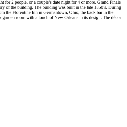
ht for 2 people, or a couple’s date night for 4 or more. Grand Finale
tory of the building. The building was built in the late 1850’s. During
from the Florentine Inn in Germantown, Ohio; the back bar in the
ck garden room with a touch of
New Orleans in its design. The décor