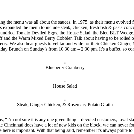
ing the menu was all about the sauces. In 1975, as their menu evolved 
s expanded the menu to include steak, chicken, fresh fish & pasta conc
 & Sundried Tomato Deviled Eggs, the House Salad, the Bleu BLT Wedge,
nd the Warm Mixed Berry Cobbler. Talk about having to be rolled out 
erry. We also hear guests travel far and wide for their Chicken Ging
nday Brunch on Sunday’s from 10:30 am – 2:30 pm. It’s a buffet, so c
Blueberry Cranberry
House Salad
Steak, Ginger Chicken, & Rosemary Potato Gratin
“I’m not sure it is any one given thing – devoted customers, loyal sta
le Cincinnati does have a lot of new kids on the block, we can never for
e here is important. With that being said, remember it’s always polite 