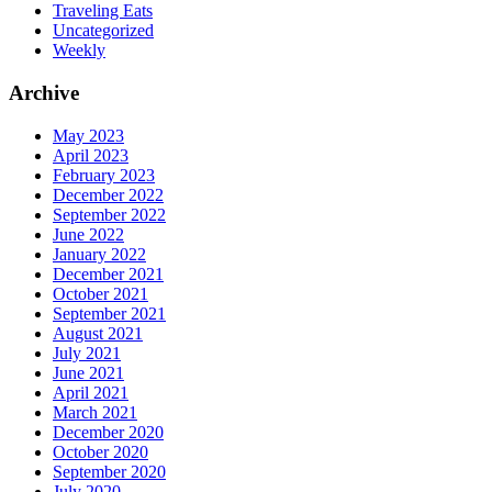
Traveling Eats
Uncategorized
Weekly
Archive
May 2023
April 2023
February 2023
December 2022
September 2022
June 2022
January 2022
December 2021
October 2021
September 2021
August 2021
July 2021
June 2021
April 2021
March 2021
December 2020
October 2020
September 2020
July 2020