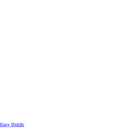
ffany Biddle