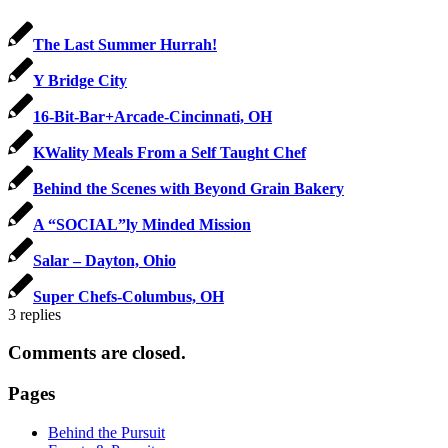
The Last Summer Hurrah!
Y Bridge City
16-Bit-Bar+Arcade-Cincinnati, OH
KWality Meals From a Self Taught Chef
Behind the Scenes with Beyond Grain Bakery
A “SOCIAL”ly Minded Mission
Salar – Dayton, Ohio
Super Chefs-Columbus, OH
3
replies
Comments are closed.
Pages
Behind the Pursuit