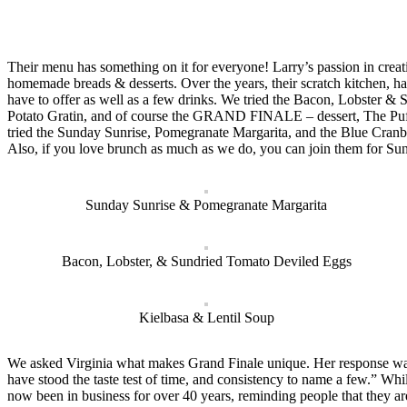
Their menu has something on it for everyone! Larry’s passion in creat
homemade breads & desserts. Over the years, their scratch kitchen, ha
have to offer as well as a few drinks. We tried the Bacon, Lobster
Potato Gratin, and of course the GRAND FINALE – dessert, The Puff a
tried the Sunday Sunrise, Pomegranate Margarita, and the Blue Cranb
Also, if you love brunch as much as we do, you can join them for Su
Sunday Sunrise & Pomegranate Margarita
Bacon, Lobster, & Sundried Tomato Deviled Eggs
Kielbasa & Lentil Soup
We asked Virginia what makes Grand Finale unique. Her response was, 
have stood the taste test of time, and consistency to name a few.” Whi
now been in business for over 40 years, reminding people that they ar