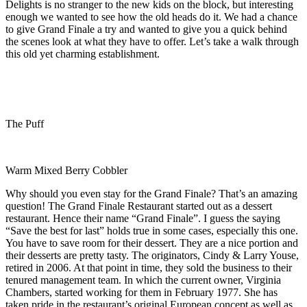
Delights is no stranger to the new kids on the block, but interesting
enough we wanted to see how the old heads do it. We had a chance
to give Grand Finale a try and wanted to give you a quick behind
the scenes look at what they have to offer. Let’s take a walk through
this old yet charming establishment.
The Puff
Warm Mixed Berry Cobbler
Why should you even stay for the Grand Finale? That’s an amazing
question! The Grand Finale Restaurant started out as a dessert
restaurant. Hence their name “Grand Finale”. I guess the saying
“Save the best for last” holds true in some cases, especially this one.
You have to save room for their dessert. They are a nice portion and
their desserts are pretty tasty. The originators, Cindy & Larry Youse,
retired in 2006. At that point in time, they sold the business to their
tenured management team. In which the current owner, Virginia
Chambers, started working for them in February 1977. She has
taken pride in the restaurant’s original European concept as well as