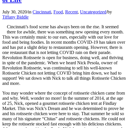
July 30, 2020
/
in
Cincinnati
,
Food
,
Recent
,
Uncategorized
/
by
Tiffany Biddle
Cincinnati’s food scene has always been on the rise. It seemed
there for awhile, there was something new opening every month.
This was certainly music to our ears, especially with our love for
food and being foodies. In recent months COVID-19 has taken over
and has put a slight delay to restaurants opening. However, there is
one restaurant that is not letting COVID rain on their parade.
Revolution Rotisserie is open for business, doing well, and thriving
in spite of the pandemic. When we heard Nick Pesola, owner of
Revolution Rotisserie, was continuing to sell his well-known
Rotisserie Chicken not letting COVID bring him down, we had to
support! We sat down with Nick to talk all things Rotisserie Chicken
and more.
You may wonder where the concept of rotisserie chicken came from
and why. Well, wonder no more! In the summer of 2014, at the age
of 25, Nick, opened a gourmet rotisserie chicken tent at Findlay
Market. This was Nick’s Dream and he was determined to prove he
and his rotisserie chicken were here to stay. That summer he sold so
many of his signature “Chitas” and rotisserie chickens. He could not
keep the rotisserie stocked fast enough with his delicious chickens.