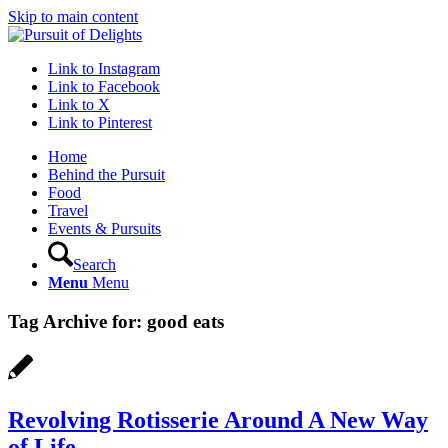
Skip to main content
Link to Instagram
Link to Facebook
Link to X
Link to Pinterest
Home
Behind the Pursuit
Food
Travel
Events & Pursuits
Search
Menu
Menu
Tag Archive for:
good eats
Revolving Rotisserie Around A New Way
of Life