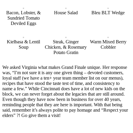
Bacon, Lobster, &
House Salad
Bleu BLT Wedge
Sundried Tomato
Deviled Eggs
Kielbasa & Lentil
Steak, Ginger
Warm Mixed Berry
Soup
Chicken, & Rosemary
Cobbler
Potato Gratin
We asked Virginia what makes Grand Finale unique. Her response
was, “I’m not sure it is any one given thing – devoted customers,
loyal staff (we have a ten+ year team member list on our menus),
recipes that have stood the taste test of time, and consistency to
name a few.” While Cincinnati does have a lot of new kids on the
block, we can never forget about the legacies that are still around.
Even though they have now been in business for over 40 years,
reminding people that they are here is important. With that being
said, remember it’s always polite to pay homage and “Respect your
elders” ?! Go give them a visit!