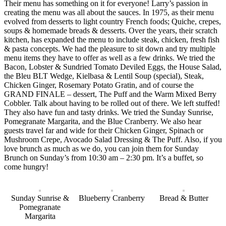
Their menu has something on it for everyone! Larry’s passion in
creating the menu was all about the sauces. In 1975, as their menu
evolved from desserts to light country French foods; Quiche, crepes,
soups & homemade breads & desserts. Over the years, their scratch
kitchen, has expanded the menu to include steak, chicken, fresh fish
& pasta concepts. We had the pleasure to sit down and try multiple
menu items they have to offer as well as a few drinks. We tried the
Bacon, Lobster & Sundried Tomato Deviled Eggs, the House Salad,
the Bleu BLT Wedge, Kielbasa & Lentil Soup (special), Steak,
Chicken Ginger, Rosemary Potato Gratin, and of course the
GRAND FINALE – dessert, The Puff and the Warm Mixed Berry
Cobbler. Talk about having to be rolled out of there. We left stuffed!
They also have fun and tasty drinks. We tried the Sunday Sunrise,
Pomegranate Margarita, and the Blue Cranberry. We also hear
guests travel far and wide for their Chicken Ginger, Spinach or
Mushroom Crepe, Avocado Salad Dressing & The Puff. Also, if you
love brunch as much as we do, you can join them for Sunday
Brunch on Sunday’s from 10:30 am – 2:30 pm. It’s a buffet, so
come hungry!
Sunday Sunrise &
Blueberry Cranberry
Bread & Butter
Pomegranate
Margarita