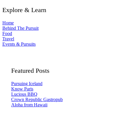
Explore & Learn
Home
Behind The Pursuit
Food
Travel
Events & Pursuits
Featured Posts
Pursuing Iceland
Know Paris
Lucious BBQ
Crown Republic Gastropub
Aloha from Hawaii