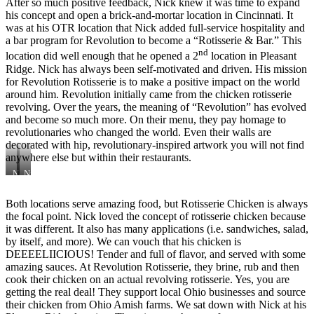
After so much positive feedback, Nick knew it was time to expand
his concept and open a brick-and-mortar location in Cincinnati. It
was at his OTR location that Nick added full-service hospitality and
a bar program for Revolution to become a “Rotisserie & Bar.” This
nd
location did well enough that he opened a 2
location in Pleasant
Ridge. Nick has always been self-motivated and driven. His mission
for Revolution Rotisserie is to make a positive impact on the world
around him. Revolution initially came from the chicken rotisserie
revolving. Over the years, the meaning of “Revolution” has evolved
and become so much more. On their menu, they pay homage to
revolutionaries who changed the world. Even their walls are
decorated with hip, revolutionary-inspired artwork you will not find
anywhere else but within their restaurants.
Nelson
Nick
Mandela
Pesola,
Chita
Owner
Both locations serve amazing food, but Rotisserie Chicken is always
(Front),
of
the focal point. Nick loved the concept of rotisserie chicken because
Tater
Revolution
Tots
Rotisserie
it was different. It also has many applications (i.e. sandwiches, salad,
(center)
by itself, and more). We can vouch that his chicken is
&
DEEEELIICIOUS! Tender and full of flavor, and served with some
George
amazing sauces. At Revolution Rotisserie, they brine, rub and then
Washington
cook their chicken on an actual revolving rotisserie. Yes, you are
Chita
(back)
getting the real deal! They support local Ohio businesses and source
their chicken from Ohio Amish farms. We sat down with Nick at his