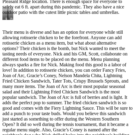
Pleasant Ridge location. There is enough space for everyone to
safely eat 6 ft. apart during this pandemic. They also have a nice
outdoor patio with the cutest little picnic tables and umbrellas.
Rotisserie
Pollo
Chicken
A
La
Their menu is diverse and has an option for everyone while still
Brasa
allowing rotisserie chicken to be the forefront. Anyone can add
rotisserie chicken as a menu item, but what about alternative
options? Their chicken is the bomb, but Nick wanted to meet the
tasting needs of everyone. Nick and his GM, Scott, collaborate on
different food items to be placed on the menu. Menu planning
always sparks a fire for Nick. Making food this good is a labor of
love! In addition to rotisserie chicken, you can order Fancy Fries,
Joan of Arc, Gracie’s Coney, Nelson Mandela Chita, Lightning
Fried Chicken Sandwich, Tater Tots, Crispy Brussels Sprouts, and
many more items. The Joan of Arc is their most popular seasonal
salad and their Lightning Fried Chicken Sandwich is the most
popular sandwich. The Joan of Arc is full of berries and is light. It
adds the perfect pop to summer. The fried chicken sandwich is so
good and comes with the Fiery Lightning Sauce. This will be sure to
add a punch to your taste buds. Would you believe this sandwich
just started as something to offer during the Western Southern
Open? It did so well during the tennis tournament, that it became a
regular menu staple. Also, Gracie’s Coney is named after the