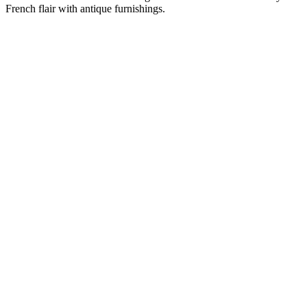
French flair with antique furnishings.