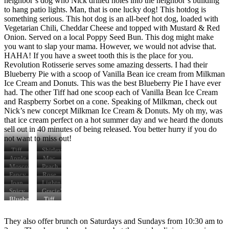
neighbor’s dog who Nick drilled holes into the neighbor’s building
to hang patio lights. Man, that is one lucky dog! This hotdog is
something serious. This hot dog is an all-beef hot dog, loaded with
Vegetarian Chili, Cheddar Cheese and topped with Mustard & Red
Onion. Served on a local Poppy Seed Bun. This dog might make
you want to slap your mama. However, we would not advise that.
HAHA! If you have a sweet tooth this is the place for you.
Revolution Rotisserie serves some amazing desserts. I had their
Blueberry Pie with a scoop of Vanilla Bean ice cream from Milkman
Ice Cream and Donuts. This was the best Blueberry Pie I have ever
had. The other Tiff had one scoop each of Vanilla Bean Ice Cream
and Raspberry Sorbet on a cone. Speaking of Milkman, check out
Nick’s new concept Milkman Ice Cream & Donuts. My oh my, was
that ice cream perfect on a hot summer day and we heard the donuts
sell out in 40 minutes of being released. You better hurry if you do
not want to miss out!
Tiff
Shirley
B.
Temple
Apple
Mac
eating
Cocktail
Pie
&
Moscow
Peach
the
Cheese
Mule
Pie
Fancy
Rose
Lightning
Fries
Sangria
Joan
Lightning
Fried
of
Fried
Spicy
Gracie’s
Chicken
Arc
Chicken
Margarita
Coney
Blueberry
Tiff
Sandwich
Sandwich
Pie
D.
& A
and
They also offer brunch on Saturdays and Sundays from 10:30 am to
Scoop
her