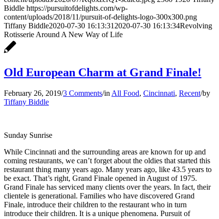
Biddle
https://pursuitofdelights.com/wp-
content/uploads/2018/11/pursuit-of-delights-logo-300x300.png
Tiffany Biddle
2020-07-30 16:13:31
2020-07-30 16:13:34
Revolving
Rotisserie Around A New Way of Life
Old European Charm at Grand Finale!
February 26, 2019
/
3 Comments
/
in
All Food
,
Cincinnati
,
Recent
/
by
Tiffany Biddle
Sunday Sunrise
While Cincinnati and the surrounding areas are known for up and
coming restaurants, we can’t forget about the oldies that started this
restaurant thing many years ago. Many years ago, like 43.5 years to
be exact. That’s right, Grand Finale opened in August of 1975.
Grand Finale has serviced many clients over the years. In fact, their
clientele is generational. Families who have discovered Grand
Finale, introduce their children to the restaurant who in turn
introduce their children. It is a unique phenomena. Pursuit of