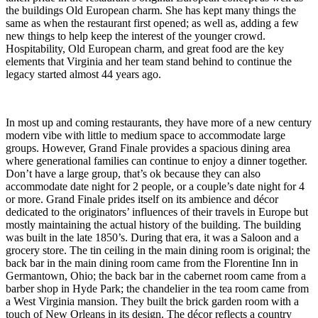
the buildings Old European charm. She has kept many things the
same as when the restaurant first opened; as well as, adding a few
new things to help keep the interest of the younger crowd.
Hospitability, Old European charm, and great food are the key
elements that Virginia and her team stand behind to continue the
legacy started almost 44 years ago.
In most up and coming restaurants, they have more of a new century
modern vibe with little to medium space to accommodate large
groups. However, Grand Finale provides a spacious dining area
where generational families can continue to enjoy a dinner together.
Don’t have a large group, that’s ok because they can also
accommodate date night for 2 people, or a couple’s date night for 4
or more. Grand Finale prides itself on its ambience and décor
dedicated to the originators’ influences of their travels in Europe but
mostly maintaining the actual history of the building. The building
was built in the late 1850’s. During that era, it was a Saloon and a
grocery store. The tin ceiling in the main dining room is original; the
back bar in the main dining room came from the Florentine Inn in
Germantown, Ohio; the back bar in the cabernet room came from a
barber shop in Hyde Park; the chandelier in the tea room came from
a West Virginia mansion. They built the brick garden room with a
touch of
New Orleans in its design. The décor reflects a country