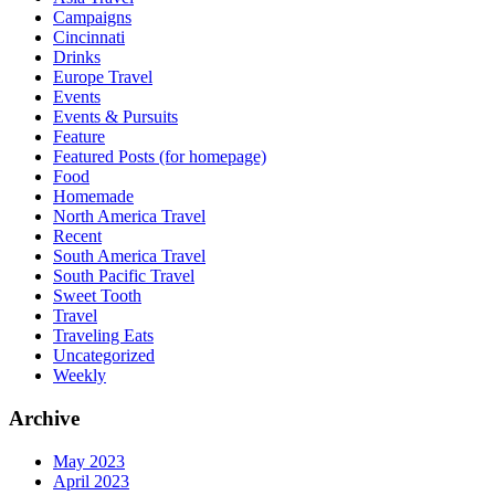
Campaigns
Cincinnati
Drinks
Europe Travel
Events
Events & Pursuits
Feature
Featured Posts (for homepage)
Food
Homemade
North America Travel
Recent
South America Travel
South Pacific Travel
Sweet Tooth
Travel
Traveling Eats
Uncategorized
Weekly
Archive
May 2023
April 2023