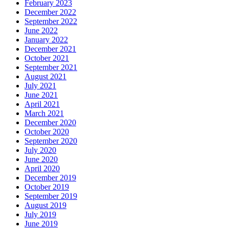
February 2023
December 2022
September 2022
June 2022
January 2022
December 2021
October 2021
September 2021
August 2021
July 2021
June 2021
April 2021
March 2021
December 2020
October 2020
September 2020
July 2020
June 2020
April 2020
December 2019
October 2019
September 2019
August 2019
July 2019
June 2019