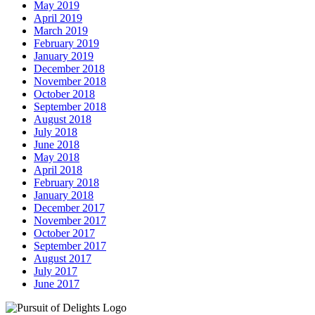
May 2019
April 2019
March 2019
February 2019
January 2019
December 2018
November 2018
October 2018
September 2018
August 2018
July 2018
June 2018
May 2018
April 2018
February 2018
January 2018
December 2017
November 2017
October 2017
September 2017
August 2017
July 2017
June 2017