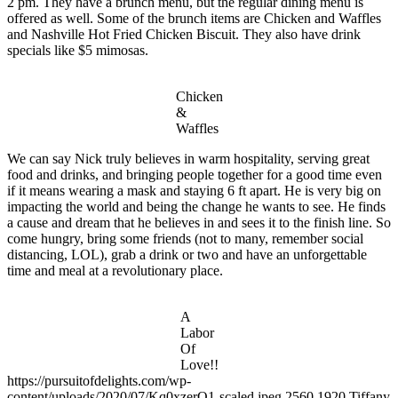
2 pm. They have a brunch menu, but the regular dining menu is
of
Milkman
Milkman’s
Ice
offered as well. Some of the brunch items are Chicken and Waffles
Ice
Cream
and Nashville Hot Fried Chicken Biscuit. They also have drink
Cream
Cone
specials like $5 mimosas.
Chicken
&
Waffles
We can say Nick truly believes in warm hospitality, serving great
food and drinks, and bringing people together for a good time even
if it means wearing a mask and staying 6 ft apart. He is very big on
impacting the world and being the change he wants to see. He finds
a cause and dream that he believes in and sees it to the finish line. So
come hungry, bring some friends (not to many, remember social
distancing, LOL), grab a drink or two and have an unforgettable
time and meal at a revolutionary place.
A
Labor
Of
Love!!
https://pursuitofdelights.com/wp-
content/uploads/2020/07/Kq0xzerQ1-scaled.jpeg
2560
1920
Tiffany