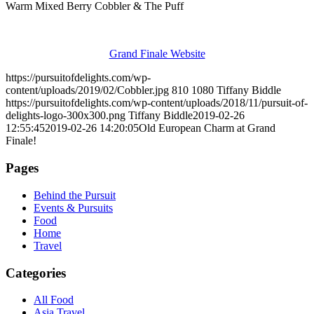
Warm Mixed Berry Cobbler & The Puff
Grand Finale Website
https://pursuitofdelights.com/wp-
content/uploads/2019/02/Cobbler.jpg
810
1080
Tiffany Biddle
https://pursuitofdelights.com/wp-content/uploads/2018/11/pursuit-of-
delights-logo-300x300.png
Tiffany Biddle
2019-02-26
12:55:45
2019-02-26 14:20:05
Old European Charm at Grand
Finale!
Pages
Behind the Pursuit
Events & Pursuits
Food
Home
Travel
Categories
All Food
Asia Travel