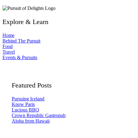
Explore & Learn
Home
Behind The Pursuit
Food
Travel
Events & Pursuits
Featured Posts
Pursuing Iceland
Know Paris
Lucious BBQ
Crown Republic Gastropub
Aloha from Hawaii