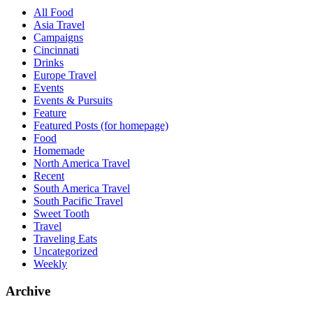
All Food
Asia Travel
Campaigns
Cincinnati
Drinks
Europe Travel
Events
Events & Pursuits
Feature
Featured Posts (for homepage)
Food
Homemade
North America Travel
Recent
South America Travel
South Pacific Travel
Sweet Tooth
Travel
Traveling Eats
Uncategorized
Weekly
Archive