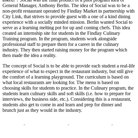
General Manager, Anthony Berlin. The idea of Social was to be a
non-profit restaurant operated by Findlay Market in partnership with
City Link, that strives to provide guest with a one of a kind dining
experience with a socially minded mission. Berlin wanted Social to
serve as a learning melting pot for up and coming chefs. This idea
created an internship site for students in the Findlay Culinary
Training program. In the program, students work alongside
professional staff to prepare them for a career in the culinary
industry. They then started raising money for the program which
then made the idea a reality.
The concept of Social is to be able to provide each student a real-life
experience of what to expect in the restaurant industry, but still give
the comfort of a learning playground. The curriculum is based on
what local restaurants are looking for. The menu is based on
choosing skills for students to practice. In the Culinary program, the
students learn culinary skills and soft skills (i.e. how to prepare for
interviews, the business side, etc.). Considering this is a restaurant,
students also get to come in and learn and prep for dinner and
brunch just as they would in the industry.