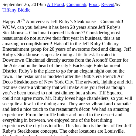
September 26, 2019
/
in
All Food
,
Cincinnati
,
Food
,
Recent
/
by
Tiffany Biddle
th
Happy 20
Anniversary Jeff Ruby’s Steakhouse – Cincinnati!!
WOW, can you believe it has been 20 years since Jeff Ruby’s
Steakhouse – Cincinnati opened its doors?! Considering most
restaurants do not survive their first year in business, this is an
amazing accomplishment! Hats off to the Jeff Ruby Culinary
Entertainment group for 20 years of awesome food and dining. Jeff
Ruby’s Steakhouse is upscale dining at its finest. Located in
Downtown Cincinnati directly across from the Aronoff Center for
the Arts and in the heart of the city’s Backstage Entertainment
District, Ruby’s is the place to go for an elegant night out on the
town. The restaurant is modeled after the 1940’s-era French Art
Deco Steakhouses of New York City. The artwork, lighting and rich
textures create a vibrancy that will make sure you feel as though
you’ve been treated to not just dinner, but a show. Tiff Squared
could not agree more. Mr. Ruby loves huge chandeliers, so you will
see quite a few in the dining area. They are so vibrant and dramatic
and lend a nice touch to the restaurant’s décor. We had an amazing
experience! From the truffle butter and bread to the dessert and
everything in between, we enjoyed one of the best dining
experiences the city has to offer. This location is the first of five Jeff
Ruby’s Steakhouse concepts. The other locations are Louisville,