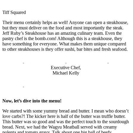
Tiff Squared
Their menu certainly helps as well! Anyone can open a steakhouse,
but they must deliver on the food and most importantly the steak.
Jeff Ruby’s Steakhouse has an amazing culinary team. Even the
pastry chef is the bomb.com! Although this is a steakhouse, they
have something for everyone. What makes them unique compared
to other steakhouses is they offer sushi, bar bites and fresh seafood.
Executive Chef,
Michael Kelly
Now, let’s dive into the menu!
We started with some yummy bread and butter. I mean who doesn’t
love carbs?! The kicker here is half of the butter was truffle butter.
This butter was so good and was the perfect touch to the sourdough
bread. Next, we had the Wagyu Meatball served with creamy
polenta and tomato gravy. Talk about one big ball of beefy