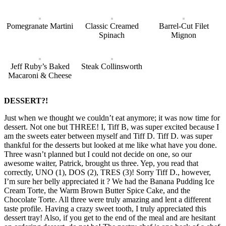
Pomegranate Martini
Classic Creamed
Barrel-Cut Filet
Spinach
Mignon
Jeff Ruby’s Baked
Steak Collinsworth
Macaroni & Cheese
DESSERT?!
Just when we thought we couldn’t eat anymore; it was now time for
dessert. Not one but THREE! I, Tiff B, was super excited because I
am the sweets eater between myself and Tiff D. Tiff D. was super
thankful for the desserts but looked at me like what have you done.
Three wasn’t planned but I could not decide on one, so our
awesome waiter, Patrick, brought us three. Yep, you read that
correctly, UNO (1), DOS (2), TRES (3)! Sorry Tiff D., however,
I’m sure her belly appreciated it ? We had the Banana Pudding Ice
Cream Torte, the Warm Brown Butter Spice Cake, and the
Chocolate Torte. All three were truly amazing and lent a different
taste profile. Having a crazy sweet tooth, I truly appreciated this
dessert tray! Also, if you get to the end of the meal and are hesitant