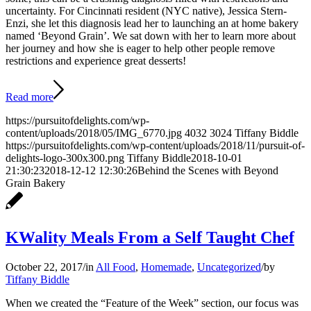
uncertainty. For Cincinnati resident (NYC native), Jessica Stern-
Enzi, she let this diagnosis lead her to launching an at home bakery
named ‘Beyond Grain’. We sat down with her to learn more about
her journey and how she is eager to help other people remove
restrictions and experience great desserts!
Read more
https://pursuitofdelights.com/wp-
content/uploads/2018/05/IMG_6770.jpg
4032
3024
Tiffany Biddle
https://pursuitofdelights.com/wp-content/uploads/2018/11/pursuit-of-
delights-logo-300x300.png
Tiffany Biddle
2018-10-01
21:30:23
2018-12-12 12:30:26
Behind the Scenes with Beyond
Grain Bakery
KWality Meals From a Self Taught Chef
October 22, 2017
/
in
All Food
,
Homemade
,
Uncategorized
/
by
Tiffany Biddle
When we created the “Feature of the Week” section, our focus was