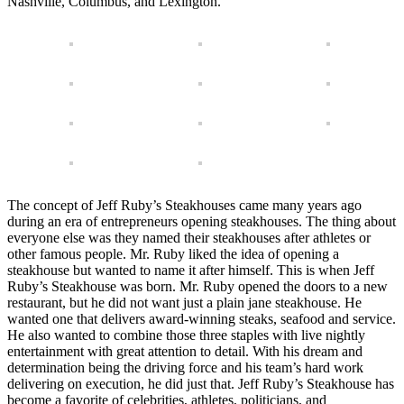
Nashville, Columbus, and Lexington.
The concept of Jeff Ruby’s Steakhouses came many years ago
during an era of entrepreneurs opening steakhouses. The thing about
everyone else was they named their steakhouses after athletes or
other famous people. Mr. Ruby liked the idea of opening a
steakhouse but wanted to name it after himself. This is when Jeff
Ruby’s Steakhouse was born. Mr. Ruby opened the doors to a new
restaurant, but he did not want just a plain jane steakhouse. He
wanted one that delivers award-winning steaks, seafood and service.
He also wanted to combine those three staples with live nightly
entertainment with great attention to detail. With his dream and
determination being the driving force and his team’s hard work
delivering on execution, he did just that. Jeff Ruby’s Steakhouse has
become a favorite of celebrities, athletes, politicians, and