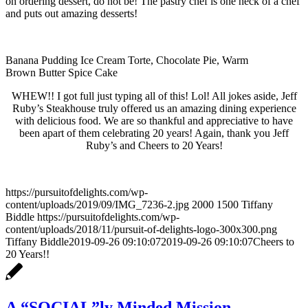
on ordering dessert, do not be! The pastry chef is one heck of a chef
and puts out amazing desserts!
Banana Pudding Ice Cream Torte, Chocolate Pie, Warm
Brown Butter Spice Cake
WHEW!! I got full just typing all of this! Lol! All jokes aside, Jeff
Ruby’s Steakhouse truly offered us an amazing dining experience
with delicious food. We are so thankful and appreciative to have
been apart of them celebrating 20 years! Again, thank you Jeff
Ruby’s and Cheers to 20 Years!
https://pursuitofdelights.com/wp-
content/uploads/2019/09/IMG_7236-2.jpg
2000
1500
Tiffany
Biddle
https://pursuitofdelights.com/wp-
content/uploads/2018/11/pursuit-of-delights-logo-300x300.png
Tiffany Biddle
2019-09-26 09:10:07
2019-09-26 09:10:07
Cheers to
20 Years!!
A “SOCIAL”ly Minded Mission