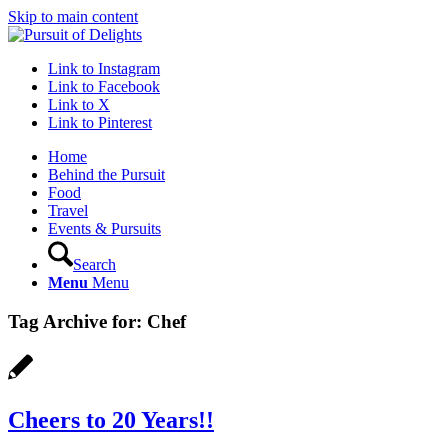
Skip to main content
Link to Instagram
Link to Facebook
Link to X
Link to Pinterest
Home
Behind the Pursuit
Food
Travel
Events & Pursuits
Search
Menu
Menu
Tag Archive for:
Chef
Cheers to 20 Years!!