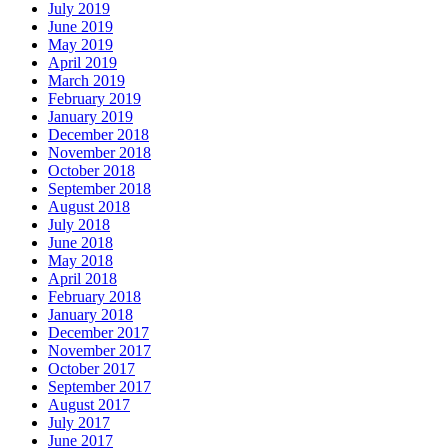
July 2019
June 2019
May 2019
April 2019
March 2019
February 2019
January 2019
December 2018
November 2018
October 2018
September 2018
August 2018
July 2018
June 2018
May 2018
April 2018
February 2018
January 2018
December 2017
November 2017
October 2017
September 2017
August 2017
July 2017
June 2017