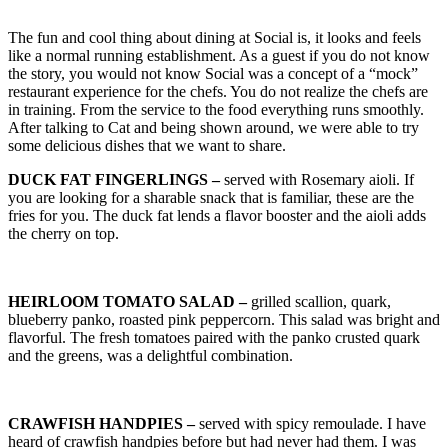
The fun and cool thing about dining at Social is, it looks and feels
like a normal running establishment. As a guest if you do not know
the story, you would not know Social was a concept of a “mock”
restaurant experience for the chefs. You do not realize the chefs are
in training. From the service to the food everything runs smoothly.
After talking to Cat and being shown around, we were able to try
some delicious dishes that we want to share.
DUCK FAT FINGERLINGS –
served with Rosemary aioli. If
you are looking for a sharable snack that is familiar, these are the
fries for you. The duck fat lends a flavor booster and the aioli adds
the cherry on top.
HEIRLOOM TOMATO SALAD –
grilled scallion, quark,
blueberry panko, roasted pink peppercorn. This salad was bright and
flavorful. The fresh tomatoes paired with the panko crusted quark
and the greens, was a delightful combination.
CRAWFISH HANDPIES –
served with spicy remoulade. I have
heard of crawfish handpies before but had never had them. I was