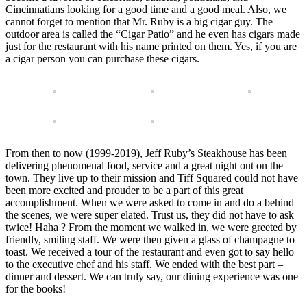
Cincinnatians looking for a good time and a good meal. Also, we
cannot forget to mention that Mr. Ruby is a big cigar guy. The
outdoor area is called the “Cigar Patio” and he even has cigars made
just for the restaurant with his name printed on them. Yes, if you are
a cigar person you can purchase these cigars.
From then to now (1999-2019), Jeff Ruby’s Steakhouse has been
delivering phenomenal food, service and a great night out on the
town. They live up to their mission and Tiff Squared could not have
been more excited and prouder to be a part of this great
accomplishment. When we were asked to come in and do a behind
the scenes, we were super elated. Trust us, they did not have to ask
twice! Haha ? From the moment we walked in, we were greeted by
friendly, smiling staff. We were then given a glass of champagne to
toast. We received a tour of the restaurant and even got to say hello
to the executive chef and his staff. We ended with the best part –
dinner and dessert. We can truly say, our dining experience was one
for the books!