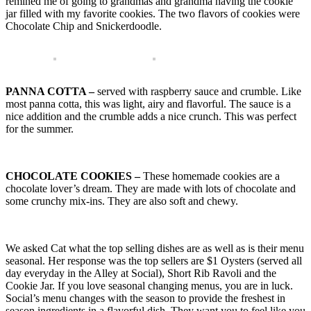
remined me of going to grandmas and grandma having the cookie
jar filled with my favorite cookies. The two flavors of cookies were
Chocolate Chip and Snickerdoodle.
PANNA COTTA –
served with raspberry sauce and crumble. Like
most panna cotta, this was light, airy and flavorful. The sauce is a
nice addition and the crumble adds a nice crunch. This was perfect
for the summer.
CHOCOLATE COOKIES –
These homemade cookies are a
chocolate lover’s dream. They are made with lots of chocolate and
some crunchy mix-ins. They are also soft and chewy.
We asked Cat what the top selling dishes are as well as is their menu
seasonal. Her response was the top sellers are $1 Oysters (served all
day everyday in the Alley at Social), Short Rib Ravoli and the
Cookie Jar. If you love seasonal changing menus, you are in luck.
Social’s menu changes with the season to provide the freshest in
season ingredients in a flavorful dish. They want you to feel like you