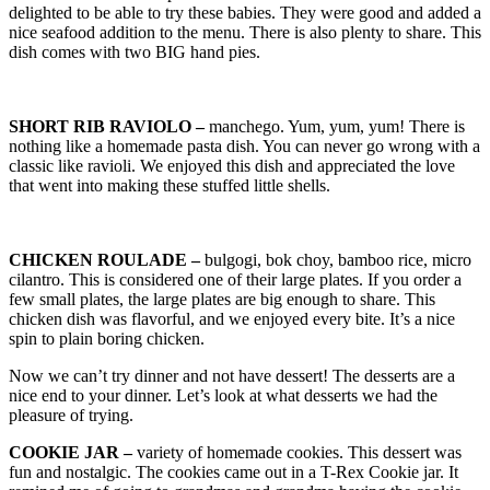
delighted to be able to try these babies. They were good and added a
nice seafood addition to the menu. There is also plenty to share. This
dish comes with two BIG hand pies.
SHORT RIB RAVIOLO –
manchego. Yum, yum, yum! There is
nothing like a homemade pasta dish. You can never go wrong with a
classic like ravioli. We enjoyed this dish and appreciated the love
that went into making these stuffed little shells.
CHICKEN ROULADE –
bulgogi, bok choy, bamboo rice, micro
cilantro. This is considered one of their large plates. If you order a
few small plates, the large plates are big enough to share. This
chicken dish was flavorful, and we enjoyed every bite. It’s a nice
spin to plain boring chicken.
Now we can’t try dinner and not have dessert! The desserts are a
nice end to your dinner. Let’s look at what desserts we had the
pleasure of trying.
COOKIE JAR –
variety of homemade cookies. This dessert was
fun and nostalgic. The cookies came out in a T-Rex Cookie jar. It