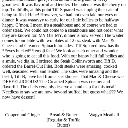
goodness! It was flavorful and tender. The polenta was the cherry on
top. Truthfully, at this point Tiff Squared was tipping the scale of
being stuffed. Hehe! However, we had not even laid our eyes on
dinner. It was waaayyy to early for our little bellies to be halfway
happy. C’mon, I mean it’s a steakhouse and of course we had to
order steak. We could not come to a steakhouse and not order what
they are known for. MY OH MY, dinner is now served! The waiter
comes to our table with two plates of 12 oz. steak with Mac &
Cheese and Creamed Spinach for sides. Tiff Squared now has the
**eyes bucked** emoji face! We look at each other and wonder
who is going to eat all this food. With our happy half full bellies and
a smile, we dig in. I ordered the Steak Collinsworth and Tiff D.
ordered the Barrel-Cut Filet. Both steaks were amazing, cooked
well, seasoned well, and tender. The sides were amazing and the
best I, Tiff B, have had from a steakhouse. That Mac & Cheese was
DEEEELIICIOUS! The Creamed Spinach was creamy and
flavorful. The chefs certainly deserve a hand clap for this meal!
Needless to say we are now beyond stuffed, but guess what??? We
now have dessert!
Copper and Ginger
Bread & Butter
Wagyu Meatball
(Regular & Truffle
Butter)