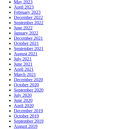
May 2023
April 2023
February 2023
December 2022
September 2022
June 2022
January 2022
December 2021
October 2021
September 2021
August 2021
July 2021
June 2021
April 2021
March 2021
December 2020
October 2020
September 2020
July 2020
June 2020
April 2020
December 2019
October 2019
September 2019
August 2019