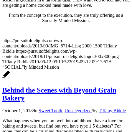
are getting a home cooked meal made with love.
From the concept to the execution, they are truly offering us a
Socially Minded Mission.
https://pursuitofdelights.com/wp-
content/uploads/2019/09/IMG_5714-1.jpg
2000
1500
Tiffany
Biddle
https://pursuitofdelights.com/wp-
content/uploads/2018/11/pursuit-of-delights-logo-300x300.png
Tiffany Biddle
2019-09-12 09:13:52
2019-09-12 09:13:52
A
“SOCIAL”ly Minded Mission
Behind the Scenes with Beyond Grain
Bakery
October 1, 2018
/
in
Sweet Tooth
,
Uncategorized
/
by
Tiffany Biddle
What happens when you are well into adulthood, have a love for
baking and sweets, but find out you have type 1.5 diabetes? For
some, this can be a crushing diagnosis filled with restrictions and