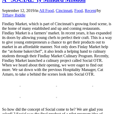
September 12, 2019
/
in
All Food
,
Cincinnati
,
Food
,
Recent
/
by
Tiffany Biddle
Findlay Market, which is part of Cincinnati’s growing food scene, is
the home of many established and up and coming restaurants.
Findlay Market is a farmers’ market. In recent years, it has expanded
its doors by allowing young chefs to perfect their craft. This is a way
to give young entrepreneurs a chance to get their products out to
market in an affordable manner. Not only does Finlay Market help
the “at-home baker/chef”, it also lends a helping hand to culinary
students through their Findlay Market Culinary Program. Recently,
Findlay Market launched a culinary project called Social OTR.
When we heard about their opening, we were eager to find out
more. We sat down with the previous Hospitality Manager, Cat
Amaro, to take a behind the scenes look into Social OTR.
So how did the concept of Social come to be? We are glad you
asked! ? Social was the final product of a pilot program idea of