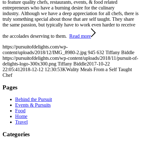
to feature quality chefs, restaurants, events, & food related
entrepreneurs who have a burning desire for the culinary
industry. Although we have a deep appreciation for all chefs, there is
truly something special about those that are self taught. They share
the same passion, but typically have to work even harder to receive
the accolades deserving to them.
Read more
https://pursuitofdelights.com/wp-
content/uploads/2018/12/IMG_8980-2.jpg
945
632
Tiffany Biddle
https://pursuitofdelights.com/wp-content/uploads/2018/11/pursuit-of-
delights-logo-300x300.png
Tiffany Biddle
2017-10-22
22:05:41
2018-12-12 12:30:53
KWality Meals From a Self Taught
Chef
Pages
Behind the Pursuit
Events & Pursuits
Food
Home
Travel
Categories